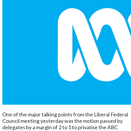
One of the major talking points from the Liberal Federal
Council meeting yesterday was the motion passed by
delegates by a margin of 2 to 1 to privatise the ABC