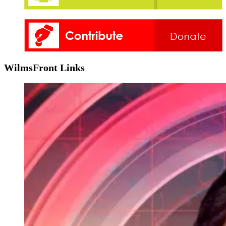
WilmsFront Links