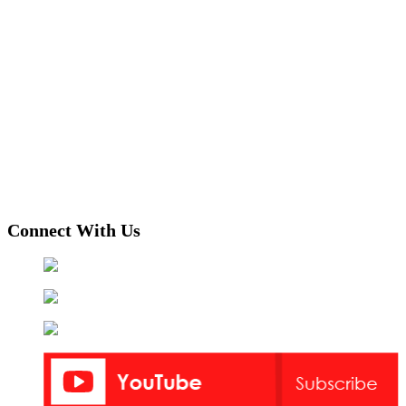
Connect With Us