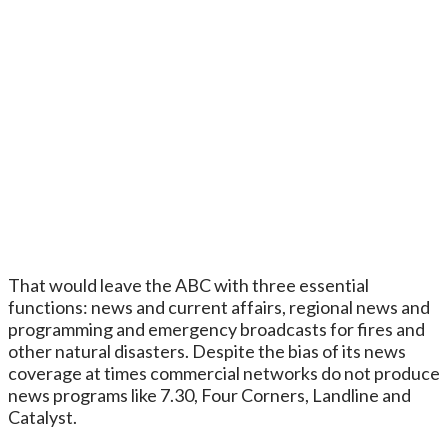
That would leave the ABC with three essential
functions: news and current affairs, regional news and
programming and emergency broadcasts for fires and
other natural disasters. Despite the bias of its news
coverage at times commercial networks do not produce
news programs like 7.30, Four Corners, Landline and
Catalyst.