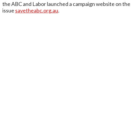
the ABC and Labor launched a campaign website on the
issue
savetheabc.org.au
.