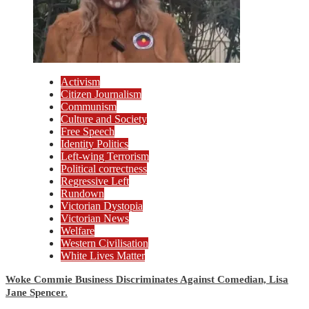
Activism
Citizen Journalism
Communism
Culture and Society
Free Speech
Identity Politics
Left-wing Terrorism
Political correctness
Regressive Left
Rundown
Victorian Dystopia
Victorian News
Welfare
Western Civilisation
White Lives Matter
Woke Commie Business Discriminates Against Comedian, Lisa
Jane Spencer.