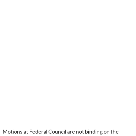
Motions at Federal Council are not binding on the