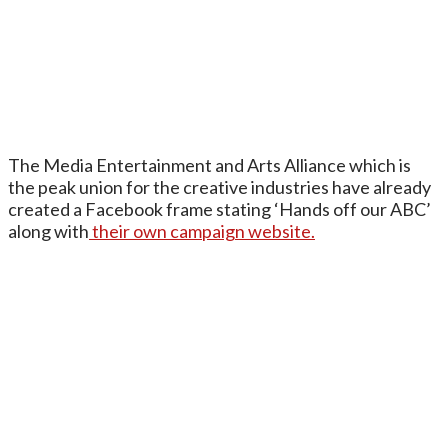
The Media Entertainment and Arts Alliance which is
the peak union for the creative industries have already
created a Facebook frame stating ‘Hands off our ABC’
along with
their own campaign website.