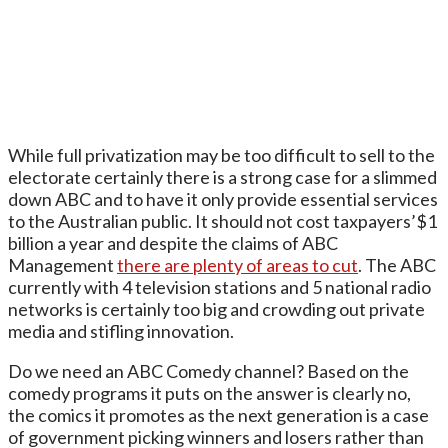
While full privatization may be too difficult to sell to the
electorate certainly there is a strong case for a slimmed
down ABC and to have it only provide essential services
to the Australian public. It should not cost taxpayers’$1
billion a year and despite the claims of ABC
Management
there are plenty of areas to cut
. The ABC
currently with 4 television stations and 5 national radio
networks is certainly too big and crowding out private
media and stifling innovation.
Do we need an ABC Comedy channel? Based on the
comedy programs it puts on the answer is clearly no,
the comics it promotes as the next generation is a case
of government picking winners and losers rather than