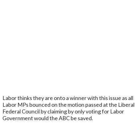
Labor thinks they are onto a winner with this issue as all
Labor MPs bounced on the motion passed at the Liberal
Federal Council by claiming by only voting for Labor
Government would the ABC be saved.