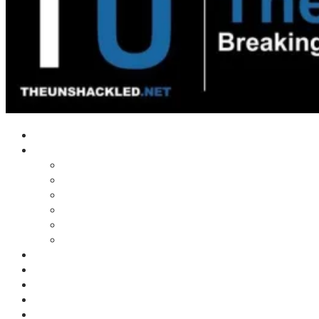
Home
Shows
Tim’s News Explosion
Wilms Front
Tiger Mountain
Trad Tasman Talk
Waves Archive
Uncuckables Archive
Substack
Membership
Donate
Blog
Unshackler Awards