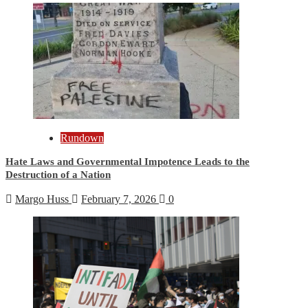
Rundown
Hate Laws and Governmental Impotence Leads to the
Destruction of a Nation
Margo Huss
February 7, 2026
0