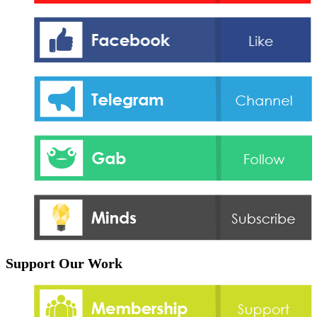
Support Our Work