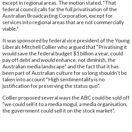
except in regional areas. The motion stated, “That
federal council calls for the full privatisation of the
Australian Broadcasting Corporation, except for
services into regional areas that are not commercially
viable.”
It was sponsored by federal vice president of the Young
Liberals Mitchell Collier who argued that “Privatising it
would save the federal budget $1 billion a year, could
pay off debt and would enhance, not diminish, the
Australian media landscape” and the fact that it has
been part of Australian culture for so long shouldn’t be
taken into account “High sentimentality is no
justification for preserving the status quo”.
Collier proposed several ways the ABC could be sold off
“we could sell it to a media mogul, a media organisation,
the government could sell it on the stock market”.