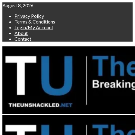
Skip
August 8, 2026
to
Privacy Policy
content
Terms & Conditions
Login/My Account
About
Contact
Primary
Menu