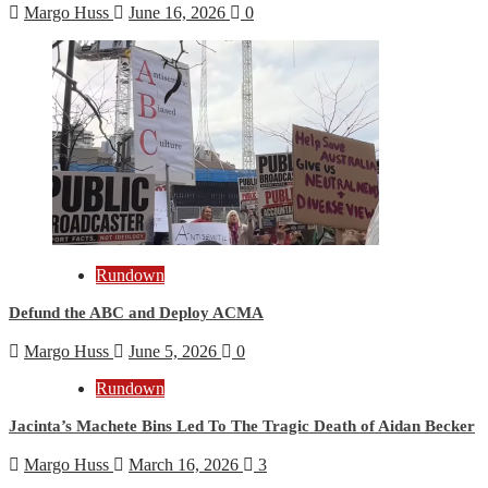
Margo Huss
June 16, 2026
0
Rundown
Defund the ABC and Deploy ACMA
Margo Huss
June 5, 2026
0
Rundown
Jacinta’s Machete Bins Led To The Tragic Death of Aidan Becker
Margo Huss
March 16, 2026
3