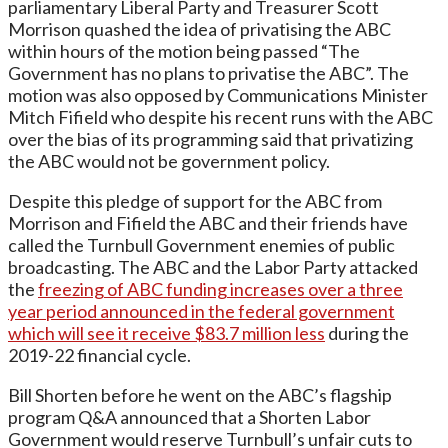
parliamentary Liberal Party and Treasurer Scott
Morrison quashed the idea of privatising the ABC
within hours of the motion being passed “The
Government has no plans to privatise the ABC”. The
motion was also opposed by Communications Minister
Mitch Fifield who despite his recent runs with the ABC
over the bias of its programming said that privatizing
the ABC would not be government policy.
Despite this pledge of support for the ABC from
Morrison and Fifield the ABC and their friends have
called the Turnbull Government enemies of public
broadcasting. The ABC and the Labor Party attacked
the
freezing of ABC funding increases over a three
year period announced in the federal government
which will see it receive $83.7 million less
during the
2019-22 financial cycle.
Bill Shorten before he went on the ABC’s flagship
program Q&A announced that a Shorten Labor
Government would reserve Turnbull’s unfair cuts to