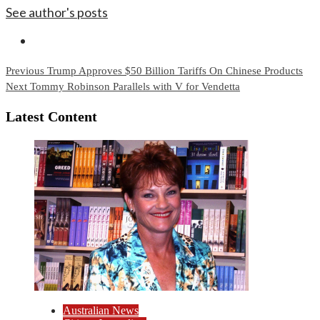
See author's posts
Continue
Previous
Trump Approves $50 Billion Tariffs On Chinese Products
Next
Tommy Robinson Parallels with V for Vendetta
Reading
Latest Content
Australian News