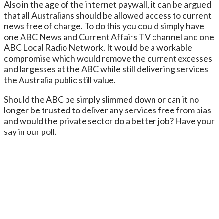
Also in the age of the internet paywall, it can be argued
that all Australians should be allowed access to current
news free of charge. To do this you could simply have
one ABC News and Current Affairs TV channel and one
ABC Local Radio Network. It would be a workable
compromise which would remove the current excesses
and largesses at the ABC while still delivering services
the Australia public still value.
Should the ABC be simply slimmed down or can it no
longer be trusted to deliver any services free from bias
and would the private sector do a better job? Have your
say in our poll.