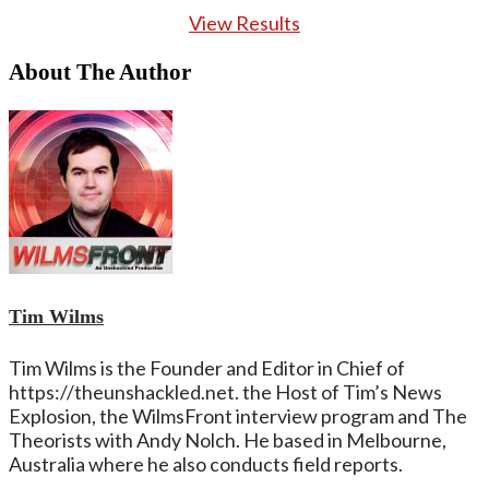
View Results
About The Author
Tim Wilms
Tim Wilms is the Founder and Editor in Chief of
https://theunshackled.net. the Host of Tim’s News
Explosion, the WilmsFront interview program and The
Theorists with Andy Nolch. He based in Melbourne,
Australia where he also conducts field reports.