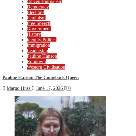
Citizen Journalism
Democracy
Elections
Feminism
Free Speech
Government
History
Identity Politics
Immigration
Leadership
Pauline Hanson
Rundown
Western Civilisation
Pauline Hanson The Comeback Queen
Margo Huss
June 17, 2026
0