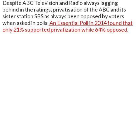
Despite ABC Television and Radio always lagging
behind in the ratings, privatisation of the ABC and its
sister station SBS as always been opposed by voters
when asked in polls.
An Essential Poll in 2014 found that
only 21% supported privatization while 64% opposed
.