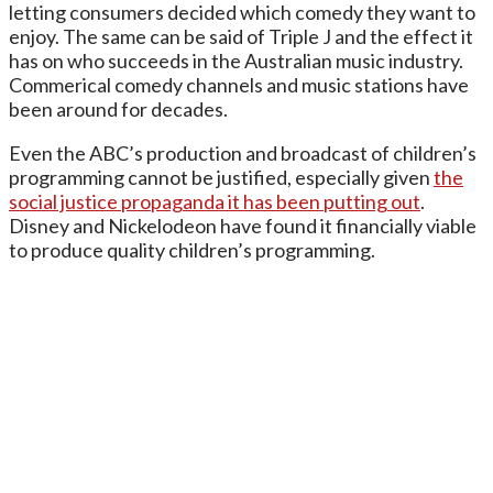
letting consumers decided which comedy they want to
enjoy. The same can be said of Triple J and the effect it
has on who succeeds in the Australian music industry.
Commerical comedy channels and music stations have
been around for decades.
Even the ABC’s production and broadcast of children’s
programming cannot be justified, especially given
the
social justice propaganda it has been putting out
.
Disney and Nickelodeon have found it financially viable
to produce quality children’s programming.