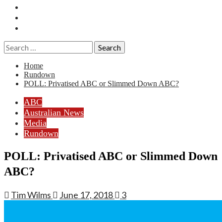
Essays
History
Reviews
Search
for:
Home
Rundown
POLL: Privatised ABC or Slimmed Down ABC?
ABC
Australian News
Media
Rundown
POLL: Privatised ABC or Slimmed Down
ABC?
Tim Wilms
June 17, 2018
3