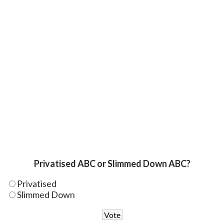
Privatised ABC or Slimmed Down ABC?
Privatised
Slimmed Down