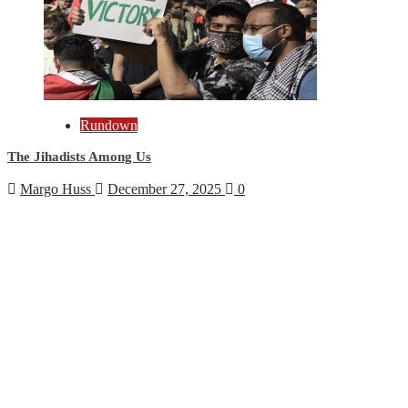
Rundown
The Jihadists Among Us
Margo Huss
December 27, 2025
0