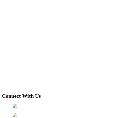
Connect With Us