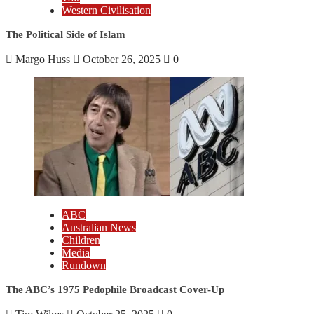
Western Civilisation
The Political Side of Islam
Margo Huss
October 26, 2025
0
ABC
Australian News
Children
Media
Rundown
The ABC’s 1975 Pedophile Broadcast Cover-Up