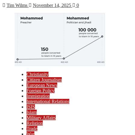
Tim Wilms
November 14, 2025
0
Christianity
Citizen Journalism
European News
Foreign Policy
Immigration
International Relations
ISIS
Islam
Military Affairs
Religion
Trade
War