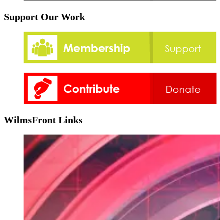
Support Our Work
WilmsFront Links