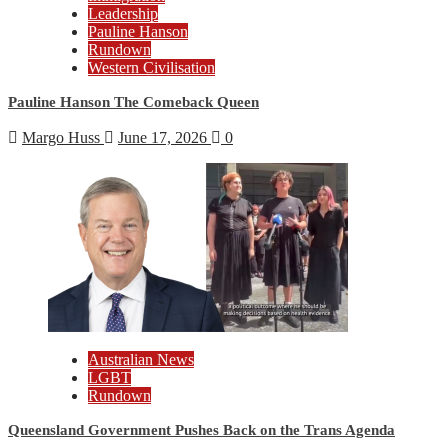
Leadership
Pauline Hanson
Rundown
Western Civilisation
Pauline Hanson The Comeback Queen
Margo Huss
June 17, 2026
0
Australian News
LGBT
Rundown
Queensland Government Pushes Back on the Trans Agenda