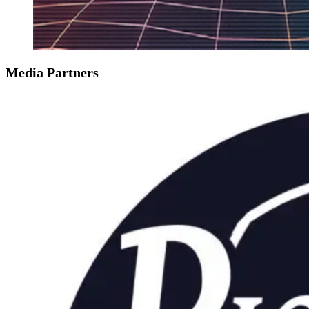
Media Partners