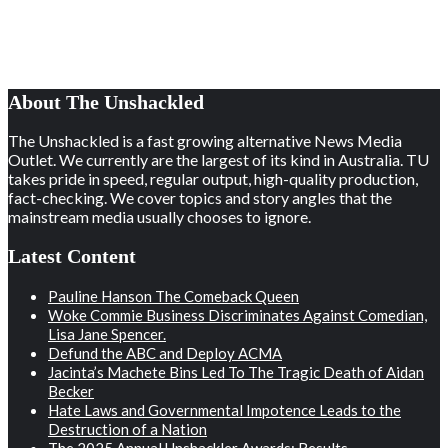
About The Unshackled
The Unshackled is a fast growing alternative News Media
Outlet. We currently are the largest of its kind in Australia. TU
takes pride in speed, regular output, high-quality production,
fact-checking. We cover topics and story angles that the
mainstream media usually chooses to ignore.
Latest Content
Pauline Hanson The Comeback Queen
Woke Commie Business Discriminates Against Comedian,
Lisa Jane Spencer.
Defund the ABC and Deploy ACMA
Jacinta’s Machete Bins Led To The Tragic Death of Aidan
Becker
Hate Laws and Governmental Impotence Leads to the
Destruction of a Nation
The 2025 Annual Unshackler Awards: Results