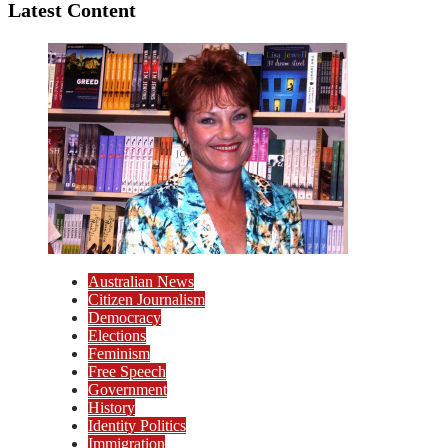
Latest Content
Australian News
Citizen Journalism
Democracy
Elections
Feminism
Free Speech
Government
History
Identity Politics
Immigration