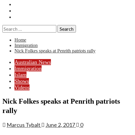
Essays
History
Reviews
Search
for:
Home
Immigration
Nick Folkes speaks at Penrith patriots rally
Australian News
Immigration
Islam
Shows
Videos
Nick Folkes speaks at Penrith patriots
rally
Marcus Tybalt
June 2, 2017
0