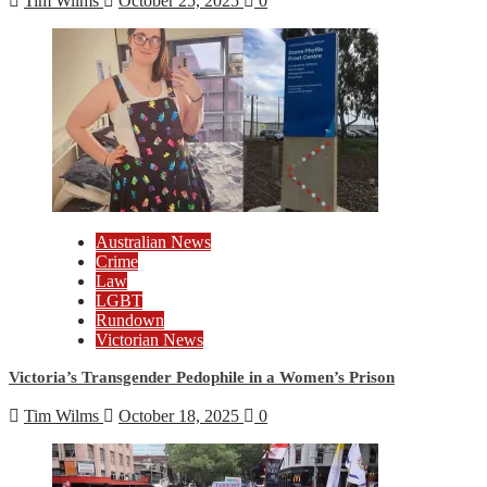
Tim Wilms
October 25, 2025
0
Australian News
Crime
Law
LGBT
Rundown
Victorian News
Victoria’s Transgender Pedophile in a Women’s Prison
Tim Wilms
October 18, 2025
0