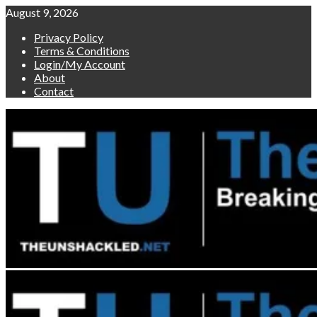
Skip
August 9, 2026
to
Privacy Policy
content
Terms & Conditions
Login/My Account
About
Contact
Primary
Menu