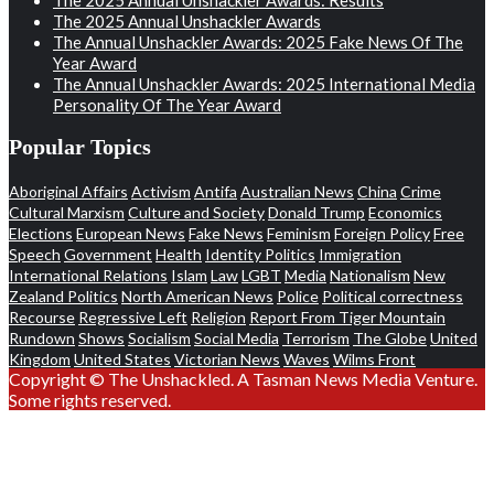
The 2025 Annual Unshackler Awards
The Annual Unshackler Awards: 2025 Fake News Of The
Year Award
The Annual Unshackler Awards: 2025 International Media
Personality Of The Year Award
Popular Topics
Aboriginal Affairs
Activism
Antifa
Australian News
China
Crime
Cultural Marxism
Culture and Society
Donald Trump
Economics
Elections
European News
Fake News
Feminism
Foreign Policy
Free
Speech
Government
Health
Identity Politics
Immigration
International Relations
Islam
Law
LGBT
Media
Nationalism
New
Zealand Politics
North American News
Police
Political correctness
Recourse
Regressive Left
Religion
Report From Tiger Mountain
Rundown
Shows
Socialism
Social Media
Terrorism
The Globe
United
Kingdom
United States
Victorian News
Waves
Wilms Front
Copyright © The Unshackled. A Tasman News Media Venture.
Some rights reserved.