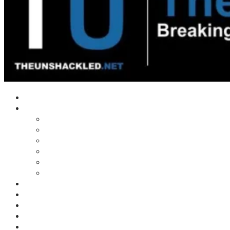
Home
Shows
Tim’s News Explosion
Wilms Front
Tiger Mountain
Trad Tasman Talk
Waves Archive
Uncuckables Archive
Substack
Membership
Donate
Blog
Unshackler Awards