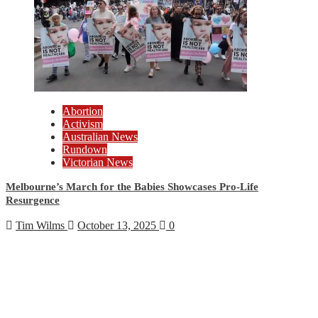
Abortion
Activism
Australian News
Rundown
Victorian News
Melbourne’s March for the Babies Showcases Pro-Life
Resurgence
Tim Wilms
October 13, 2025
0