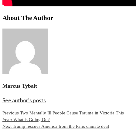
About The Author
Marcus Tybalt
See author's posts
Continue
Previous
Two Mentally Ill People Cause Trauma in Victoria This
Year: What is Going On?
Reading
Next
Trump rescues America from the Paris climate deal