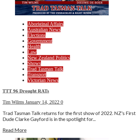
Aboriginal Affairs
Australian News
Elections
Government
Health
Law
New Zealand Politics
Shows
Trad Tasman Talk
Transport
Victorian News
TTT 96 Drought RATs
Tim Wilms
January 14, 2022
0
Trad Tasman Talk returns for the first show of 2022. NZ's First
Dude Clarke Gayford is in the spotlight for...
Read More