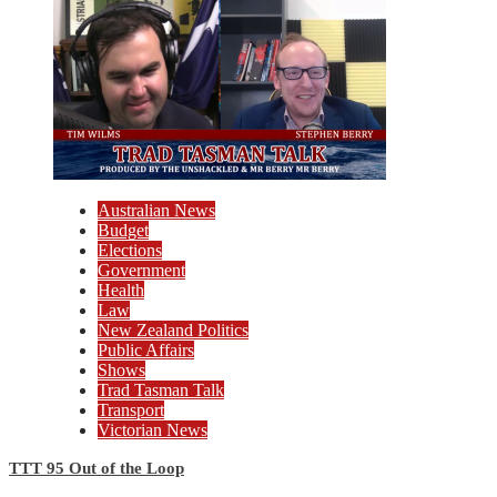
Australian News
Budget
Elections
Government
Health
Law
New Zealand Politics
Public Affairs
Shows
Trad Tasman Talk
Transport
Victorian News
TTT 95 Out of the Loop