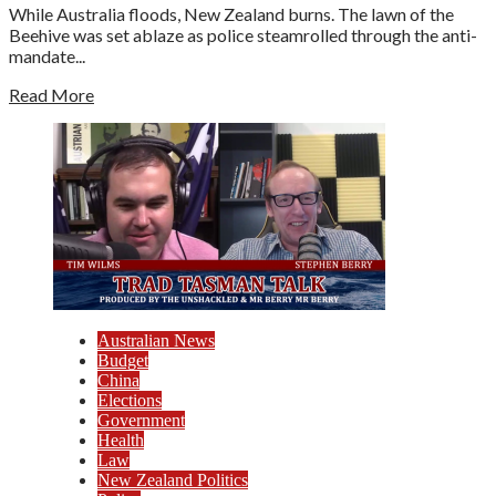
While Australia floods, New Zealand burns. The lawn of the
Beehive was set ablaze as police steamrolled through the anti-
mandate...
Read More
Australian News
Budget
China
Elections
Government
Health
Law
New Zealand Politics