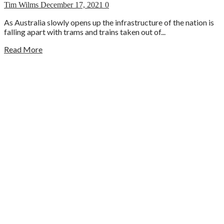
Tim Wilms
December 17, 2021
0
As Australia slowly opens up the infrastructure of the nation is
falling apart with trams and trains taken out of...
Read More