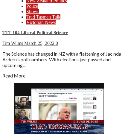
New Zealand Politics
Police
Shows
Trad Tasman Talk
Victorian News
TTT 104 Liberal Political Science
Tim Wilms
March 25, 2022
0
The Science has changed in NZ with a flattening of Jacinda
Ardern's poll numbers. With elections just passed and
upcoming...
Read More