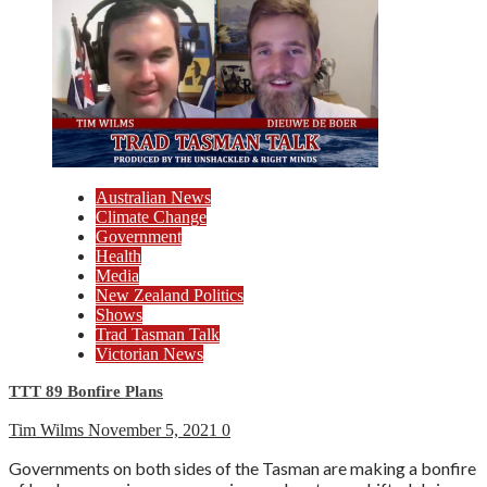
Australian News
Climate Change
Government
Health
Media
New Zealand Politics
Shows
Trad Tasman Talk
Victorian News
TTT 89 Bonfire Plans
Tim Wilms
November 5, 2021
0
Governments on both sides of the Tasman are making a bonfire