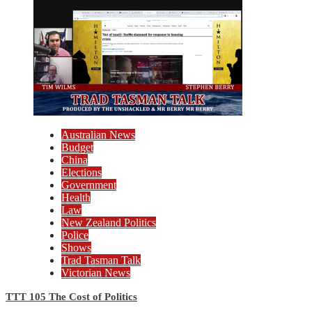
Australian News
Budget
China
Elections
Government
Health
Law
New Zealand Politics
Police
Shows
Trad Tasman Talk
Victorian News
TTT 105 The Cost of Politics