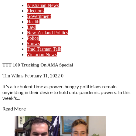
Australian News
Elections
Government
Health
Law
New Zealand Politics
Police
Shows
Trad Tasman Talk
Victorian News
TTT 100 Trucking On AMA Special
Tim Wilms
February 11, 2022
0
It's a turbulent time as power-hungry politicians remain
unyielding in their desire to hold onto pandemic powers. In this
week's...
Read More