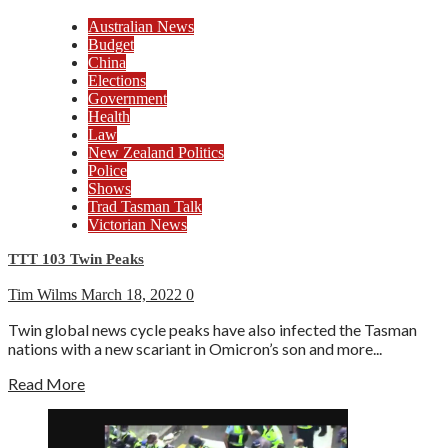
Australian News
Budget
China
Elections
Government
Health
Law
New Zealand Politics
Police
Shows
Trad Tasman Talk
Victorian News
TTT 103 Twin Peaks
Tim Wilms
March 18, 2022
0
Twin global news cycle peaks have also infected the Tasman
nations with a new scariant in Omicron’s son and more...
Read More