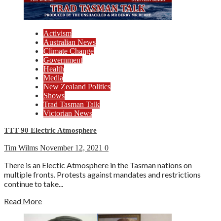
Activism
Australian News
Climate Change
Government
Health
Media
New Zealand Politics
Shows
Trad Tasman Talk
Victorian News
TTT 90 Electric Atmosphere
Tim Wilms
November 12, 2021
0
There is an Electic Atmosphere in the Tasman nations on
multiple fronts. Protests against mandates and restrictions
continue to take...
Read More