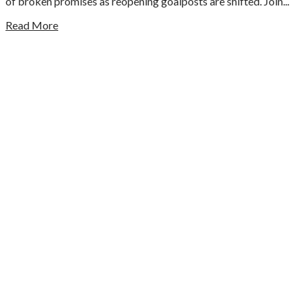
of broken promises as reopening goalposts are shifted. Join...
Read More