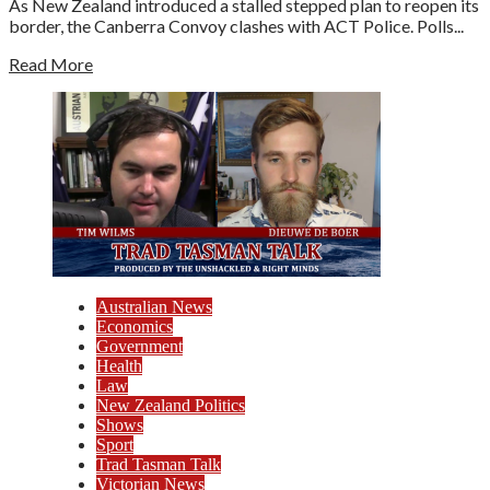
As New Zealand introduced a stalled stepped plan to reopen its
border, the Canberra Convoy clashes with ACT Police. Polls...
Read More
Australian News
Economics
Government
Health
Law
New Zealand Politics
Shows
Sport
Trad Tasman Talk
Victorian News