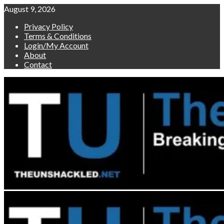
Skip
August 9, 2026
to
Privacy Policy
content
Terms & Conditions
Login/My Account
About
Contact
Primary
Menu