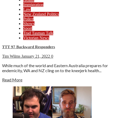
Immigration
Law
New Zealand Politics
Police
Shows
Sport
Trad Tasman Talk
Victorian News
TTT 97 Backward Responders
Tim Wilms
January 21, 2022
0
While much of the world and Eastern Australia prepares for
endemicity, WA and NZ cling on to the kneejerk health...
Read More