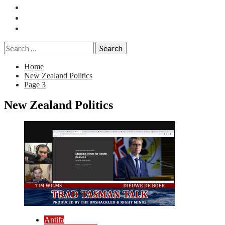
Essays
History
Reviews
Search
for:
Home
New Zealand Politics
Page 3
New Zealand Politics
Antifa