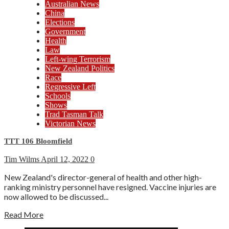
Australian News
China
Elections
Government
Health
Law
Left-wing Terrorism
New Zealand Politics
Race
Regressive Left
Schools
Shows
Trad Tasman Talk
Victorian News
TTT 106 Bloomfield
Tim Wilms
April 12, 2022
0
New Zealand's director-general of health and other high-
ranking ministry personnel have resigned. Vaccine injuries are
now allowed to be discussed...
Read More