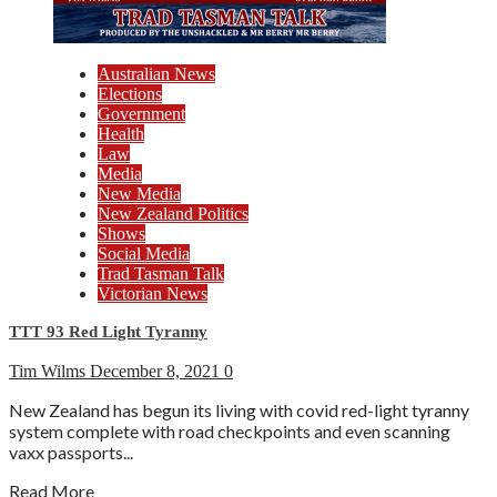
Australian News
Elections
Government
Health
Law
Media
New Media
New Zealand Politics
Shows
Social Media
Trad Tasman Talk
Victorian News
TTT 93 Red Light Tyranny
Tim Wilms
December 8, 2021
0
New Zealand has begun its living with covid red-light tyranny
system complete with road checkpoints and even scanning
vaxx passports...
Read More