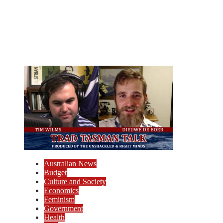
Australian News
Budget
Culture and Society
Economics
Feminism
Government
Health