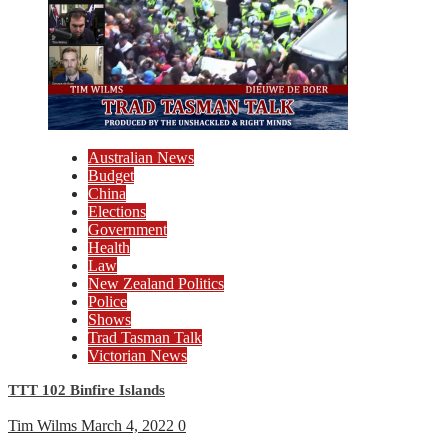
Australian News
Budget
China
Elections
Government
Health
Law
New Zealand Politics
Police
Shows
Trad Tasman Talk
Victorian News
TTT 102 Binfire Islands
Tim Wilms
March 4, 2022
0