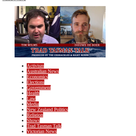
Activism
Australian News
Economics
Elections
Government
Health
Law
Media
New Zealand Politics
Religion
Shows
Trad Tasman Talk
Victorian News