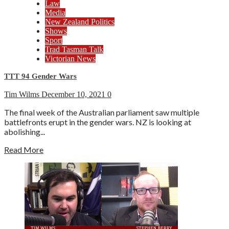
Law
Media
New Zealand Politics
Shows
Sport
Trad Tasman Talk
Victorian News
TTT 94 Gender Wars
Tim Wilms
December 10, 2021
0
The final week of the Australian parliament saw multiple
battlefronts erupt in the gender wars. NZ is looking at
abolishing...
Read More