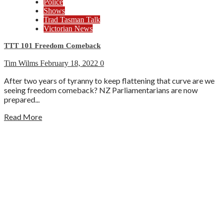
Police
Shows
Trad Tasman Talk
Victorian News
TTT 101 Freedom Comeback
Tim Wilms
February 18, 2022
0
After two years of tyranny to keep flattening that curve are we
seeing freedom comeback? NZ Parliamentarians are now
prepared...
Read More