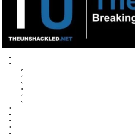
Home
Shows
Tim’s News Explosion
Wilms Front
Tiger Mountain
Trad Tasman Talk
Waves Archive
Uncuckables Archive
Substack
Membership
Donate
Blog
Unshackler Awards