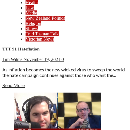
Health
Law
Media
New Zealand Politics
Religion
Shows
Trad Tasman Talk
Victorian News
TTT 91 Hateflation
Tim Wilms
November 19, 2021
0
As inflation becomes the new wicked virus to sweep the world
the hate campaign continues against those who want the...
Read More