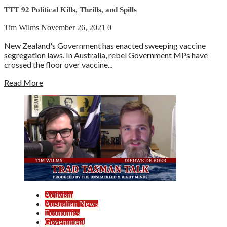
TTT 92 Political Kills, Thrills, and Spills
Tim Wilms
November 26, 2021
0
New Zealand's Government has enacted sweeping vaccine
segregation laws. In Australia, rebel Government MPs have
crossed the floor over vaccine...
Read More
Activism
Australian News
Economics
Government