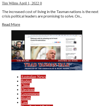
Tim Wilms
April 1, 2022
0
The increased cost of living in the Tasman nations is the next
crisis political leaders are promising to solve. On...
Read More
Australian News
Budget
China
Elections
Government
Health
Law