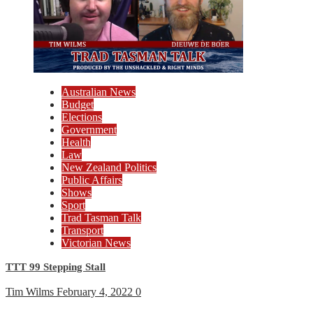
Australian News
Budget
Elections
Government
Health
Law
New Zealand Politics
Public Affairs
Shows
Sport
Trad Tasman Talk
Transport
Victorian News
TTT 99 Stepping Stall
Tim Wilms
February 4, 2022
0