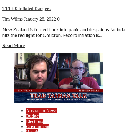
TTT 98 Inflated Dangers
Tim Wilms
January 28, 2022
0
New Zealand is forced back into panic and despair as Jacinda
hits the red light for Omicron. Record inflation is...
Read More
Australian News
Budget
Elections
Government
Health