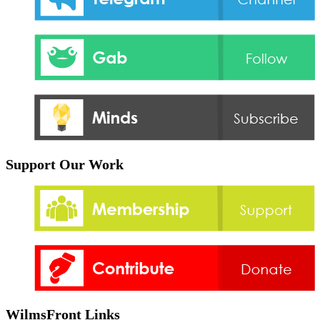
Support Our Work
WilmsFront Links