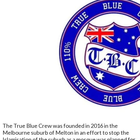
The True Blue Crew was founded in 2016 in the
Melbourne suburb of Melton in an effort to stop the
Islamisation of the suburb as a mosque was planned for