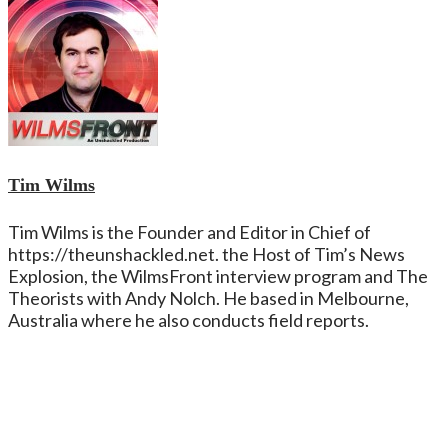
Tim Wilms
Tim Wilms is the Founder and Editor in Chief of
https://theunshackled.net. the Host of Tim’s News
Explosion, the WilmsFront interview program and The
Theorists with Andy Nolch. He based in Melbourne,
Australia where he also conducts field reports.