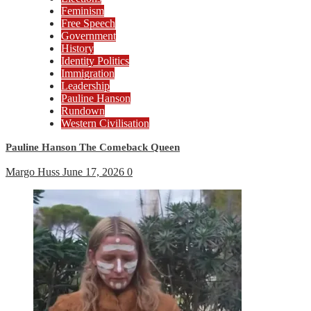
Feminism
Free Speech
Government
History
Identity Politics
Immigration
Leadership
Pauline Hanson
Rundown
Western Civilisation
Pauline Hanson The Comeback Queen
Margo Huss
June 17, 2026
0