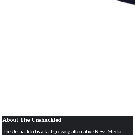
About The Unshackled
The Unshackled is a fast growing alternative News Media