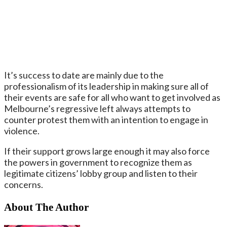
It’s success to date are mainly due to the
professionalism of its leadership in making sure all of
their events are safe for all who want to get involved as
Melbourne’s regressive left always attempts to
counter protest them with an intention to engage in
violence.
If their support grows large enough it may also force
the powers in government to recognize them as
legitimate citizens’ lobby group and listen to their
concerns.
About The Author