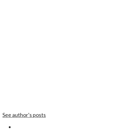
See author's posts