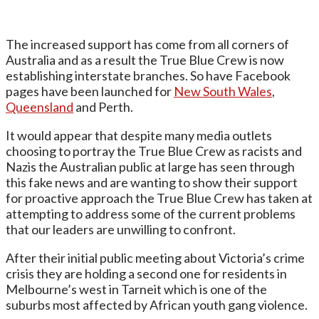
The increased support has come from all corners of
Australia and as a result the True Blue Crew is now
establishing interstate branches. So have Facebook
pages have been launched for
New South Wales
,
Queensland
and Perth.
It would appear that despite many media outlets
choosing to portray the True Blue Crew as racists and
Nazis the Australian public at large has seen through
this fake news and are wanting to show their support
for proactive approach the True Blue Crew has taken at
attempting to address some of the current problems
that our leaders are unwilling to confront.
After their initial public meeting about Victoria’s crime
crisis they are holding a second one for residents in
Melbourne’s west in Tarneit which is one of the
suburbs most affected by African youth gang violence.