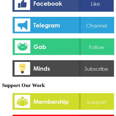
Support Our Work