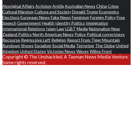
Aboriginal Affairs
Activism
Antifa
Australian News
China
Crime
Cultural Marxism
Culture and Society
Donald Trump
Economics
Elections
European News
Fake News
Feminism
Foreign Policy
Free
Speech
Government
Health
Identity Politics
Immigration
International Relations
Islam
Law
LGBT
Media
Nationalism
New
Zealand Politics
North American News
Police
Political correctness
Recourse
Regressive Left
Religion
Report From Tiger Mountain
Rundown
Shows
Socialism
Social Media
Terrorism
The Globe
United
Kingdom
United States
Victorian News
Waves
Wilms Front
Copyright © The Unshackled. A Tasman News Media Venture.
Some rights reserved.