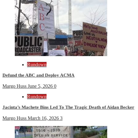
Rundown
Defund the ABC and Deploy ACMA
Margo Huss
June 5, 2026
0
Rundown
Jacinta’s Machete Bins Led To The Tragic Death of Aidan Becker
Margo Huss
March 16, 2026
3