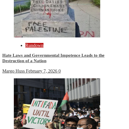
Rundown
Hate Laws and Governmental Impotence Leads to the
Destruction of a Nation
Margo Huss
February 7, 2026
0