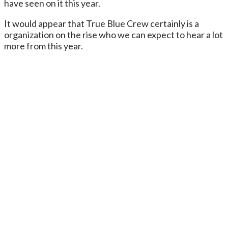
have seen on it this year.
It would appear that True Blue Crew certainly is a
organization on the rise who we can expect to hear a lot
more from this year.