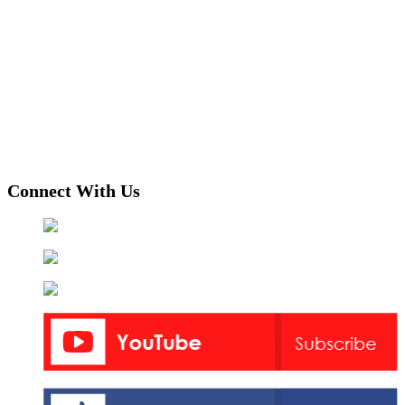
Connect With Us