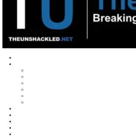
Home
Shows
Tim’s News Explosion
Wilms Front
Tiger Mountain
Trad Tasman Talk
Waves Archive
Uncuckables Archive
Substack
Membership
Donate
Blog
Unshackler Awards