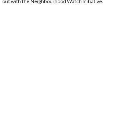
out with the Neighbourhood Watch initiative.