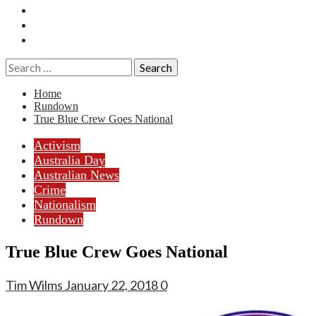
Essays
History
Reviews
Search
for:
Home
Rundown
True Blue Crew Goes National
Activism
Australia Day
Australian News
Crime
Nationalism
Rundown
True Blue Crew Goes National
Tim Wilms
January 22, 2018
0