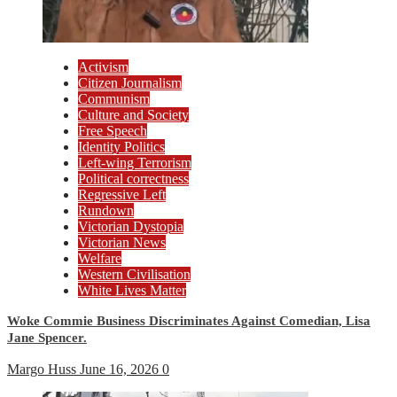
Activism
Citizen Journalism
Communism
Culture and Society
Free Speech
Identity Politics
Left-wing Terrorism
Political correctness
Regressive Left
Rundown
Victorian Dystopia
Victorian News
Welfare
Western Civilisation
White Lives Matter
Woke Commie Business Discriminates Against Comedian, Lisa
Jane Spencer.
Margo Huss
June 16, 2026
0