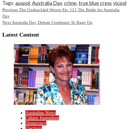
Tags:
auspol
,
Australia Day
,
crime
,
true blue crew
,
vicpol
Continue
Previous
The Unshackled Waves Ep. 121 The Battle for Australia
Day
Reading
Next
Australia Day Debate Continues To Rage On
Latest Content
Australian News
Citizen Journalism
Democracy
Elections