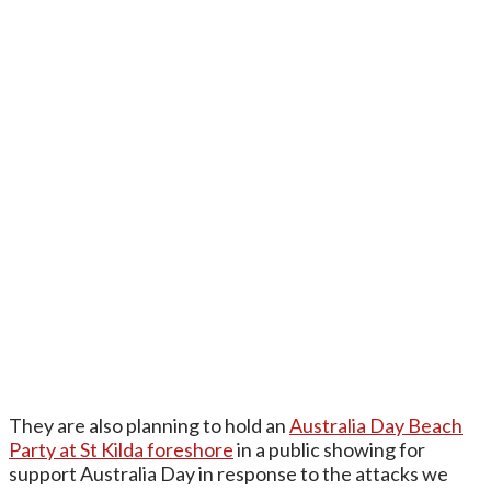
They are also planning to hold an
Australia Day Beach
Party at St Kilda foreshore
in a public showing for
support Australia Day in response to the attacks we