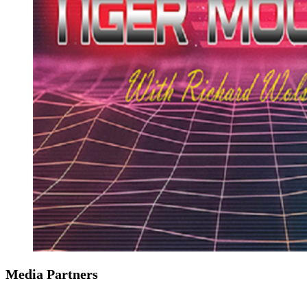
Media Partners