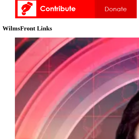
WilmsFront Links