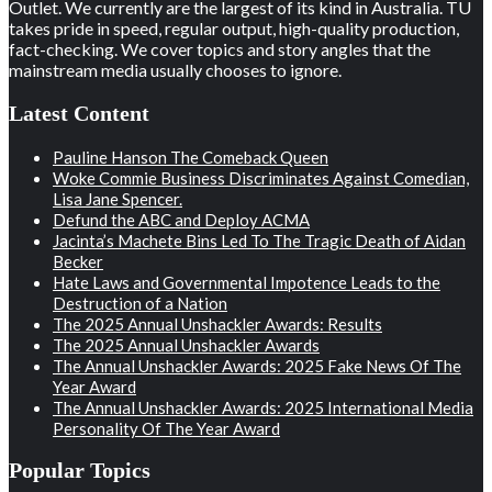
Outlet. We currently are the largest of its kind in Australia. TU
takes pride in speed, regular output, high-quality production,
fact-checking. We cover topics and story angles that the
mainstream media usually chooses to ignore.
Latest Content
Pauline Hanson The Comeback Queen
Woke Commie Business Discriminates Against Comedian,
Lisa Jane Spencer.
Defund the ABC and Deploy ACMA
Jacinta’s Machete Bins Led To The Tragic Death of Aidan
Becker
Hate Laws and Governmental Impotence Leads to the
Destruction of a Nation
The 2025 Annual Unshackler Awards: Results
The 2025 Annual Unshackler Awards
The Annual Unshackler Awards: 2025 Fake News Of The
Year Award
The Annual Unshackler Awards: 2025 International Media
Personality Of The Year Award
Popular Topics