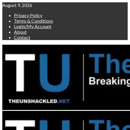
Skip
August 9, 2026
to
Privacy Policy
content
Terms & Conditions
Login/My Account
About
Contact
Primary
Menu