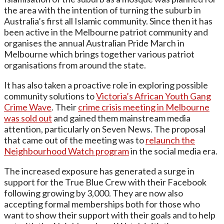
the area with the intention of turning the suburb in
Australia’s first all Islamic community. Since then it has
been active in the Melbourne patriot community and
organises the annual Australian Pride March in
Melbourne which brings together various patriot
organisations from around the state.
It has also taken a proactive role in exploring possible
community solutions to
Victoria’s African Youth Gang
Crime Wave
. Their
crime crisis meeting in Melbourne
was sold out
and gained them mainstream media
attention, particularly on Seven News. The proposal
that came out of the meeting was to
relaunch the
Neighbourhood Watch program
in the social media era.
The increased exposure has generated a surge in
support for the True Blue Crew with their Facebook
following growing by 3,000. They are now also
accepting formal memberships both for those who
want to show their support with their goals and to help