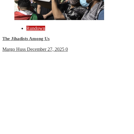
Rundown
The Jihadists Among Us
Margo Huss
December 27, 2025
0