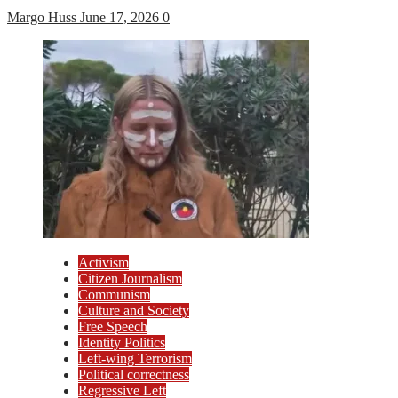
Margo Huss
June 17, 2026
0
Activism
Citizen Journalism
Communism
Culture and Society
Free Speech
Identity Politics
Left-wing Terrorism
Political correctness
Regressive Left