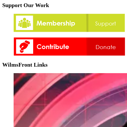
Support Our Work
WilmsFront Links