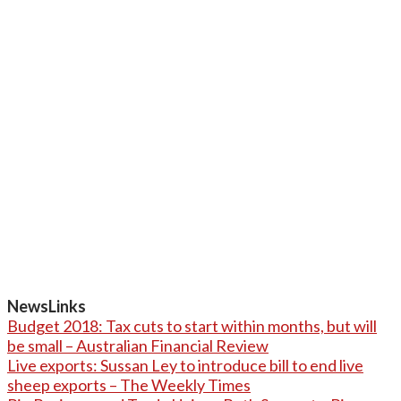
NewsLinks
Budget 2018: Tax cuts to start within months, but will
be small – Australian Financial Review
Live exports: Sussan Ley to introduce bill to end live
sheep exports – The Weekly Times