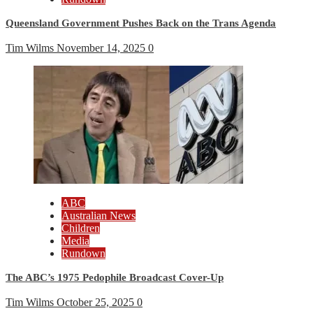
Queensland Government Pushes Back on the Trans Agenda
Tim Wilms
November 14, 2025
0
ABC
Australian News
Children
Media
Rundown
The ABC’s 1975 Pedophile Broadcast Cover-Up
Tim Wilms
October 25, 2025
0