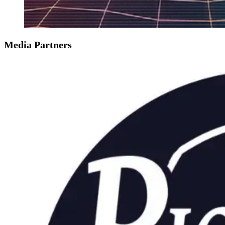
Media Partners