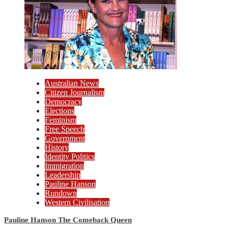
Australian News
Citizen Journalism
Democracy
Elections
Feminism
Free Speech
Government
History
Identity Politics
Immigration
Leadership
Pauline Hanson
Rundown
Western Civilisation
Pauline Hanson The Comeback Queen