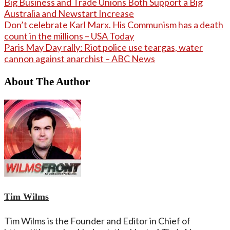
Big Business and Trade Unions Both Support a Big
Australia and Newstart Increase
Don’t celebrate Karl Marx. His Communism has a death
count in the millions – USA Today
Paris May Day rally: Riot police use teargas, water
cannon against anarchist – ABC News
About The Author
Tim Wilms
Tim Wilms is the Founder and Editor in Chief of