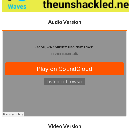
Audio Version
Video Version