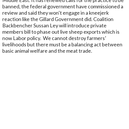
banned, the federal government have commissioned a
review and said they won’t engage in a kneejerk
reaction like the Gillard Government did. Coalition
Backbencher Sussan Ley will introduce private
members bill to phase out live sheep exports which is
now Labor policy. We cannot destroy farmers’
livelihoods but there must be a balancing act between
basic animal welfare and the meat trade.