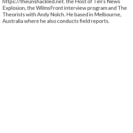
https://theunshackled.net. the Host of Tim’s News
Explosion, the WilmsFront interview program and The
Theorists with Andy Nolch. He based in Melbourne,
Australia where he also conducts field reports.