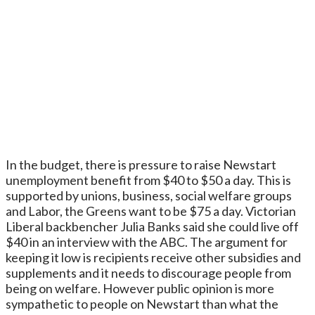
In the budget, there is pressure to raise Newstart
unemployment benefit from $40 to $50 a day. This is
supported by unions, business, social welfare groups
and Labor, the Greens want to be $75 a day. Victorian
Liberal backbencher Julia Banks said she could live off
$40 in an interview with the ABC. The argument for
keeping it low is recipients receive other subsidies and
supplements and it needs to discourage people from
being on welfare. However public opinion is more
sympathetic to people on Newstart than what the