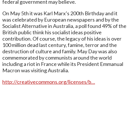
federal government may believe.
On May 5th it was Karl Marx’s 200th Birthday and it
was celebrated by European newspapers and by the
Socialist Alternative in Australia, a poll found 49% of the
British public think his socialist ideas positive
contribution. Of course, the legacy of his ideas is over
100 million dead last century, famine, terror and the
destruction of culture and family. May Day was also
commemorated by communists around the world
including a riot in France while its President Emmanual
Macron was visiting Australia.
http://creative
commons.org/licenses/b…