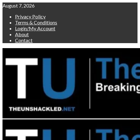
Skip
August 7, 2026
to
Privacy Policy
content
Terms & Conditions
Login/My Account
About
Contact
Primary
Menu