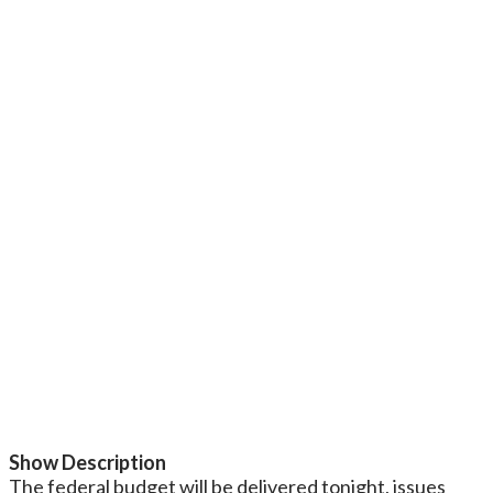
Show Description
The federal budget will be delivered tonight, issues