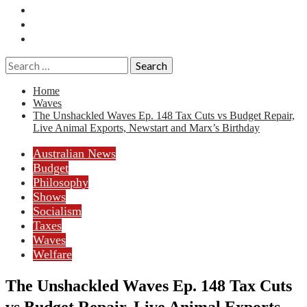
Essays
History
Reviews
Search
for:
Home
Waves
The Unshackled Waves Ep. 148 Tax Cuts vs Budget Repair,
Live Animal Exports, Newstart and Marx’s Birthday
Australian News
Budget
Philosophy
Shows
Socialism
Taxes
Waves
Welfare
The Unshackled Waves Ep. 148 Tax Cuts
vs Budget Repair, Live Animal Exports,