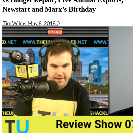
Newstart and Marx’s Birthday
Tim Wilms
May 8, 2018
0