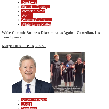
Rundown
Victorian Dystopia
Victorian News
Welfare
Western Civilisation
White Lives Matter
Woke Commie Business Discriminates Against Comedian, Lisa
Jane Spencer.
Margo Huss
June 16, 2026
0
Australian News
LGBT
Rundown