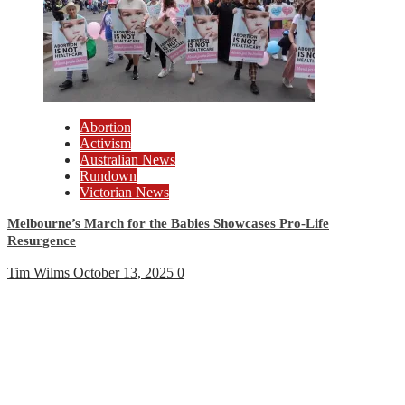
Abortion
Activism
Australian News
Rundown
Victorian News
Melbourne’s March for the Babies Showcases Pro-Life
Resurgence
Tim Wilms
October 13, 2025
0