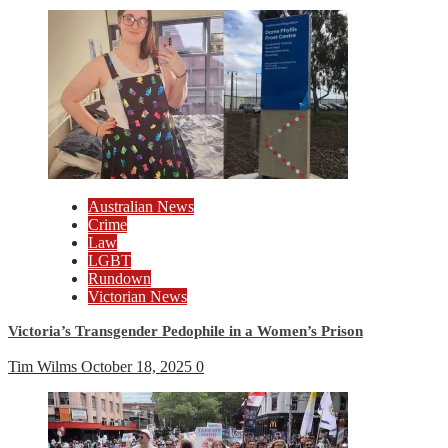
Australian News
Crime
Law
LGBT
Rundown
Victorian News
Victoria’s Transgender Pedophile in a Women’s Prison
Tim Wilms
October 18, 2025
0