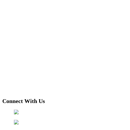
Connect With Us