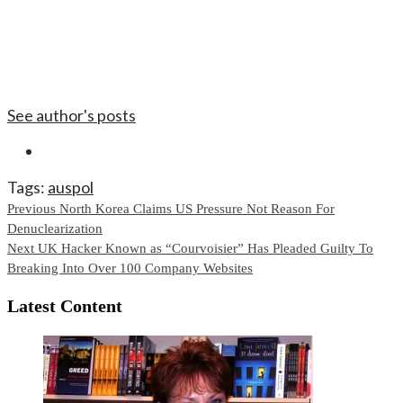
See author's posts
Tags:
auspol
Continue
Previous
North Korea Claims US Pressure Not Reason For
Denuclearization
Reading
Next
UK Hacker Known as “Courvoisier” Has Pleaded Guilty To
Breaking Into Over 100 Company Websites
Latest Content