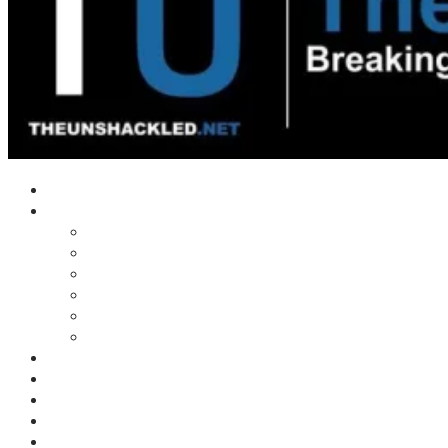
Home
Shows
Tim’s News Explosion
Wilms Front
Tiger Mountain
Trad Tasman Talk
Waves Archive
Uncuckables Archive
Substack
Membership
Donate
Blog
Unshackler Awards