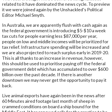
related to it have dominated the news cycle. To preview
it we were joined again by the Unshackled’s Political
Editor Michael Smyth.
In Australia, we are apparently flush with cash again as
the federal government is introducing $5-$10 a week
tax cuts for people earning less $87,000 per year,
people on low and middle incomes will be prioritized for
tax relief. Infrastructure spending will be increased and
we are also projected to reach surplus early in 2019-20.
This is all thanks to an increase in revenue, however,
this should be used to prioritise paying off the federal
government debt which has accumulated to over $600
billion over the past decade. If there is another
downtown we may never get the opportunity to pay it
back.
Live animal exports have again been in the news after
60 Minutes aired footage last month of sheep in
crammed conditions on board a ship bound for the
Middle East. It has renewed calls for the practice to be