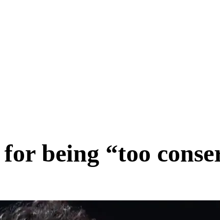
for being “too conse