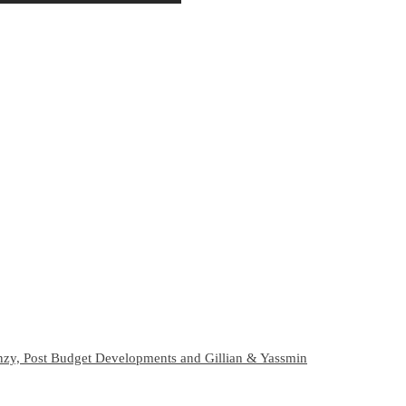
zy, Post Budget Developments and Gillian & Yassmin