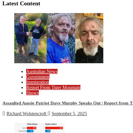
Latest Content
Australian News
Government
Immigration
Report From Tiger Mountain
Shows
Assaulted Aussie Patriot Dave Murphy Speaks Out | Report from 
Richard Wolstencroft
September 5, 2025