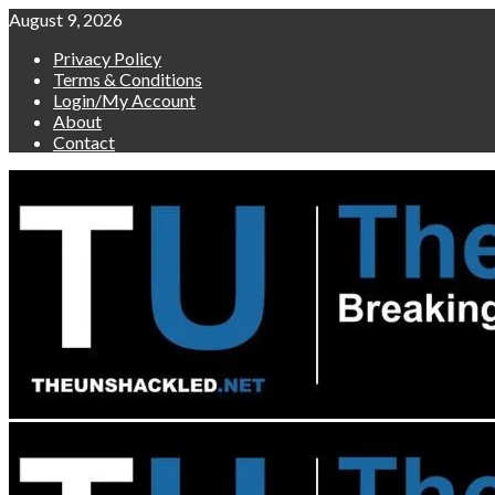
Skip
August 9, 2026
to
Privacy Policy
content
Terms & Conditions
Login/My Account
About
Contact
Primary
Menu