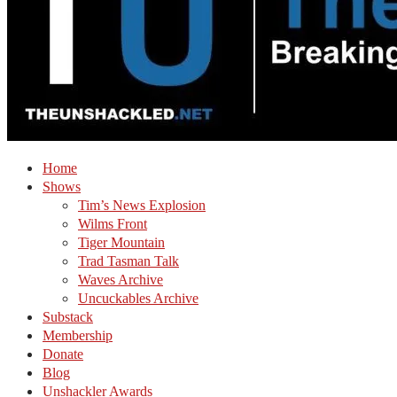
Home
Shows
Tim’s News Explosion
Wilms Front
Tiger Mountain
Trad Tasman Talk
Waves Archive
Uncuckables Archive
Substack
Membership
Donate
Blog
Unshackler Awards