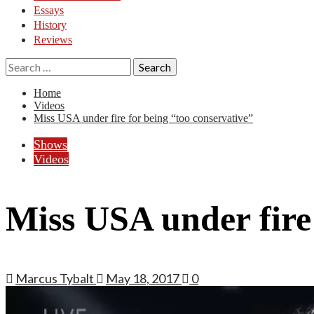
Essays
History
Reviews
Search
for:
Home
Videos
Miss USA under fire for being “too conservative”
Shows
Videos
Miss USA under fire 
Marcus Tybalt
May 18, 2017
0