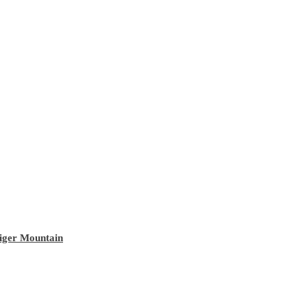
Tiger Mountain