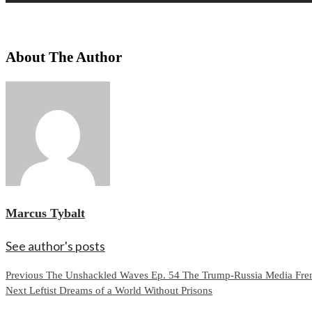
About The Author
Marcus Tybalt
See author's posts
Continue
Previous
The Unshackled Waves Ep. 54 The Trump-Russia Media Fren
Next
Leftist Dreams of a World Without Prisons
Reading