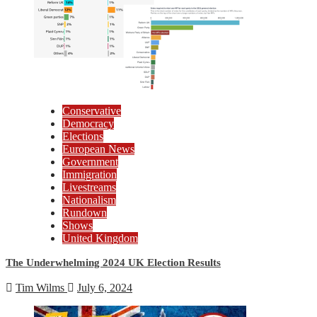
Conservative
Democracy
Elections
European News
Government
Immigration
Livestreams
Nationalism
Rundown
Shows
United Kingdom
The Underwhelming 2024 UK Election Results
Tim Wilms
July 6, 2024