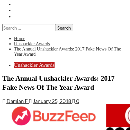
Essays
History
Reviews
Search
for:
Home
Unshackler Awards
The Annual Unshackler Awards: 2017 Fake News Of The
Year Award
Unshackler Awards
The Annual Unshackler Awards: 2017
Fake News Of The Year Award
Damian F
January 25, 2018
0