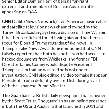
Senior Editor Damien Ferri of being a far-right
extremist and a member of Reclaim Australia after
appearing on Q&A.
CNN (Cable News Network)
is an American basic cable
and satellite television news channel owned by the
Turner Broadcasting System, a division of Time Warner.
It has been criticised for left-wing bias and has been a
focus for Donald Trump regarding fake news. In
Trump’s Fake News Awards he mentioned that CNN
falsely reported that: both he and his son had access to
hacked documents from Wikileaks, and former FBI
Director James Comey would dispute President
Trump’s claim that he was told he is not under
investigation. CNN also edited a video to make it appear
President Trump defiantly overfed fish during a visit
with the Japanese Prime Minister.
The Guardian
is a British daily newspaper that is owned
by the Scott Trust. The guardian has an online presence
in both the US and Australia that launched in 2011 and