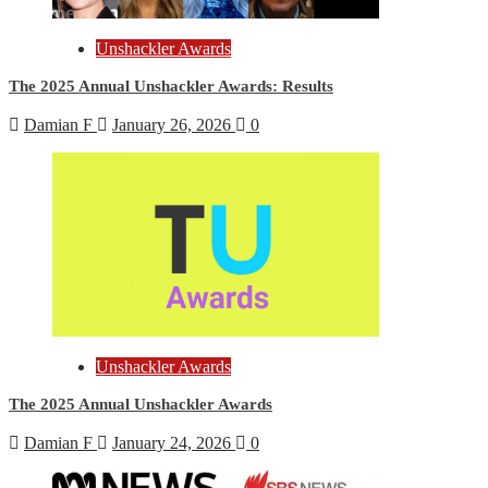
Unshackler Awards
The 2025 Annual Unshackler Awards: Results
Damian F
January 26, 2026
0
Unshackler Awards
The 2025 Annual Unshackler Awards
Damian F
January 24, 2026
0