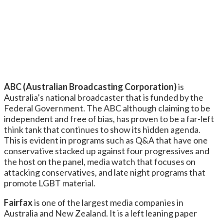
ABC (Australian Broadcasting Corporation)
is
Australia’s national broadcaster that is funded by the
Federal Government. The ABC although claiming to be
independent and free of bias, has proven to be a far-left
think tank that continues to show its hidden agenda.
This is evident in programs such as Q&A that have one
conservative stacked up against four progressives and
the host on the panel, media watch that focuses on
attacking conservatives, and late night programs that
promote LGBT material.
Fairfax
is one of the largest media companies in
Australia and New Zealand. It is a left leaning paper