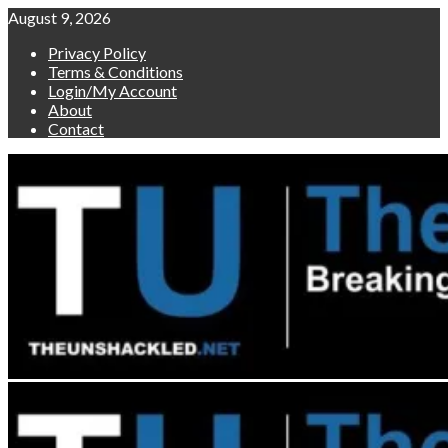
Skip
August 9, 2026
to
Privacy Policy
content
Terms & Conditions
Login/My Account
About
Contact
Primary
Menu