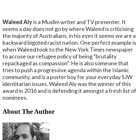
Waleed Aly
is a Muslim writer and TV presenter. It
seems a day does not go by where Waleed is criticising
the majority of Australians, in his eyes it seems we are a
backward bigoted racist nation. One perfect example is
when Waleed took to the New York Times newspaper
to accuse our refugee policy of being “brutality
repackaged as compassion”. He is also someone that
tries to push a progressive agenda within the Islamic
community, and is a poster boy for your everyday SJW
identitarian issues. Waleed Aly was the winner of this
award in 2016 and is defending it amongst a fresh list of
nominees.
About The Author