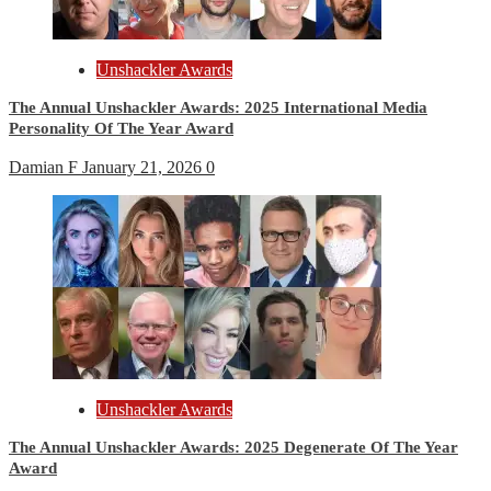
Unshackler Awards
The Annual Unshackler Awards: 2025 International Media
Personality Of The Year Award
Damian F
January 21, 2026
0
Unshackler Awards
The Annual Unshackler Awards: 2025 Degenerate Of The Year
Award