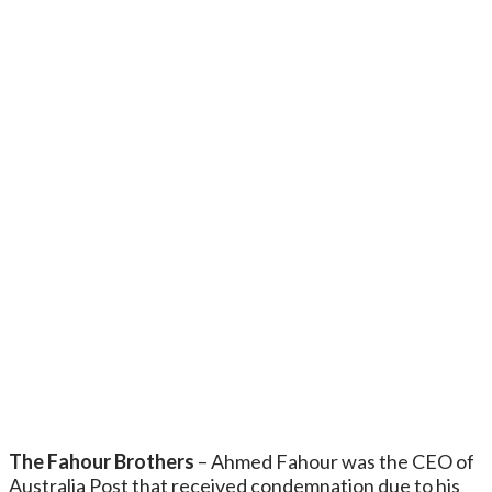
The Fahour Brothers
– Ahmed Fahour was the CEO of
Australia Post that received condemnation due to his