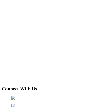
Connect With Us