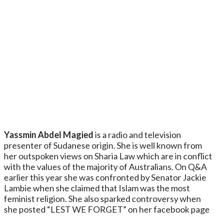
Yassmin Abdel Magied
is a radio and television
presenter of Sudanese origin. She is well known from
her outspoken views on Sharia Law which are in conflict
with the values of the majority of Australians. On Q&A
earlier this year she was confronted by Senator Jackie
Lambie when she claimed that Islam was the most
feminist religion. She also sparked controversy when
she posted “LEST WE FORGET” on her facebook page