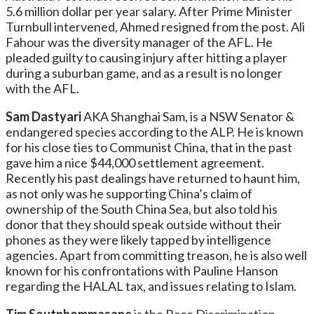
5.6 million dollar per year salary. After Prime Minister
Turnbull intervened, Ahmed resigned from the post. Ali
Fahour was the diversity manager of the AFL. He
pleaded guilty to causing injury after hitting a player
during a suburban game, and as a result is no longer
with the AFL.
Sam Dastyari
AKA Shanghai Sam, is a NSW Senator &
endangered species according to the ALP. He is known
for his close ties to Communist China, that in the past
gave him a nice $44,000 settlement agreement.
Recently his past dealings have returned to haunt him,
as not only was he supporting China’s claim of
ownership of the South China Sea, but also told his
donor that they should speak outside without their
phones as they were likely tapped by intelligence
agencies. Apart from committing treason, he is also well
known for his confrontations with Pauline Hanson
regarding the HALAL tax, and issues relating to Islam.
Tim Soutphommasane
is the Race Discrimination