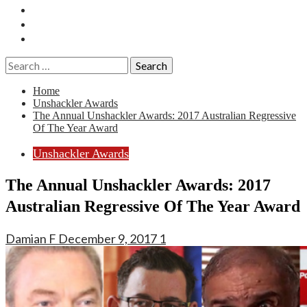
Essays
History
Reviews
Search
for:
Home
Unshackler Awards
The Annual Unshackler Awards: 2017 Australian Regressive
Of The Year Award
Unshackler Awards
The Annual Unshackler Awards: 2017
Australian Regressive Of The Year Award
Damian F
December 9, 2017
1