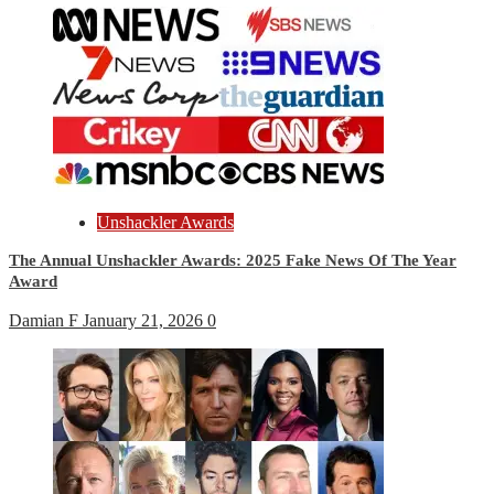
Unshackler Awards
The Annual Unshackler Awards: 2025 Fake News Of The Year
Award
Damian F
January 21, 2026
0