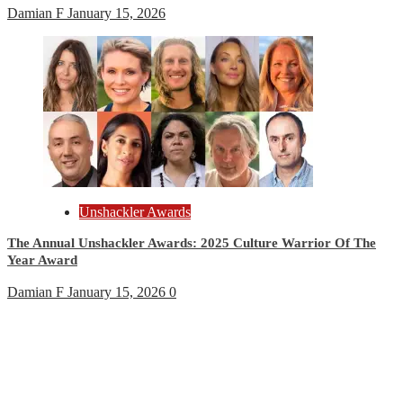
Damian F
January 15, 2026
Unshackler Awards
The Annual Unshackler Awards: 2025 Culture Warrior Of The
Year Award
Damian F
January 15, 2026
0