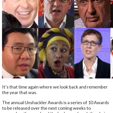
It’s that time again where we look back and remember
the year that was.
The annual Unshackler Awards is a series of 10 Awards
to be released over the next coming weeks to