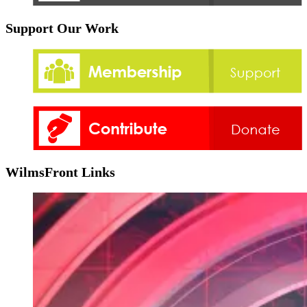
Support Our Work
WilmsFront Links