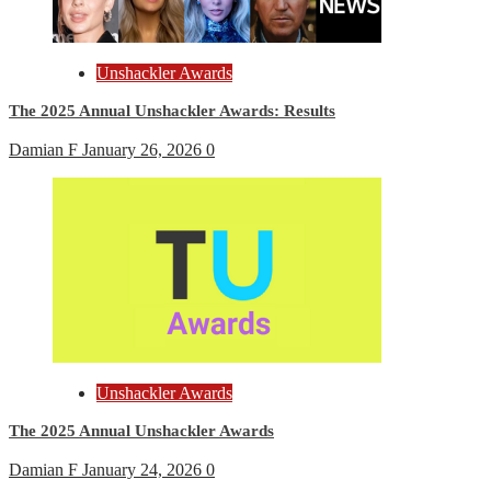
Unshackler Awards
The 2025 Annual Unshackler Awards: Results
Damian F
January 26, 2026
0
Unshackler Awards
The 2025 Annual Unshackler Awards
Damian F
January 24, 2026
0