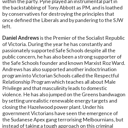
within the party. Pyne played an instrumental part in
the backstabbing of Tony Abbott as PM, and is loathed
by conservatives for destroying the principles that
once defined the Liberals and by pandering to the SJW
left.
Daniel Andrews
is the Premier of the Socialist Republic
of Victoria. During the year he has constantly and
passionately supported Safe Schools despite all the
public concern, he has also been a strong supporter of
the Safe Schools founder and known Marxist Roz Ward.
Andrews has also supported another indoctrination
program into Victorian Schools called the Respectful
Relationship Program which teaches all about Male
Privilege and that masculinity leads to domestic
violence. He has also jumped on the Greens bandwagon
by setting unrealistic renewable energy targets and
closing the Hazelwood power plant. Under his
government Victorians have seen the emergence of
the Sudanese Apex gang terrorising Melbournians, but
instead of taking a tough approach on this criminal