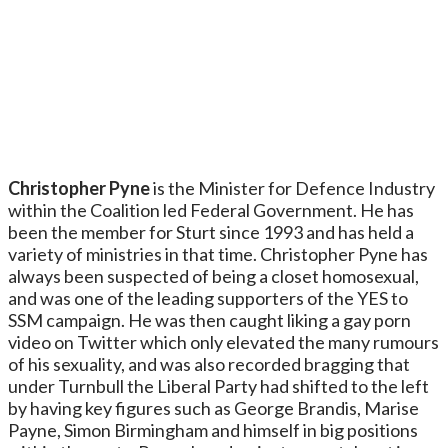
Christopher Pyne
is the Minister for Defence Industry
within the Coalition led Federal Government. He has
been the member for Sturt since 1993 and has held a
variety of ministries in that time. Christopher Pyne has
always been suspected of being a closet homosexual,
and was one of the leading supporters of the YES to
SSM campaign. He was then caught liking a gay porn
video on Twitter which only elevated the many rumours
of his sexuality, and was also recorded bragging that
under Turnbull the Liberal Party had shifted to the left
by having key figures such as George Brandis, Marise
Payne, Simon Birmingham and himself in big positions