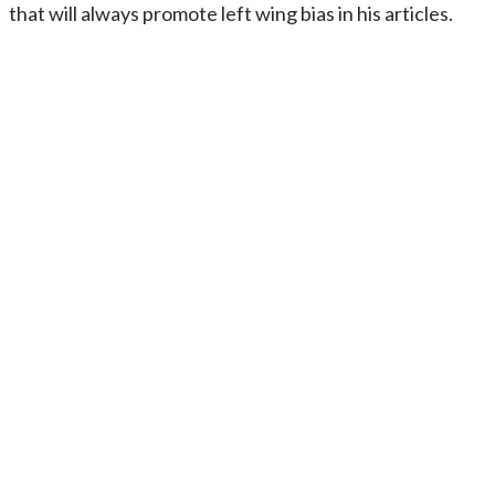
that will always promote left wing bias in his articles.