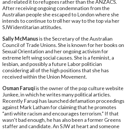
and related it to refugees rather than the ANZACS.
After receiving ongoing condemnation from the
Australian people she escaped to London where she
intends to continue to troll her way to the top via her
SJW identitarian attitudes.
Sally McManus
is the Secretary of the Australian
Council of Trade Unions. She is known for her books on
Sexual Orientation and her ongoing activism for
extreme left wing social causes. She is a feminist, a
lesbian, and possibly a future Labor politician
considering all of the high positions that she has
received within the Union Movement.
Osman Faruqi
is the owner of the pop culture website
Junkee, in which he writes many political articles.
Recently Faruqi has launched defamation proceedings
against Mark Latham for claiming that he promotes
“anti white racism and encourages terrorism.” If that
wasn’t bad enough, he has also been a former Greens
staffer and candidate. An SJW at heart and someone