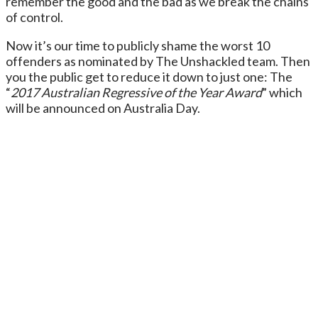
remember the good and the bad as we break the chains
of control.
Now it’s our time to publicly shame the worst 10
offenders as nominated by The Unshackled team. Then
you the public get to reduce it down to just one: The
“
2017 Australian Regressive of the Year Award
” which
will be announced on Australia Day.