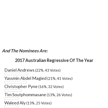
And The Nominees Are:
2017 Australian Regressive Of The Year
Daniel Andrews
(22%, 43 Votes)
Yassmin Abdel Magied
(21%, 41 Votes)
Christopher Pyne
(16%, 32 Votes)
Tim Soutphommasane
(13%, 26 Votes)
Waleed Aly
(13%, 25 Votes)