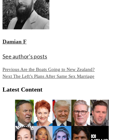
Damian F
See author's posts
Continue
Previous
Are the Boats Going to New Zealand?
Next
The Left’s Plans After Same Sex Marriage
Reading
Latest Content