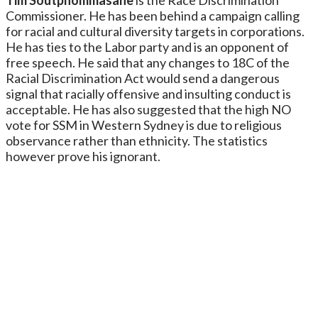
Commissioner. He has been behind a campaign calling
for racial and cultural diversity targets in corporations.
He has ties to the Labor party and is an opponent of
free speech. He said that any changes to 18C of the
Racial Discrimination Act would send a dangerous
signal that racially offensive and insulting conduct is
acceptable. He has also suggested that the high NO
vote for SSM in Western Sydney is due to religious
observance rather than ethnicity. The statistics
however prove his ignorant.