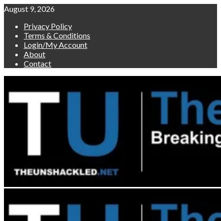
Skip
August 9, 2026
to
Privacy Policy
content
Terms & Conditions
Login/My Account
About
Contact
Primary
Menu