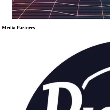
Media Partners