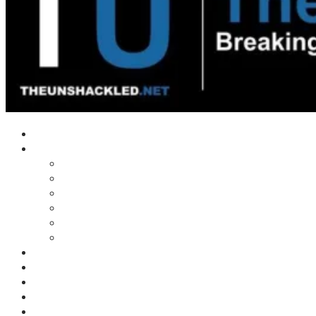
Home
Shows
Tim’s News Explosion
Wilms Front
Tiger Mountain
Trad Tasman Talk
Waves Archive
Uncuckables Archive
Substack
Membership
Donate
Blog
Unshackler Awards