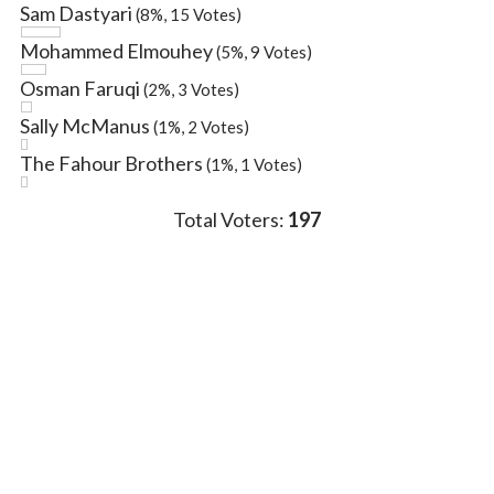
Sam Dastyari
(8%, 15 Votes)
Mohammed Elmouhey
(5%, 9 Votes)
Osman Faruqi
(2%, 3 Votes)
Sally McManus
(1%, 2 Votes)
The Fahour Brothers
(1%, 1 Votes)
Total Voters:
197