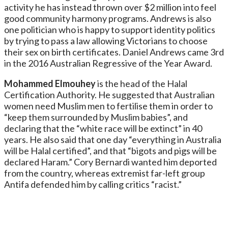
activity he has instead thrown over $2 million into feel
good community harmony programs. Andrews is also
one politician who is happy to support identity politics
by trying to pass a law allowing Victorians to choose
their sex on birth certificates. Daniel Andrews came 3rd
in the 2016 Australian Regressive of the Year Award.
Mohammed Elmouhey
is the head of the Halal
Certification Authority. He suggested that Australian
women need Muslim men to fertilise them in order to
“keep them surrounded by Muslim babies”, and
declaring that the “white race will be extinct” in 40
years. He also said that one day “everything in Australia
will be Halal certified”, and that “bigots and pigs will be
declared Haram.” Cory Bernardi wanted him deported
from the country, whereas extremist far-left group
Antifa defended him by calling critics “racist.”