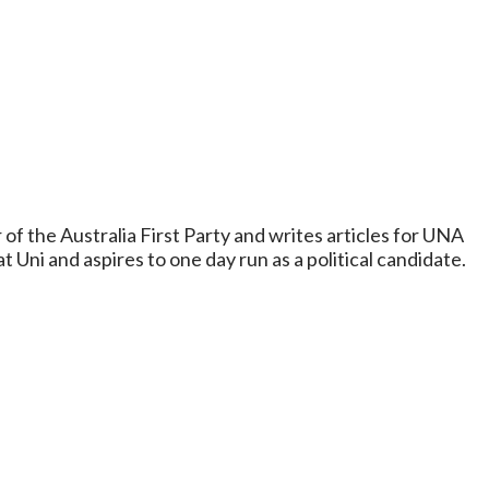
 of the Australia First Party and writes articles for UNA
t Uni and aspires to one day run as a political candidate.