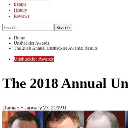
Essays
History
Reviews
Search
for:
Home
Unshackler Awards
The 2018 Annual Unshackler Awards: Results
Unshackler Awards
The 2018 Annual Un
Damian F
January 27, 2019
0