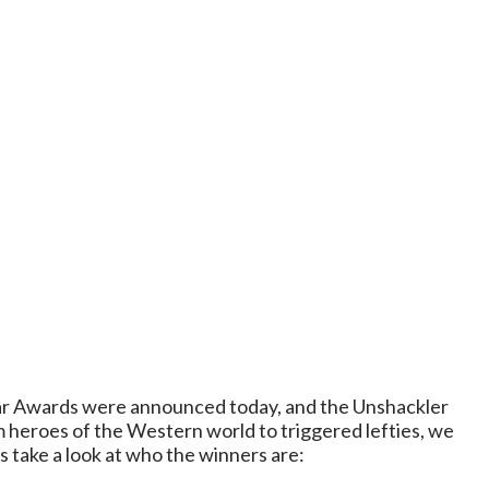
Year Awards were announced today, and the Unshackler
m heroes of the Western world to triggered lefties, we
s take a look at who the winners are: