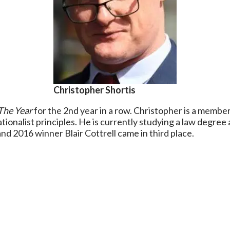
Christopher Shortis
The Year
for the 2nd year in a row. Christopher is a member
tionalist principles. He is currently studying a law degree a
d 2016 winner Blair Cottrell came in third place.