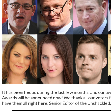
It has been hectic during the last few months, and our 
Awards will be announced now! We thank all our voters fo
have them all right here. Senior Editor of the Unshackle