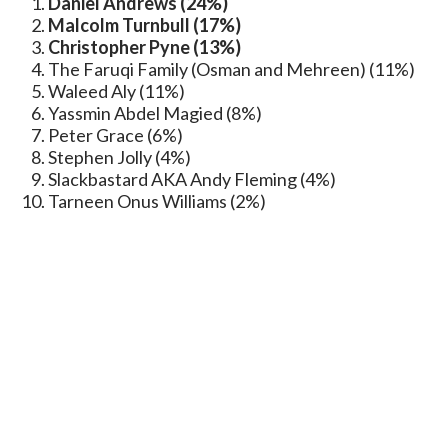
Daniel Andrews (24%)
Malcolm Turnbull (17%)
Christopher Pyne (13%)
The Faruqi Family (Osman and Mehreen) (11%)
Waleed Aly (11%)
Yassmin Abdel Magied (8%)
Peter Grace (6%)
Stephen Jolly (4%)
Slackbastard AKA Andy Fleming (4%)
Tarneen Onus Williams (2%)