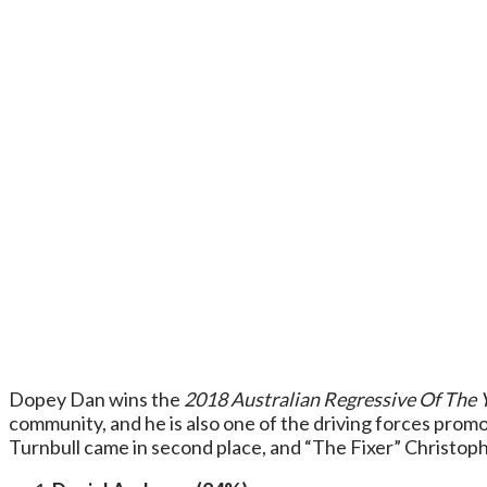
Dopey Dan wins the
2018 Australian Regressive Of The 
community, and he is also one of the driving forces pro
Turnbull came in second place, and “The Fixer” Christophe