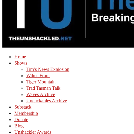
Home
Shows
Tim’s News Explosion
Wilms Front
Tiger Mountain
Trad Tasman Talk
Waves Archive
Uncuckables Archive
Substack
Membership
Donate
Blog
Unshackler Awards