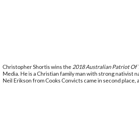
Christopher Shortis wins the
2018 Australian Patriot Of 
Media. He is a Christian family man with strong nativist na
Neil Erikson from Cooks Convicts came in second place, an