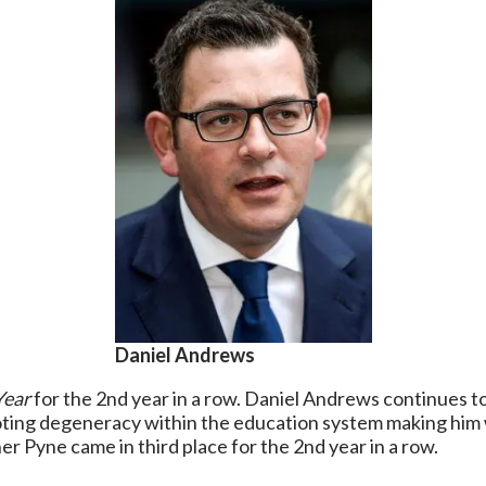
Daniel Andrews
Year
for the 2nd year in a row. Daniel Andrews continues to
moting degeneracy within the education system making him
r Pyne came in third place for the 2nd year in a row.