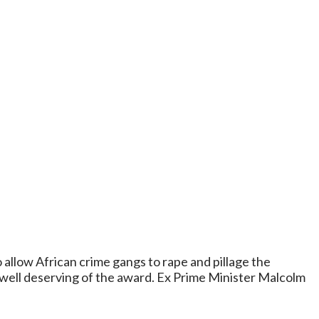
 allow African crime gangs to rape and pillage the
 well deserving of the award. Ex Prime Minister Malcolm