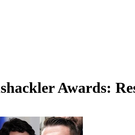
shackler Awards: Res