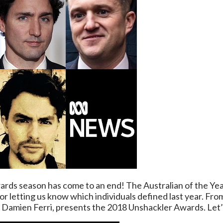
awards season has come to an end! The Australian of the 
r letting us know which individuals defined last year. Fro
d, Damien Ferri, presents the 2018 Unshackler Awards. Let’