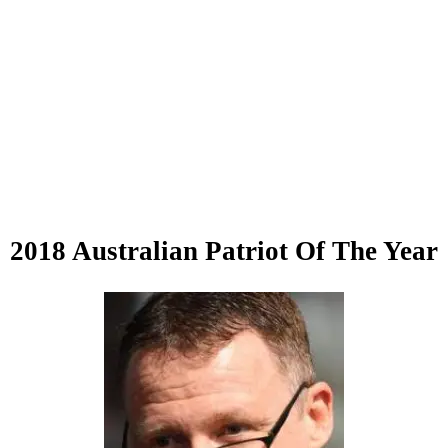
2018 Australian Patriot Of The Year