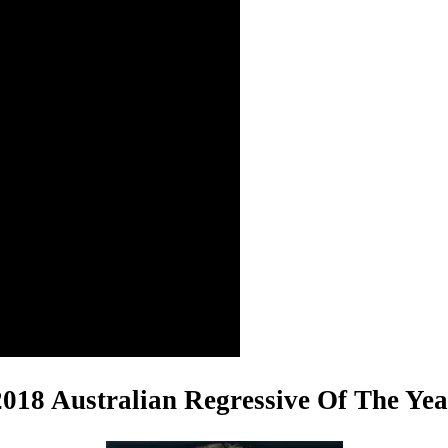
2018 Australian Regressive Of The Yea