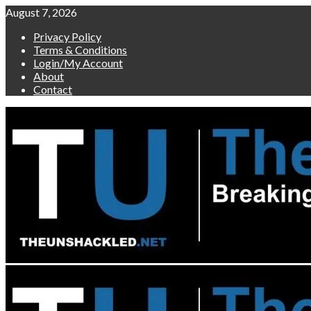
Skip
August 7, 2026
to
Privacy Policy
content
Terms & Conditions
Login/My Account
About
Contact
Primary
Menu