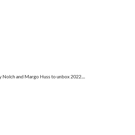
dy Nolch and Margo Huss to unbox 2022....