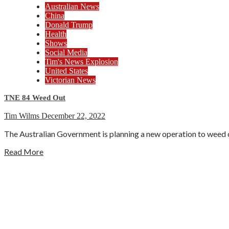
Australian News
China
Donald Trump
Health
Shows
Social Media
Tim's News Explosion
United States
Victorian News
TNE 84 Weed Out
Tim Wilms
December 22, 2022
The Australian Government is planning a new operation to weed ou
Read More