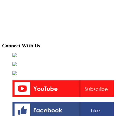
Connect With Us