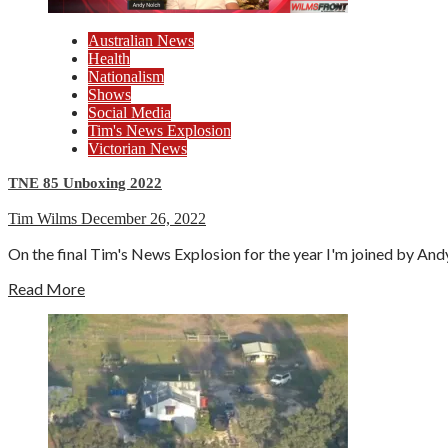
Australian News
Health
Nationalism
Shows
Social Media
Tim's News Explosion
Victorian News
TNE 85 Unboxing 2022
Tim Wilms
December 26, 2022
On the final Tim's News Explosion for the year I'm joined by An
Read More