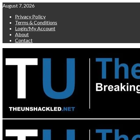
Skip
August 7, 2026
to
Privacy Policy
content
Terms & Conditions
Login/My Account
About
Contact
Primary
Menu