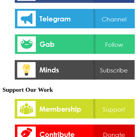
Support Our Work