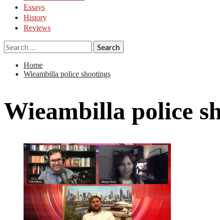
Essays
History
Reviews
Search
for:
Home
Wieambilla police shootings
Wieambilla police s