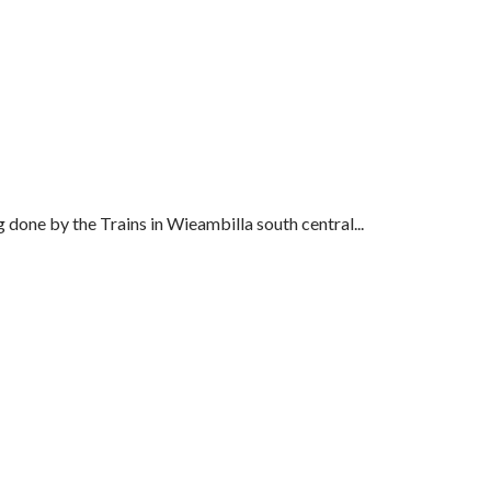
 done by the Trains in Wieambilla south central...