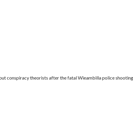
t conspiracy theorists after the fatal Wieambilla police shootings.