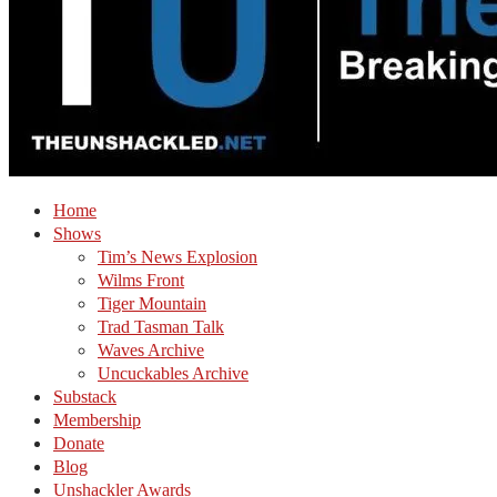
Home
Shows
Tim’s News Explosion
Wilms Front
Tiger Mountain
Trad Tasman Talk
Waves Archive
Uncuckables Archive
Substack
Membership
Donate
Blog
Unshackler Awards