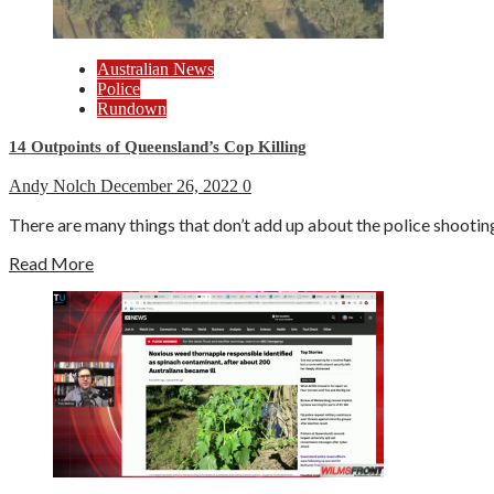
Australian News
Police
Rundown
14 Outpoints of Queensland’s Cop Killing
Andy Nolch
December 26, 2022
0
There are many things that don’t add up about the police shooting
Read More