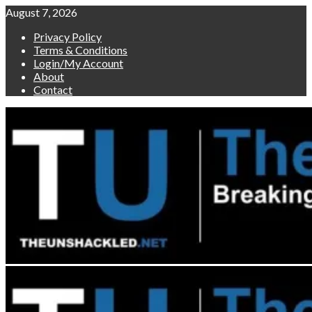
Skip
August 7, 2026
to
Privacy Policy
content
Terms & Conditions
Login/My Account
About
Contact
Primary
Menu