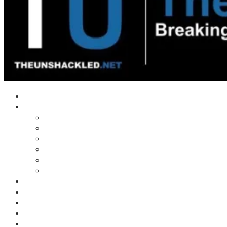
Home
Shows
Tim’s News Explosion
Wilms Front
Tiger Mountain
Trad Tasman Talk
Waves Archive
Uncuckables Archive
Substack
Membership
Donate
Blog
Unshackler Awards