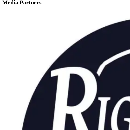
Media Partners