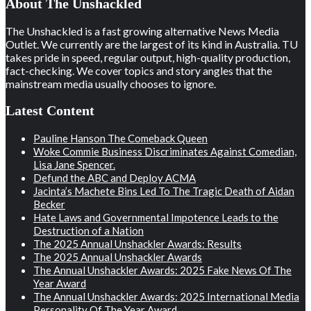
About The Unshackled
The Unshackled is a fast growing alternative News Media
Outlet. We currently are the largest of its kind in Australia. TU
takes pride in speed, regular output, high-quality production,
fact-checking. We cover topics and story angles that the
mainstream media usually chooses to ignore.
Latest Content
Pauline Hanson The Comeback Queen
Woke Commie Business Discriminates Against Comedian,
Lisa Jane Spencer.
Defund the ABC and Deploy ACMA
Jacinta’s Machete Bins Led To The Tragic Death of Aidan
Becker
Hate Laws and Governmental Impotence Leads to the
Destruction of a Nation
The 2025 Annual Unshackler Awards: Results
The 2025 Annual Unshackler Awards
The Annual Unshackler Awards: 2025 Fake News Of The
Year Award
The Annual Unshackler Awards: 2025 International Media
Personality Of The Year Award