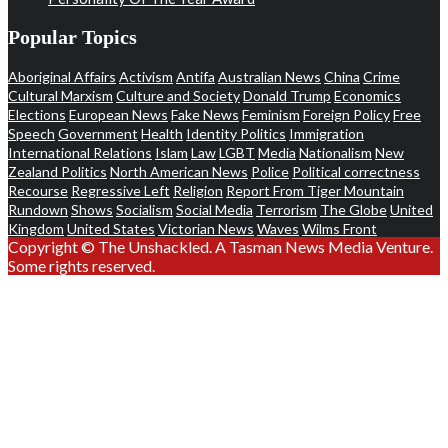
Popular Topics
Aboriginal Affairs
Activism
Antifa
Australian News
China
Crime
Cultural Marxism
Culture and Society
Donald Trump
Economics
Elections
European News
Fake News
Feminism
Foreign Policy
Free
Speech
Government
Health
Identity Politics
Immigration
International Relations
Islam
Law
LGBT
Media
Nationalism
New
Zealand Politics
North American News
Police
Political correctness
Recourse
Regressive Left
Religion
Report From Tiger Mountain
Rundown
Shows
Socialism
Social Media
Terrorism
The Globe
United
Kingdom
United States
Victorian News
Waves
Wilms Front
Copyright © The Unshackled. A Tasman News Media Venture.
Some rights reserved.