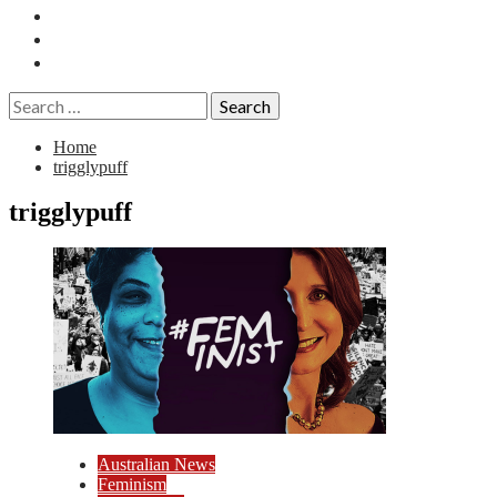
Essays
History
Reviews
Search
for:
Home
trigglypuff
trigglypuff
Australian News
Feminism