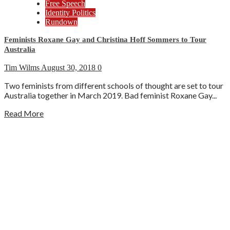
Free Speech
Identity Politics
Rundown
Feminists Roxane Gay and Christina Hoff Sommers to Tour
Australia
Tim Wilms
August 30, 2018
0
Two feminists from different schools of thought are set to tour
Australia together in March 2019. Bad feminist Roxane Gay...
Read More