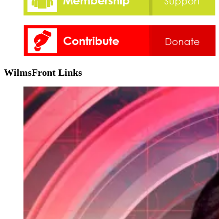
WilmsFront Links