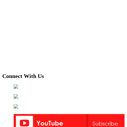
Connect With Us