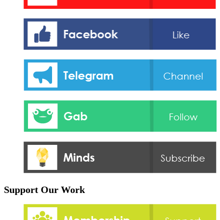
Support Our Work