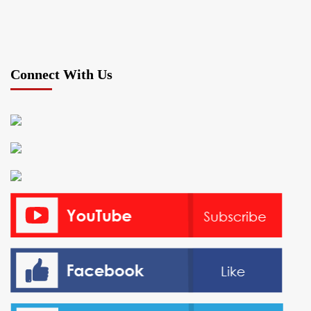
Connect With Us