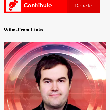
WilmsFront Links