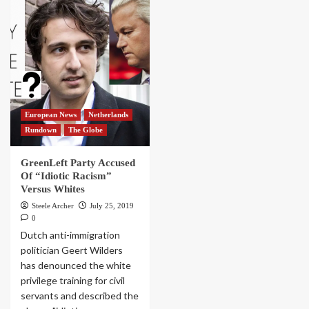
European News
Netherlands
Rundown
The Globe
GreenLeft Party Accused
Of “Idiotic Racism”
Versus Whites
Steele Archer
July 25, 2019
0
Dutch anti-immigration
politician Geert Wilders
has denounced the white
privilege training for civil
servants and described the