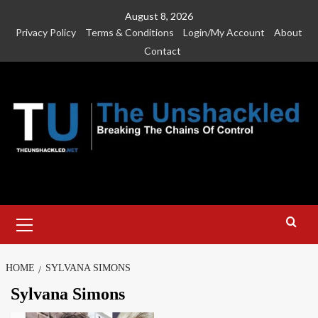
Skip
August 8, 2026
to
Privacy Policy
Terms & Conditions
Login/My Account
About
content
Contact
Primary
Menu
HOME
SYLVANA SIMONS
Sylvana Simons