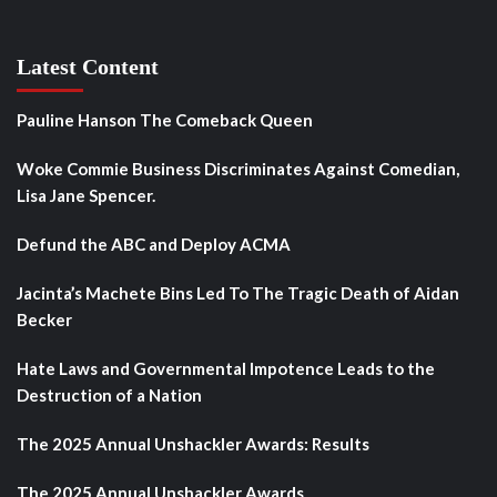
Latest Content
Pauline Hanson The Comeback Queen
Woke Commie Business Discriminates Against Comedian,
Lisa Jane Spencer.
Defund the ABC and Deploy ACMA
Jacinta’s Machete Bins Led To The Tragic Death of Aidan
Becker
Hate Laws and Governmental Impotence Leads to the
Destruction of a Nation
The 2025 Annual Unshackler Awards: Results
The 2025 Annual Unshackler Awards