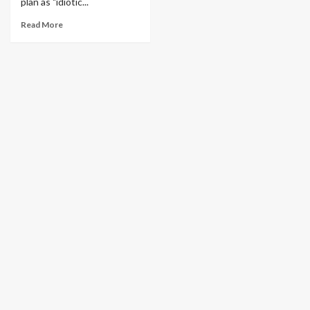
plan as "idiotic...
Read More