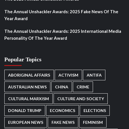
The Annual Unshackler Awards: 2025 Fake News Of The
Year Award
The Annual Unshackler Awards: 2025 International Media
Personality Of The Year Award
Popular Topics
ABORIGINAL AFFAIRS
ACTIVISM
ANTIFA
AUSTRALIAN NEWS
CHINA
CRIME
CULTURAL MARXISM
CULTURE AND SOCIETY
DONALD TRUMP
ECONOMICS
ELECTIONS
EUROPEAN NEWS
FAKE NEWS
FEMINISM