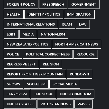
FOREIGN POLICY
FREE SPEECH
GOVERNMENT
HEALTH
IDENTITY POLITICS
IMMIGRATION
INTERNATIONAL RELATIONS
ISLAM
LAW
LGBT
MEDIA
NATIONALISM
NEW ZEALAND POLITICS
NORTH AMERICAN NEWS
POLICE
POLITICAL CORRECTNESS
RECOURSE
REGRESSIVE LEFT
RELIGION
REPORT FROM TIGER MOUNTAIN
RUNDOWN
SHOWS
SOCIALISM
SOCIAL MEDIA
TERRORISM
THE GLOBE
UNITED KINGDOM
UNITED STATES
VICTORIAN NEWS
WAVES