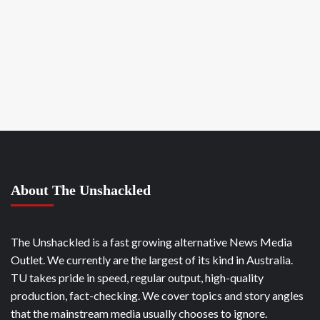
About The Unshackled
The Unshackled is a fast growing alternative News Media
Outlet. We currently are the largest of its kind in Australia.
TU takes pride in speed, regular output, high-quality
production, fact-checking. We cover topics and story angles
that the mainstream media usually chooses to ignore.