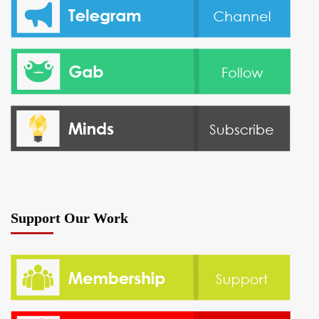
Support Our Work