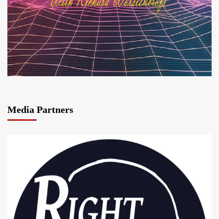
Media Partners