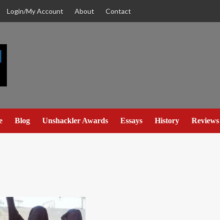
Login/My Account
About
Contact
e
Blog
Unshackler Awards
Essays
History
Reviews