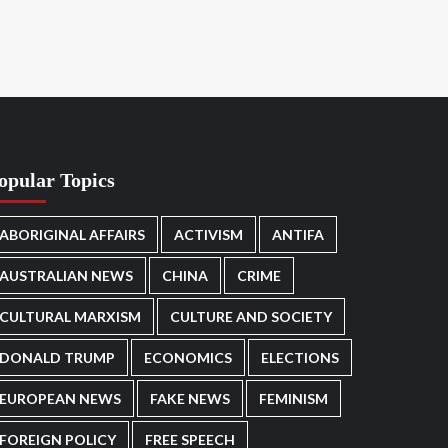
opular Topics
ABORIGINAL AFFAIRS
ACTIVISM
ANTIFA
AUSTRALIAN NEWS
CHINA
CRIME
CULTURAL MARXISM
CULTURE AND SOCIETY
DONALD TRUMP
ECONOMICS
ELECTIONS
EUROPEAN NEWS
FAKE NEWS
FEMINISM
FOREIGN POLICY
FREE SPEECH