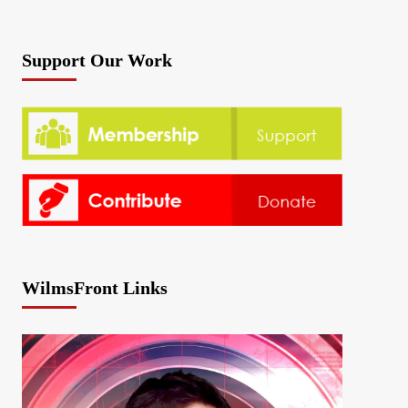
Support Our Work
WilmsFront Links