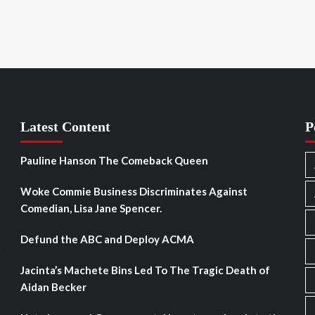
Latest Content
P
Pauline Hanson The Comeback Queen
Woke Commie Business Discriminates Against
Comedian, Lisa Jane Spencer.
Defund the ABC and Deploy ACMA
s
Jacinta’s Machete Bins Led To The Tragic Death of
Aidan Becker