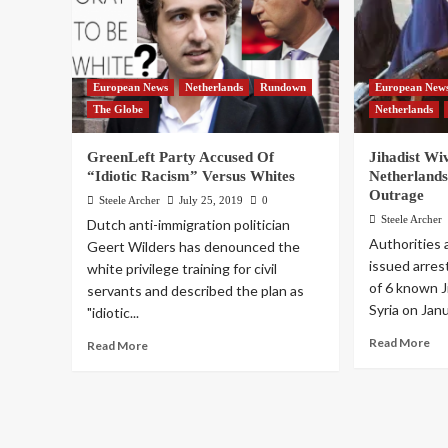
European News
Netherlands
Rundown
European New
The Globe
Netherlands
GreenLeft Party Accused Of
Jihadist Wi
“Idiotic Racism” Versus Whites
Netherlands
Outrage
Steele Archer
July 25, 2019
0
Steele Archer
Dutch anti-immigration politician
Authorities 
Geert Wilders has denounced the
issued arres
white privilege training for civil
of 6 known J
servants and described the plan as
Syria on Janu
"idiotic...
Read More
Read More