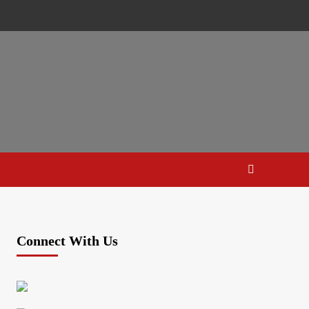
Connect With Us