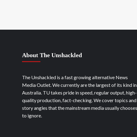
About The Unshackled
The Unshackled is a fast growing alternative News
Media Outlet. We currently are the largest of its kind in
Australia. TU takes pride in speed, regular output, high-
quality production, fact-checking. We cover topics and
story angles that the mainstream media usually choose
to ignore.