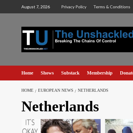
Skip
August 7, 2026
Privacy Policy
Terms & Conditions
to
content
Home
Shows
Substack
Membership
Donat
HOME
EUROPEAN NEWS
NETHERLANDS
Netherlands