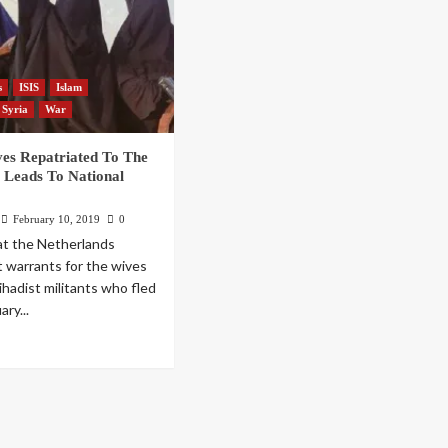
s
ISIS
Islam
Syria
War
ves Repatriated To The
 Leads To National
February 10, 2019
0
at the Netherlands
t warrants for the wives
ihadist militants who fled
ary...