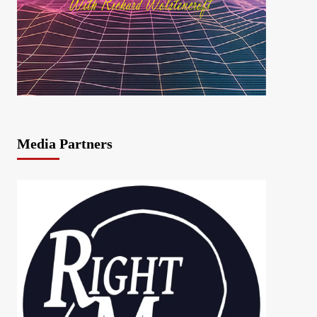
Media Partners