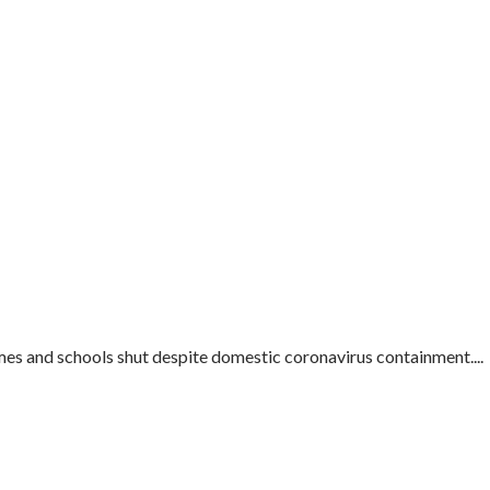
mes and schools shut despite domestic coronavirus containment....