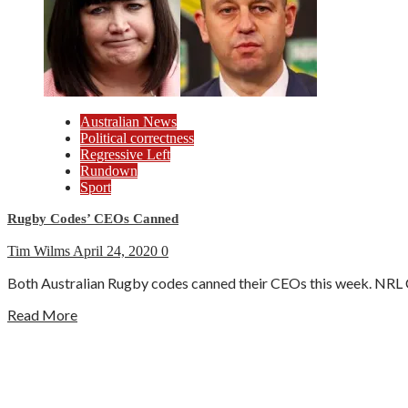
Australian News
Political correctness
Regressive Left
Rundown
Sport
Rugby Codes’ CEOs Canned
Tim Wilms
April 24, 2020
0
Both Australian Rugby codes canned their CEOs this week. NRL
Read More