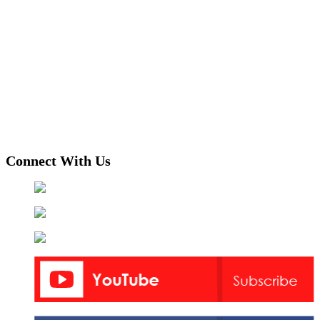
Connect With Us