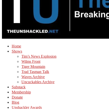
Home
Shows
Tim’s News Explosion
Wilms Front
Tiger Mountain
Trad Tasman Talk
Waves Archive
Uncuckables Archive
Substack
Membership
Donate
Blog
Unshackler Awards