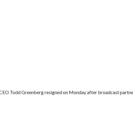
 CEO Todd Greenberg resigned on Monday after broadcast partner