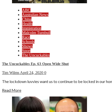
ABC
Australian News
China
Health
Immigration
Malcolm Turnbull
Race
Schools
Shows
Sport
The Uncuckables
The Uncuckables Ep. 63 Open Wide Shut
Tim Wilms
April 24, 2020
0
The lockdown luvvies want us to continue to be locked in our ho
Read More