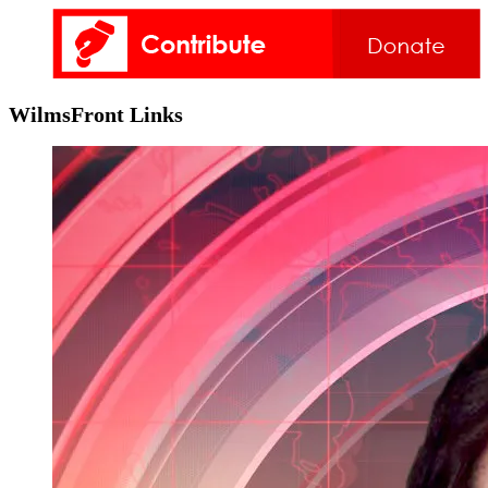
WilmsFront Links