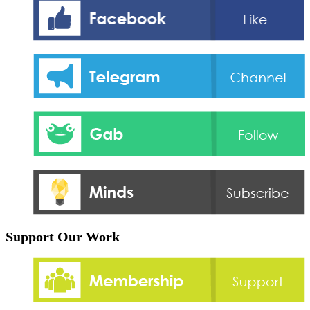
Support Our Work