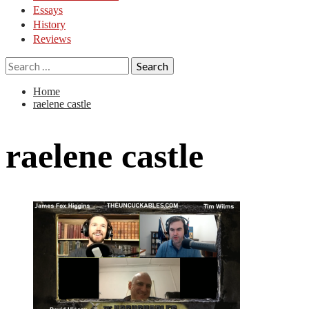
Essays
History
Reviews
Search
for:
Home
raelene castle
raelene castle