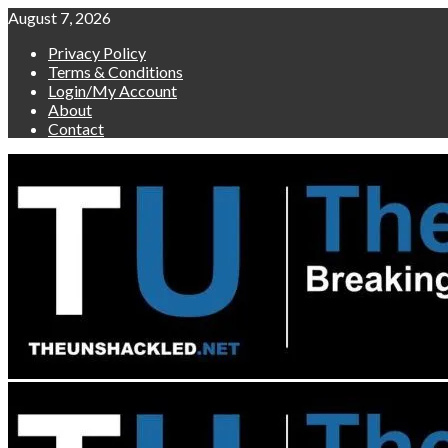
Skip
August 7, 2026
to
Privacy Policy
content
Terms & Conditions
Login/My Account
About
Contact
Primary
Menu