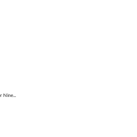
 Nine...