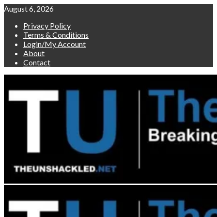
Skip
August 6, 2026
to
Privacy Policy
content
Terms & Conditions
Login/My Account
About
Contact
Primary
Menu