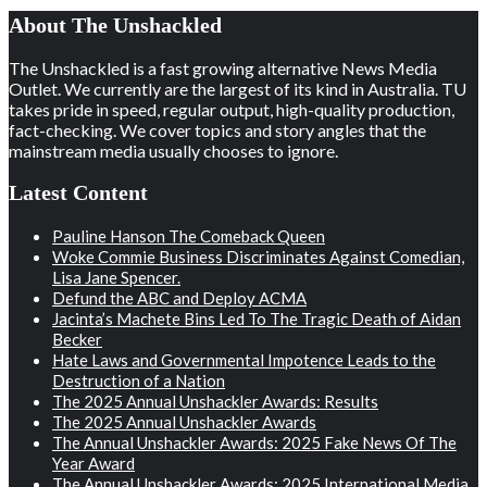
About The Unshackled
The Unshackled is a fast growing alternative News Media
Outlet. We currently are the largest of its kind in Australia. TU
takes pride in speed, regular output, high-quality production,
fact-checking. We cover topics and story angles that the
mainstream media usually chooses to ignore.
Latest Content
Pauline Hanson The Comeback Queen
Woke Commie Business Discriminates Against Comedian,
Lisa Jane Spencer.
Defund the ABC and Deploy ACMA
Jacinta’s Machete Bins Led To The Tragic Death of Aidan
Becker
Hate Laws and Governmental Impotence Leads to the
Destruction of a Nation
The 2025 Annual Unshackler Awards: Results
The 2025 Annual Unshackler Awards
The Annual Unshackler Awards: 2025 Fake News Of The
Year Award
The Annual Unshackler Awards: 2025 International Media