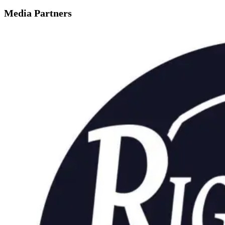
Media Partners