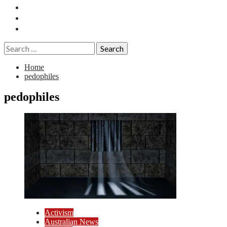
Essays
History
Reviews
Search
for:
Home
pedophiles
pedophiles
Activism
Australian News