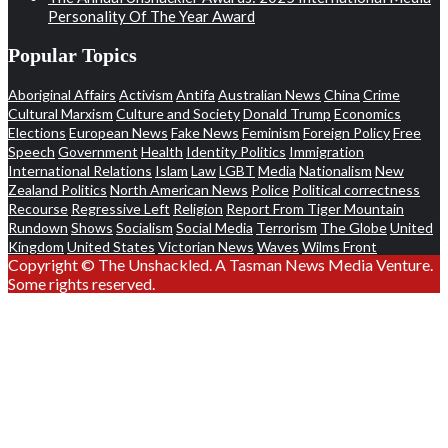
Personality Of The Year Award
Popular Topics
Aboriginal Affairs
Activism
Antifa
Australian News
China
Crime
Cultural Marxism
Culture and Society
Donald Trump
Economics
Elections
European News
Fake News
Feminism
Foreign Policy
Free
Speech
Government
Health
Identity Politics
Immigration
International Relations
Islam
Law
LGBT
Media
Nationalism
New
Zealand Politics
North American News
Police
Political correctness
Recourse
Regressive Left
Religion
Report From Tiger Mountain
Rundown
Shows
Socialism
Social Media
Terrorism
The Globe
United
Kingdom
United States
Victorian News
Waves
Wilms Front
Copyright © The Unshackled. A Tasman News Media Venture.
Some rights reserved.