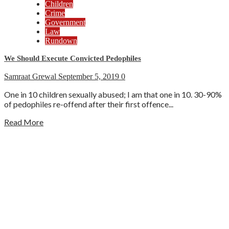
Children
Crime
Government
Law
Rundown
We Should Execute Convicted Pedophiles
Samraat Grewal
September 5, 2019
0
One in 10 children sexually abused; I am that one in 10. 30-90%
of pedophiles re-offend after their first offence...
Read More