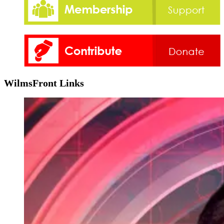
WilmsFront Links