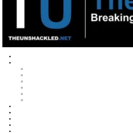
Home
Shows
Tim’s News Explosion
Wilms Front
Tiger Mountain
Trad Tasman Talk
Waves Archive
Uncuckables Archive
Substack
Membership
Donate
Blog
Unshackler Awards