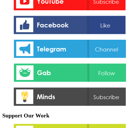
Support Our Work