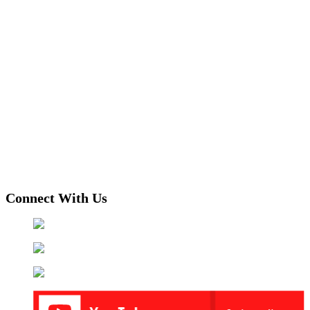
Connect With Us