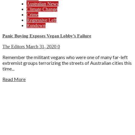
Australian News
Climate Change
Crime
Regressive Left
Rundown
Panic Buying Exposes Vegan Lobby’s Failure
The Editors
March 31, 2020
0
Remember the militant vegans who were one of many far-left
extremist groups terrorizing the streets of Australian cities this
time...
Read More