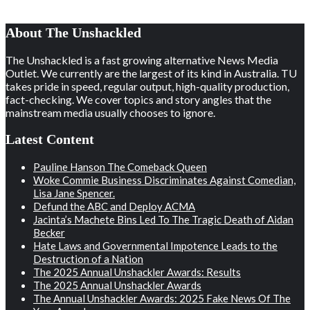
About The Unshackled
The Unshackled is a fast growing alternative News Media
Outlet. We currently are the largest of its kind in Australia. TU
takes pride in speed, regular output, high-quality production,
fact-checking. We cover topics and story angles that the
mainstream media usually chooses to ignore.
Latest Content
Pauline Hanson The Comeback Queen
Woke Commie Business Discriminates Against Comedian,
Lisa Jane Spencer.
Defund the ABC and Deploy ACMA
Jacinta’s Machete Bins Led To The Tragic Death of Aidan
Becker
Hate Laws and Governmental Impotence Leads to the
Destruction of a Nation
The 2025 Annual Unshackler Awards: Results
The 2025 Annual Unshackler Awards
The Annual Unshackler Awards: 2025 Fake News Of The