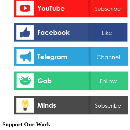
Support Our Work