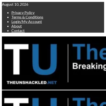
Skip
August 10, 2026
to
Privacy Policy
content
Terms & Conditions
Login/My Account
About
Contact
Primary
Menu