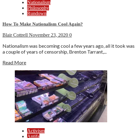
Nationalism
Philosophy
Rundown
How To Make Nationalism Cool Again?
Blair Cottrell
November 23, 2020
0
Nationalism was becoming cool a few years ago, all it took was
a couple of years of censorship, Brenton Tarrant,...
Read More
Activism
Antifa