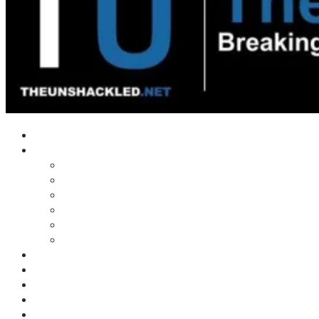
Home
Shows
Tim’s News Explosion
Wilms Front
Tiger Mountain
Trad Tasman Talk
Waves Archive
Uncuckables Archive
Substack
Membership
Donate
Blog
Unshackler Awards