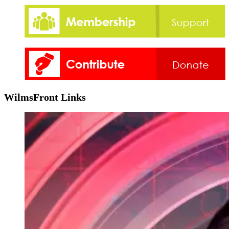
WilmsFront Links