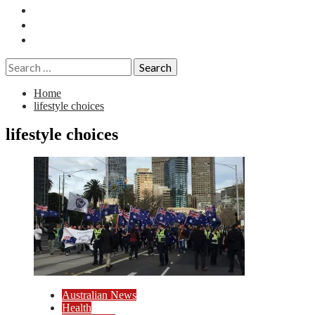
Essays
History
Reviews
Search
for:
Home
lifestyle choices
lifestyle choices
Australian News
Health