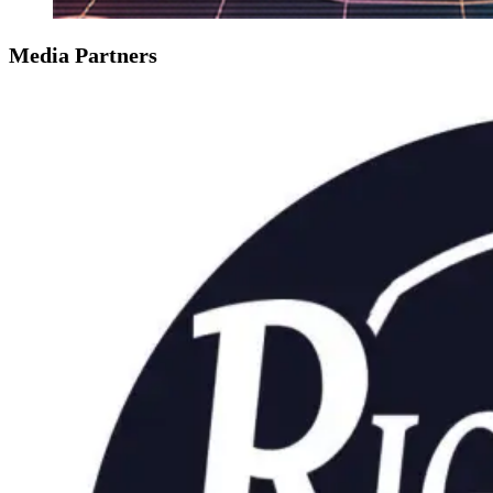
Media Partners