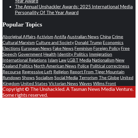
Year Award
The Annual Unshackler Awards: 2025 International Media
Personality Of The Year Award
Popular Topics
Aboriginal Affairs
Activism
Antifa
Australian News
China
Crime
Cultural Marxism
Culture and Society
Donald Trump
Economics
Elections
European News
Fake News
Feminism
Foreign Policy
Free
Speech
Government
Health
Identity Politics
Immigration
International Relations
Islam
Law
LGBT
Media
Nationalism
New
Zealand Politics
North American News
Police
Political correctness
Recourse
Regressive Left
Religion
Report From Tiger Mountain
Rundown
Shows
Socialism
Social Media
Terrorism
The Globe
United
Kingdom
United States
Victorian News
Waves
Wilms Front
Copyright © The Unshackled. A Tasman News Media Venture.
Some rights reserved.