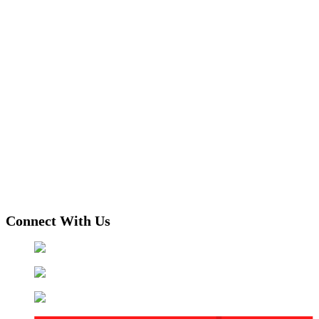
Connect With Us