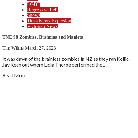
LGBT
Regressive Left
Shows
Tim's News Explosion
Victorian News
TNE 98 Zombies, Bushpigs and Manlets
Tim Wilms
March 27, 2023
It was dawn of the brainless zombies in NZ as they ran Kellie-
Jay Keen out whom Lidia Thorpe performed the...
Read More