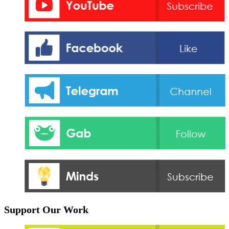
Support Our Work