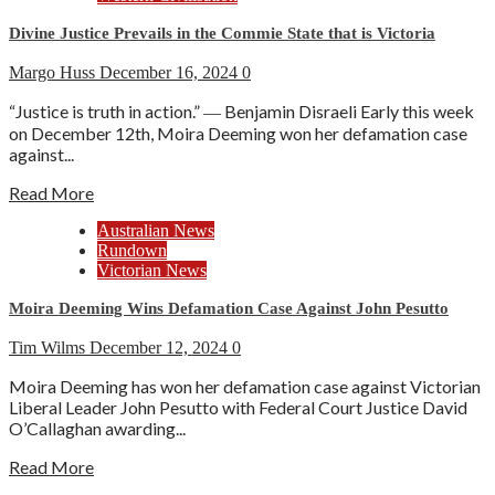
Divine Justice Prevails in the Commie State that is Victoria
Margo Huss
December 16, 2024
0
“Justice is truth in action.” ― Benjamin Disraeli Early this week
on December 12th, Moira Deeming won her defamation case
against...
Read More
Australian News
Rundown
Victorian News
Moira Deeming Wins Defamation Case Against John Pesutto
Tim Wilms
December 12, 2024
0
Moira Deeming has won her defamation case against Victorian
Liberal Leader John Pesutto with Federal Court Justice David
O’Callaghan awarding...
Read More