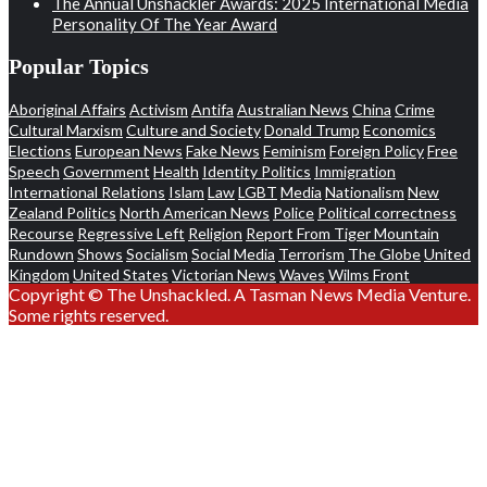
The Annual Unshackler Awards: 2025 International Media
Personality Of The Year Award
Popular Topics
Aboriginal Affairs
Activism
Antifa
Australian News
China
Crime
Cultural Marxism
Culture and Society
Donald Trump
Economics
Elections
European News
Fake News
Feminism
Foreign Policy
Free
Speech
Government
Health
Identity Politics
Immigration
International Relations
Islam
Law
LGBT
Media
Nationalism
New
Zealand Politics
North American News
Police
Political correctness
Recourse
Regressive Left
Religion
Report From Tiger Mountain
Rundown
Shows
Socialism
Social Media
Terrorism
The Globe
United
Kingdom
United States
Victorian News
Waves
Wilms Front
Copyright © The Unshackled. A Tasman News Media Venture.
Some rights reserved.