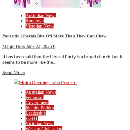
Australian News
Rundown
Victorian News
Parasitic Liberals Bite Off More Than They Can Chew
Margo Huss
June 23, 2025
0
It has been said that the Liberal Party is a broad church, but it
seems to be more like the...
Read More
Australian News
Feminism
Government
Identity Politics
Leadership
LGBT
Victorian News
Western Civilisation