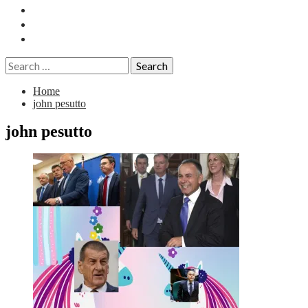
Essays
History
Reviews
Search
for:
Home
john pesutto
john pesutto