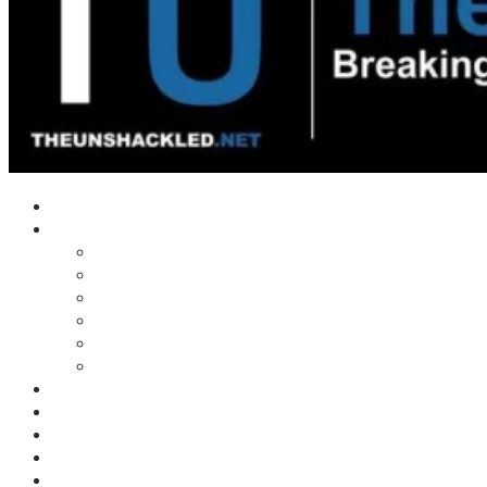
Home
Shows
Tim’s News Explosion
Wilms Front
Tiger Mountain
Trad Tasman Talk
Waves Archive
Uncuckables Archive
Substack
Membership
Donate
Blog
Unshackler Awards