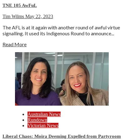
TNE 105 AwFuL
Tim Wilms
May 22, 2023
The AFL is at it again with another round of awful virtue
signalling. It used its Indigenous Round to announce...
Read More
Australian News
Rundown
Victorian News
Liberal Chaos: Moira Deeming Expelled from Partyroom