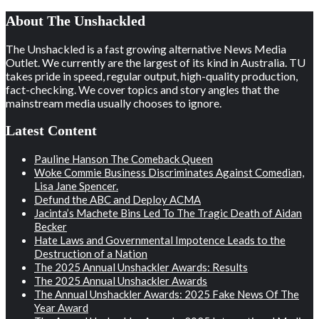
About The Unshackled
The Unshackled is a fast growing alternative News Media
Outlet. We currently are the largest of its kind in Australia. TU
takes pride in speed, regular output, high-quality production,
fact-checking. We cover topics and story angles that the
mainstream media usually chooses to ignore.
Latest Content
Pauline Hanson The Comeback Queen
Woke Commie Business Discriminates Against Comedian,
Lisa Jane Spencer.
Defund the ABC and Deploy ACMA
Jacinta’s Machete Bins Led To The Tragic Death of Aidan
Becker
Hate Laws and Governmental Impotence Leads to the
Destruction of a Nation
The 2025 Annual Unshackler Awards: Results
The 2025 Annual Unshackler Awards
The Annual Unshackler Awards: 2025 Fake News Of The
Year Award