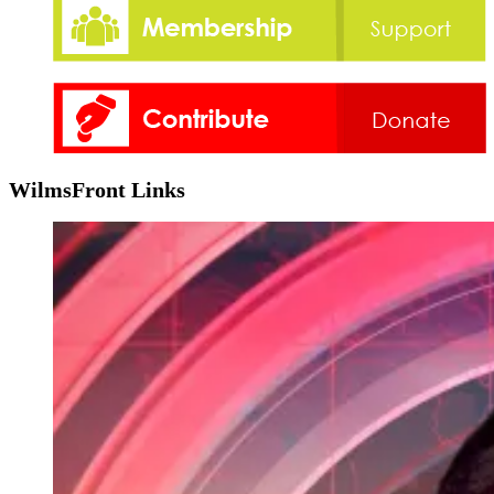
WilmsFront Links