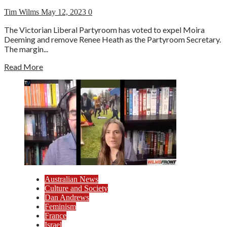
Tim Wilms
May 12, 2023
0
The Victorian Liberal Partyroom has voted to expel Moira
Deeming and remove Renee Heath as the Partyroom Secretary.
The margin...
Read More
Australian News
Culture and Society
Dan Andrews
Feminism
France
Israel