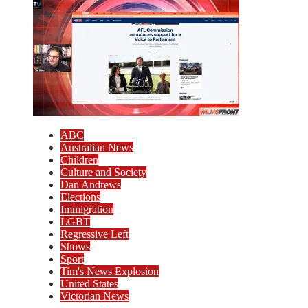
ABC
Australian News
Children
Culture and Society
Dan Andrews
Elections
Immigration
LGBT
Regressive Left
Shows
Sport
Tim's News Explosion
United States
Victorian News