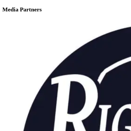
Media Partners