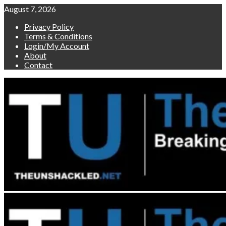
Skip
August 7, 2026
to
Privacy Policy
content
Terms & Conditions
Login/My Account
About
Contact
Primary
Menu