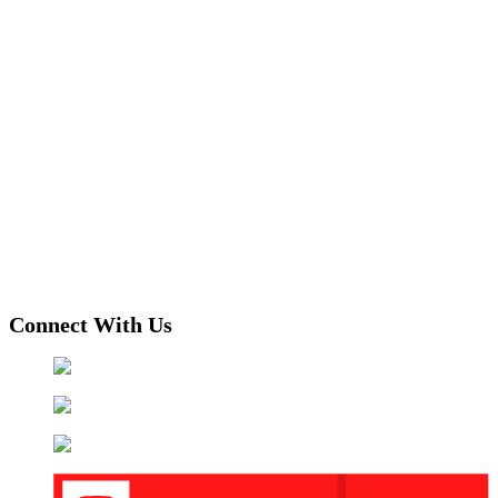
Connect With Us