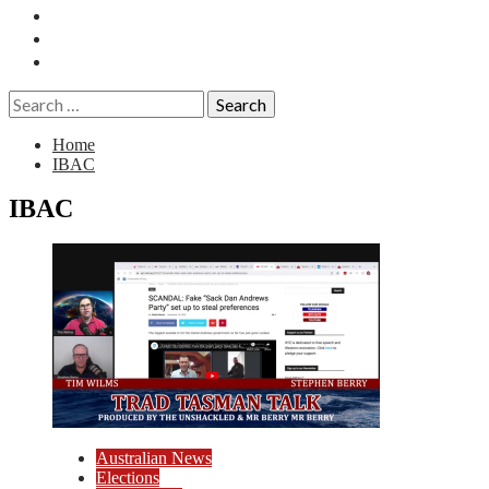
Essays
History
Reviews
Search
for:
Home
IBAC
IBAC
Australian News
Elections