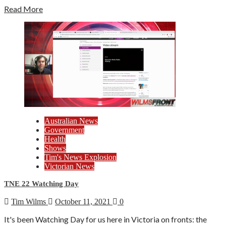
Read More
Australian News
Government
Health
Shows
Tim's News Explosion
Victorian News
TNE 22 Watching Day
Tim Wilms
October 11, 2021
0
It's been Watching Day for us here in Victoria on fronts: the