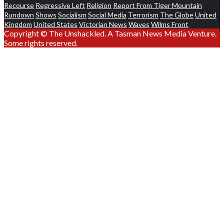
Recourse
Regressive Left
Religion
Report From Tiger Mountain
Rundown
Shows
Socialism
Social Media
Terrorism
The Globe
United
Kingdom
United States
Victorian News
Waves
Wilms Front
Copyright © The Unshackled. A Tasman News Media Venture.
Some rights reserved.