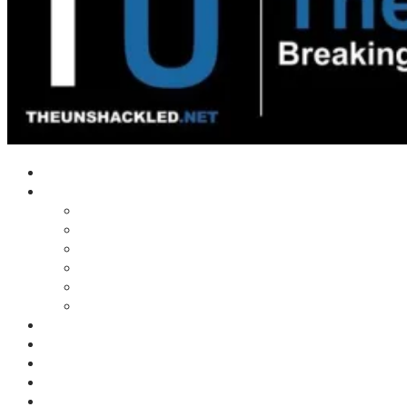
Home
Shows
Tim’s News Explosion
Wilms Front
Tiger Mountain
Trad Tasman Talk
Waves Archive
Uncuckables Archive
Substack
Membership
Donate
Blog
Unshackler Awards