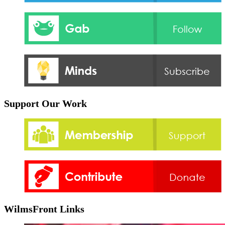
Support Our Work
WilmsFront Links