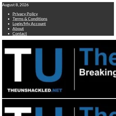
Skip
August 8, 2026
to
Privacy Policy
content
Terms & Conditions
Login/My Account
About
Contact
Primary
Menu