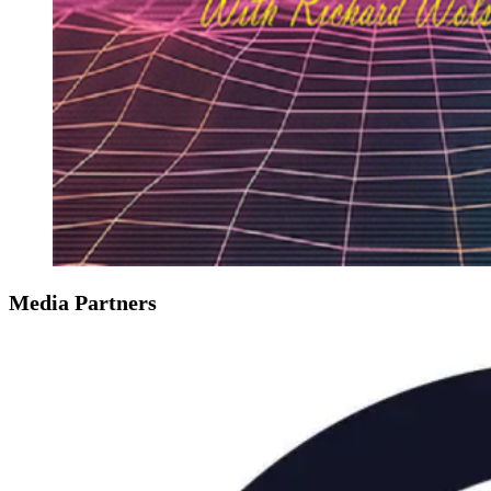
Media Partners