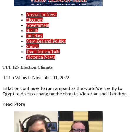
Australian News
Elections
Government
Health
Judiciary
New Zealand Politics
Shows
Trad Tasman Talk
Victorian News
TTT 127 Election Climate
Tim Wilms
November 11, 2022
Inflation continues to run rampant as the world's elites fly to
Egypt to discuss changing the climate. Victorian and Hamilton...
Read More