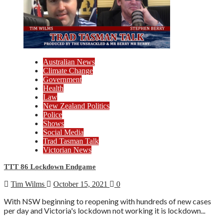
Australian News
Climate Change
Government
Health
Law
New Zealand Politics
Police
Shows
Social Media
Trad Tasman Talk
Victorian News
TTT 86 Lockdown Endgame
Tim Wilms
October 15, 2021
0
With NSW beginning to reopening with hundreds of new cases
per day and Victoria's lockdown not working it is lockdown...