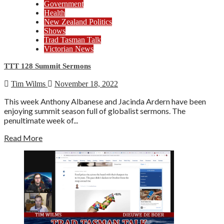
Government
Health
New Zealand Politics
Shows
Trad Tasman Talk
Victorian News
TTT 128 Summit Sermons
Tim Wilms
November 18, 2022
This week Anthony Albanese and Jacinda Ardern have been
enjoying summit season full of globalist sermons. The
penultimate week of...
Read More