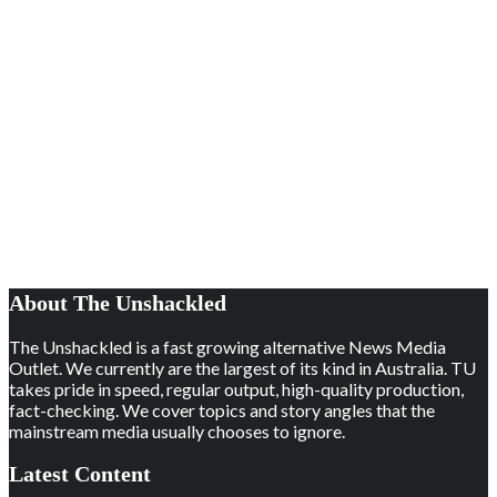
About The Unshackled
The Unshackled is a fast growing alternative News Media
Outlet. We currently are the largest of its kind in Australia. TU
takes pride in speed, regular output, high-quality production,
fact-checking. We cover topics and story angles that the
mainstream media usually chooses to ignore.
Latest Content