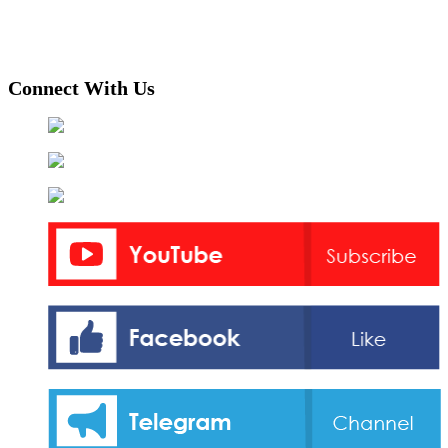
Connect With Us