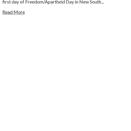
first day of Freedom/Apartheid Day in New South...
Read More