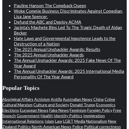
Pauline Hanson The Comeback Queen
Woke Commie Business Discriminates Against Comedian,
Lisa Jane Spencer.
Defund the ABC and Deploy ACMA
Jacinta’s Machete Bins Led To The Tragic Death of Aidan
Becker
Hate Laws and Governmental Impotence Leads to the
Destruction of a Nation
The 2025 Annual Unshackler Awards: Results
The 2025 Annual Unshackler Awards
The Annual Unshackler Awards: 2025 Fake News Of The
Year Award
The Annual Unshackler Awards: 2025 International Media
Personality Of The Year Award
Popular Topics
Aboriginal Affairs
Activism
Antifa
Australian News
China
Crime
Cultural Marxism
Culture and Society
Donald Trump
Economics
Elections
European News
Fake News
Feminism
Foreign Policy
Free
Speech
Government
Health
Identity Politics
Immigration
International Relations
Islam
Law
LGBT
Media
Nationalism
New
Zealand Politics
North American News
Police
Political correctness