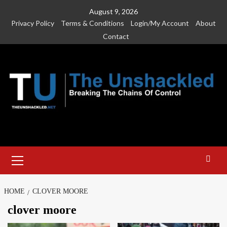
Skip
August 9, 2026
to
Privacy Policy
Terms & Conditions
Login/My Account
About
content
Contact
Primary
Menu
HOME
CLOVER MOORE
clover moore