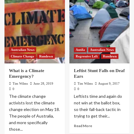
Australian News
Antifa
Australian News
Climate Change
Rundown
Regressive Left
Rundown
What is a Climate
Leftist Stunt Falls on Deaf
Emergency?
Ears
Tim Wilms
June 28, 2019
Tim Wilms
August 9, 2017
0
0
The climate change
Leftists time and again do
activists lost the climate
not win at the ballot box,
change election on May 18.
so their fall-back tactic in
The people of Australia,
trying to get their...
and more specifically
Read More
those...