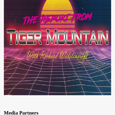
Media Partners