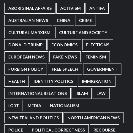
ABORIGINAL AFFAIRS
ACTIVISM
ANTIFA
AUSTRALIAN NEWS
CHINA
CRIME
CULTURAL MARXISM
CULTURE AND SOCIETY
DONALD TRUMP
ECONOMICS
ELECTIONS
EUROPEAN NEWS
FAKE NEWS
FEMINISM
FOREIGN POLICY
FREE SPEECH
GOVERNMENT
HEALTH
IDENTITY POLITICS
IMMIGRATION
INTERNATIONAL RELATIONS
ISLAM
LAW
LGBT
MEDIA
NATIONALISM
NEW ZEALAND POLITICS
NORTH AMERICAN NEWS
POLICE
POLITICAL CORRECTNESS
RECOURSE