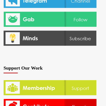
Support Our Work