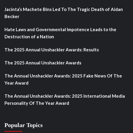
Jacinta’s Machete Bins Led To The Tragic Death of Aidan
Becker
Hate Laws and Governmental Impotence Leads to the
Destruction of a Nation
The 2025 Annual Unshackler Awards: Results
The 2025 Annual Unshackler Awards
The Annual Unshackler Awards: 2025 Fake News Of The
Year Award
The Annual Unshackler Awards: 2025 International Media
Personality Of The Year Award
Popular Topics