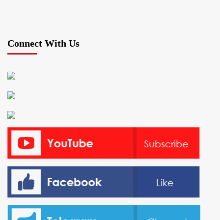
Connect With Us