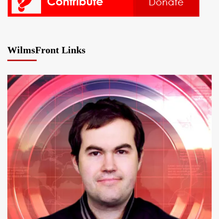
WilmsFront Links