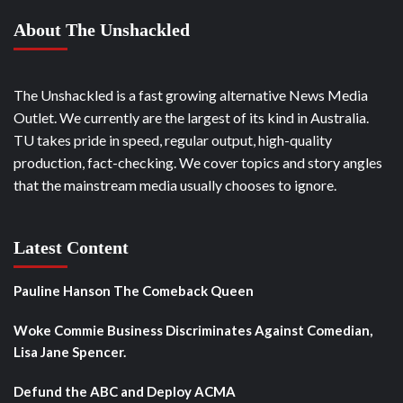
About The Unshackled
The Unshackled is a fast growing alternative News Media
Outlet. We currently are the largest of its kind in Australia.
TU takes pride in speed, regular output, high-quality
production, fact-checking. We cover topics and story angles
that the mainstream media usually chooses to ignore.
Latest Content
Pauline Hanson The Comeback Queen
Woke Commie Business Discriminates Against Comedian,
Lisa Jane Spencer.
Defund the ABC and Deploy ACMA