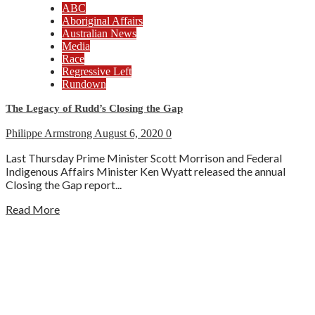
ABC
Aboriginal Affairs
Australian News
Media
Race
Regressive Left
Rundown
The Legacy of Rudd’s Closing the Gap
Philippe Armstrong
August 6, 2020
0
Last Thursday Prime Minister Scott Morrison and Federal
Indigenous Affairs Minister Ken Wyatt released the annual
Closing the Gap report...
Read More