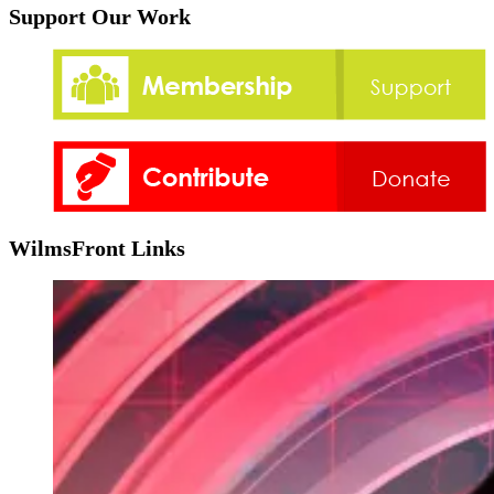
Support Our Work
WilmsFront Links