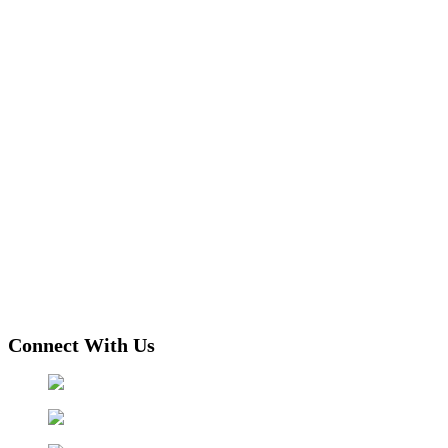
Connect With Us