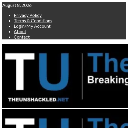
Skip
August 8, 2026
to
Privacy Policy
content
Terms & Conditions
Login/My Account
About
Contact
Primary
Menu