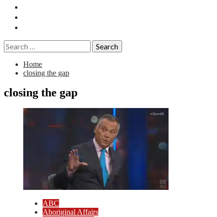
Essays
History
Reviews
Search
for:
Home
closing the gap
closing the gap
ABC
Aboriginal Affairs