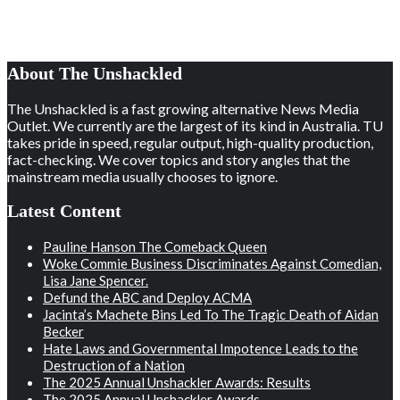
About The Unshackled
The Unshackled is a fast growing alternative News Media
Outlet. We currently are the largest of its kind in Australia. TU
takes pride in speed, regular output, high-quality production,
fact-checking. We cover topics and story angles that the
mainstream media usually chooses to ignore.
Latest Content
Pauline Hanson The Comeback Queen
Woke Commie Business Discriminates Against Comedian,
Lisa Jane Spencer.
Defund the ABC and Deploy ACMA
Jacinta’s Machete Bins Led To The Tragic Death of Aidan
Becker
Hate Laws and Governmental Impotence Leads to the
Destruction of a Nation
The 2025 Annual Unshackler Awards: Results
The 2025 Annual Unshackler Awards