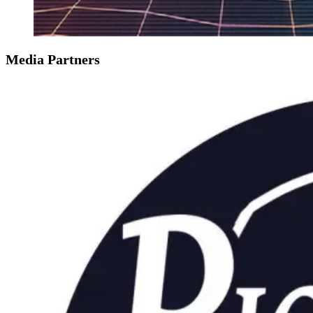
Media Partners