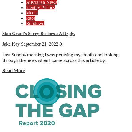
Australian News
Identity Politics
Media
Race
Rundown
Stan Grant’s Sorry Business: A Reply.
Jake Kay
September 21, 2022
0
Last Sunday morning I was perusing my emails and looking
through the news when I came across this article by...
Read More