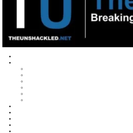
Home
Shows
Tim’s News Explosion
Wilms Front
Tiger Mountain
Trad Tasman Talk
Waves Archive
Uncuckables Archive
Substack
Membership
Donate
Blog
Unshackler Awards