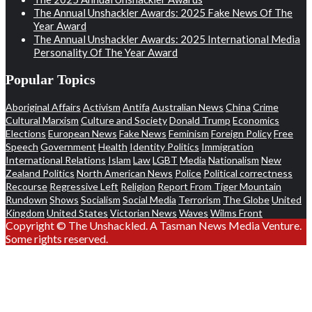
The Annual Unshackler Awards: 2025 Fake News Of The
Year Award
The Annual Unshackler Awards: 2025 International Media
Personality Of The Year Award
Popular Topics
Aboriginal Affairs
Activism
Antifa
Australian News
China
Crime
Cultural Marxism
Culture and Society
Donald Trump
Economics
Elections
European News
Fake News
Feminism
Foreign Policy
Free
Speech
Government
Health
Identity Politics
Immigration
International Relations
Islam
Law
LGBT
Media
Nationalism
New
Zealand Politics
North American News
Police
Political correctness
Recourse
Regressive Left
Religion
Report From Tiger Mountain
Rundown
Shows
Socialism
Social Media
Terrorism
The Globe
United
Kingdom
United States
Victorian News
Waves
Wilms Front
Copyright © The Unshackled. A Tasman News Media Venture.
Some rights reserved.