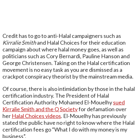
Credit has to go to anti-Halal campaigners such as
Kirralie Smith
and Halal Choices for their education
campaign about where halal money goes, as well as
politicians such as Cory Bernardi, Pauline Hanson and
George Christensen. Taking on the Halal certification
movement is no easy task as you are dismissed as a
crackpot conspiracy theorist by the mainstream media.
Of course, there is also intimidation by those in the halal
certification industry. The President of Halal
Certification Authority Mohamed El-Mouelhy
sued
Kirralie Smith and the Q Society
for defamation over
her
Halal Choices videos
. El-Mouelhy has previously
stated the public have no right to know where the Halal
certification fees go “What I do with my money is my
business”.