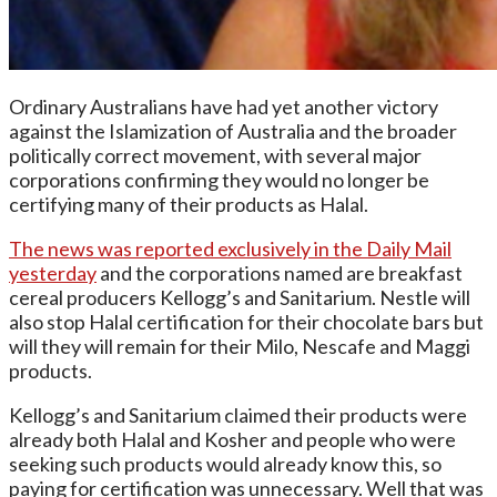
Ordinary Australians have had yet another victory
against the Islamization of Australia and the broader
politically correct movement, with several major
corporations confirming they would no longer be
certifying many of their products as Halal.
The news was reported exclusively in the Daily Mail
yesterday
and the corporations named are breakfast
cereal producers Kellogg’s and Sanitarium. Nestle will
also stop Halal certification for their chocolate bars but
will they will remain for their Milo, Nescafe and Maggi
products.
Kellogg’s and Sanitarium claimed their products were
already both Halal and Kosher and people who were
seeking such products would already know this, so
paying for certification was unnecessary. Well that was