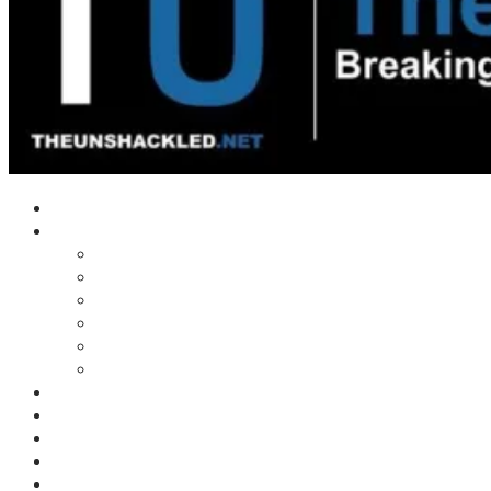
Home
Shows
Tim’s News Explosion
Wilms Front
Tiger Mountain
Trad Tasman Talk
Waves Archive
Uncuckables Archive
Substack
Membership
Donate
Blog
Unshackler Awards