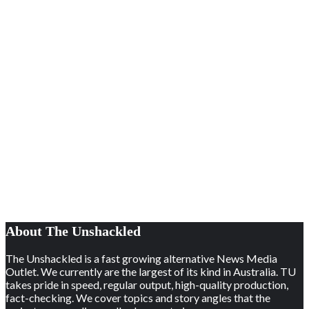
About The Unshackled
The Unshackled is a fast growing alternative News Media
Outlet. We currently are the largest of its kind in Australia. TU
takes pride in speed, regular output, high-quality production,
fact-checking. We cover topics and story angles that the