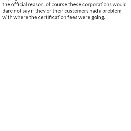
the official reason, of course these corporations would
dare not say if they or their customers had a problem
with where the certification fees were going.