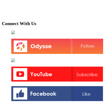
Connect With Us