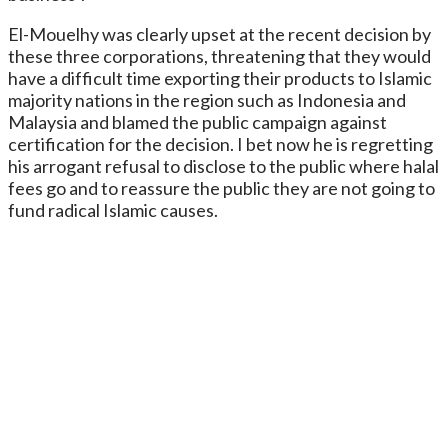
El-Mouelhy was clearly upset at the recent decision by
these three corporations, threatening that they would
have a difficult time exporting their products to Islamic
majority nations in the region such as Indonesia and
Malaysia and blamed the public campaign against
certification for the decision. I bet now he is regretting
his arrogant refusal to disclose to the public where halal
fees go and to reassure the public they are not going to
fund radical Islamic causes.