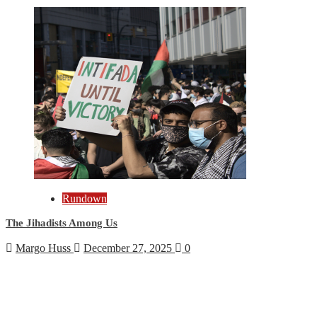
Rundown
The Jihadists Among Us
Margo Huss
December 27, 2025
0