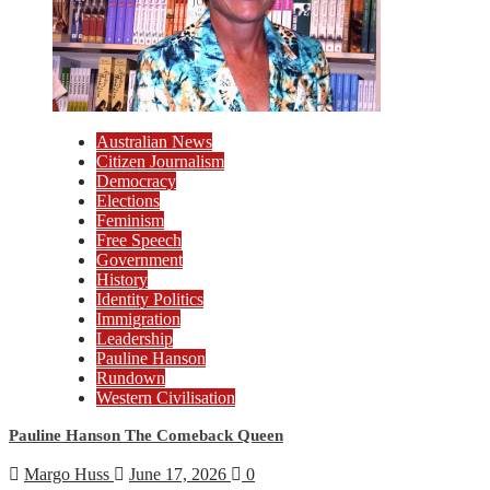
Australian News
Citizen Journalism
Democracy
Elections
Feminism
Free Speech
Government
History
Identity Politics
Immigration
Leadership
Pauline Hanson
Rundown
Western Civilisation
Pauline Hanson The Comeback Queen
Margo Huss
June 17, 2026
0