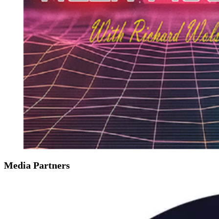
Media Partners