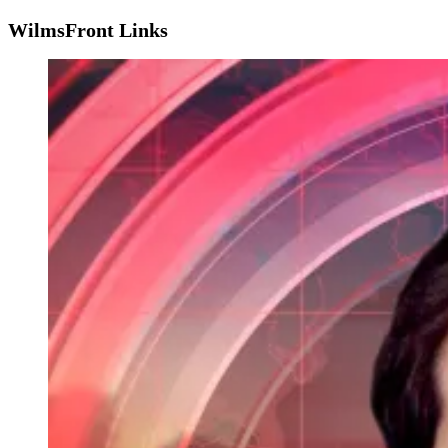
WilmsFront Links