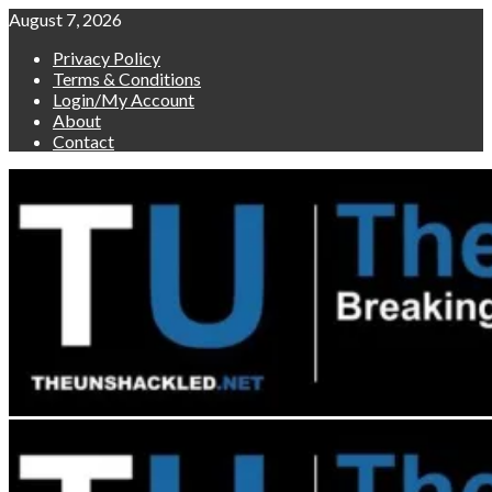
Skip
August 7, 2026
to
Privacy Policy
content
Terms & Conditions
Login/My Account
About
Contact
Primary
Menu