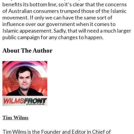
benefits its bottom line, so it’s clear that the concerns
of Australian consumers trumped those of the Islamic
movement. If only we can have the same sort of
influence over our government when it comes to
Islamic appeasement. Sadly, that will need a much larger
public campaign for any changes to happen.
About The Author
Tim Wilms
Tim Wilms is the Founder and Editor in Chief of