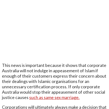
This news is important because it shows that corporate
Australia will not indulge in appeasement of Islam if
enough of their customers express their concern about
their dealings with Islamic organisations for an
unnecessary certification process. If only corporate
Australia would stop their appeasement of other social
justice causes
such as same sex marriage.
Corporations will ultimately always make a decision that