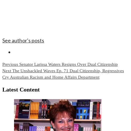
See author's posts
Continue
Previous
Senator Larissa Waters Resigns Over Dual Citizenship
Next
The Unshackled Waves Ep. 71 Dual Citizenship, Regressives
Reading
Cry Australian Racism and Home Affairs Department
Latest Content