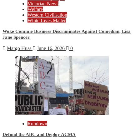
Victorian News
Welfare
Western Civilisation
White Lives Matter
Woke Commie Business Discriminates Against Comedian, Lisa
Jane Spencer.
Margo Huss
June 16, 2026
0
Rundown
Defund the ABC and Deploy ACMA