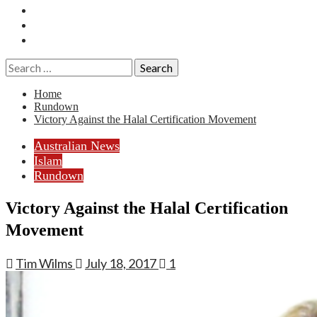
Essays
History
Reviews
Search
for:
Home
Rundown
Victory Against the Halal Certification Movement
Australian News
Islam
Rundown
Victory Against the Halal Certification
Movement
Tim Wilms
July 18, 2017
1