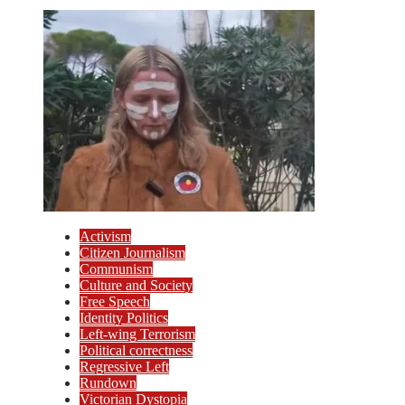
Activism
Citizen Journalism
Communism
Culture and Society
Free Speech
Identity Politics
Left-wing Terrorism
Political correctness
Regressive Left
Rundown
Victorian Dystopia