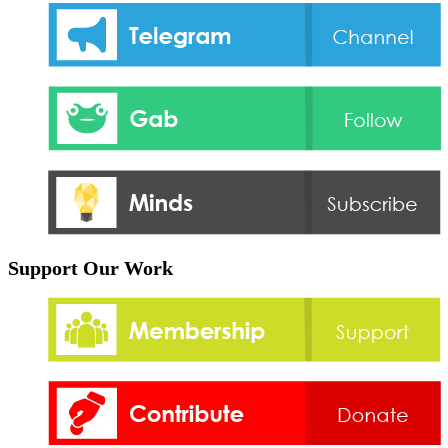
Support Our Work