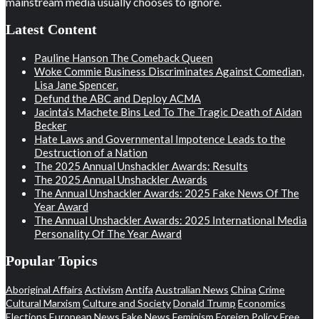
mainstream media usually chooses to ignore.
Latest Content
Pauline Hanson The Comeback Queen
Woke Commie Business Discriminates Against Comedian,
Lisa Jane Spencer.
Defund the ABC and Deploy ACMA
Jacinta’s Machete Bins Led To The Tragic Death of Aidan
Becker
Hate Laws and Governmental Impotence Leads to the
Destruction of a Nation
The 2025 Annual Unshackler Awards: Results
The 2025 Annual Unshackler Awards
The Annual Unshackler Awards: 2025 Fake News Of The
Year Award
The Annual Unshackler Awards: 2025 International Media
Personality Of The Year Award
Popular Topics
Aboriginal Affairs
Activism
Antifa
Australian News
China
Crime
Cultural Marxism
Culture and Society
Donald Trump
Economics
Elections
European News
Fake News
Feminism
Foreign Policy
Free