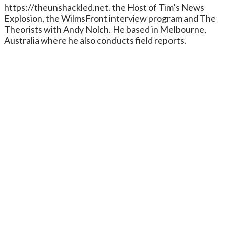
https://theunshackled.net. the Host of Tim’s News
Explosion, the WilmsFront interview program and The
Theorists with Andy Nolch. He based in Melbourne,
Australia where he also conducts field reports.