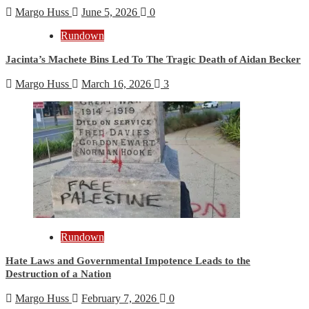
Margo Huss
June 5, 2026
0
Rundown
Jacinta’s Machete Bins Led To The Tragic Death of Aidan Becker
Margo Huss
March 16, 2026
3
Rundown
Hate Laws and Governmental Impotence Leads to the
Destruction of a Nation
Margo Huss
February 7, 2026
0