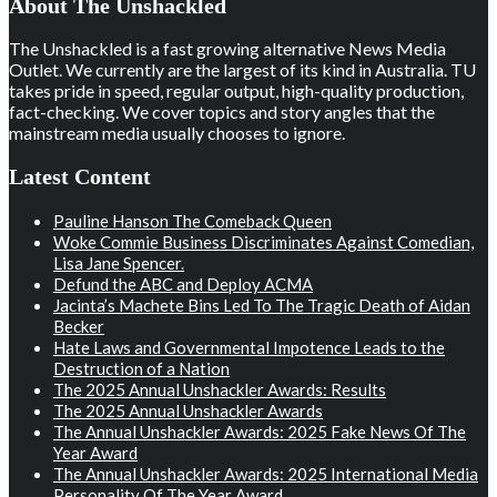
About The Unshackled
The Unshackled is a fast growing alternative News Media
Outlet. We currently are the largest of its kind in Australia. TU
takes pride in speed, regular output, high-quality production,
fact-checking. We cover topics and story angles that the
mainstream media usually chooses to ignore.
Latest Content
Pauline Hanson The Comeback Queen
Woke Commie Business Discriminates Against Comedian,
Lisa Jane Spencer.
Defund the ABC and Deploy ACMA
Jacinta’s Machete Bins Led To The Tragic Death of Aidan
Becker
Hate Laws and Governmental Impotence Leads to the
Destruction of a Nation
The 2025 Annual Unshackler Awards: Results
The 2025 Annual Unshackler Awards
The Annual Unshackler Awards: 2025 Fake News Of The
Year Award
The Annual Unshackler Awards: 2025 International Media
Personality Of The Year Award