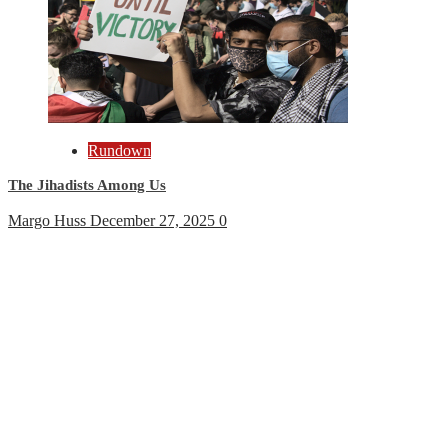
Rundown
The Jihadists Among Us
Margo Huss
December 27, 2025
0