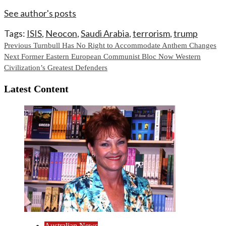
See author's posts
Tags:
ISIS
,
Neocon
,
Saudi Arabia
,
terrorism
,
trump
Continue
Previous
Turnbull Has No Right to Accommodate Anthem Changes
Next
Former Eastern European Communist Bloc Now Western
Reading
Civilization’s Greatest Defenders
Latest Content
Australian News