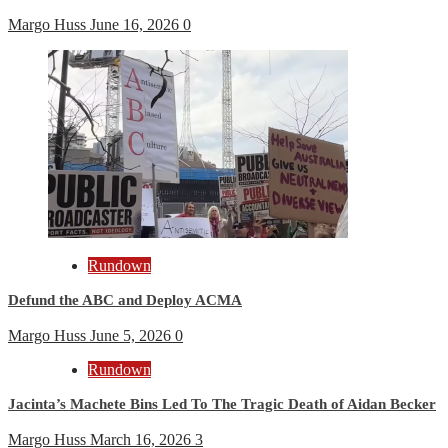
Margo Huss
June 16, 2026
0
Rundown
Defund the ABC and Deploy ACMA
Margo Huss
June 5, 2026
0
Rundown
Jacinta’s Machete Bins Led To The Tragic Death of Aidan Becker
Margo Huss
March 16, 2026
3