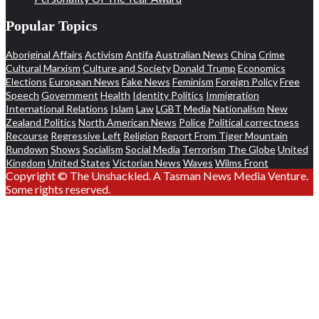
Popular Topics
Aboriginal Affairs
Activism
Antifa
Australian News
China
Crime
Cultural Marxism
Culture and Society
Donald Trump
Economics
Elections
European News
Fake News
Feminism
Foreign Policy
Free
Speech
Government
Health
Identity Politics
Immigration
International Relations
Islam
Law
LGBT
Media
Nationalism
New
Zealand Politics
North American News
Police
Political correctness
Recourse
Regressive Left
Religion
Report From Tiger Mountain
Rundown
Shows
Socialism
Social Media
Terrorism
The Globe
United
Kingdom
United States
Victorian News
Waves
Wilms Front
Copyright © The Unshackled. A Tasman News Media Venture.
Some rights reserved.