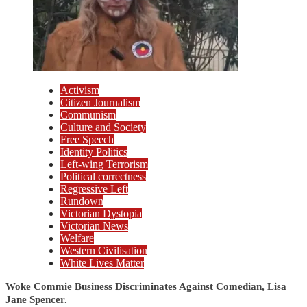
Activism
Citizen Journalism
Communism
Culture and Society
Free Speech
Identity Politics
Left-wing Terrorism
Political correctness
Regressive Left
Rundown
Victorian Dystopia
Victorian News
Welfare
Western Civilisation
White Lives Matter
Woke Commie Business Discriminates Against Comedian, Lisa
Jane Spencer.