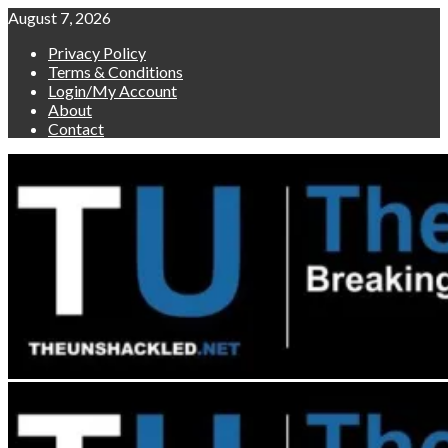
Skip
August 7, 2026
to
Privacy Policy
content
Terms & Conditions
Login/My Account
About
Contact
Primary
Menu