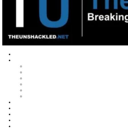
Home
Shows
Tim’s News Explosion
Wilms Front
Tiger Mountain
Trad Tasman Talk
Waves Archive
Uncuckables Archive
Substack
Membership
Donate
Blog
Unshackler Awards