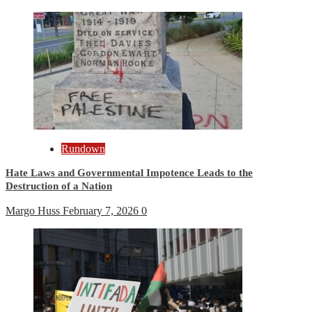
Rundown
Hate Laws and Governmental Impotence Leads to the
Destruction of a Nation
Margo Huss
February 7, 2026
0