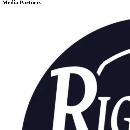
Media Partners