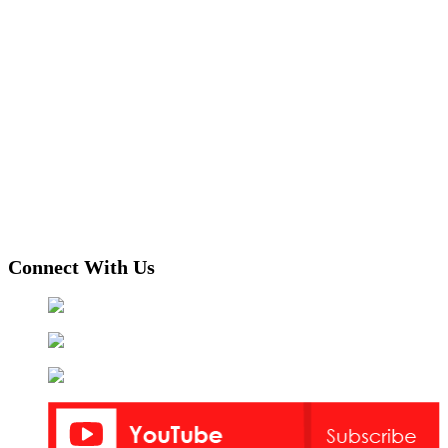
Connect With Us