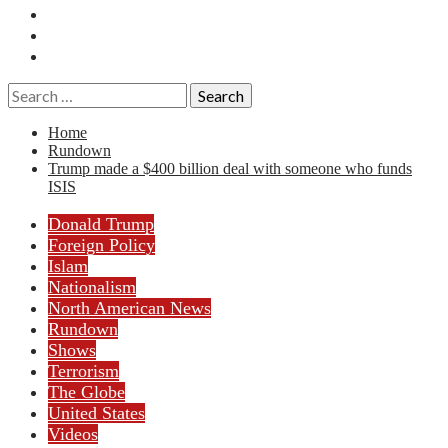
Essays
History
Reviews
Search
for:
Home
Rundown
Trump made a $400 billion deal with someone who funds
ISIS
Donald Trump
Foreign Policy
Islam
Nationalism
North American News
Rundown
Shows
Terrorism
The Globe
United States
Videos