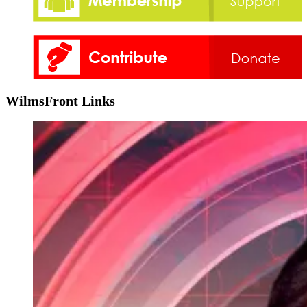
WilmsFront Links