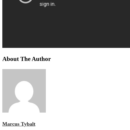
About The Author
Marcus Tybalt