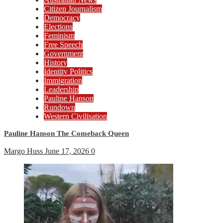
Citizen Journalism
Democracy
Elections
Feminism
Free Speech
Government
History
Identity Politics
Immigration
Leadership
Pauline Hanson
Rundown
Western Civilisation
Pauline Hanson The Comeback Queen
Margo Huss
June 17, 2026
0