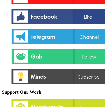
Support Our Work