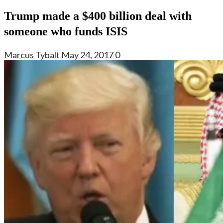
Trump made a $400 billion deal with
someone who funds ISIS
Marcus Tybalt
May 24, 2017
0