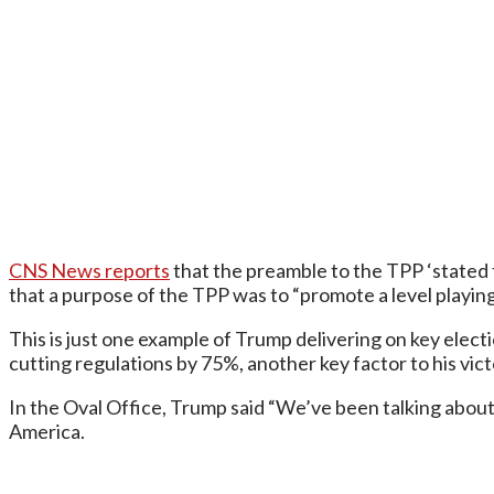
CNS News reports
that the preamble to the TPP ‘stated 
that a purpose of the TPP was to “promote a level play
This is just one example of Trump delivering on key elec
cutting regulations by 75%, another key factor to his vict
In the Oval Office, Trump said “We’ve been talking about t
America.