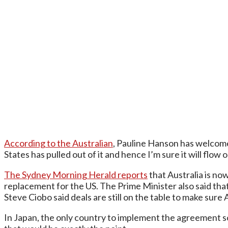
According to the Australian
, Pauline Hanson has welcomed
States has pulled out of it and hence I’m sure it will flow 
The Sydney Morning Herald reports
that Australia is no
replacement for the US. The Prime Minister also said that
Steve Ciobo said deals are still on the table to make sure 
In Japan, the only country to implement the agreement so