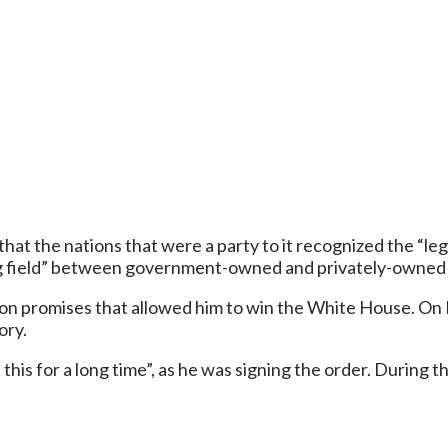
that the nations that were a party to it recognized the “
ing field” between government-owned and privately-owned 
tion promises that allowed him to win the White House. On 
ory.
his for a long time”, as he was signing the order. During t