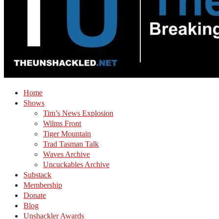
Home
Shows
Tim’s News Explosion
Wilms Front
Tiger Mountain
Trad Tasman Talk
Waves Archive
Uncuckables Archive
Substack
Membership
Donate
Blog
Unshackler Awards