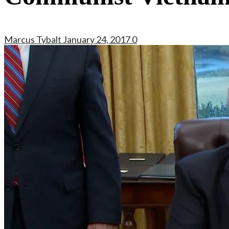
Marcus Tybalt
January 24, 2017
0