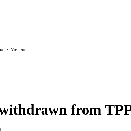
munist Vietnam
withdrawn from TPP, 
m