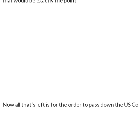
that would be exactly the point.
Now all that’s left is for the order to pass down the US C