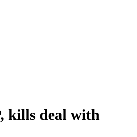
kills deal with