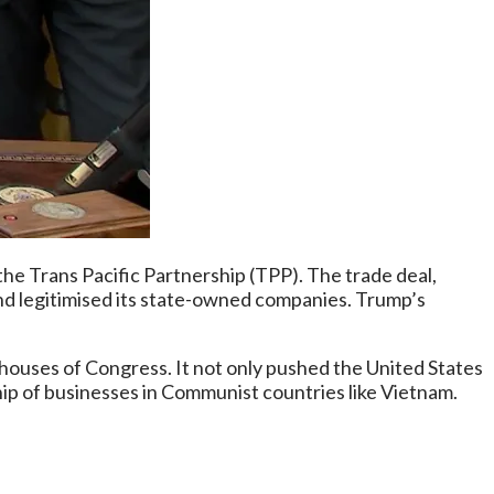
he Trans Pacific Partnership (TPP). The trade deal,
d legitimised its state-owned companies. Trump’s
 houses of Congress. It not only pushed the United States
hip of businesses in Communist countries like Vietnam.