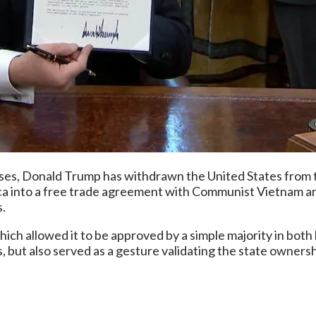
ises, Donald Trump has withdrawn the United States from t
a into a free trade agreement with Communist Vietnam an
s.
ich allowed it to be approved by a simple majority in both
, but also served as a gesture validating the state owners