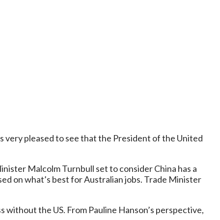
s very pleased to see that the President of the United
inister Malcolm Turnbull set to consider China has a
sed on what’s best for Australian jobs. Trade Minister
ess without the US. From Pauline Hanson’s perspective,