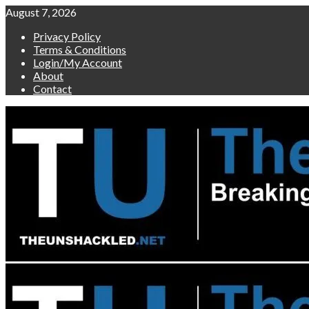
Skip
August 7, 2026
to
Privacy Policy
content
Terms & Conditions
Login/My Account
About
Contact
Primary
Menu