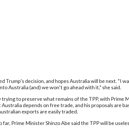
 Trump’s decision, and hopes Australia will be next. “I wa
onto Australia (and) we won’t go ahead with it,” she said.
w trying to preserve what remains of the TPP, with Prime M
 Australia depends on free trade, and his proposals are ba
Australian exports are easily traded.
 far, Prime Minister Shinzo Abe said the TPP will be usel