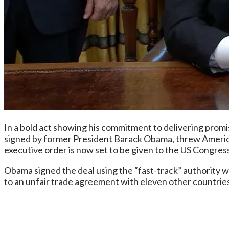
In a bold act showing his commitment to delivering prom
signed by former President Barack Obama, threw Americ
executive order is now set to be given to the US Congres
Obama signed the deal using the “fast-track” authority wh
to an unfair trade agreement with eleven other countries