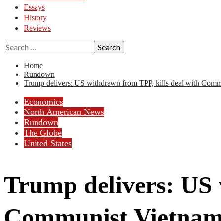
Essays
History
Reviews
Search
for:
Home
Rundown
Trump delivers: US withdrawn from TPP, kills deal with Com
Economics
North American News
Rundown
The Globe
United States
Trump delivers: US 
Communist Vietna