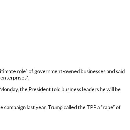
legitimate role” of government-owned businesses and said
enterprises’.
Monday, the President told business leaders he will be
he campaign last year, Trump called the TPP a “rape” of