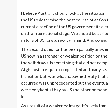
I believe Australia should look at the situatio
the US to determine the best course of action fo
current direction of the US government its clear
on the international stage. We should be serio
nature of US foreign policy in mind. And consider
The second question has been partially answere
US now in a stronger or weaker position on the 
the withdrawal is something that did not comple
Afghanistan is quite complicated and many US an
transition but, was what happened really that d
occurred was unprecedented but the eventual t
were only kept at bay by US and other personne
left.
As a result of a weakened image, it’s likely Ira