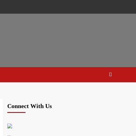
Connect With Us