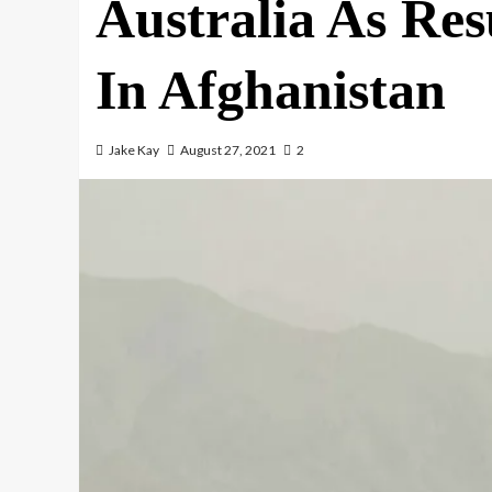
Australia As Res
In Afghanistan
Jake Kay
August 27, 2021
2