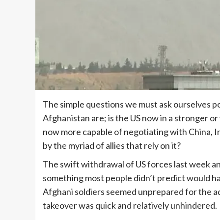
The simple questions we must ask ourselves pos
Afghanistan are; is the US now in a stronger or
now more capable of negotiating with China, Ira
by the myriad of allies that rely on it?
The swift withdrawal of US forces last week and
something most people didn’t predict would hap
Afghani soldiers seemed unprepared for the ad
takeover was quick and relatively unhindered.