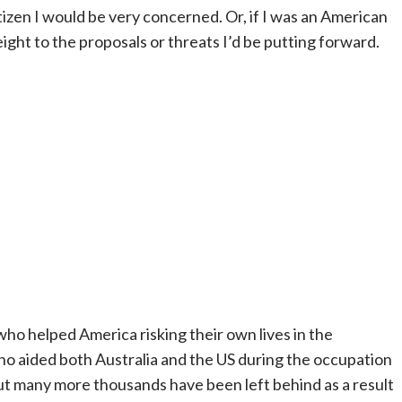
tizen I would be very concerned. Or, if I was an American
 weight to the proposals or threats I’d be putting forward.
 who helped America risking their own lives in the
ho aided both Australia and the US during the occupation
ut many more thousands have been left behind as a result