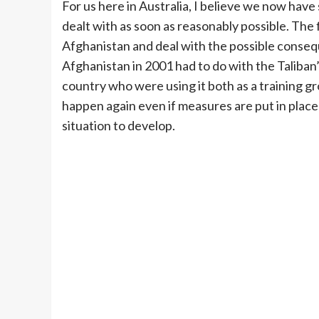
For us here in Australia, I believe we now hav
dealt with as soon as reasonably possible. The f
Afghanistan and deal with the possible conseq
Afghanistan in 2001 had to do with the Taliban
country who were using it both as a training gro
happen again even if measures are put in place
situation to develop.