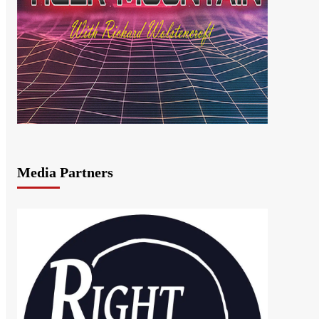
Media Partners