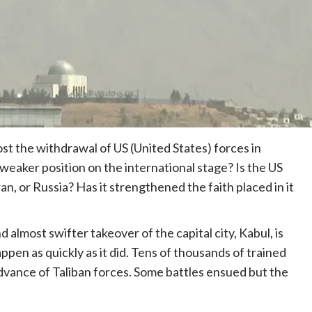
t the withdrawal of US (United States) forces in
 weaker position on the international stage? Is the US
n, or Russia? Has it strengthened the faith placed in it
 almost swifter takeover of the capital city, Kabul, is
pen as quickly as it did. Tens of thousands of trained
vance of Taliban forces. Some battles ensued but the