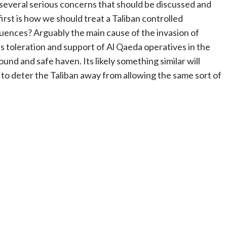
e several serious concerns that should be discussed and
irst is how we should treat a Taliban controlled
uences? Arguably the main cause of the invasion of
’s toleration and support of Al Qaeda operatives in the
und and safe haven. Its likely something similar will
 to deter the Taliban away from allowing the same sort of