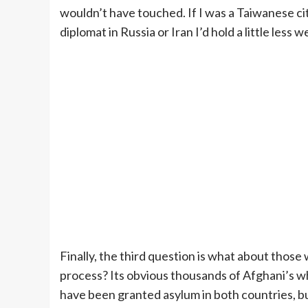
wouldn’t have touched. If I was a Taiwanese ci
diplomat in Russia or Iran I’d hold a little less
Finally, the third question is what about those
process? Its obvious thousands of Afghani’s w
have been granted asylum in both countries, b