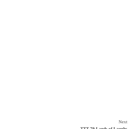
Next
TTT 79 Lands of Laughs