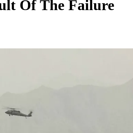
ult Of The Failure