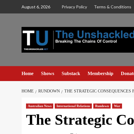
Skip
August 6, 2026
Privacy Policy
Terms & Conditions
to
content
Home
Shows
Substack
Membership
Donat
HOME
RUNDOWN
THE STRATEGIC CONSEQUENCES F
Australian News
International Relations
Rundown
War
The Strategic C