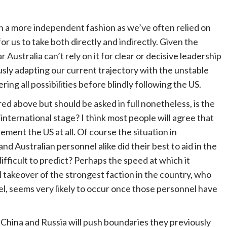
n in a more independent fashion as we’ve often relied on
r us to take both directly and indirectly. Given the
 Australia can’t rely on it for clear or decisive leadership
usly adapting our current trajectory with the unstable
ing all possibilities before blindly following the US.
d above but should be asked in full nonetheless, is the
international stage? I think most people will agree that
ment the US at all. Of course the situation in
d Australian personnel alike did their best to aid in the
ifficult to predict? Perhaps the speed at which it
akeover of the strongest faction in the country, who
l, seems very likely to occur once those personnel have
n, China and Russia will push boundaries they previously