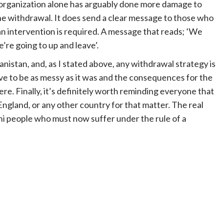
f organization alone has arguably done more damage to
he withdrawal. It does send a clear message to those who
 intervention is required. A message that reads; ‘We
re going to up and leave’.
istan, and, as I stated above, any withdrawal strategy is
ave to be as messy as it was and the consequences for the
vere. Finally, it’s definitely worth reminding everyone that
 England, or any other country for that matter. The real
ani people who must now suffer under the rule of a