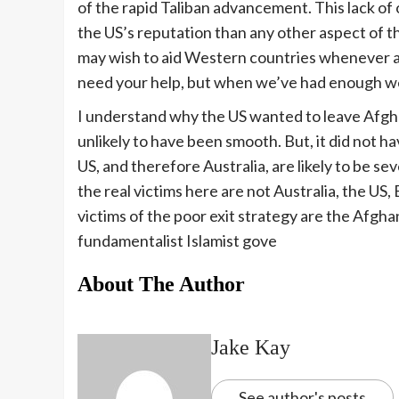
of the rapid Taliban advancement. This lack o
the US’s reputation than any other aspect of t
may wish to aid Western countries whenever an
need your help, but when we’ve had enough we’
I understand why the US wanted to leave Afghan
unlikely to have been smooth. But, it did not h
US, and therefore Australia, are likely to be se
the real victims here are not Australia, the US,
victims of the poor exit strategy are the Afgh
fundamentalist Islamist gove
About The Author
Jake Kay
See author's posts