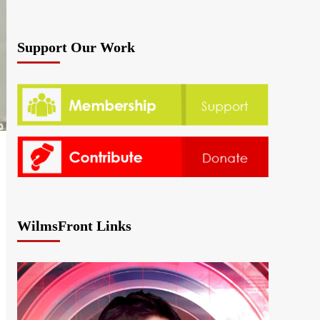
Support Our Work
WilmsFront Links