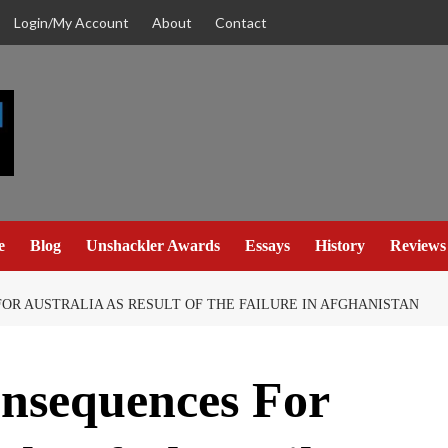
Login/My Account
About
Contact
e
Blog
Unshackler Awards
Essays
History
Reviews
OR AUSTRALIA AS RESULT OF THE FAILURE IN AFGHANISTAN
onsequences For