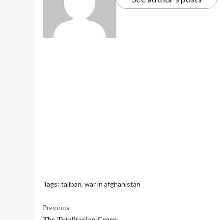
Tags:
taliban
,
war in afghanistan
Continue
Previous
The Totalitarian Creep