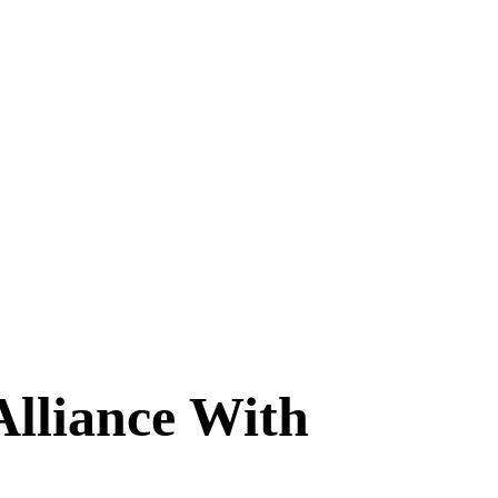
lliance With