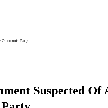
e Communist Party
ment Suspected Of A
 Party