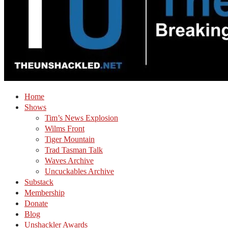
Home
Shows
Tim’s News Explosion
Wilms Front
Tiger Mountain
Trad Tasman Talk
Waves Archive
Uncuckables Archive
Substack
Membership
Donate
Blog
Unshackler Awards