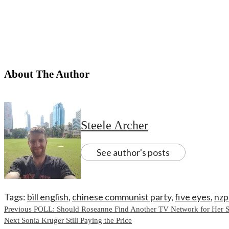
About The Author
Steele Archer
See author's posts
Tags:
bill english
,
chinese communist party
,
five eyes
,
nzp
Continue
Previous
POLL: Should Roseanne Find Another TV Network for Her 
Next
Sonia Kruger Still Paying the Price
Reading