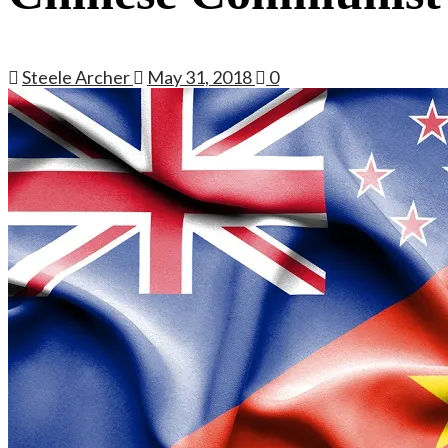
Steele Archer
May 31, 2018
0