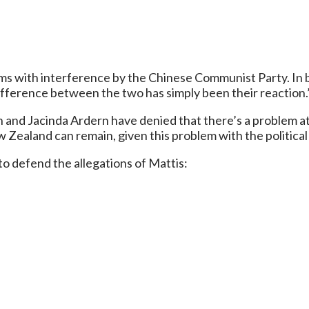
s with interference by the Chinese Communist Party. In bo
y difference between the two has simply been their reaction.
h and Jacinda Ardern have denied that there’s a problem at a
Zealand can remain, given this problem with the political 
o defend the allegations of Mattis: