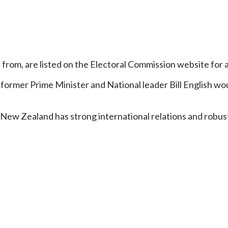
 from, are listed on the Electoral Commission website for 
e former Prime Minister and National leader Bill English 
 New Zealand has strong international relations and robust