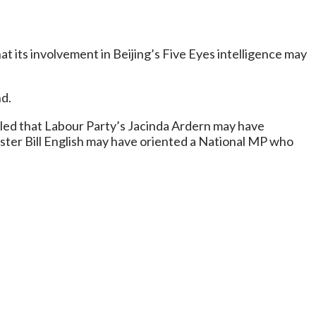
 its involvement in Beijing’s Five Eyes intelligence may
nd.
led that Labour Party’s Jacinda Ardern may have
ister Bill English may have oriented a National MP who