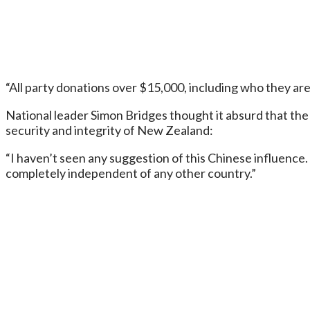
“All party donations over $15,000, including who they are
National leader Simon Bridges thought it absurd that th
security and integrity of New Zealand:
“I haven’t seen any suggestion of this Chinese influence.
completely independent of any other country.”