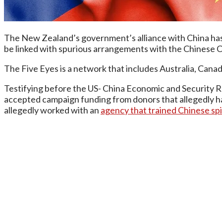
The New Zealand’s government’s alliance with China has c
be linked with spurious arrangements with the Chinese 
The Five Eyes is a network that includes Australia, Can
Testifying before the US- China Economic and Security 
accepted campaign funding from donors that allegedly had
allegedly worked with an
agency that trained Chinese sp