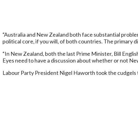
“Australia and New Zealand both face substantial problem
political core, if you will, of both countries. The primar
“In New Zealand, both the last Prime Minister, Bill Englis
Eyes need to have a discussion about whether or not New 
Labour Party President Nigel Haworth took the cudgels t