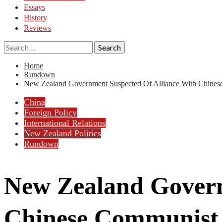
Essays
History
Reviews
Search
for:
Home
Rundown
New Zealand Government Suspected Of Alliance With Chines
China
Foreign Policy
International Relations
New Zealand Politics
Rundown
New Zealand Govern
Chinese Communist