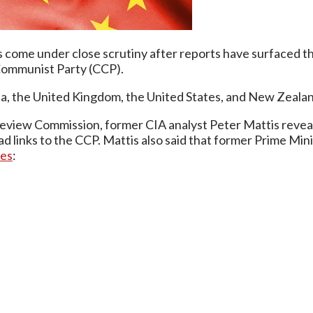
ome under close scrutiny after reports have surfaced that
Communist Party (CCP).
ada, the United Kingdom, the United States, and New Zeala
Review Commission, former CIA analyst Peter Mattis revea
 links to the CCP. Mattis also said that former Prime Min
ies
: