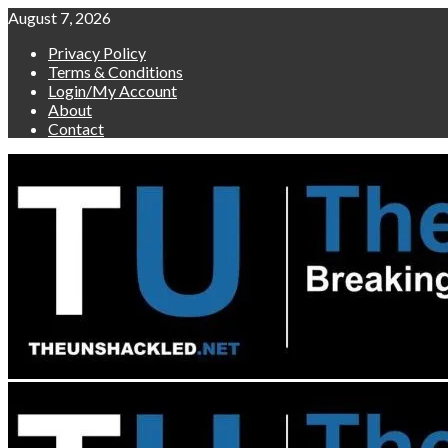
Skip
August 7, 2026
to
Privacy Policy
content
Terms & Conditions
Login/My Account
About
Contact
Primary
Menu