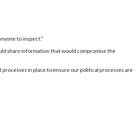
anyone to inspect.”
would share information that would compromise the
 processes in place to ensure our political processes are