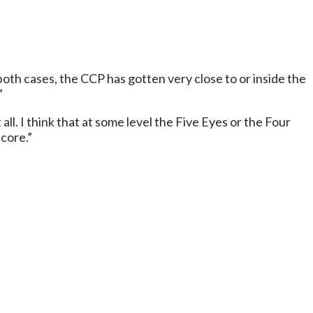
th cases, the CCP has gotten very close to or inside the
”
ll. I think that at some level the Five Eyes or the Four
core.”