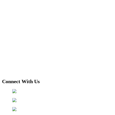
Connect With Us