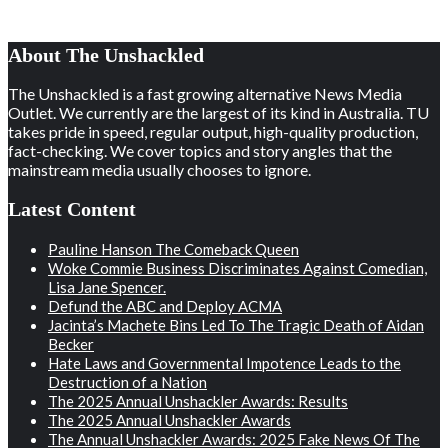
About The Unshackled
The Unshackled is a fast growing alternative News Media
Outlet. We currently are the largest of its kind in Australia. TU
takes pride in speed, regular output, high-quality production,
fact-checking. We cover topics and story angles that the
mainstream media usually chooses to ignore.
Latest Content
Pauline Hanson The Comeback Queen
Woke Commie Business Discriminates Against Comedian,
Lisa Jane Spencer.
Defund the ABC and Deploy ACMA
Jacinta’s Machete Bins Led To The Tragic Death of Aidan
Becker
Hate Laws and Governmental Impotence Leads to the
Destruction of a Nation
The 2025 Annual Unshackler Awards: Results
The 2025 Annual Unshackler Awards
The Annual Unshackler Awards: 2025 Fake News Of The