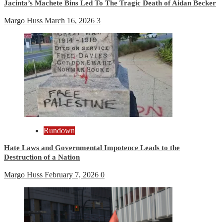
Jacinta’s Machete Bins Led To The Tragic Death of Aidan Becker
Margo Huss
March 16, 2026
3
Rundown
Hate Laws and Governmental Impotence Leads to the
Destruction of a Nation
Margo Huss
February 7, 2026
0