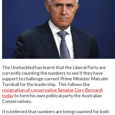
The Unshackled has learnt that the Liberal Party are
currently counting the numbers to see if they have
support to challenge current Prime Minister Malcolm
Turnbull for the leadership. This follows the
resignation of conservative Senator Cory Bernardi
today
to form his own political party the Australian
Conservatives.
It is believed that numbers are being counted for both