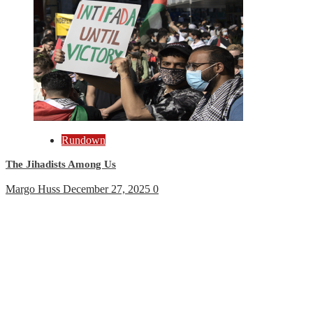
Rundown
The Jihadists Among Us
Margo Huss
December 27, 2025
0