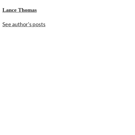
Lance Thomas
See author's posts