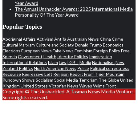
Year Award
The Annual Unshackler Awards: 2025 International Media
Personality Of The Year Award
Popular Topics
Aboriginal Affairs
Activism
Antifa
Australian News
China
Crime
Cultural Marxism
Culture and Society
Donald Trump
Economics
Elections
European News
Fake News
Feminism
Foreign Policy
Free
Speech
Government
Health
Identity Politics
Immigration
International Relations
Islam
Law
LGBT
Media
Nationalism
New
Zealand Politics
North American News
Police
Political correctness
Recourse
Regressive Left
Religion
Report From Tiger Mountain
Rundown
Shows
Socialism
Social Media
Terrorism
The Globe
United
Kingdom
United States
Victorian News
Waves
Wilms Front
Copyright © The Unshackled. A Tasman News Media Venture.
Some rights reserved.