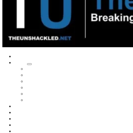
Home
Shows
Tim’s News Explosion
Wilms Front
Tiger Mountain
Trad Tasman Talk
Waves Archive
Uncuckables Archive
Substack
Membership
Donate
Blog
Unshackler Awards