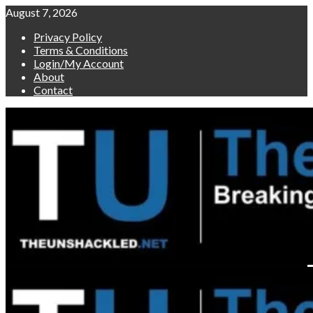
Skip
August 7, 2026
to
Privacy Policy
content
Terms & Conditions
Login/My Account
About
Contact