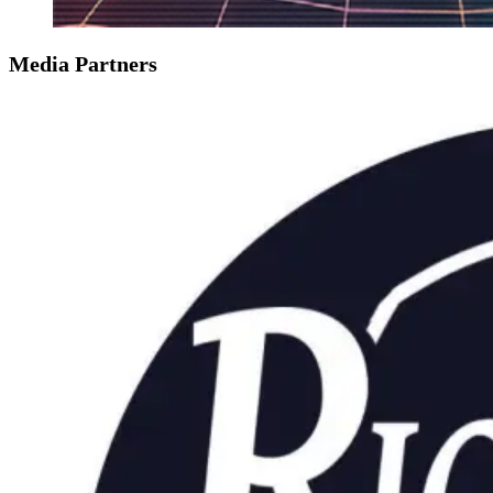
Media Partners