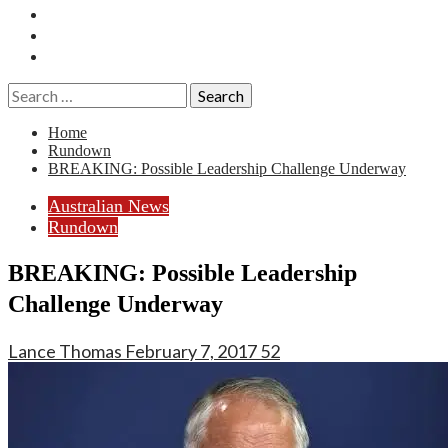
Essays
History
Reviews
Search
for:
Home
Rundown
BREAKING: Possible Leadership Challenge Underway
Australian News
Rundown
BREAKING: Possible Leadership
Challenge Underway
Lance Thomas
February 7, 2017
52