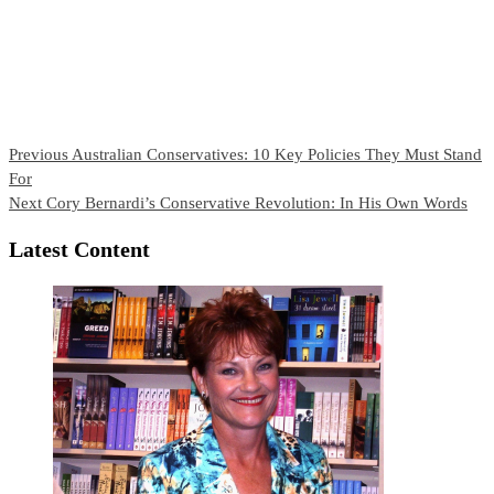
Continue
Previous
Australian Conservatives: 10 Key Policies They Must Stand
For
Reading
Next
Cory Bernardi’s Conservative Revolution: In His Own Words
Latest Content