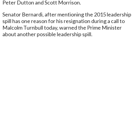
Peter Dutton and Scott Morrison.
Senator Bernardi, after mentioning the 2015 leadership
spill has one reason for his resignation during a call to
Malcolm Turnbull today, warned the Prime Minister
about another possible leadership spill.