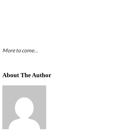
More to come…
About The Author