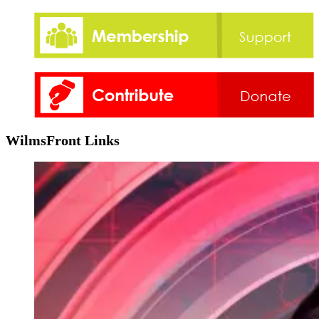
WilmsFront Links