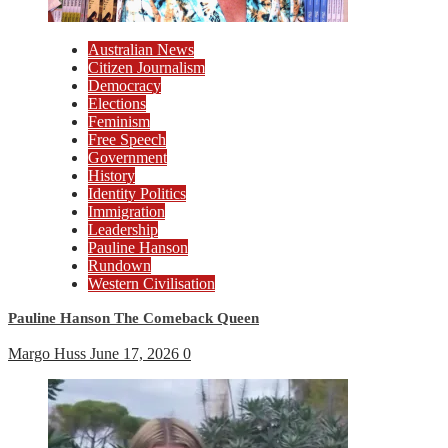
Australian News
Citizen Journalism
Democracy
Elections
Feminism
Free Speech
Government
History
Identity Politics
Immigration
Leadership
Pauline Hanson
Rundown
Western Civilisation
Pauline Hanson The Comeback Queen
Margo Huss
June 17, 2026
0