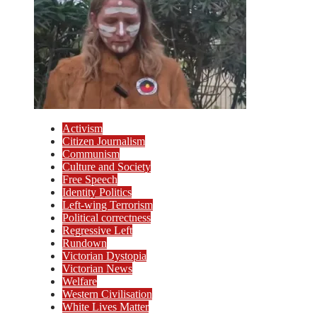
Activism
Citizen Journalism
Communism
Culture and Society
Free Speech
Identity Politics
Left-wing Terrorism
Political correctness
Regressive Left
Rundown
Victorian Dystopia
Victorian News
Welfare
Western Civilisation
White Lives Matter