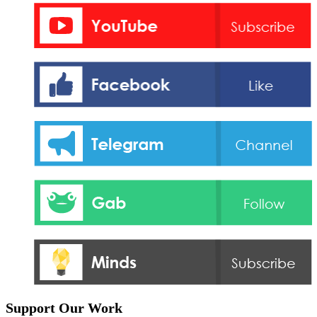
Support Our Work