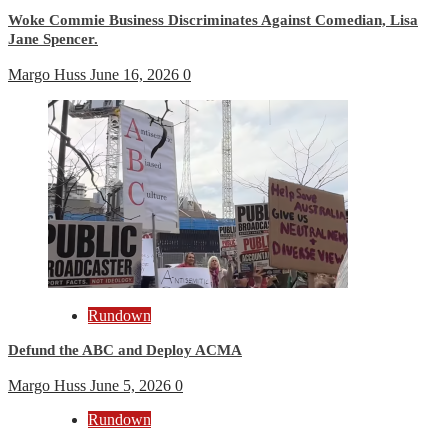
Woke Commie Business Discriminates Against Comedian, Lisa
Jane Spencer.
Margo Huss
June 16, 2026
0
Rundown
Defund the ABC and Deploy ACMA
Margo Huss
June 5, 2026
0
Rundown