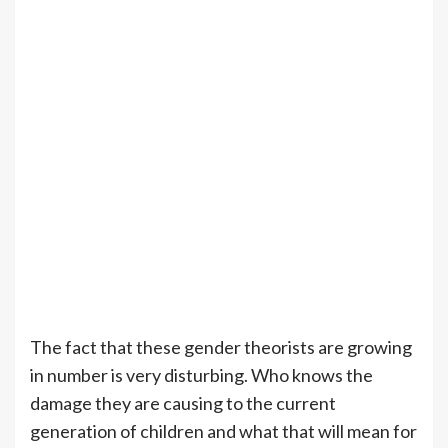
The fact that these gender theorists are growing
in number is very disturbing. Who knows the
damage they are causing to the current
generation of children and what that will mean for