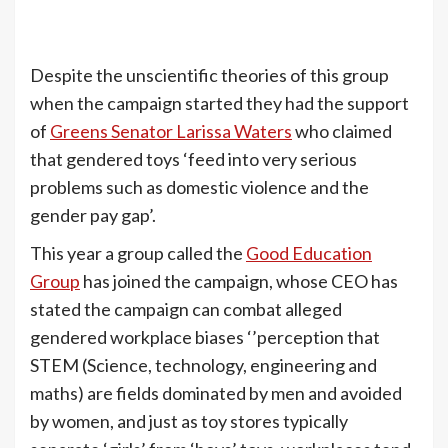
Despite the unscientific theories of this group
when the campaign started they had the support
of
Greens Senator Larissa Waters
who claimed
that gendered toys ‘feed into very serious
problems such as domestic violence and the
gender pay gap’.
This year a group called the
Good Education
Group
has joined the campaign, whose CEO has
stated the campaign can combat alleged
gendered workplace biases ‘’perception that
STEM (Science, technology, engineering and
maths) are fields dominated by men and avoided
by women, and just as toy stores typically