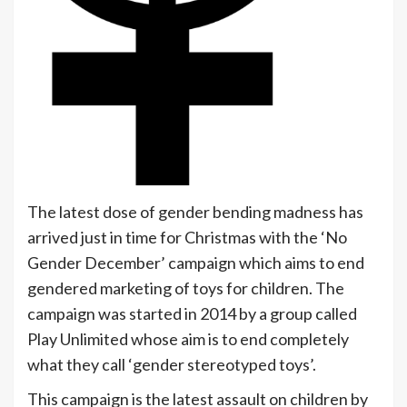
The latest dose of gender bending madness has
arrived just in time for Christmas with the ‘No
Gender December’ campaign which aims to end
gendered marketing of toys for children. The
campaign was started in 2014 by a group called
Play Unlimited whose aim is to end completely
what they call ‘gender stereotyped toys’.
This campaign is the latest assault on children by