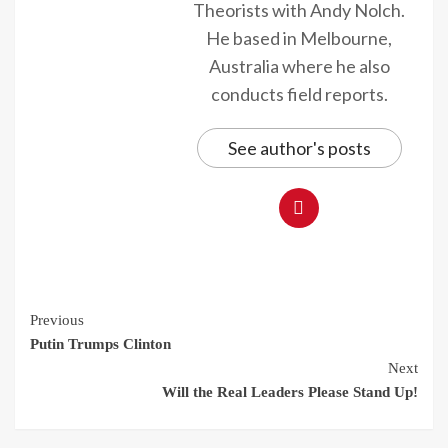
Theorists with Andy Nolch.
He based in Melbourne,
Australia where he also
conducts field reports.
See author's posts
Continue
Previous
Putin Trumps Clinton
Reading
Next
Will the Real Leaders Please Stand Up!