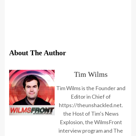
About The Author
Tim Wilms
Tim Wilms is the Founder and
Editor in Chief of
https://theunshackled.net.
the Host of Tim’s News
Explosion, the WilmsFront
interview program and The