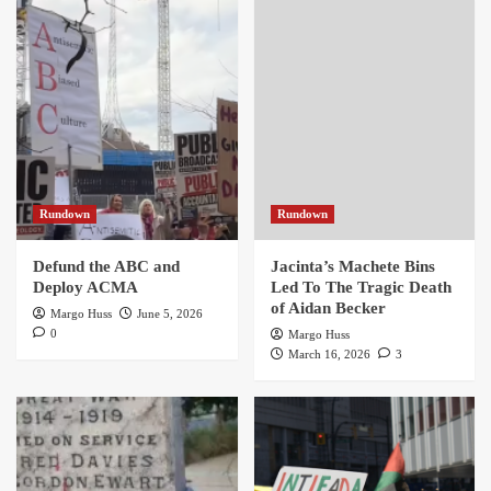
Rundown
Rundown
Defund the ABC and
Jacinta’s Machete Bins
Deploy ACMA
Led To The Tragic Death
of Aidan Becker
Margo Huss
June 5, 2026
0
Margo Huss
March 16, 2026
3