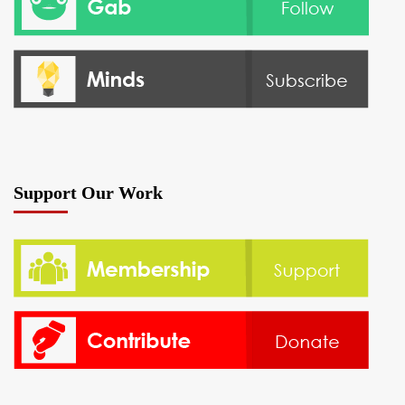
Support Our Work