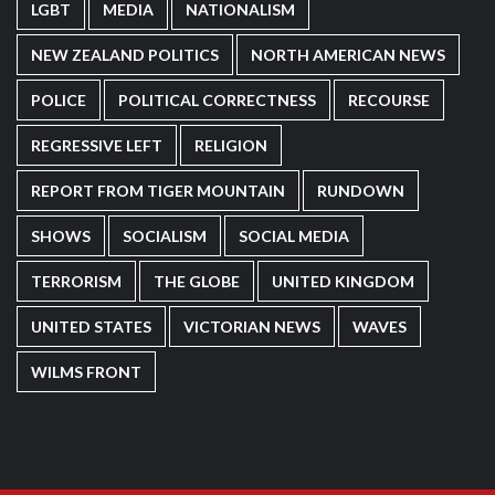
LGBT
MEDIA
NATIONALISM
NEW ZEALAND POLITICS
NORTH AMERICAN NEWS
POLICE
POLITICAL CORRECTNESS
RECOURSE
REGRESSIVE LEFT
RELIGION
REPORT FROM TIGER MOUNTAIN
RUNDOWN
SHOWS
SOCIALISM
SOCIAL MEDIA
TERRORISM
THE GLOBE
UNITED KINGDOM
UNITED STATES
VICTORIAN NEWS
WAVES
WILMS FRONT