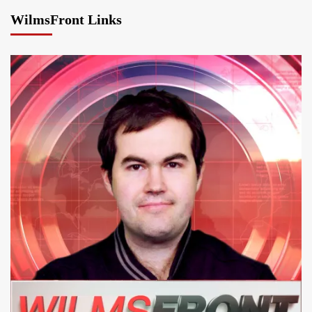
WilmsFront Links