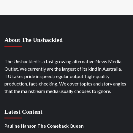
About The Unshackled
The Unshackled is a fast growing alternative News Media
Outlet. We currently are the largest of its kind in Australia.
TU takes pride in speed, regular output, high-quality
production, fact-checking. We cover topics and story angles
that the mainstream media usually chooses to ignore.
Latest Content
Pauline Hanson The Comeback Queen