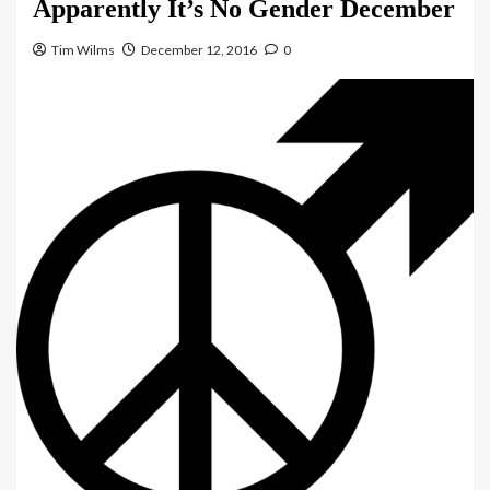
Apparently It’s No Gender December
Tim Wilms
December 12, 2016
0