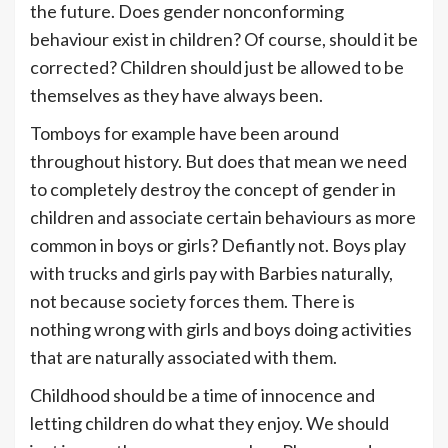
the future. Does gender nonconforming
behaviour exist in children? Of course, should it be
corrected? Children should just be allowed to be
themselves as they have always been.
Tomboys for example have been around
throughout history. But does that mean we need
to completely destroy the concept of gender in
children and associate certain behaviours as more
common in boys or girls? Defiantly not. Boys play
with trucks and girls pay with Barbies naturally,
not because society forces them. There is
nothing wrong with girls and boys doing activities
that are naturally associated with them.
Childhood should be a time of innocence and
letting children do what they enjoy. We should