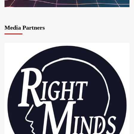
Media Partners