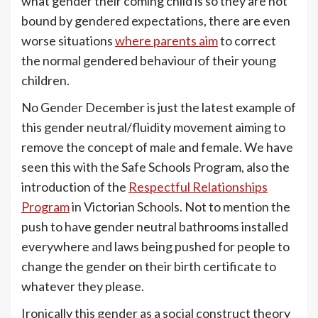
what gender their coming child is so they are not
bound by gendered expectations, there are even
worse situations
where parents aim
to correct
the normal gendered behaviour of their young
children.
No Gender December is just the latest example of
this gender neutral/fluidity movement aiming to
remove the concept of male and female. We have
seen this with the Safe Schools Program, also the
introduction of the
Respectful Relationships
Program
in Victorian Schools. Not to mention the
push to have gender neutral bathrooms installed
everywhere and laws being pushed for people to
change the gender on their birth certificate to
whatever they please.
Ironically this gender as a social construct theory