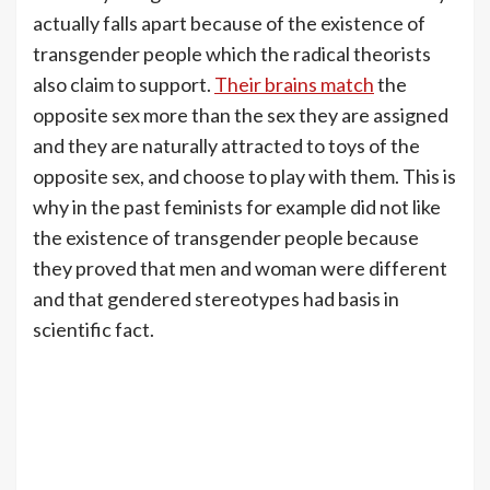
actually falls apart because of the existence of
transgender people which the radical theorists
also claim to support.
Their brains match
the
opposite sex more than the sex they are assigned
and they are naturally attracted to toys of the
opposite sex, and choose to play with them. This is
why in the past feminists for example did not like
the existence of transgender people because
they proved that men and woman were different
and that gendered stereotypes had basis in
scientific fact.