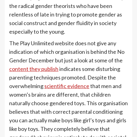
the radical gender theorists who have been
relentless of late in trying to promote gender as
social construct and gender fluidity in society
especially to the young.
The Play Unlimited website does not give any
indication of which organisation is behind the No
Gender December but just a look at some of the
content they publish
indicates some disturbing
parenting techniques promoted. Despite the
overwhelming
scientific evidence
that men and
women’s brains are different, that children
naturally choose gendered toys. This organisation
believes that with correct parental conditioning
you can actually make boys like girl’s toys and girls
like boy toys. They completely believe that