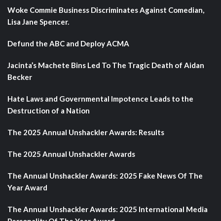
Woke Commie Business Discriminates Against Comedian,
Lisa Jane Spencer.
Defund the ABC and Deploy ACMA
Jacinta’s Machete Bins Led To The Tragic Death of Aidan
Becker
Hate Laws and Governmental Impotence Leads to the
Destruction of a Nation
The 2025 Annual Unshackler Awards: Results
The 2025 Annual Unshackler Awards
The Annual Unshackler Awards: 2025 Fake News Of The
Year Award
The Annual Unshackler Awards: 2025 International Media