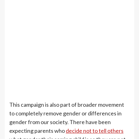
This campaign is also part of broader movement
to completely remove gender or differences in
gender from our society. There have been
expecting parents who
decide not to tell others