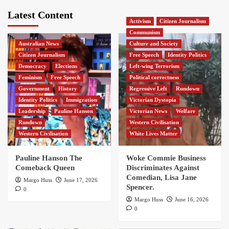
Latest Content
Activism
Citizen Journalism
Communism
Australian News
Culture and Society
Citizen Journalism
Free Speech
Identity Politics
Democracy
Elections
Left-wing Terrorism
Feminism
Free Speech
Political correctness
Government
History
Regressive Left
Rundown
Identity Politics
Immigration
Victorian Dystopia
Leadership
Pauline Hanson
Victorian News
Welfare
Rundown
Western Civilisation
Western Civilisation
White Lives Matter
Pauline Hanson The
Woke Commie Business
Comeback Queen
Discriminates Against
Comedian, Lisa Jane
Margo Huss
June 17, 2026
Spencer.
0
Margo Huss
June 16, 2026
0