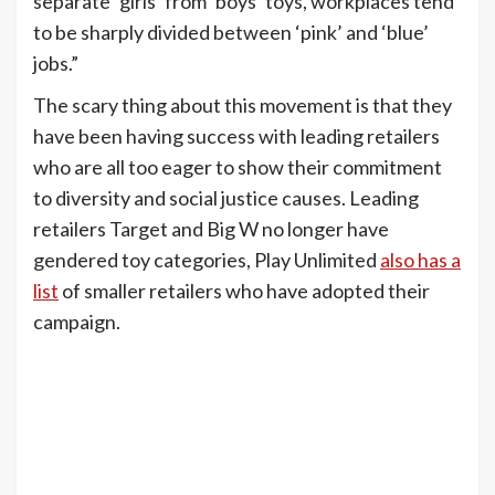
separate ‘girls’ from ‘boys’ toys, workplaces tend
to be sharply divided between ‘pink’ and ‘blue’
jobs.”
The scary thing about this movement is that they
have been having success with leading retailers
who are all too eager to show their commitment
to diversity and social justice causes. Leading
retailers Target and Big W no longer have
gendered toy categories, Play Unlimited
also has a
list
of smaller retailers who have adopted their
campaign.