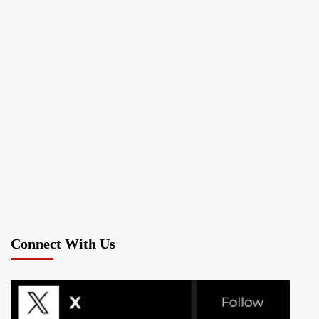
Connect With Us