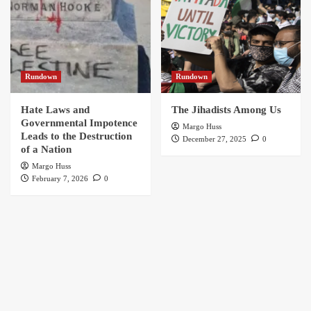
Rundown
Rundown
Hate Laws and
The Jihadists Among Us
Governmental Impotence
Margo Huss
Leads to the Destruction
December 27, 2025
0
of a Nation
Margo Huss
February 7, 2026
0