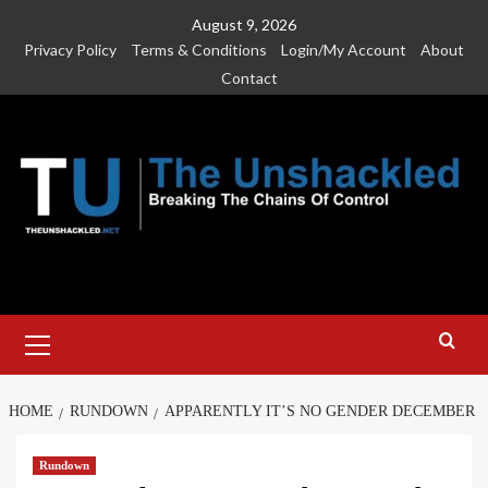
Skip
August 9, 2026
to
Privacy Policy
Terms & Conditions
Login/My Account
About
content
Contact
Primary
Menu
HOME
RUNDOWN
APPARENTLY IT’S NO GENDER DECEMBER
Rundown