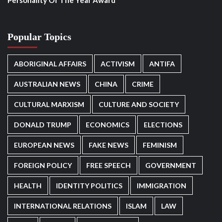
Personality Of The Year Award
Popular Topics
ABORIGINAL AFFAIRS
ACTIVISM
ANTIFA
AUSTRALIAN NEWS
CHINA
CRIME
CULTURAL MARXISM
CULTURE AND SOCIETY
DONALD TRUMP
ECONOMICS
ELECTIONS
EUROPEAN NEWS
FAKE NEWS
FEMINISM
FOREIGN POLICY
FREE SPEECH
GOVERNMENT
HEALTH
IDENTITY POLITICS
IMMIGRATION
INTERNATIONAL RELATIONS
ISLAM
LAW