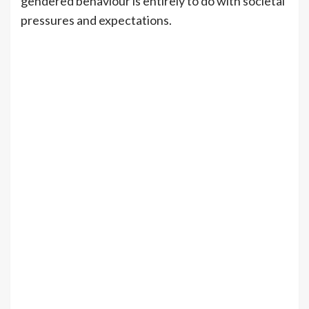
gendered behaviour is entirely to do with societal
pressures and expectations.