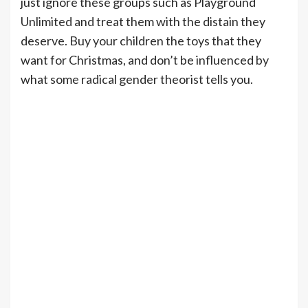
just ignore these groups such as Playground
Unlimited and treat them with the distain they
deserve. Buy your children the toys that they
want for Christmas, and don’t be influenced by
what some radical gender theorist tells you.