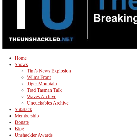
Home
Shows
Tim’s News Explosion
Wilms Front
Tiger Mountain
Trad Tasman Talk
Waves Archive
Uncuckables Archive
Substack
Membership
Donate
Blog
Unshackler Awards