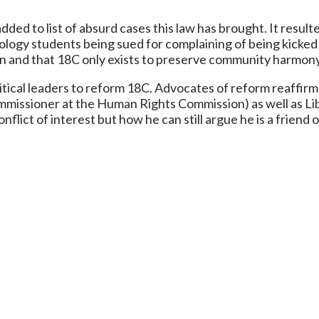
dded to list of absurd cases this law has brought. It resu
ology students being sued for complaining of being kicked o
own and that 18C only exists to preserve community harmon
litical leaders to reform 18C. Advocates of reform reaffi
mmissioner at the Human Rights Commission) as well as Li
lict of interest but how he can still argue he is a friend