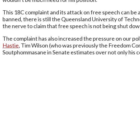
This 18C complaint and its attack on free speech can be a
banned, there is still the Queensland University of Techn
the nerve to claim that free speech is not being shut d
The complaint has also increased the pressure on our po
Hastie
, Tim Wilson (who was previously the Freedom Co
Soutphommasane in Senate estimates over not only his conf