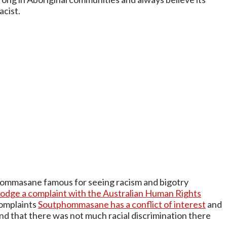
acist.
hommasane famous for seeing racism and bigotry
dge a complaint with the Australian Human Rights
complaints
Soutphommasane has a conflict of interest
and
ound that there was not much racial discrimination there