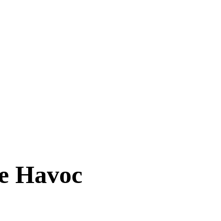
se Havoc