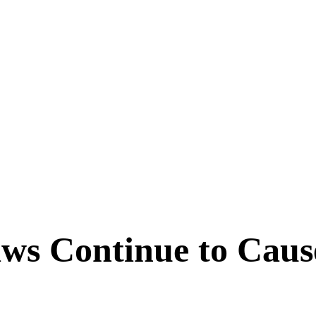
aws Continue to Cau