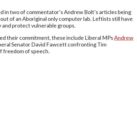
lted in two of commentator’s Andrew Bolt’s articles being
ut of an Aboriginal only computer lab. Leftists still have
y and protect vulnerable groups.
rmed their commitment, these include Liberal MPs
Andrew
beral Senator David Fawcett confronting Tim
 of freedom of speech.