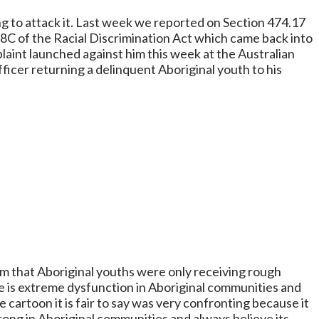
ing to attack it. Last week we reported on Section 474.17
 18C of the Racial Discrimination Act which came back into
laint launched against him this week at the Australian
ficer returning a delinquent Aboriginal youth to his
im that Aboriginal youths were only receiving rough
re is extreme dysfunction in Aboriginal communities and
 cartoon it is fair to say was very confronting because it
wrong in Aboriginal communities and always believe its