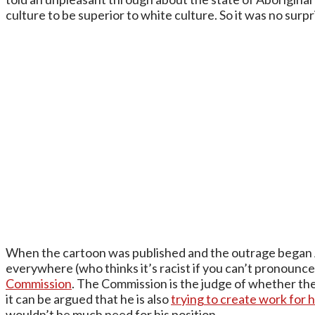
culture to be superior to white culture. So it was no surpr
When the cartoon was published and the outrage began 
everywhere (who thinks it’s racist if you can’t pronounc
Commission
. The Commission is the judge of whether the
it can be argued that he is also
trying to create work for h
wouldn’t be much need for his position.