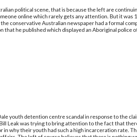
alian political scene, that is because the left are continu
someone online which rarely gets any attention. But it was
at the conservative Australian newspaper had a formal comp
 that he published which displayed an Aboriginal police of
ale youth detention centre scandal in response to the cla
ll Leak was trying to bring attention to the fact that the
r in why their youth had such a high incarceration rate. The
affairs. The left of course believes that there is nothing 