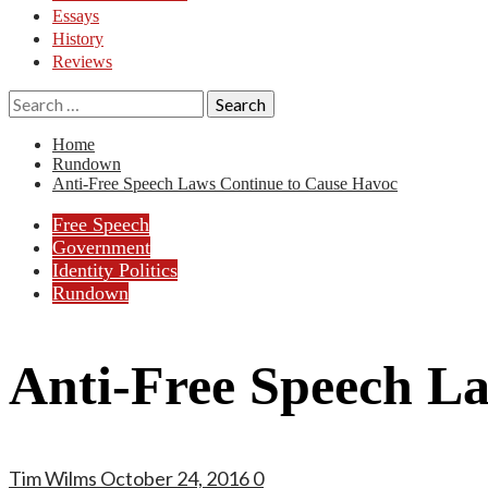
Essays
History
Reviews
Search
for:
Home
Rundown
Anti-Free Speech Laws Continue to Cause Havoc
Free Speech
Government
Identity Politics
Rundown
Anti-Free Speech L
Tim Wilms
October 24, 2016
0