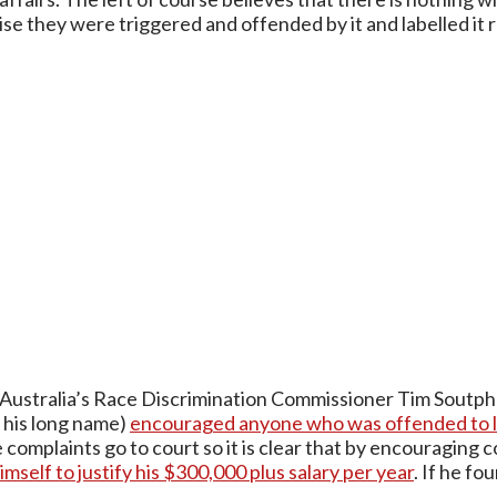
ise they were triggered and offended by it and labelled it r
Australia’s Race Discrimination Commissioner Tim Soutp
e his long name)
encouraged anyone who was offended to lo
 complaints go to court so it is clear that by encouraging 
imself to justify his $300,000 plus salary per year
. If he f