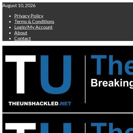
Skip
August 10, 2026
to
Privacy Policy
content
Terms & Conditions
Login/My Account
About
Contact
Primary
Menu