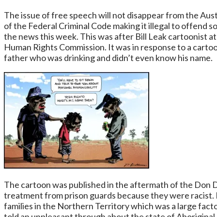
The issue of free speech will not disappear from the Austr
of the Federal Criminal Code making it illegal to offend 
the news this week. This was after Bill Leak cartoonist 
Human Rights Commission. It was in response to a cartoon
father who was drinking and didn’t even know his name.
The cartoon was published in the aftermath of the Don D
treatment from prison guards because they were racist. Bi
families in the Northern Territory which was a large facto
told an unpleasant through about the state of Aboriginal 