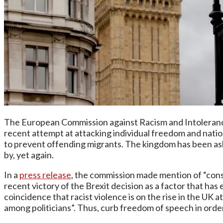
The European Commission against Racism and Intoleranc
recent attempt at attacking individual freedom and nat
to prevent offending migrants. The kingdom has been aske
by, yet again.
In a
press release
, the commission made mention of “
cons
recent victory of the Brexit decision as a factor that has
coincidence that racist violence is on the rise in the U
among politicians”. Thus, curb freedom of speech in order