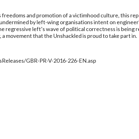
freedoms and promotion of a victimhood culture, this report
 undermined by left-wing organisations intent on engineer
he regressive left’s wave of political correctness is being
, a movement that the Unshackled is proud to take part in.
ressReleases/GBR-PR-V-2016-226-EN.asp