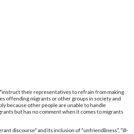
 “instruct their representatives to refrain from making
s offending migrants or other groups in society and
imply because other people are unable to handle
migrants but has no comment when it comes to migrants
ant discourse” and its inclusion of “unfriendliness”, “ill-