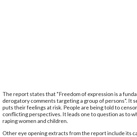
The report states that “Freedom of expression is a fundame
derogatory comments targeting a group of persons”. It s
puts their feelings at risk. People are being told to cen
conflicting perspectives. It leads one to question as t
raping women and children.
Other eye opening extracts from the report include its call 