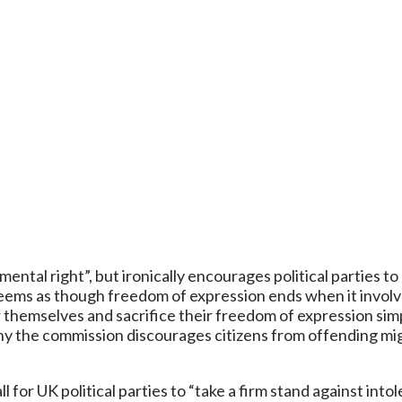
ntal right”, but ironically encourages political parties to
eems as though freedom of expression ends when it involve
sor themselves and sacrifice their freedom of expression s
o why the commission discourages citizens from offending 
for UK political parties to “take a firm stand against intoler