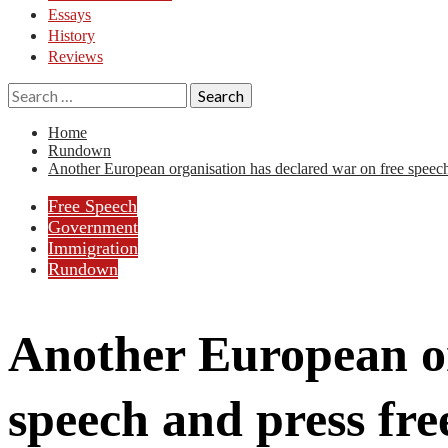
Essays
History
Reviews
Search
for:
Home
Rundown
Another European organisation has declared war on free speec
Free Speech
Government
Immigration
Rundown
Another European or
speech and press fr