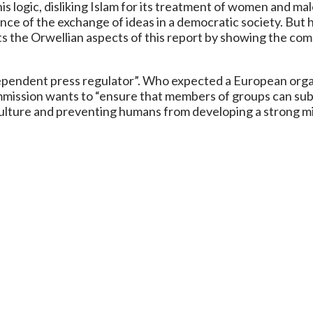
ing this logic, disliking Islam for its treatment of women an
ance of the exchange of ideas in a democratic society. But
ts the Orwellian aspects of this report by showing the comm
ependent press regulator”. Who expected a European organ
mission wants to “ensure that members of groups can submi
culture and preventing humans from developing a strong mi