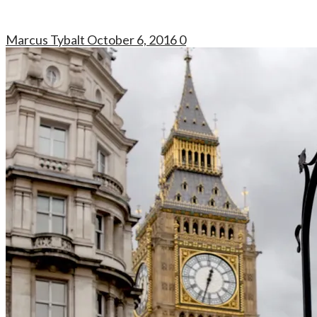
Marcus Tybalt
October 6, 2016
0