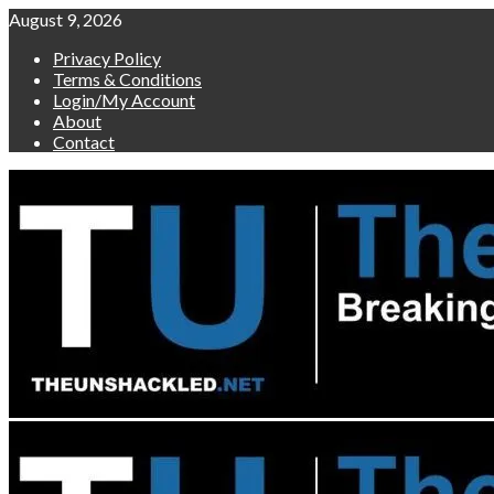
Skip
August 9, 2026
to
Privacy Policy
content
Terms & Conditions
Login/My Account
About
Contact
Primary
Menu