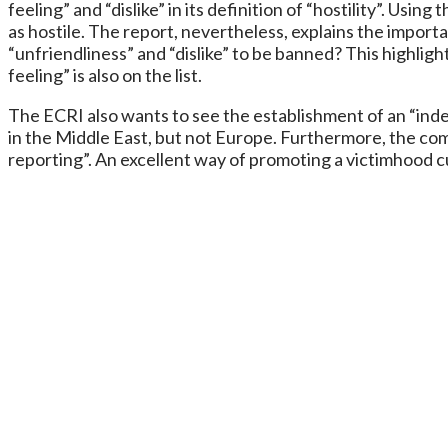
feeling” and “dislike” in its definition of “hostility”. Us
as hostile. The report, nevertheless, explains the import
“unfriendliness” and “dislike” to be banned? This highligh
feeling” is also on the list.
The ECRI also wants to see the establishment of an “ind
in the Middle East, but not Europe. Furthermore, the com
reporting”. An excellent way of promoting a victimhood 