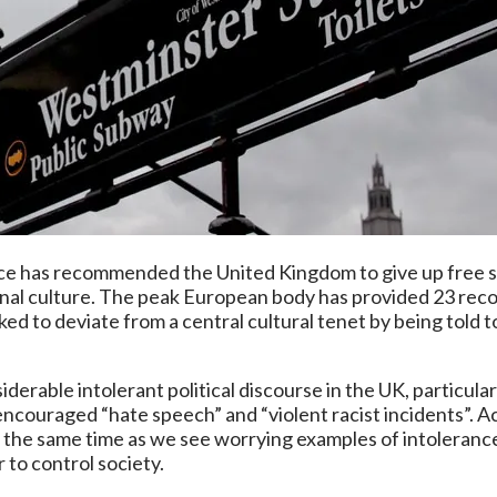
e has recommended the United Kingdom to give up free s
ional culture. The peak European body has provided 23 re
d to deviate from a central cultural tenet by being told 
iderable intolerant political discourse in the UK, particul
 encouraged “hate speech” and “violent racist incidents”. Ac
K at the same time as we see worrying examples of intolera
 to control society.