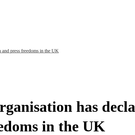
h and press freedoms in the UK
ganisation has decla
eedoms in the UK