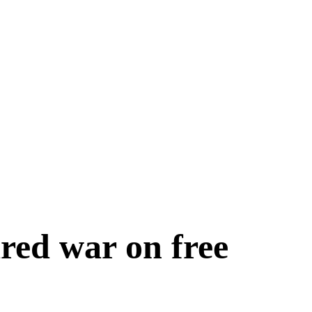
red war on free