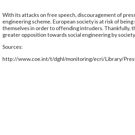
With its attacks on free speech, discouragement of press 
engineering scheme. European society is at risk of being
themselves in order to offending intruders. Thankfully, t
greater opposition towards social engineering by society
Sources:
http://www.coe.int/t/dghl/monitoring/ecri/Library/P