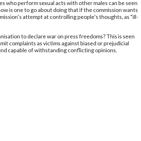
d males who perform sexual acts with other males can be seen
 how is one to go about doing that if the commission wants
ission’s attempt at controlling people’s thoughts, as “ill-
isation to declare war on press freedoms? This is seen
t complaints as victims against biased or prejudicial
nd capable of withstanding conflicting opinions.