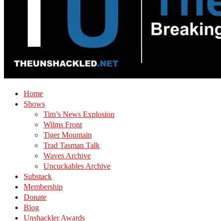
Home
Shows
Tim’s News Explosion
Wilms Front
Tiger Mountain
Trad Tasman Talk
Waves Archive
Uncuckables Archive
Substack
Membership
Donate
Blog
Unshackler Awards