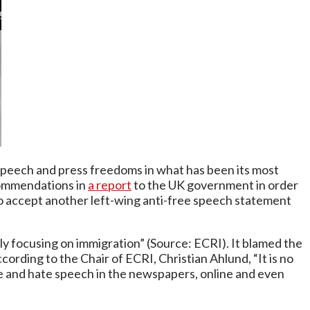
peech and press freedoms in what has been its most
commendations in
a report
to the UK government in order
to accept another left-wing anti-free speech statement
arly focusing on immigration” (Source: ECRI). It blamed the
cording to the Chair of ECRI, Christian Ahlund, “It is no
nce and hate speech in the newspapers, online and even