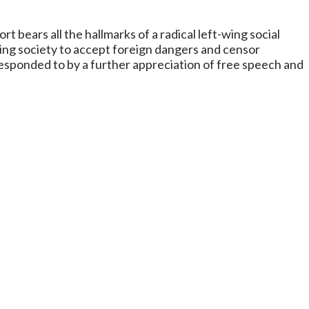
 bears all the hallmarks of a radical left-wing social
ing society to accept foreign dangers and censor
 responded to by a further appreciation of free speech and