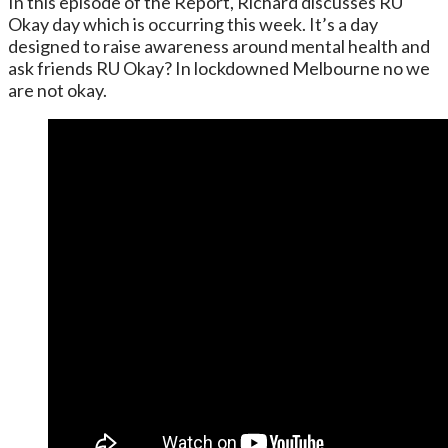
In this episode of the Report, Richard discusses RU
Okay day which is occurring this week. It’s a day
designed to raise awareness around mental health and
ask friends RU Okay? In lockdowned Melbourne no we
are not okay.