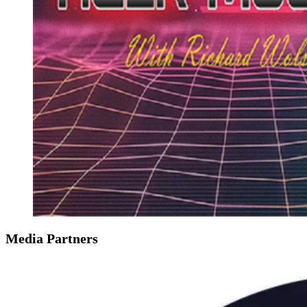
Media Partners