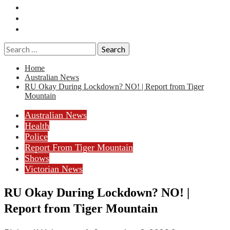
Essays
History
Reviews
Search
for:
Home
Australian News
RU Okay During Lockdown? NO! | Report from Tiger
Mountain
Australian News
Health
Police
Report From Tiger Mountain
Shows
Victorian News
RU Okay During Lockdown? NO! |
Report from Tiger Mountain