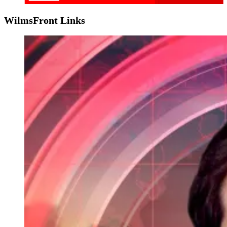
WilmsFront Links