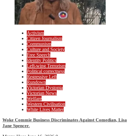
Activism
Citizen Journalism
Communism
Culture and Society
Free Speech
Identity Politics
Left-wing Terrorism
Political correctness
Regressive Left
Rundown
Victorian Dystopia
Victorian News
Welfare
Western Civilisation
White Lives Matter
Woke Commie Business Discriminates Against Comedian, Lisa
Jane Spencer.