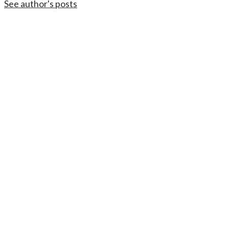
See author's posts