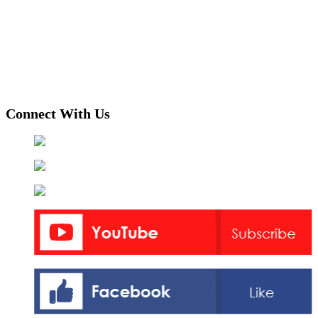
Connect With Us