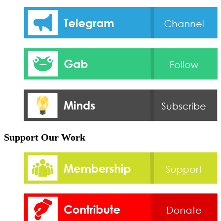
Support Our Work