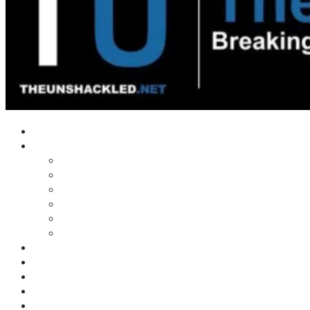
Home
Shows
Tim’s News Explosion
Wilms Front
Tiger Mountain
Trad Tasman Talk
Waves Archive
Uncuckables Archive
Substack
Membership
Donate
Blog
Unshackler Awards