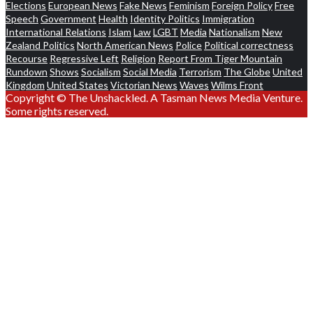
Elections
European News
Fake News
Feminism
Foreign Policy
Free
Speech
Government
Health
Identity Politics
Immigration
International Relations
Islam
Law
LGBT
Media
Nationalism
New
Zealand Politics
North American News
Police
Political correctness
Recourse
Regressive Left
Religion
Report From Tiger Mountain
Rundown
Shows
Socialism
Social Media
Terrorism
The Globe
United
Kingdom
United States
Victorian News
Waves
Wilms Front
Copyright © The Unshackled. A Tasman News Media Venture.
Some rights reserved.