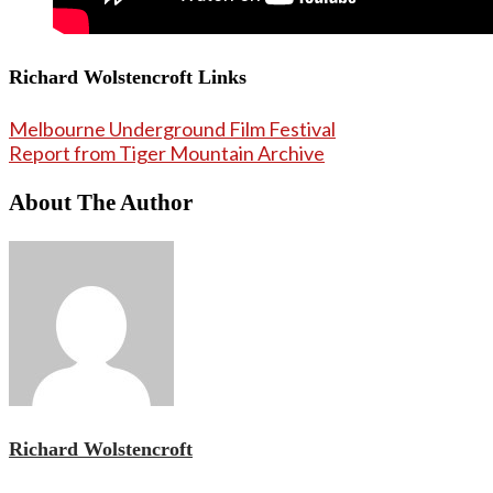
Richard Wolstencroft Links
Melbourne Underground Film Festival
Report from Tiger Mountain Archive
About The Author
Richard Wolstencroft