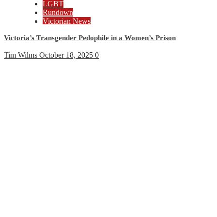
LGBT
Rundown
Victorian News
Victoria’s Transgender Pedophile in a Women’s Prison
Tim Wilms
October 18, 2025
0