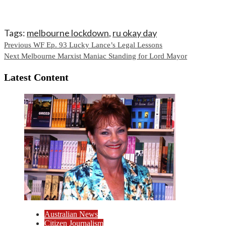
Tags:
melbourne lockdown
,
ru okay day
Continue
Previous
WF Ep. 93 Lucky Lance’s Legal Lessons
Next
Melbourne Marxist Maniac Standing for Lord Mayor
Reading
Latest Content
Australian News
Citizen Journalism