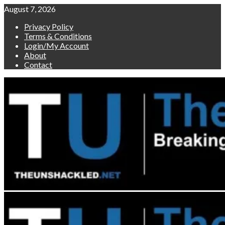
Skip
August 7, 2026
to
Privacy Policy
content
Terms & Conditions
Login/My Account
About
Contact
Primary
Menu