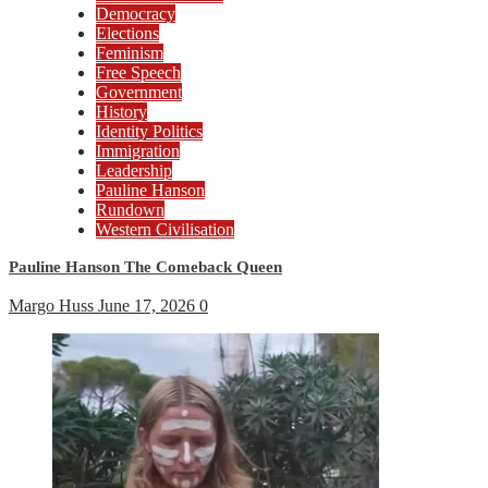
Democracy
Elections
Feminism
Free Speech
Government
History
Identity Politics
Immigration
Leadership
Pauline Hanson
Rundown
Western Civilisation
Pauline Hanson The Comeback Queen
Margo Huss
June 17, 2026
0