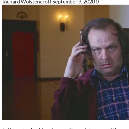
Richard Wolstencroft
September 9, 2020
0