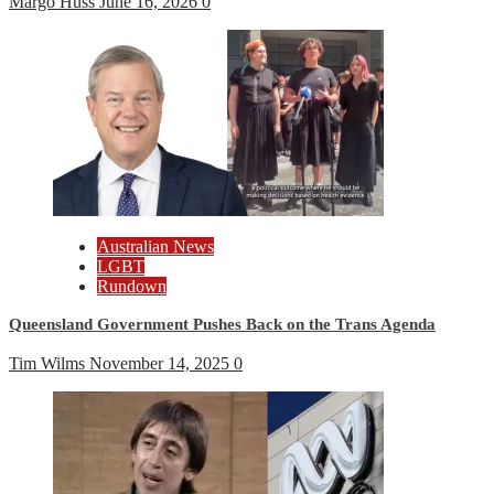
Margo Huss
June 16, 2026
0
Australian News
LGBT
Rundown
Queensland Government Pushes Back on the Trans Agenda
Tim Wilms
November 14, 2025
0