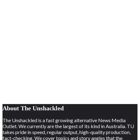
About The Unshackled
The Unshackled is a fast growing alternative News Media
Outlet. We currently are the largest of its kind in Australia. TU
takes pride in speed, regular output, high-quality production,
fact-checking. We cover topics and story angles that the