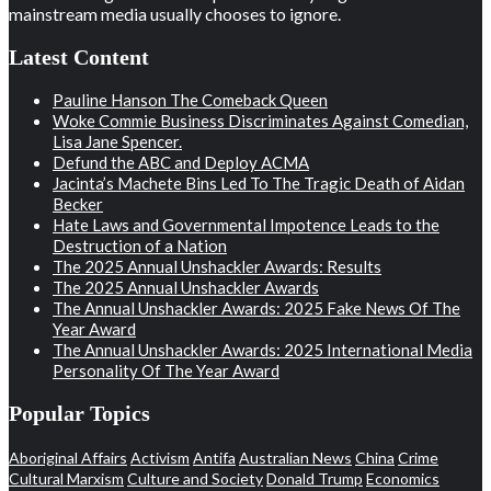
mainstream media usually chooses to ignore.
Latest Content
Pauline Hanson The Comeback Queen
Woke Commie Business Discriminates Against Comedian,
Lisa Jane Spencer.
Defund the ABC and Deploy ACMA
Jacinta’s Machete Bins Led To The Tragic Death of Aidan
Becker
Hate Laws and Governmental Impotence Leads to the
Destruction of a Nation
The 2025 Annual Unshackler Awards: Results
The 2025 Annual Unshackler Awards
The Annual Unshackler Awards: 2025 Fake News Of The
Year Award
The Annual Unshackler Awards: 2025 International Media
Personality Of The Year Award
Popular Topics
Aboriginal Affairs
Activism
Antifa
Australian News
China
Crime
Cultural Marxism
Culture and Society
Donald Trump
Economics