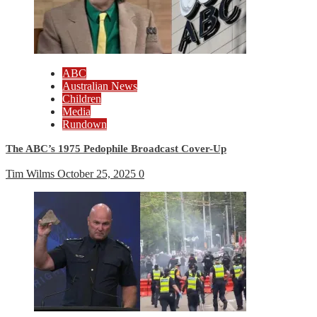
ABC
Australian News
Children
Media
Rundown
The ABC’s 1975 Pedophile Broadcast Cover-Up
Tim Wilms
October 25, 2025
0