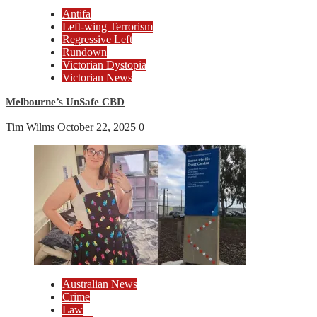
Antifa
Left-wing Terrorism
Regressive Left
Rundown
Victorian Dystopia
Victorian News
Melbourne’s UnSafe CBD
Tim Wilms
October 22, 2025
0
Australian News
Crime
Law