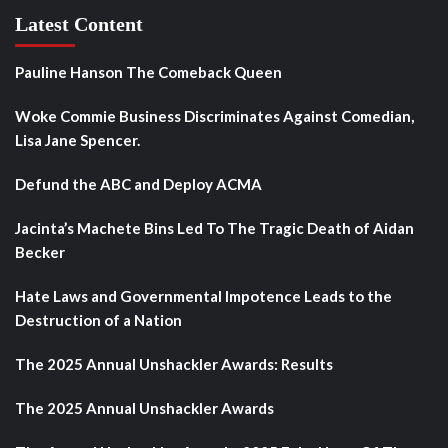
Latest Content
Pauline Hanson The Comeback Queen
Woke Commie Business Discriminates Against Comedian,
Lisa Jane Spencer.
Defund the ABC and Deploy ACMA
Jacinta’s Machete Bins Led To The Tragic Death of Aidan
Becker
Hate Laws and Governmental Impotence Leads to the
Destruction of a Nation
The 2025 Annual Unshackler Awards: Results
The 2025 Annual Unshackler Awards