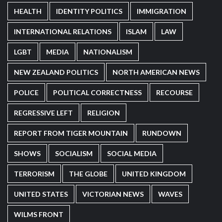
HEALTH
IDENTITY POLITICS
IMMIGRATION
INTERNATIONAL RELATIONS
ISLAM
LAW
LGBT
MEDIA
NATIONALISM
NEW ZEALAND POLITICS
NORTH AMERICAN NEWS
POLICE
POLITICAL CORRECTNESS
RECOURSE
REGRESSIVE LEFT
RELIGION
REPORT FROM TIGER MOUNTAIN
RUNDOWN
SHOWS
SOCIALISM
SOCIAL MEDIA
TERRORISM
THE GLOBE
UNITED KINGDOM
UNITED STATES
VICTORIAN NEWS
WAVES
WILMS FRONT