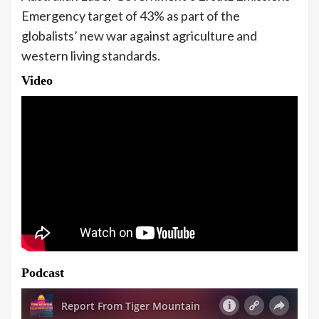
Emergency target of 43% as part of the
globalists’ new war against agriculture and
western living standards.
Video
Podcast