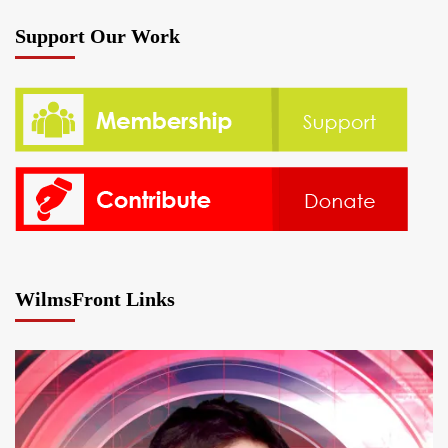
Support Our Work
WilmsFront Links