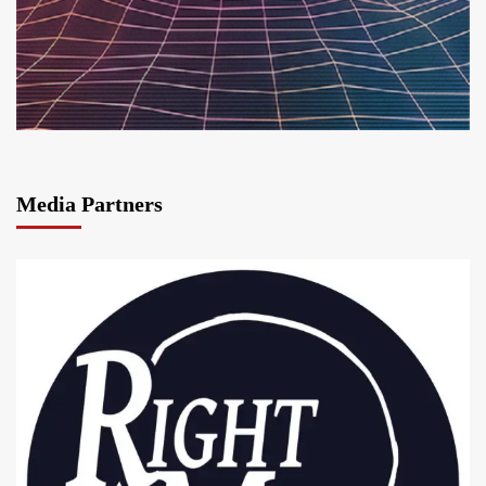
Media Partners