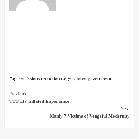
Tags:
emissions reduction targets
,
labor government
Continue
Previous
TTT 117 Inflated Importance
Reading
Next
Manly 7 Victims of Vengeful Modernity