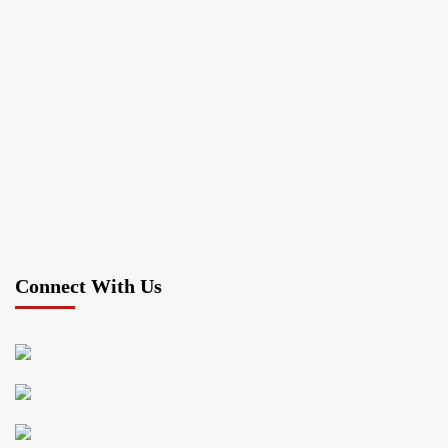
Connect With Us