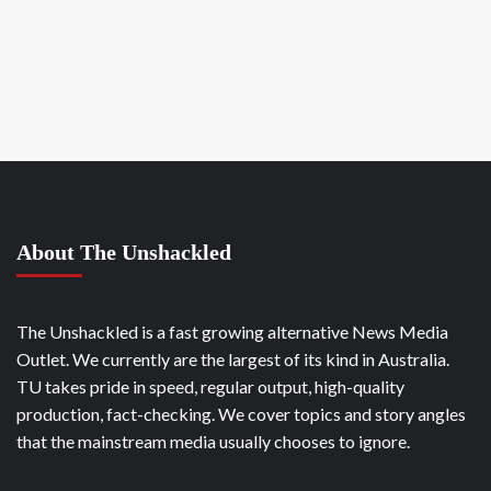
About The Unshackled
The Unshackled is a fast growing alternative News Media
Outlet. We currently are the largest of its kind in Australia.
TU takes pride in speed, regular output, high-quality
production, fact-checking. We cover topics and story angles
that the mainstream media usually chooses to ignore.