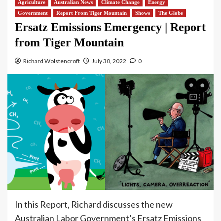
Agriculture
Australian News
Climate Change
Energy
Government
Report From Tiger Mountain
Shows
The Globe
Ersatz Emissions Emergency | Report
from Tiger Mountain
Richard Wolstencroft
July 30, 2022
0
In this Report, Richard discusses the new
Australian Labor Government’s Ersatz Emissions