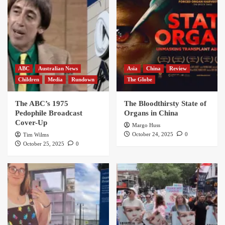
ABC
Australian News
Asia
China
Review
Children
Media
Rundown
The Globe
The ABC’s 1975
The Bloodthirsty State of
Pedophile Broadcast
Organs in China
Cover-Up
Margo Huss
October 24, 2025
0
Tim Wilms
October 25, 2025
0