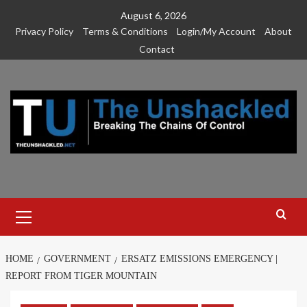
Skip
August 6, 2026
to
Privacy Policy
Terms & Conditions
Login/My Account
About
content
Contact
Primary
Menu
HOME
GOVERNMENT
ERSATZ EMISSIONS EMERGENCY |
REPORT FROM TIGER MOUNTAIN