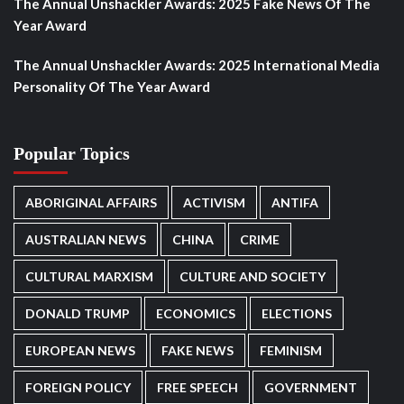
The Annual Unshackler Awards: 2025 Fake News Of The
Year Award
The Annual Unshackler Awards: 2025 International Media
Personality Of The Year Award
Popular Topics
ABORIGINAL AFFAIRS
ACTIVISM
ANTIFA
AUSTRALIAN NEWS
CHINA
CRIME
CULTURAL MARXISM
CULTURE AND SOCIETY
DONALD TRUMP
ECONOMICS
ELECTIONS
EUROPEAN NEWS
FAKE NEWS
FEMINISM
FOREIGN POLICY
FREE SPEECH
GOVERNMENT