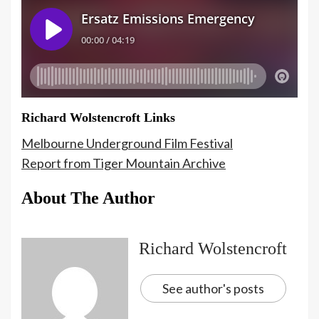
Richard Wolstencroft Links
Melbourne Underground Film Festival
Report from Tiger Mountain Archive
About The Author
Richard Wolstencroft
See author's posts