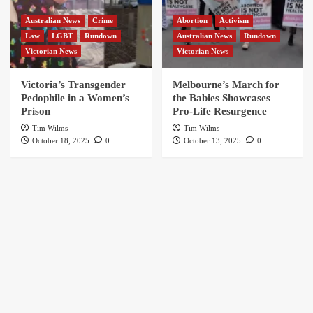
Australian News
Crime
Abortion
Activism
Law
LGBT
Rundown
Australian News
Rundown
Victorian News
Victorian News
Victoria’s Transgender
Melbourne’s March for
Pedophile in a Women’s
the Babies Showcases
Prison
Pro-Life Resurgence
Tim Wilms
Tim Wilms
October 18, 2025
0
October 13, 2025
0