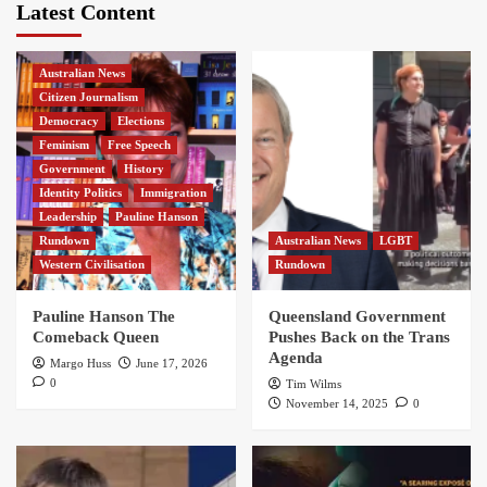
Latest Content
Australian News
Citizen Journalism
Democracy
Elections
Feminism
Free Speech
Government
History
Identity Politics
Immigration
Leadership
Pauline Hanson
Rundown
Australian News
LGBT
Western Civilisation
Rundown
Pauline Hanson The
Queensland Government
Comeback Queen
Pushes Back on the Trans
Agenda
Margo Huss
June 17, 2026
0
Tim Wilms
November 14, 2025
0