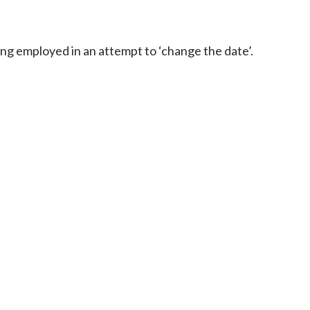
ng employed in an attempt to ‘change the date’.