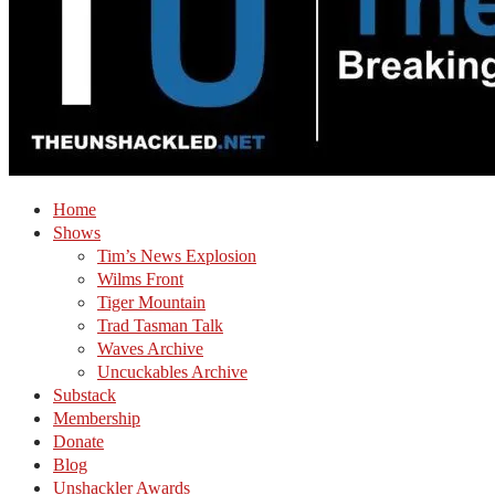
Home
Shows
Tim’s News Explosion
Wilms Front
Tiger Mountain
Trad Tasman Talk
Waves Archive
Uncuckables Archive
Substack
Membership
Donate
Blog
Unshackler Awards