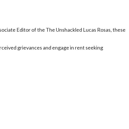
sociate Editor of the The Unshackled Lucas Rosas, these
rceived grievances and engage in rent seeking