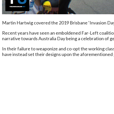
Martin Hartwig covered the 2019 Brisbane ‘Invasion Day’ 
Recent years have seen an emboldened Far-Left coalitio
narrative towards Australia Day being a celebration of ge
In their failure to weaponize and co-opt the working clas
have instead set their designs upon the aforementioned 