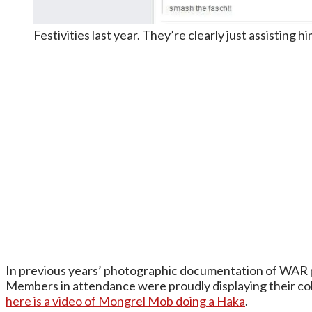
Festivities last year. They’re clearly just assisting h
In previous years’ photographic documentation of WAR 
Members in attendance were proudly displaying their col
here is a video of Mongrel Mob doing a Haka
.