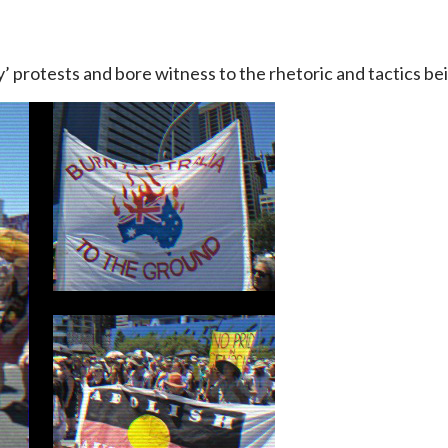
protests and bore witness to the rhetoric and tactics bei