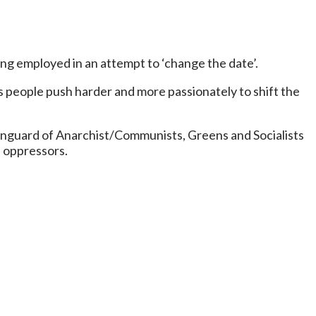
ng employed in an attempt to ‘change the date’.
 people push harder and more passionately to shift the
y vanguard of Anarchist/Communists, Greens and Socialists
d oppressors.