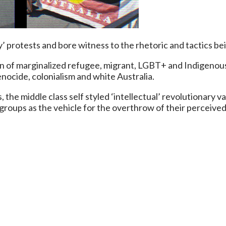
protests and bore witness to the rhetoric and tactics bei
n of marginalized refugee, migrant, LGBT+ and Indigenous
nocide, colonialism and white Australia.
s, the middle class self styled ‘intellectual’ revolutionar
groups as the vehicle for the overthrow of their perceive