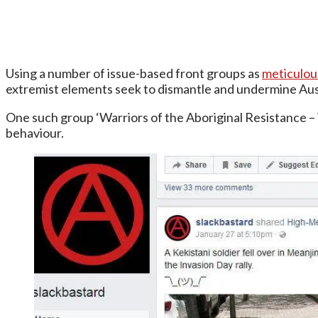
Using a number of issue-based front groups as
meticulo
extremist elements seek to dismantle and undermine Aust
One such group ‘Warriors of the Aboriginal Resistance –
behaviour.