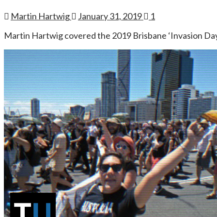
Martin Hartwig
January 31, 2019
1
Martin Hartwig covered the 2019 Brisbane ‘Invasion Day’ 