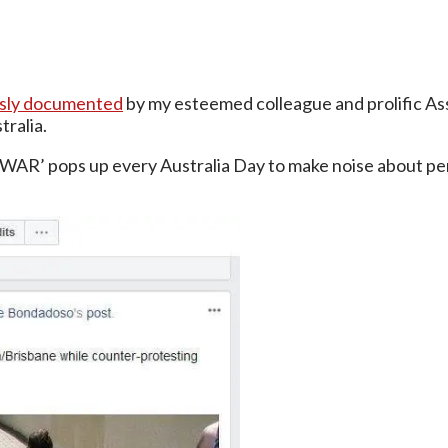
usly documented
by my esteemed colleague and prolific As
ralia.
 WAR’ pops up every Australia Day to make noise about pe