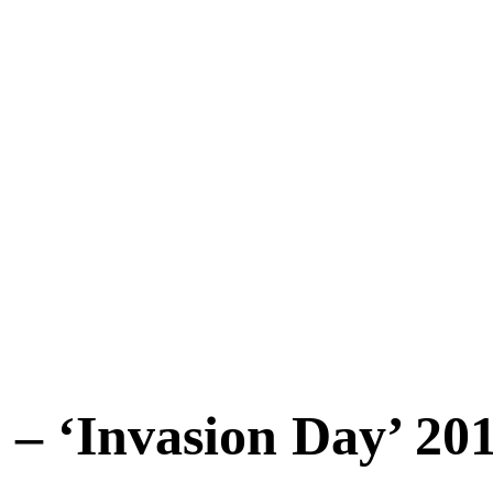
– ‘Invasion Day’ 20