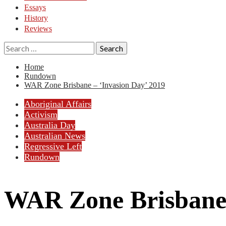
Essays
History
Reviews
Search
for:
Home
Rundown
WAR Zone Brisbane – ‘Invasion Day’ 2019
Aboriginal Affairs
Activism
Australia Day
Australian News
Regressive Left
Rundown
WAR Zone Brisbane 