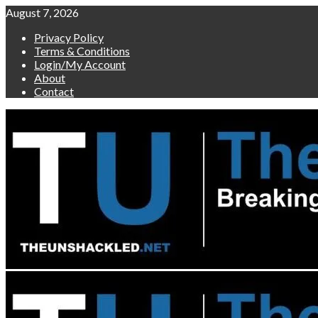
Skip
August 7, 2026
to
Privacy Policy
content
Terms & Conditions
Login/My Account
About
Contact
Primary
Menu