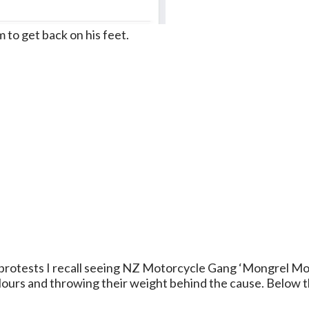
im to get back on his feet.
protests I recall seeing NZ Motorcycle Gang ‘Mongrel Mo
ours and throwing their weight behind the cause. Below th