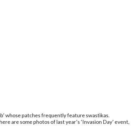
b’ whose patches frequently feature swastikas.
ere are some photos of last year’s ‘Invasion Day’ event,