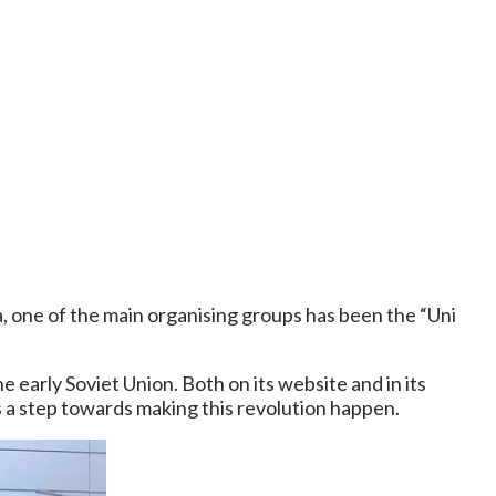
a, one of the main organising groups has been the “Uni
 early Soviet Union. Both on its website and in its
 is a step towards making this revolution happen.