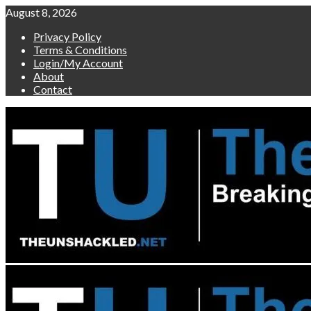
Skip
August 8, 2026
to
Privacy Policy
content
Terms & Conditions
Login/My Account
About
Contact
Primary
Menu