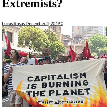
Extremists?
Lucas Rosas
December 4, 2019
0