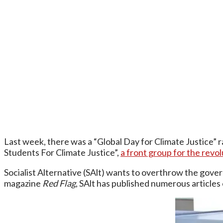
Last week, there was a “Global Day for Climate Justice” r
Students For Climate Justice”,
a front group for the revol
Socialist Alternative (SAlt) wants to overthrow the govern
magazine
Red Flag
, SAlt has published numerous articles 