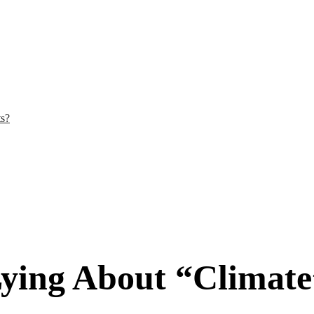
ts?
ying About “Climate”