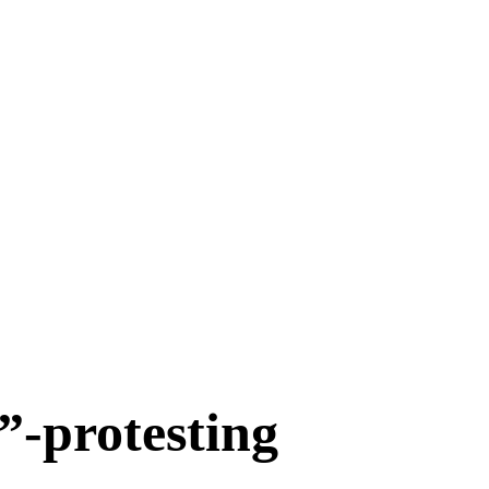
-protesting