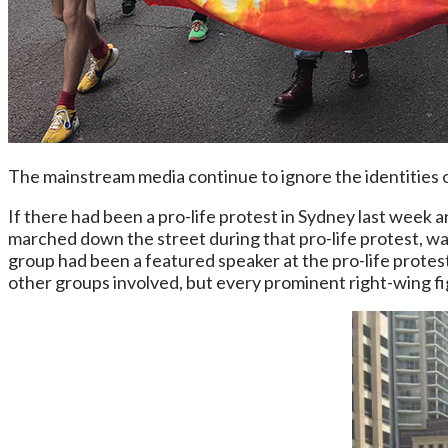
The mainstream media continue to ignore the identities o
If there had been a pro-life protest in Sydney last week
marched down the street during that pro-life protest, wav
group had been a featured speaker at the pro-life protest
other groups involved, but every prominent right-wing f