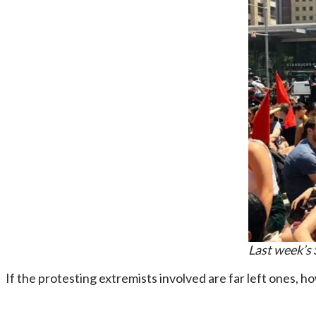
Last week’s 
If the protesting extremists involved are far left ones, h