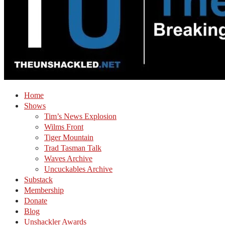
Home
Shows
Tim’s News Explosion
Wilms Front
Tiger Mountain
Trad Tasman Talk
Waves Archive
Uncuckables Archive
Substack
Membership
Donate
Blog
Unshackler Awards