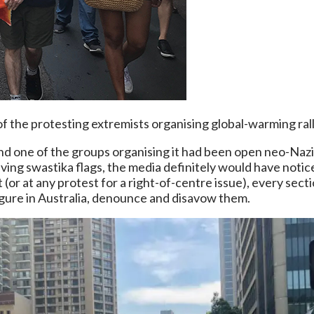
f the protesting extremists organising global-warming rall
 and one of the groups organising it had been open neo-Nazi
ing swastika flags, the media definitely would have notice
 (or at any protest for a right-of-centre issue), every sec
igure in Australia, denounce and disavow them.