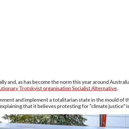
ally and, as has become the norm this year around Australi
utionary Trotskyist organisation Socialist Alternative
.
ment and implement a totalitarian state in the mould of the
explaining that it believes protesting for “climate justice”