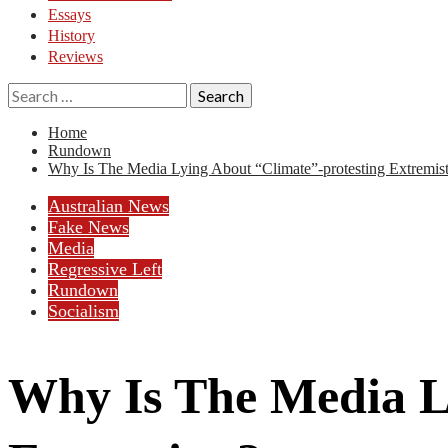
Essays
History
Reviews
Search
for:
Home
Rundown
Why Is The Media Lying About “Climate”-protesting Extremis
Australian News
Fake News
Media
Regressive Left
Rundown
Socialism
Why Is The Media L