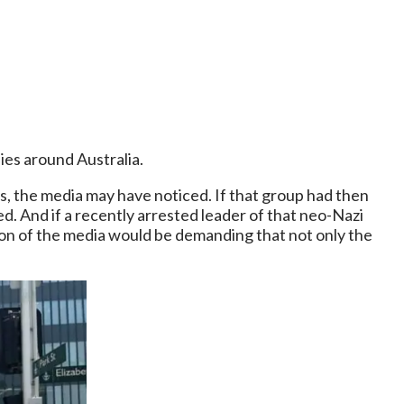
ies around Australia.
s, the media may have noticed. If that group had then
d. And if a recently arrested leader of that neo-Nazi
tion of the media would be demanding that not only the