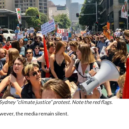
Sydney “climate justice” protest. Note the red flags.
owever, the media remain silent.