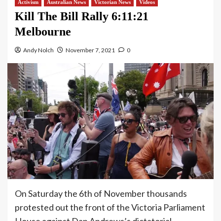
Activism
Australian News
Victorian News
Videos
Kill The Bill Rally 6:11:21
Melbourne
Andy Nolch
November 7, 2021
0
On Saturday the 6th of November thousands
protested out the front of the Victoria Parliament
House against Dan Andrews’s dictatorial