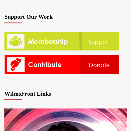
Support Our Work
WilmsFront Links