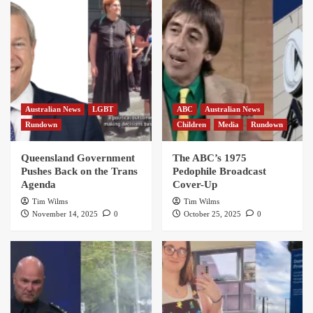
Australian News
LGBT
ABC
Australian News
Rundown
Children
Media
Rundown
Queensland Government
The ABC’s 1975
Pushes Back on the Trans
Pedophile Broadcast
Agenda
Cover-Up
Tim Wilms
Tim Wilms
November 14, 2025
0
October 25, 2025
0