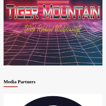
Media Partners