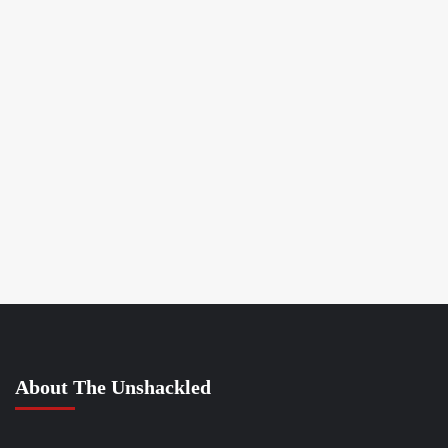
About The Unshackled