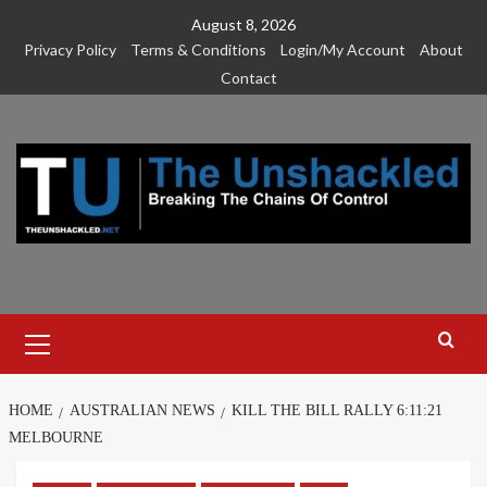
Skip
August 8, 2026
to
Privacy Policy
Terms & Conditions
Login/My Account
About
content
Contact
Primary
Menu
HOME
AUSTRALIAN NEWS
KILL THE BILL RALLY 6:11:21
MELBOURNE