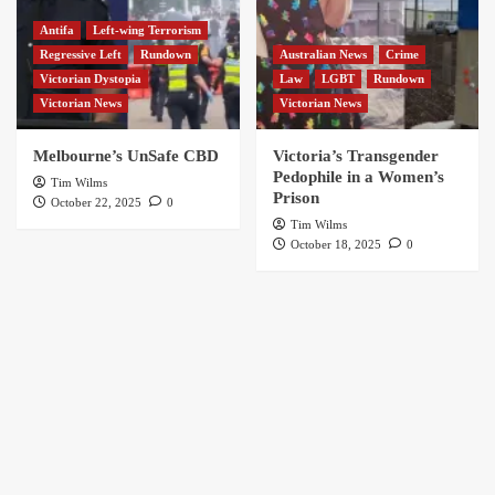
Antifa
Left-wing Terrorism
Regressive Left
Rundown
Australian News
Crime
Victorian Dystopia
Law
LGBT
Rundown
Victorian News
Victorian News
Melbourne’s UnSafe CBD
Victoria’s Transgender
Pedophile in a Women’s
Tim Wilms
Prison
October 22, 2025
0
Tim Wilms
October 18, 2025
0