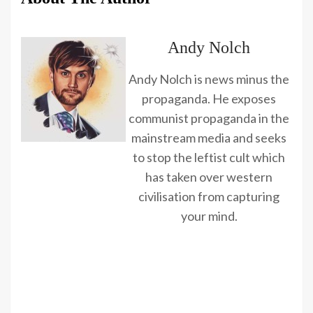
Andy Nolch
Andy Nolch is news minus the
propaganda. He exposes
communist propaganda in the
mainstream media and seeks
to stop the leftist cult which
has taken over western
civilisation from capturing
your mind.