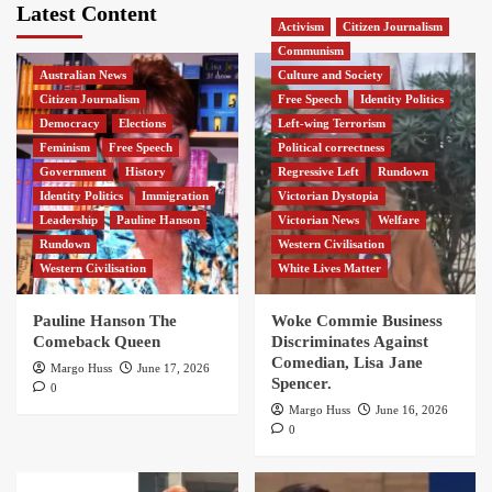
Latest Content
Activism
Citizen Journalism
Communism
Australian News
Culture and Society
Citizen Journalism
Free Speech
Identity Politics
Democracy
Elections
Left-wing Terrorism
Feminism
Free Speech
Political correctness
Government
History
Regressive Left
Rundown
Identity Politics
Immigration
Victorian Dystopia
Leadership
Pauline Hanson
Victorian News
Welfare
Rundown
Western Civilisation
Western Civilisation
White Lives Matter
Pauline Hanson The
Woke Commie Business
Comeback Queen
Discriminates Against
Comedian, Lisa Jane
Margo Huss
June 17, 2026
Spencer.
0
Margo Huss
June 16, 2026
0