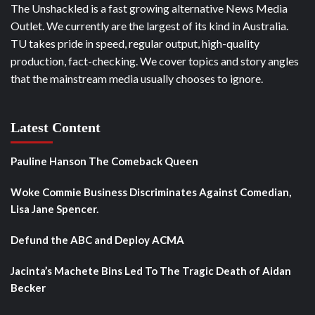
The Unshackled is a fast growing alternative News Media
Outlet. We currently are the largest of its kind in Australia.
TU takes pride in speed, regular output, high-quality
production, fact-checking. We cover topics and story angles
that the mainstream media usually chooses to ignore.
Latest Content
Pauline Hanson The Comeback Queen
Woke Commie Business Discriminates Against Comedian,
Lisa Jane Spencer.
Defund the ABC and Deploy ACMA
Jacinta’s Machete Bins Led To The Tragic Death of Aidan
Becker