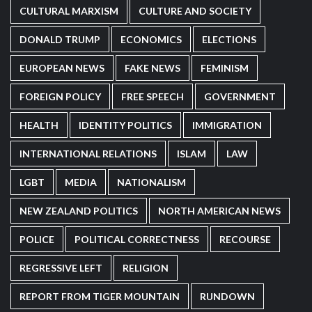
CULTURAL MARXISM
CULTURE AND SOCIETY
DONALD TRUMP
ECONOMICS
ELECTIONS
EUROPEAN NEWS
FAKE NEWS
FEMINISM
FOREIGN POLICY
FREE SPEECH
GOVERNMENT
HEALTH
IDENTITY POLITICS
IMMIGRATION
INTERNATIONAL RELATIONS
ISLAM
LAW
LGBT
MEDIA
NATIONALISM
NEW ZEALAND POLITICS
NORTH AMERICAN NEWS
POLICE
POLITICAL CORRECTNESS
RECOURSE
REGRESSIVE LEFT
RELIGION
REPORT FROM TIGER MOUNTAIN
RUNDOWN