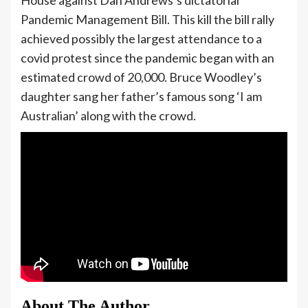
Pandemic Management Bill. This kill the bill rally
achieved possibly the largest attendance to a
covid protest since the pandemic began with an
estimated crowd of 20,000. Bruce Woodley’s
daughter sang her father’s famous song ‘I am
Australian’ along with the crowd.
About The Author