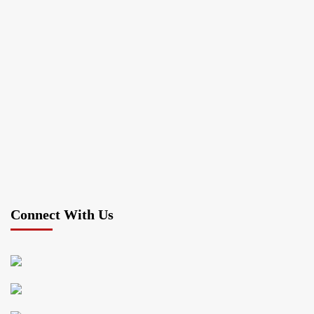
Connect With Us