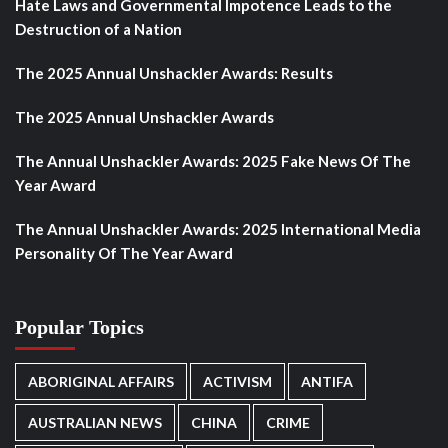
Hate Laws and Governmental Impotence Leads to the
Destruction of a Nation
The 2025 Annual Unshackler Awards: Results
The 2025 Annual Unshackler Awards
The Annual Unshackler Awards: 2025 Fake News Of The
Year Award
The Annual Unshackler Awards: 2025 International Media
Personality Of The Year Award
Popular Topics
ABORIGINAL AFFAIRS
ACTIVISM
ANTIFA
AUSTRALIAN NEWS
CHINA
CRIME