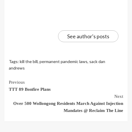
See author's posts
Tags:
kill the bill
,
permanent pandemic laws
,
sack dan
andrews
Continue
Previous
TTT 89 Bonfire Plans
Reading
Next
Over 500 Wollongong Residents March Against Injection
Mandates @ Reclaim The Line