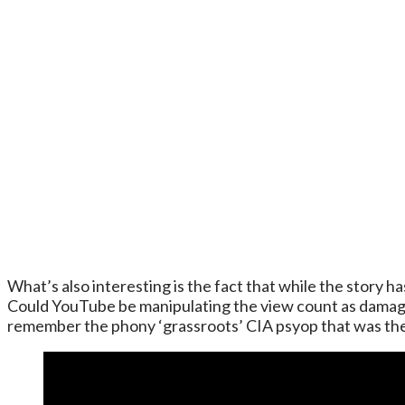
What’s also interesting is the fact that while the story 
Could YouTube be manipulating the view count as damage 
remember the phony ‘grassroots’ CIA psyop that was t