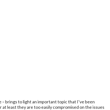
 – brings to light an important topic that I’ve been
r at least they are too easily compromised on the issues