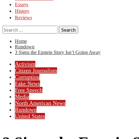
Essays
History
Reviews
Search
for:
Home
Rundown
3 Signs the Epstein Story Isn’t Going Away
Activism
Citizen Journalism
Corruption
Fake News
Free Speech
Media
North American News
Rundown
United States