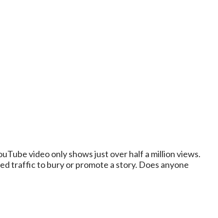
uTube video only shows just over half a million views.
d traffic to bury or promote a story. Does anyone