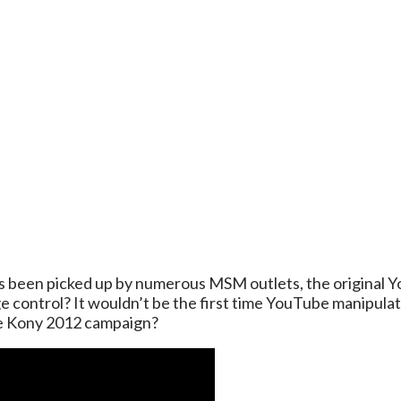
has been picked up by numerous MSM outlets, the original Yo
control? It wouldn’t be the first time YouTube manipulate
he Kony 2012 campaign?