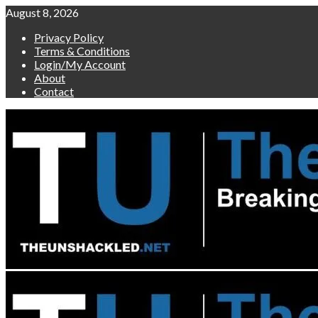
Skip
August 8, 2026
to
Privacy Policy
content
Terms & Conditions
Login/My Account
About
Contact
Primary
Menu