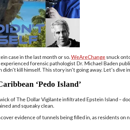
in case in the last month or so.
WeAreChange
snuck onto 
xperienced forensic pathologist Dr. Michael Baden publicl
dn’t kill himself. This story isn’t going away. Let’s dive in
 Caribbean ‘Pedo Island’
k of The Dollar Vigilante infiltrated Epstein Island – d
ained and squeaky clean.
ncover evidence of tunnels being filled in, as residents on