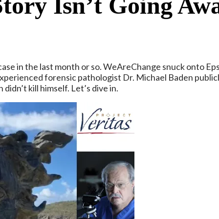
Story Isn’t Going Aw
ase in the last month or so. WeAreChange snuck onto Epste
erienced forensic pathologist Dr. Michael Baden publicly 
dn’t kill himself. Let’s dive in.