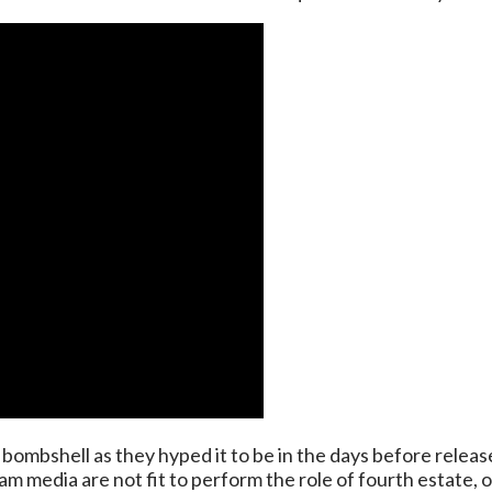
bombshell as they hyped it to be in the days before release
 media are not fit to perform the role of fourth estate, o