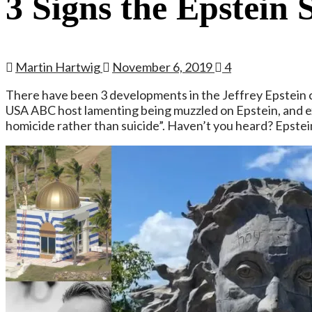
3 Signs the Epstein 
Martin Hartwig
November 6, 2019
4
There have been 3 developments in the Jeffrey Epstein c
USA ABC host lamenting being muzzled on Epstein, and exp
homicide rather than suicide”. Haven’t you heard? Epstein di