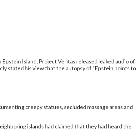
Epstein Island, Project Veritas released leaked audio of
y stated his view that the autopsy of “Epstein points to
.
ocumenting creepy statues, secluded massage areas and
 neighboring islands had claimed that they had heard the