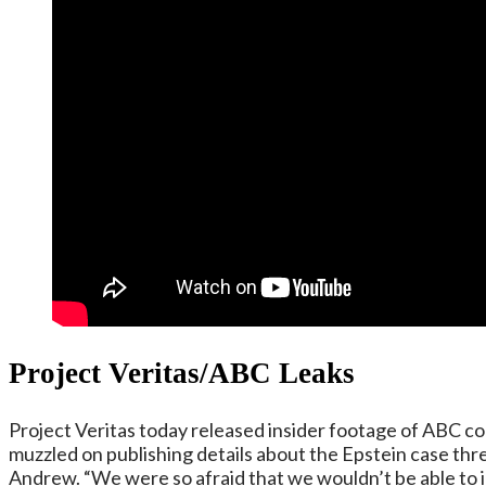
Project Veritas
/ABC Leaks
Project Veritas today released insider footage of ABC 
muzzled on publishing details about the Epstein case thr
Andrew. “We were so afraid that we wouldn’t be able to i