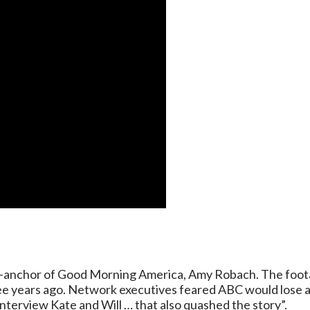
co-anchor of Good Morning America, Amy Robach. The foota
ee years ago. Network executives feared ABC would lose acc
nterview Kate and Will … that also quashed the story”.