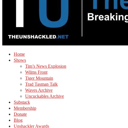
Home
Shows
Tim’s News Explosion
Wilms Front
Tiger Mountain
Trad Tasman Talk
Waves Archive
Uncuckables Archive
Substack
Membership
Donate
Blog
Unshackler Awards