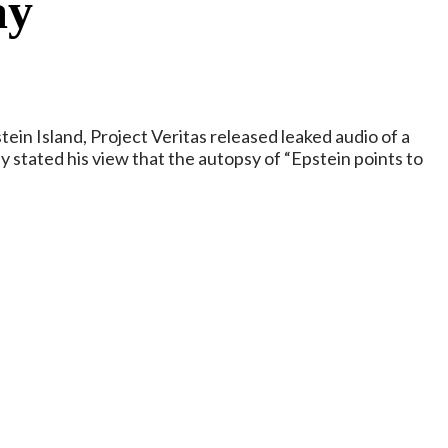
ay
in Island, Project Veritas released leaked audio of a
stated his view that the autopsy of “Epstein points to