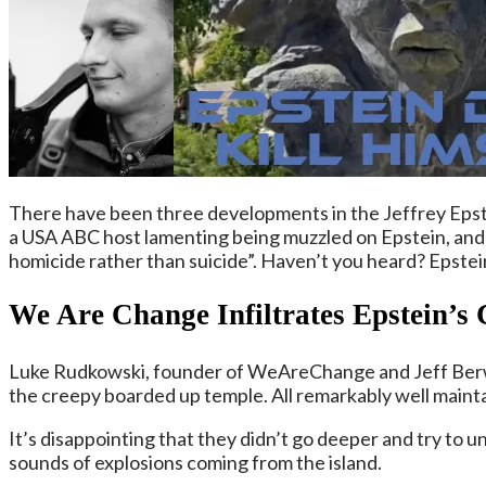
There have been three developments in the Jeffrey Epste
a USA ABC host lamenting being muzzled on Epstein, and e
homicide rather than suicide”. Haven’t you heard? Epstein di
We Are Change
Infiltrates Epstein’s
Luke Rudkowski, founder of WeAreChange and Jeff Berwic
the creepy boarded up temple. All remarkably well maint
It’s disappointing that they didn’t go deeper and try to u
sounds of explosions coming from the island.