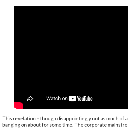
This revelation – though disappointingly not as much of a 
banging on about for some time. The corporate mainstream