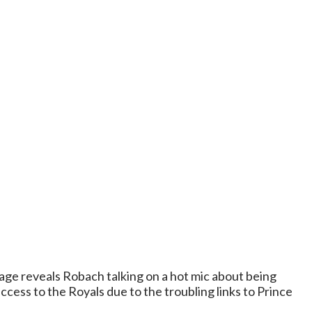
ge reveals Robach talking on a hot mic about being
ess to the Royals due to the troubling links to Prince