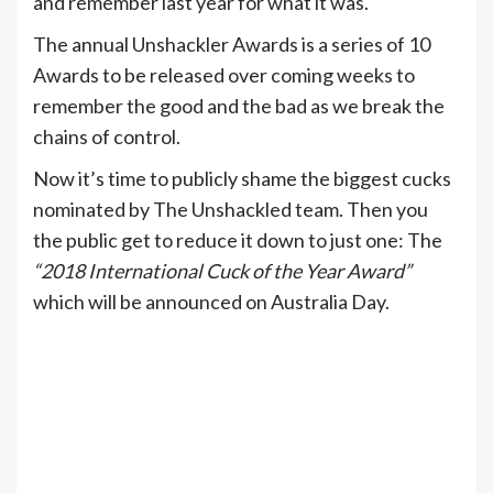
and remember last year for what it was.
The annual Unshackler Awards is a series of 10
Awards to be released over coming weeks to
remember the good and the bad as we break the
chains of control.
Now it’s time to publicly shame the biggest cucks
nominated by The Unshackled team. Then you
the public get to reduce it down to just one: The
“2018 International Cuck of the Year Award”
which will be announced on Australia Day.