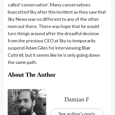
called ‘conservative’. Many conservatives
boycotted Sky after this incident as they saw that
Sky News was no different to any of the other
msm out there. There was hope that he would
turn things around after the dreadful decision
from the previous CEO at Sky to temporarily
suspend Adam Giles for interviewing Blair
Cottrell, but it seems like he is only going down
the same path.
About The Author
Damian F
See author's posts