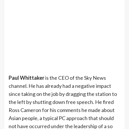
Paul Whittaker
is the CEO of the Sky News
channel. He has already had a negative impact
since taking on the job by dragging the station to
the left by shutting down free speech. He fired
Ross Cameron for his comments he made about
Asian people, a typical PC approach that should
not have occurred under the leadership of a so