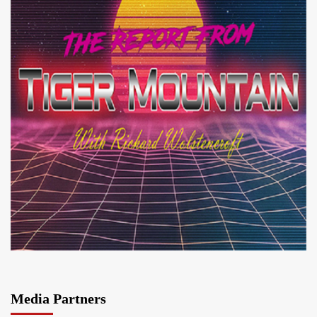
Media Partners