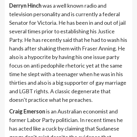
Derryn Hinch
was a well known radio and
television personality and is currently a federal
Senator for Victoria. He has been in and out of jail
several times prior to establishing his Justice
Party. He has recently said that he had to wash his
hands after shaking them with Fraser Anning. He
also is a hypocrite by having his one issue party
focus on anti pedophile rhetoric yet at the same
time he slept with a teenager when he was in his
thirties and also is a big supporter of gay marriage
and LGBT rights. A classic degenerate that
doesn’t practice what he preaches.
Craig Emerson
is an Australian economist and
former Labor Party politician. In recent times he
has acted like a cuck by claiming that Sudanese