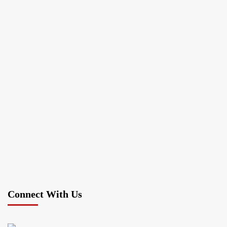
Connect With Us