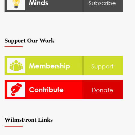
Support Our Work
WilmsFront Links