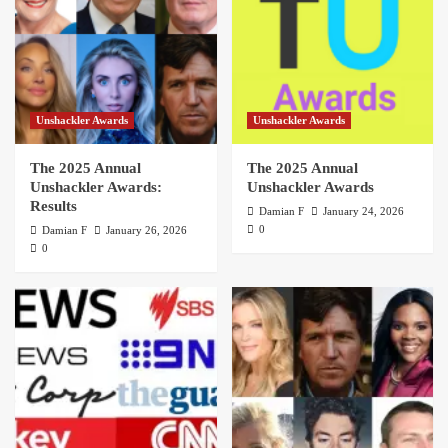
Unshackler Awards
Unshackler Awards
The 2025 Annual
The 2025 Annual
Unshackler Awards:
Unshackler Awards
Results
Damian F
January 24, 2026
0
Damian F
January 26, 2026
0