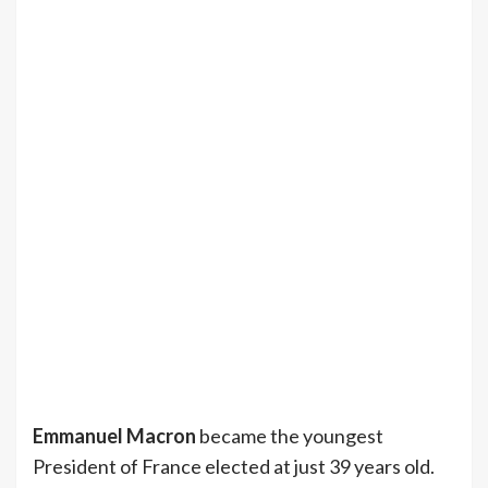
Emmanuel Macron
became the youngest
President of France elected at just 39 years old.