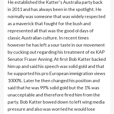
He established the Katter’s Australia party back
in 2011 and has always been in the spotlight. He
normally was someone that was widely respected
as a maverick that fought for the bush and
represented all that was the good ol days of
classic Australian culture. In recent times
however he has left a sour taste in our movement
by cucking out regarding his treatment of ex KAP
Senator Fraser Anning. At first Bob Katter backed
him up and said his speech was solid gold and that
he supported his pro European immigration views
1000%. Later he then changed his position and
said that he was 99% solid gold but the 1% was
unacceptable and therefore fired him from the
party. Bob Katter bowed down to left wing media
pressure and also was worried he would lose