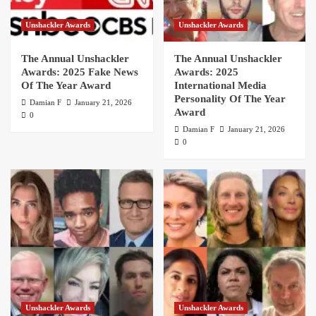
Unshackler Awards
Unshackler Awards
The Annual Unshackler
The Annual Unshackler
Awards: 2025 Fake News
Awards: 2025
Of The Year Award
International Media
Personality Of The Year
Damian F
January 21, 2026
Award
0
Damian F
January 21, 2026
0
Unshackler Awards
Unshackler Awards