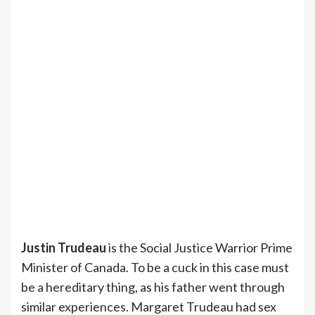
Justin Trudeau
is the Social Justice Warrior Prime
Minister of Canada. To be a cuck in this case must
be a hereditary thing, as his father went through
similar experiences. Margaret Trudeau had sex