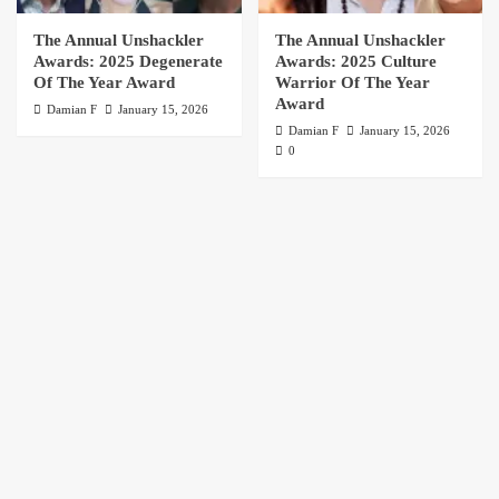
The Annual Unshackler
The Annual Unshackler
Awards: 2025 Degenerate
Awards: 2025 Culture
Of The Year Award
Warrior Of The Year
Award
Damian F
January 15, 2026
Damian F
January 15, 2026
0