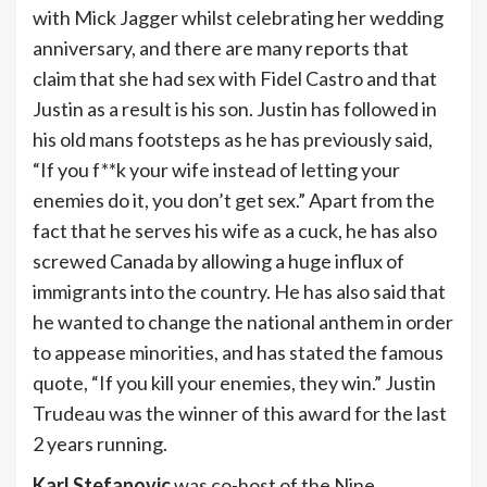
with Mick Jagger whilst celebrating her wedding
anniversary, and there are many reports that
claim that she had sex with Fidel Castro and that
Justin as a result is his son. Justin has followed in
his old mans footsteps as he has previously said,
“If you f**k your wife instead of letting your
enemies do it, you don’t get sex.” Apart from the
fact that he serves his wife as a cuck, he has also
screwed Canada by allowing a huge influx of
immigrants into the country. He has also said that
he wanted to change the national anthem in order
to appease minorities, and has stated the famous
quote, “If you kill your enemies, they win.” Justin
Trudeau was the winner of this award for the last
2 years running.
Karl Stefanovic
was co-host of the Nine