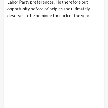
Labor Party preferences. He therefore put
opportunity before principles and ultimately
deserves to be nominee for cuck of the year.