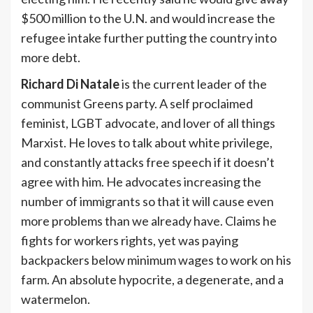
$500 million to the U.N. and would increase the
refugee intake further putting the country into
more debt.
Richard Di Natale
is the current leader of the
communist Greens party. A self proclaimed
feminist, LGBT advocate, and lover of all things
Marxist. He loves to talk about white privilege,
and constantly attacks free speech if it doesn’t
agree with him. He advocates increasing the
number of immigrants so that it will cause even
more problems than we already have. Claims he
fights for workers rights, yet was paying
backpackers below minimum wages to work on his
farm. An absolute hypocrite, a degenerate, and a
watermelon.