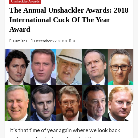
Unshackler Awards
The Annual Unshackler Awards: 2018
International Cuck Of The Year
Award
Damian F
December 22, 2018
0
It’s that time of year again where we look back