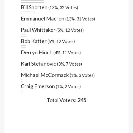
Bill Shorten
(13%, 32 Votes)
Emmanuel Macron
(13%, 31 Votes)
Paul Whittaker
(5%, 12 Votes)
Bob Katter
(5%, 12 Votes)
Derryn Hinch
(4%, 11 Votes)
Karl Stefanovic
(3%, 7 Votes)
Michael McCormack
(1%, 3 Votes)
Craig Emerson
(1%, 2 Votes)
Total Voters:
245