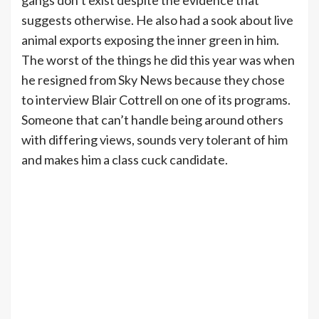
gangs don’t exist despite the evidence that
suggests otherwise. He also had a sook about live
animal exports exposing the inner green in him.
The worst of the things he did this year was when
he resigned from Sky News because they chose
to interview Blair Cottrell on one of its programs.
Someone that can’t handle being around others
with differing views, sounds very tolerant of him
and makes him a class cuck candidate.