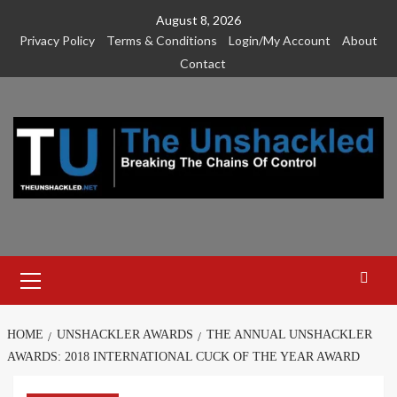
Skip
August 8, 2026
to
Privacy Policy
Terms & Conditions
Login/My Account
About
content
Contact
Primary
Menu
HOME
UNSHACKLER AWARDS
THE ANNUAL UNSHACKLER
AWARDS: 2018 INTERNATIONAL CUCK OF THE YEAR AWARD