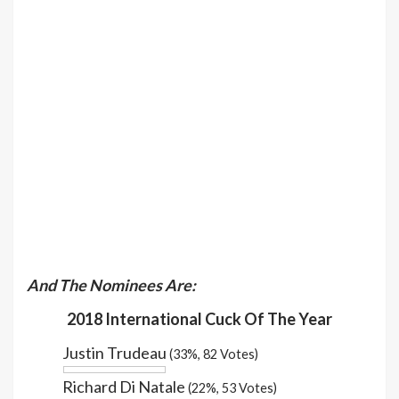
And The Nominees Are:
2018 International Cuck Of The Year
Justin Trudeau
(33%, 82 Votes)
Richard Di Natale
(22%, 53 Votes)