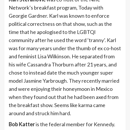
Network’s breakfast program, Today with
Georgie Gardner. Karl was known to enforce
political correctness on that show, such as the
time that he apologised to the LGBTQI
community after he used the word ‘tranny’. Karl
was for many years under the thumb of ex co-host
and feminist Lisa Wilkinson. He separated from
his wife Cassandra Thorburn after 21 years, and
chose to instead date the much younger super
model Jasmine Yarbrough. They recently married
and were enjoying their honeymoon in Mexico
when they found out that he had been axed from
the breakfast show. Seems like karma came
around and struck him hard.
Bob Katter
is the federal member for Kennedy.