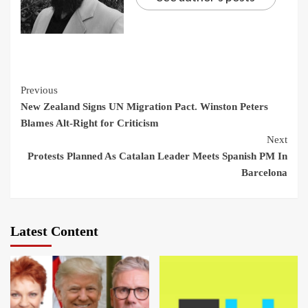
Continue
Previous
New Zealand Signs UN Migration Pact. Winston Peters
Reading
Blames Alt-Right for Criticism
Next
Protests Planned As Catalan Leader Meets Spanish PM In
Barcelona
Latest Content