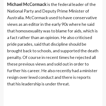
Michael McCormack
is the federal leader of the
National Party and Deputy Prime Minister of
Australia. McCormack used to have conservative
views as an editor in the early 90s where he said
that homosexuality was to blame for aids, which is
a fact rather than an opinion. He also criticised
pride parades, said that discipline should be
brought back to schools, and supported the death
penalty. Of course in recent times he rejected all
these previous views and sold out in order to
further his career. He also recently had a minister
resign over lewd conduct and there is reports
that his leadership is under threat.