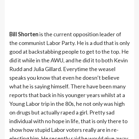
Bill Shorten
is the current opposition leader of
the communist Labor Party. He is a dud that is only
good at backstabbing people to get to the top. He
did it while in the AWU, and he did it to both Kevin
Rudd and Julia Gillard. Everytime the weasel
speaks you know that even he doesn’t believe
what he is saying himself. There have been many
reports that back in his younger years whilst at a
Young Labor trip in the 80s, he not only was high
on drugs but actually raped a girl. Pretty sad
individual with no hope in life, that is only there to
show how stupid Labor voters really are in re-
electing him. He recently said he would give away