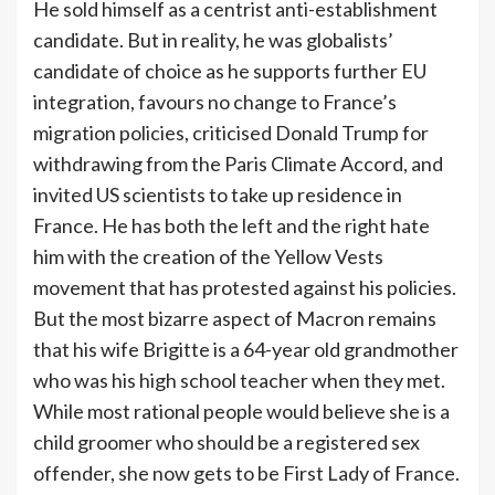
He sold himself as a centrist anti-establishment
candidate. But in reality, he was globalists’
candidate of choice as he supports further EU
integration, favours no change to France’s
migration policies, criticised Donald Trump for
withdrawing from the Paris Climate Accord, and
invited US scientists to take up residence in
France. He has both the left and the right hate
him with the creation of the Yellow Vests
movement that has protested against his policies.
But the most bizarre aspect of Macron remains
that his wife Brigitte is a 64-year old grandmother
who was his high school teacher when they met.
While most rational people would believe she is a
child groomer who should be a registered sex
offender, she now gets to be First Lady of France.