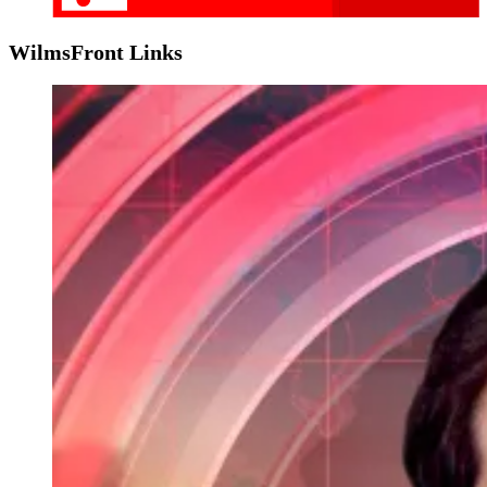
WilmsFront Links