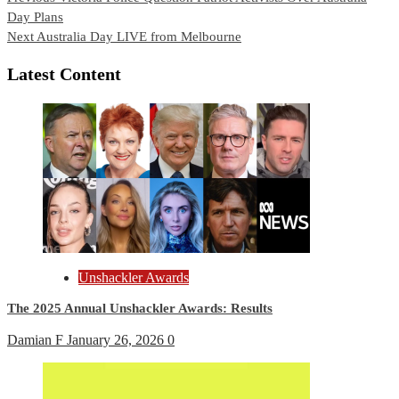
Day Plans
Reading
Next
Australia Day LIVE from Melbourne
Latest Content
Unshackler Awards
The 2025 Annual Unshackler Awards: Results
Damian F
January 26, 2026
0