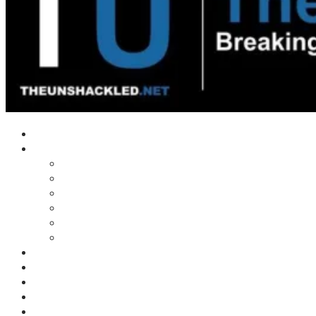
Home
Shows
Tim’s News Explosion
Wilms Front
Tiger Mountain
Trad Tasman Talk
Waves Archive
Uncuckables Archive
Substack
Membership
Donate
Blog
Unshackler Awards