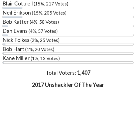
Blair Cottrell
(15%, 217 Votes)
Neil Erikson
(15%, 205 Votes)
Bob Katter
(4%, 58 Votes)
Dan Evans
(4%, 57 Votes)
Nick Folkes
(2%, 25 Votes)
Bob Hart
(1%, 20 Votes)
Kane Miller
(1%, 13 Votes)
Total Voters:
1,407
2017 Unshackler Of The Year