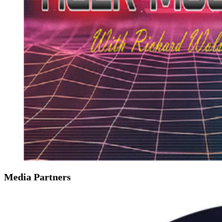
Media Partners