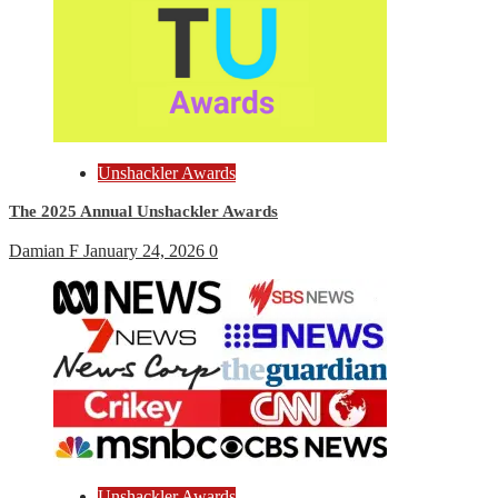
Unshackler Awards
The 2025 Annual Unshackler Awards
Damian F
January 24, 2026
0
Unshackler Awards