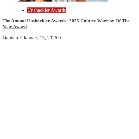
Unshackler Awards
The Annual Unshackler Awards: 2025 Culture Warrior Of The
Year Award
Damian F
January 15, 2026
0