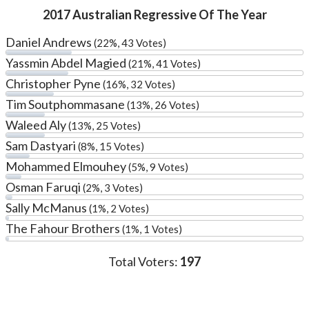
2017 Australian Regressive Of The Year
Daniel Andrews
(22%, 43 Votes)
Yassmin Abdel Magied
(21%, 41 Votes)
Christopher Pyne
(16%, 32 Votes)
Tim Soutphommasane
(13%, 26 Votes)
Waleed Aly
(13%, 25 Votes)
Sam Dastyari
(8%, 15 Votes)
Mohammed Elmouhey
(5%, 9 Votes)
Osman Faruqi
(2%, 3 Votes)
Sally McManus
(1%, 2 Votes)
The Fahour Brothers
(1%, 1 Votes)
Total Voters:
197