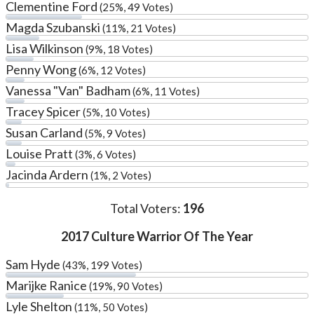
Clementine Ford
(25%, 49 Votes)
Magda Szubanski
(11%, 21 Votes)
Lisa Wilkinson
(9%, 18 Votes)
Penny Wong
(6%, 12 Votes)
Vanessa "Van" Badham
(6%, 11 Votes)
Tracey Spicer
(5%, 10 Votes)
Susan Carland
(5%, 9 Votes)
Louise Pratt
(3%, 6 Votes)
Jacinda Ardern
(1%, 2 Votes)
Total Voters:
196
2017 Culture Warrior Of The Year
Sam Hyde
(43%, 199 Votes)
Marijke Ranice
(19%, 90 Votes)
Lyle Shelton
(11%, 50 Votes)