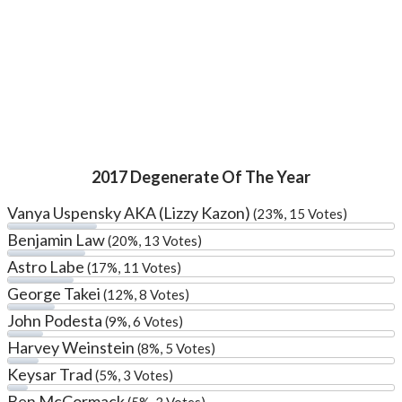
2017 Degenerate Of The Year
Vanya Uspensky AKA (Lizzy Kazon)
(23%, 15 Votes)
Benjamin Law
(20%, 13 Votes)
Astro Labe
(17%, 11 Votes)
George Takei
(12%, 8 Votes)
John Podesta
(9%, 6 Votes)
Harvey Weinstein
(8%, 5 Votes)
Keysar Trad
(5%, 3 Votes)
Ben McCormack
(5%, 3 Votes)