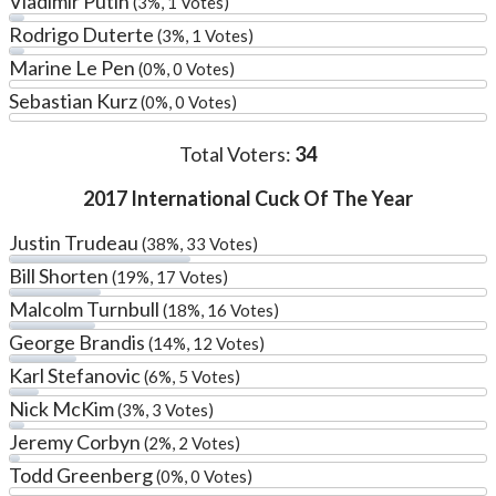
Vladimir Putin
(3%, 1 Votes)
Rodrigo Duterte
(3%, 1 Votes)
Marine Le Pen
(0%, 0 Votes)
Sebastian Kurz
(0%, 0 Votes)
Total Voters:
34
2017 International Cuck Of The Year
Justin Trudeau
(38%, 33 Votes)
Bill Shorten
(19%, 17 Votes)
Malcolm Turnbull
(18%, 16 Votes)
George Brandis
(14%, 12 Votes)
Karl Stefanovic
(6%, 5 Votes)
Nick McKim
(3%, 3 Votes)
Jeremy Corbyn
(2%, 2 Votes)
Todd Greenberg
(0%, 0 Votes)