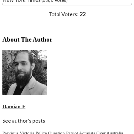
Total Voters:
22
About The Author
Damian F
See author's posts
Continue
Previous
Victoria Police Question Patriot Activists Over Australia