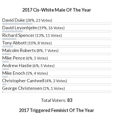
2017 Cis-White Male Of The Year
David Duke
(28%, 23 Votes)
David Leyonhjelm
(19%, 16 Votes)
Richard Spencer
(13%, 11 Votes)
Tony Abbott
(10%, 8 Votes)
Malcolm Roberts
(8%, 7 Votes)
Mike Pence
(6%, 5 Votes)
Andrew Hastie
(6%, 5 Votes)
Mike Enoch
(5%, 4 Votes)
Christopher Cantwell
(4%, 3 Votes)
George Christensen
(1%, 1 Votes)
Total Voters:
83
2017 Triggered Feminist Of The Year