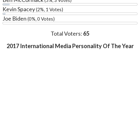
Kevin Spacey
(2%, 1 Votes)
Joe Biden
(0%, 0 Votes)
Total Voters:
65
2017 International Media Personality Of The Year