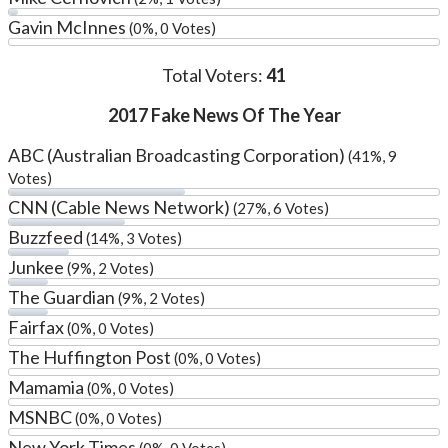
Gavin McInnes
(0%, 0 Votes)
Total Voters:
41
2017 Fake News Of The Year
ABC (Australian Broadcasting Corporation)
(41%, 9
Votes)
CNN (Cable News Network)
(27%, 6 Votes)
Buzzfeed
(14%, 3 Votes)
Junkee
(9%, 2 Votes)
The Guardian
(9%, 2 Votes)
Fairfax
(0%, 0 Votes)
The Huffington Post
(0%, 0 Votes)
Mamamia
(0%, 0 Votes)
MSNBC
(0%, 0 Votes)
New York Times
(0%, 0 Votes)