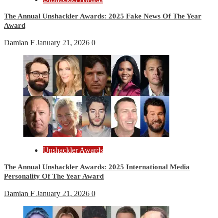
The Annual Unshackler Awards: 2025 Fake News Of The Year
Award
Damian F
January 21, 2026
0
Unshackler Awards
The Annual Unshackler Awards: 2025 International Media
Personality Of The Year Award
Damian F
January 21, 2026
0