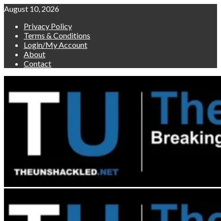
Skip
August 10, 2026
to
Privacy Policy
content
Terms & Conditions
Login/My Account
About
Contact
Primary
Menu