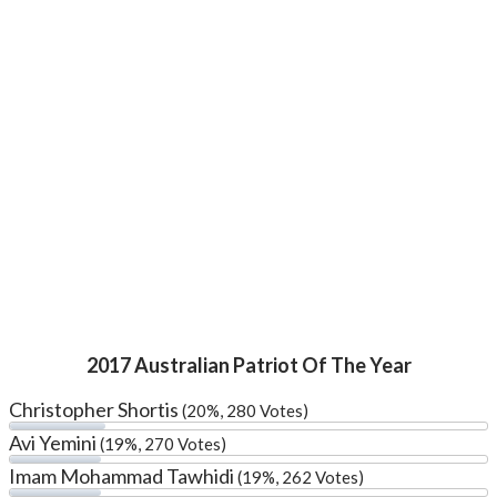
2017 Australian Patriot Of The Year
Christopher Shortis
(20%, 280 Votes)
Avi Yemini
(19%, 270 Votes)
Imam Mohammad Tawhidi
(19%, 262 Votes)