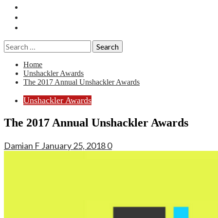
Essays
History
Reviews
Search
for:
Home
Unshackler Awards
The 2017 Annual Unshackler Awards
Unshackler Awards
The 2017 Annual Unshackler Awards
Damian F
January 25, 2018
0