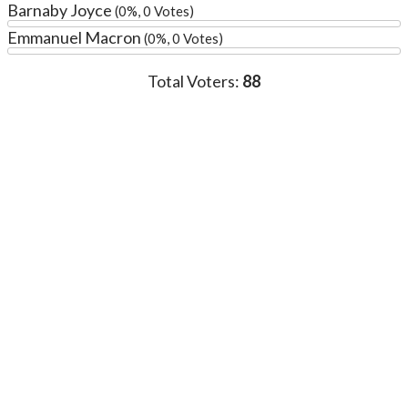
Barnaby Joyce
(0%, 0 Votes)
Emmanuel Macron
(0%, 0 Votes)
Total Voters:
88