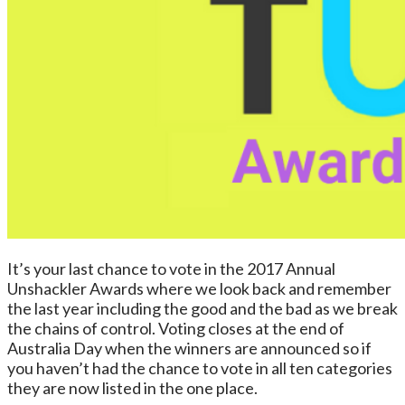
It’s your last chance to vote in the 2017 Annual
Unshackler Awards where we look back and remember
the last year including the good and the bad as we break
the chains of control. Voting closes at the end of
Australia Day when the winners are announced so if
you haven’t had the chance to vote in all ten categories
they are now listed in the one place.