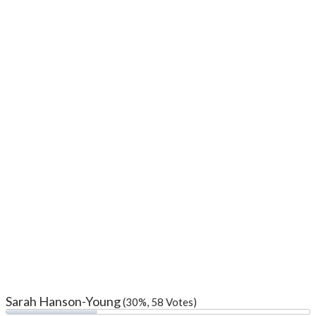
Sarah Hanson-Young
(30%, 58 Votes)