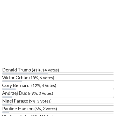
Donald Trump
(41%, 14 Votes)
Viktor Orbán
(18%, 6 Votes)
Cory Bernardi
(12%, 4 Votes)
Andrzej Duda
(9%, 3 Votes)
Nigel Farage
(9%, 3 Votes)
Pauline Hanson
(6%, 2 Votes)