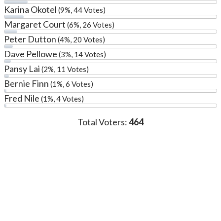
Karina Okotel
(9%, 44 Votes)
Margaret Court
(6%, 26 Votes)
Peter Dutton
(4%, 20 Votes)
Dave Pellowe
(3%, 14 Votes)
Pansy Lai
(2%, 11 Votes)
Bernie Finn
(1%, 6 Votes)
Fred Nile
(1%, 4 Votes)
Total Voters:
464