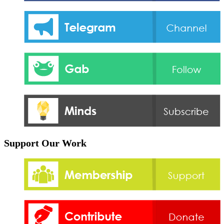
Support Our Work