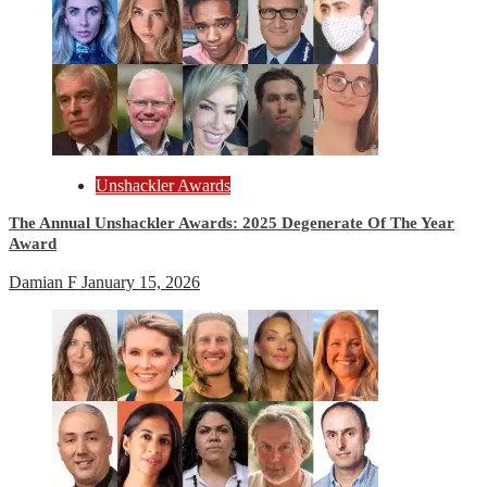
Unshackler Awards
The Annual Unshackler Awards: 2025 Degenerate Of The Year
Award
Damian F
January 15, 2026