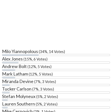
Milo Yiannopolous
(34%, 14 Votes)
Alex Jones
(15%, 6 Votes)
Andrew Bolt
(12%, 5 Votes)
Mark Latham
(12%, 5 Votes)
Miranda Devine
(7%, 3 Votes)
Tucker Carlson
(7%, 3 Votes)
Stefan Molyneux
(5%, 2 Votes)
Lauren Southern
(5%, 2 Votes)
Mike Cernovich
(2%, 1 Votes)