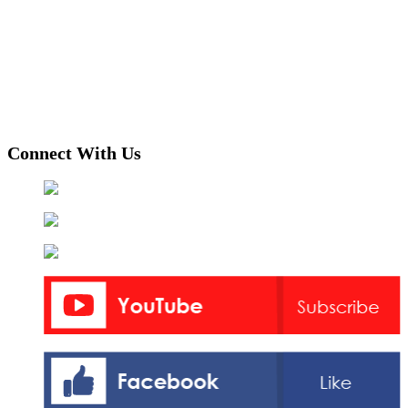
Connect With Us