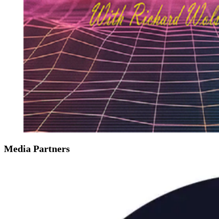
Media Partners