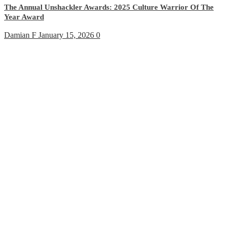
The Annual Unshackler Awards: 2025 Culture Warrior Of The
Year Award
Damian F
January 15, 2026
0