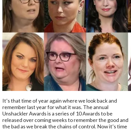
It’s that time of year again where we look back and
remember last year for what it was. The annual
Unshackler Awards is a series of 10 Awards to be
released over coming weeks to remember the good and
the bad as we break the chains of control. Now it’s time