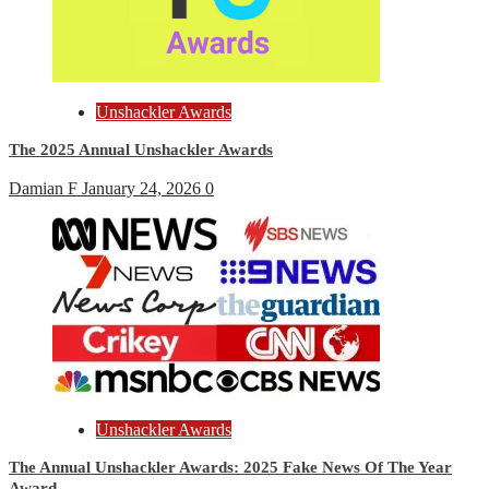
Unshackler Awards
The 2025 Annual Unshackler Awards
Damian F
January 24, 2026
0
Unshackler Awards
The Annual Unshackler Awards: 2025 Fake News Of The Year
Award