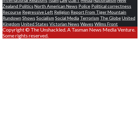
International Relations
Islam
Law
LGBT
Media
Nationalism
New
Zealand Politics
North American News
Police
Political correctness
Recourse
Regressive Left
Religion
Report From Tiger Mountain
Rundown
Shows
Socialism
Social Media
Terrorism
The Globe
United
Kingdom
United States
Victorian News
Waves
Wilms Front
Copyright © The Unshackled. A Tasman News Media Venture.
Some rights reserved.