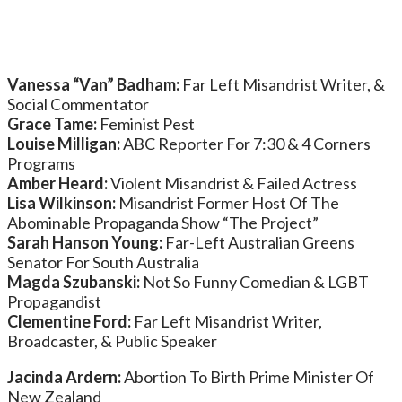
Vanessa “Van” Badham:
Far Left Misandrist Writer, &
Social Commentator
Grace Tame:
Feminist Pest
Louise Milligan:
ABC Reporter For 7:30 & 4 Corners
Programs
Amber Heard:
Violent Misandrist & Failed Actress
Lisa Wilkinson:
Misandrist Former Host Of The
Abominable Propaganda Show “The Project”
Sarah Hanson Young:
Far-Left Australian Greens
Senator For South Australia
Magda Szubanski:
Not So Funny Comedian & LGBT
Propagandist
Clementine Ford:
Far Left Misandrist Writer,
Broadcaster, & Public Speaker
Jacinda Ardern:
Abortion To Birth Prime Minister Of
New Zealand