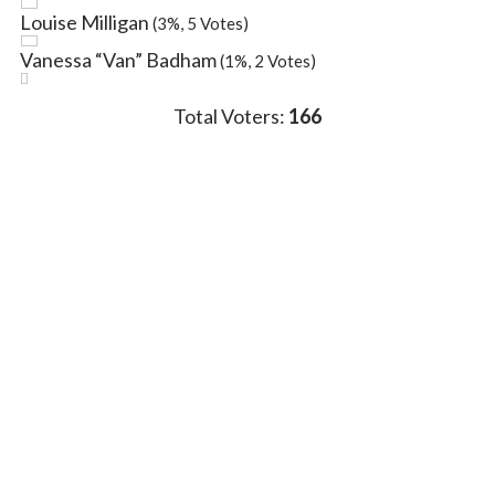
Louise Milligan
(3%, 5 Votes)
Vanessa “Van” Badham
(1%, 2 Votes)
Total Voters:
166