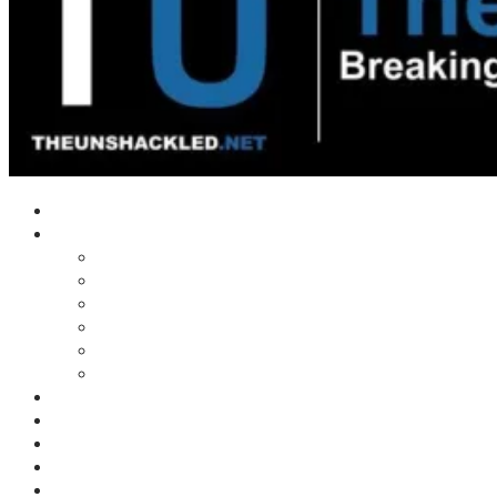
Home
Shows
Tim’s News Explosion
Wilms Front
Tiger Mountain
Trad Tasman Talk
Waves Archive
Uncuckables Archive
Substack
Membership
Donate
Blog
Unshackler Awards