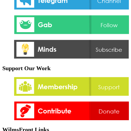
Support Our Work
WilmsFront Links