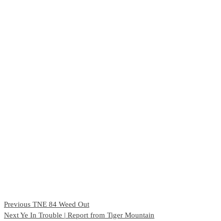
Continue
Previous
TNE 84 Weed Out
Next
Ye In Trouble | Report from Tiger Mountain