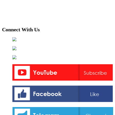
Connect With Us