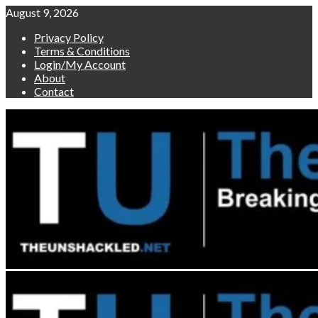
Skip
August 9, 2026
to
Privacy Policy
content
Terms & Conditions
Login/My Account
About
Contact
Primary
Menu