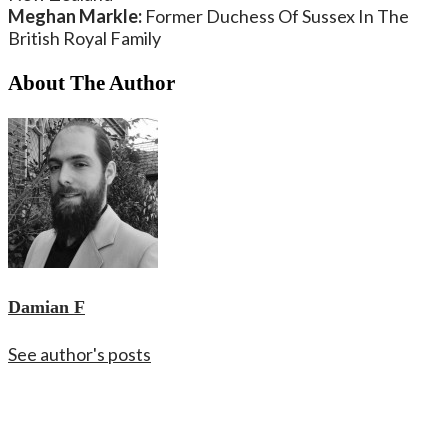
Meghan Markle:
Former Duchess Of Sussex In The
British Royal Family
About The Author
Damian F
See author's posts