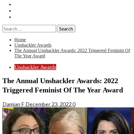
Essays
History
Reviews
Search
for:
Home
Unshackler Awards
The Annual Unshackler Awards: 2022 Triggered Feminist Of
The Year Award
Unshackler Awards
The Annual Unshackler Awards: 2022
Triggered Feminist Of The Year Award
Damian F
December 23, 2022
0