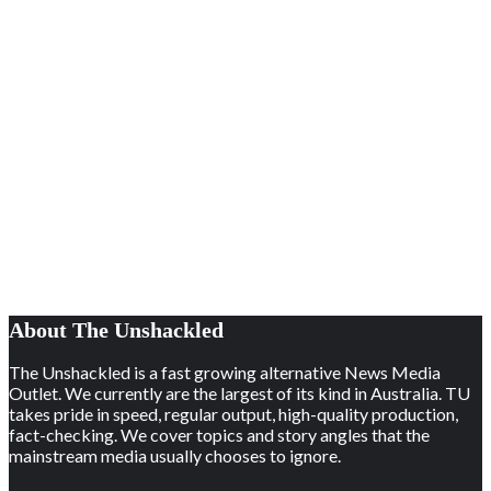
About The Unshackled
The Unshackled is a fast growing alternative News Media
Outlet. We currently are the largest of its kind in Australia. TU
takes pride in speed, regular output, high-quality production,
fact-checking. We cover topics and story angles that the
mainstream media usually chooses to ignore.