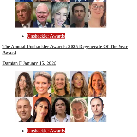
Unshackler Awards
The Annual Unshackler Awards: 2025 Degenerate Of The Year
Award
Damian F
January 15, 2026
Unshackler Awards