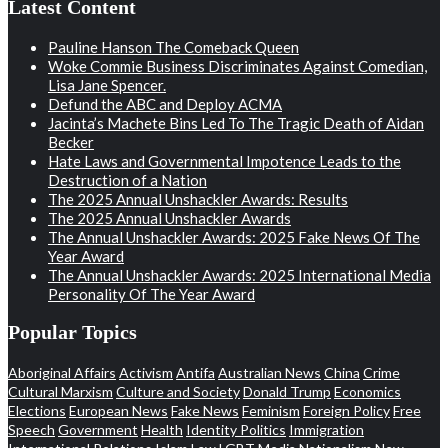
Latest Content
Pauline Hanson The Comeback Queen
Woke Commie Business Discriminates Against Comedian,
Lisa Jane Spencer.
Defund the ABC and Deploy ACMA
Jacinta’s Machete Bins Led To The Tragic Death of Aidan
Becker
Hate Laws and Governmental Impotence Leads to the
Destruction of a Nation
The 2025 Annual Unshackler Awards: Results
The 2025 Annual Unshackler Awards
The Annual Unshackler Awards: 2025 Fake News Of The
Year Award
The Annual Unshackler Awards: 2025 International Media
Personality Of The Year Award
Popular Topics
Aboriginal Affairs
Activism
Antifa
Australian News
China
Crime
Cultural Marxism
Culture and Society
Donald Trump
Economics
Elections
European News
Fake News
Feminism
Foreign Policy
Free
Speech
Government
Health
Identity Politics
Immigration