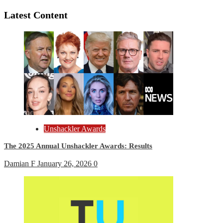
Reading
Latest Content
Unshackler Awards
The 2025 Annual Unshackler Awards: Results
Damian F
January 26, 2026
0