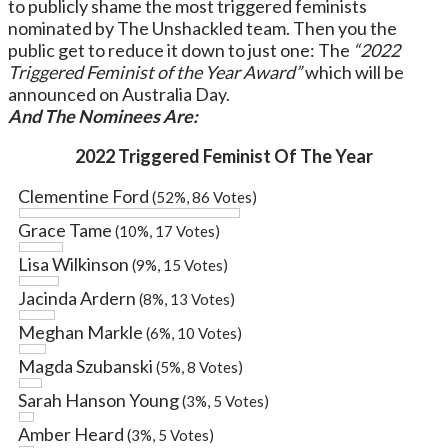
to publicly shame the most triggered feminists
nominated by The Unshackled team. Then you the
public get to reduce it down to just one: The
“2022
Triggered Feminist of the Year Award”
which will be
announced on Australia Day.
And The Nominees Are:
2022 Triggered Feminist Of The Year
Clementine Ford
(52%, 86 Votes)
Grace Tame
(10%, 17 Votes)
Lisa Wilkinson
(9%, 15 Votes)
Jacinda Ardern
(8%, 13 Votes)
Meghan Markle
(6%, 10 Votes)
Magda Szubanski
(5%, 8 Votes)
Sarah Hanson Young
(3%, 5 Votes)
Amber Heard
(3%, 5 Votes)