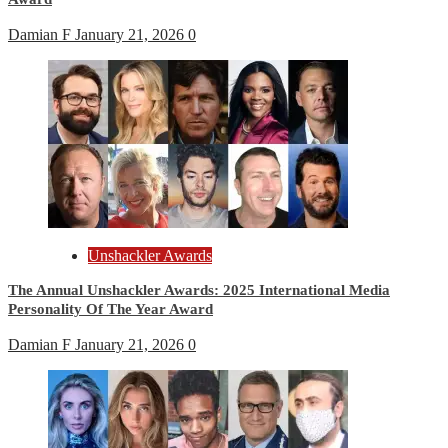
Damian F
January 21, 2026
0
Unshackler Awards
The Annual Unshackler Awards: 2025 International Media
Personality Of The Year Award
Damian F
January 21, 2026
0