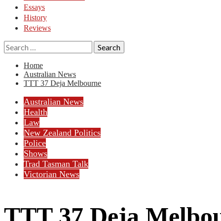
Essays
History
Reviews
Search
for:
Home
Australian News
TTT 37 Deja Melbourne
Australian News
Health
Law
New Zealand Politics
Police
Shows
Trad Tasman Talk
Victorian News
TTT 37 Deja Melbo