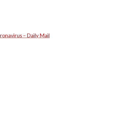
ronavirus – Daily Mail