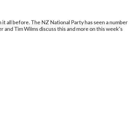
n it all before. The NZ National Party has seen a number
er and Tim Wilms discuss this and more on this week’s