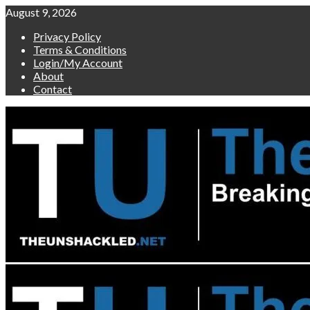
Skip
August 9, 2026
to
Privacy Policy
content
Terms & Conditions
Login/My Account
About
Contact
Primary
Menu