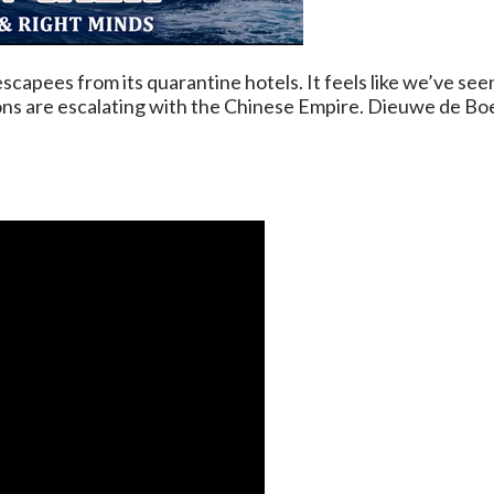
capees from its quarantine hotels. It feels like we’ve see
sions are escalating with the Chinese Empire. Dieuwe de Bo