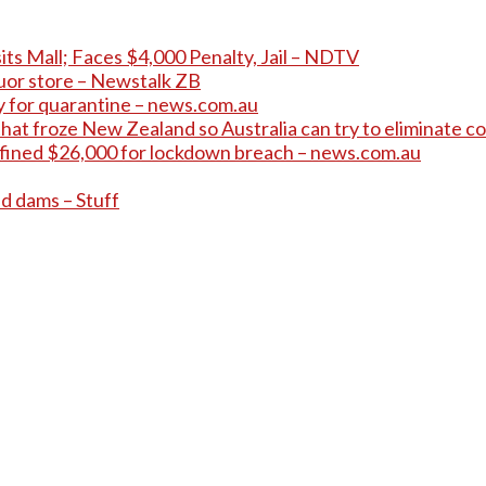
its Mall; Faces $4,000 Penalty, Jail – NDTV
quor store – Newstalk ZB
pay for quarantine – news.com.au
hat froze New Zealand so Australia can try to eliminate co
 fined $26,000 for lockdown breach – news.com.au
ed dams – Stuff