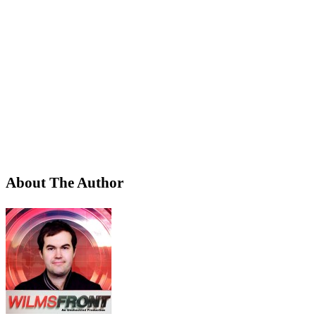
About The Author