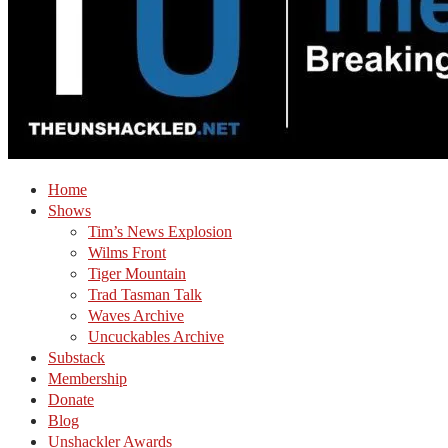
Home
Shows
Tim’s News Explosion
Wilms Front
Tiger Mountain
Trad Tasman Talk
Waves Archive
Uncuckables Archive
Substack
Membership
Donate
Blog
Unshackler Awards