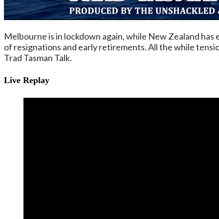
Melbourne is in lockdown again, while New Zealand has es
of resignations and early retirements. All the while ten
Trad Tasman Talk.
Live Replay