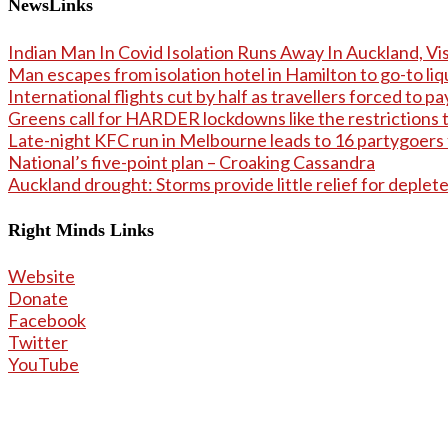
NewsLinks
Indian Man In Covid Isolation Runs Away In Auckland, Vis
Man escapes from isolation hotel in Hamilton to go-to li
International flights cut by half as travellers forced to 
Greens call for HARDER lockdowns like the restrictions t
Late-night KFC run in Melbourne leads to 16 partygoers
National’s five-point plan – Croaking Cassandra
Auckland drought: Storms provide little relief for deplet
Right Minds Links
Website
Donate
Facebook
Twitter
YouTube