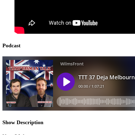
Podcast
Show Description