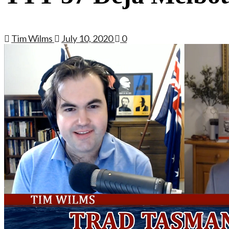
Tim Wilms
July 10, 2020
0