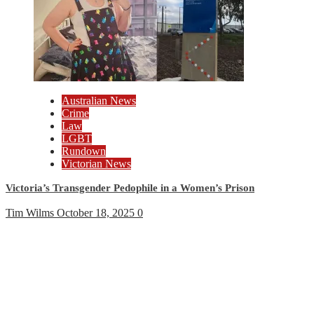
Australian News
Crime
Law
LGBT
Rundown
Victorian News
Victoria’s Transgender Pedophile in a Women’s Prison
Tim Wilms
October 18, 2025
0