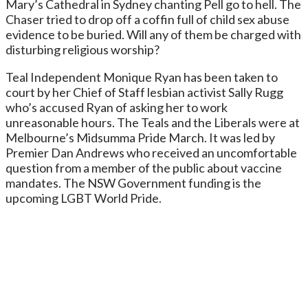
Mary’s Cathedral in Sydney chanting Pell go to hell. The
Chaser tried to drop off a coffin full of child sex abuse
evidence to be buried. Will any of them be charged with
disturbing religious worship?
Teal Independent Monique Ryan has been taken to
court by her Chief of Staff lesbian activist Sally Rugg
who’s accused Ryan of asking her to work
unreasonable hours. The Teals and the Liberals were at
Melbourne’s Midsumma Pride March. It was led by
Premier Dan Andrews who received an uncomfortable
question from a member of the public about vaccine
mandates. The NSW Government funding is the
upcoming LGBT World Pride.