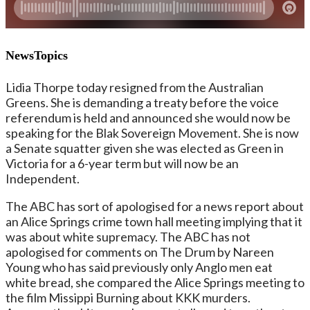
NewsTopics
Lidia Thorpe today resigned from the Australian
Greens. She is demanding a treaty before the voice
referendum is held and announced she would now be
speaking for the Blak Sovereign Movement. She is now
a Senate squatter given she was elected as Green in
Victoria for a 6-year term but will now be an
Independent.
The ABC has sort of apologised for a news report about
an Alice Springs crime town hall meeting implying that it
was about white supremacy. The ABC has not
apologised for comments on The Drum by Nareen
Young who has said previously only Anglo men eat
white bread, she compared the Alice Springs meeting to
the film Missippi Burning about KKK murders.