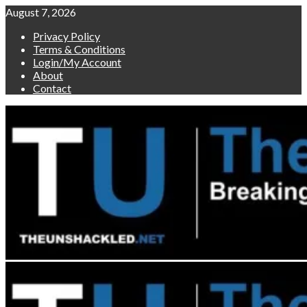
Skip
August 7, 2026
to
Privacy Policy
content
Terms & Conditions
Login/My Account
About
Contact
Primary
Menu