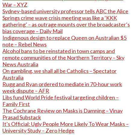
War – XYZ
Sydney-based university professor tells ABC the Alice
Springs crime wave crisis meeting was like a ‘KKK
gathering’ – as outrage mounts over the broadcaster’s
bias coverage – Daily Mail
Indigenous design to replace Queen on Australian $5
note – Rebel News
Alcohol bans to be reinstated in town camps and
remote communities of the Northern Territory – Sky
News Australia
On gambling, we shall all be Catholics – Spectator
Australia
Rugg and Ryan ordered to mediate in 70-hour work
week dispute – AFR
Libs fund World Pride festival targeting children –
Family First
The Cochrane Review on Masks is Damning – Vinay
Prasad Substack
It’s Official: Ugly People More Likely To Wear Masks –
University Study – Zero Hedge