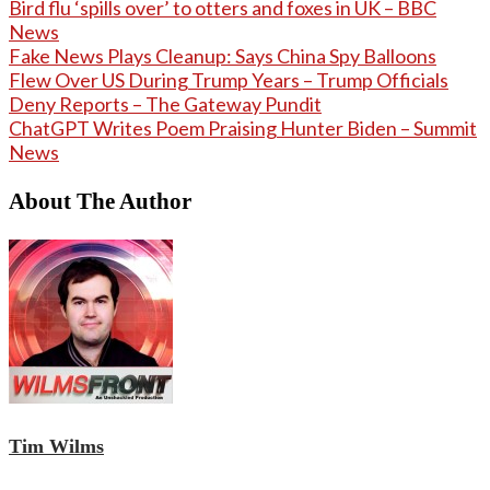
Bird flu ‘spills over’ to otters and foxes in UK – BBC
News
Fake News Plays Cleanup: Says China Spy Balloons
Flew Over US During Trump Years – Trump Officials
Deny Reports – The Gateway Pundit
ChatGPT Writes Poem Praising Hunter Biden – Summit
News
About The Author
Tim Wilms