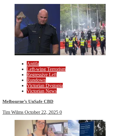
Antifa
Left-wing Terrorism
Regressive Left
Rundown
Victorian Dystopia
Victorian News
Melbourne’s UnSafe CBD
Tim Wilms
October 22, 2025
0