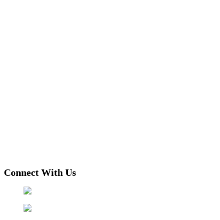
Connect With Us