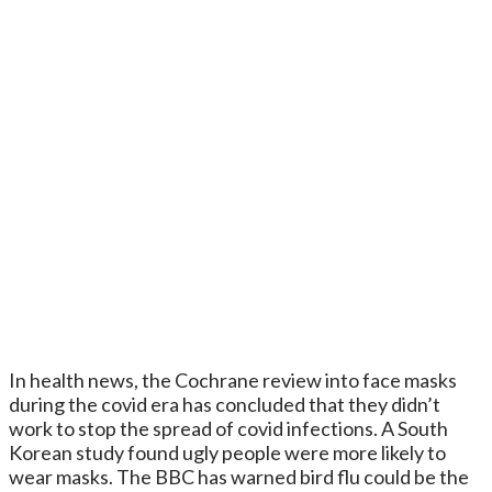
In health news, the Cochrane review into face masks
during the covid era has concluded that they didn’t
work to stop the spread of covid infections. A South
Korean study found ugly people were more likely to
wear masks. The BBC has warned bird flu could be the