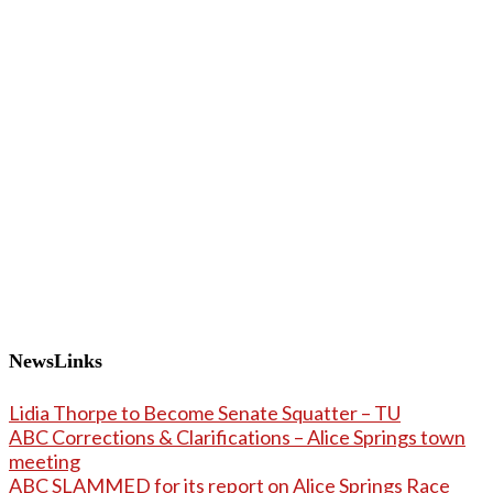
NewsLinks
Lidia Thorpe to Become Senate Squatter – TU
ABC Corrections & Clarifications – Alice Springs town
meeting
ABC SLAMMED for its report on Alice Springs Race