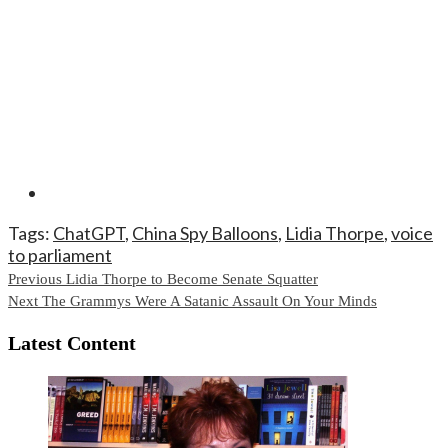
Tags:
ChatGPT
,
China Spy Balloons
,
Lidia Thorpe
,
voice
to parliament
Continue
Previous
Lidia Thorpe to Become Senate Squatter
Next
The Grammys Were A Satanic Assault On Your Minds
Reading
Latest Content