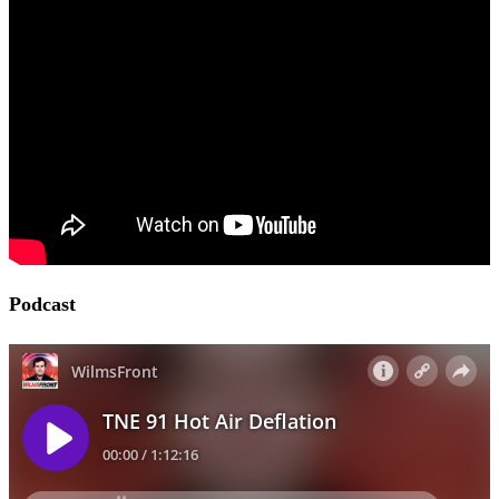
Podcast