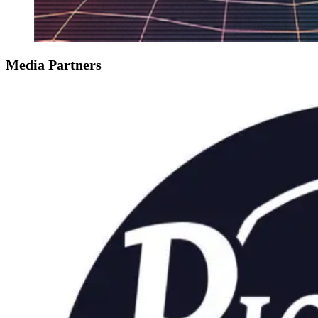
Media Partners