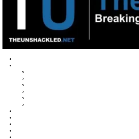
Home
Shows
Tim’s News Explosion
Wilms Front
Tiger Mountain
Trad Tasman Talk
Waves Archive
Uncuckables Archive
Substack
Membership
Donate
Blog
Unshackler Awards