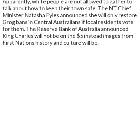
Apparently, white people are not allowed to gather to
talk about how to keep their town safe. The NT Chief
Minister Natasha Fyles announced she will only restore
Grog bans in Central Australians if local residents vote
for them. The Reserve Bank of Australia announced
King Charles will not be on the $5 instead images from
First Nations history and culture will be.