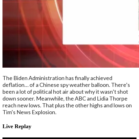
The Biden Administration has finally achieved
deflation… of a Chinese spy weather balloon. There’s
been a lot of political hot air about why it wasn’t shot
down sooner. Meanwhile, the ABC and Lidia Thorpe
reach new lows. That plus the other highs and lows on
Tim’s News Explosion.
Live Replay