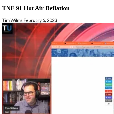
TNE 91 Hot Air Deflation
Tim Wilms
February 6, 2023