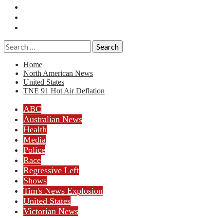
Essays
History
Reviews
Search
for:
Home
North American News
United States
TNE 91 Hot Air Deflation
ABC
Australian News
Health
Media
Police
Race
Regressive Left
Shows
Tim's News Explosion
United States
Victorian News