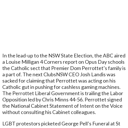
In the lead-up to the NSW State Election, the ABC aired
a Louise Milligan 4 Corners report on Opus Day schools
the Catholic sect that Premier Dom Perrottet’s family is
a part of. The next ClubsNSW CEO Josh Landis was
sacked for claiming that Perrottet was acting on his
Catholic gut in pushing for cashless gaming machines.
The Perrottet Liberal Government is trailing the Labor
Opposition led by Chris Minns 44-56. Perrottet signed
the National Cabinet Statement of Intent on the Voice
without consulting his Cabinet colleagues.
LGBT protestors picketed George Pell’s Funeral at St