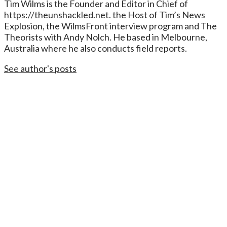
Tim Wilms is the Founder and Editor in Chief of
https://theunshackled.net. the Host of Tim’s News
Explosion, the WilmsFront interview program and The
Theorists with Andy Nolch. He based in Melbourne,
Australia where he also conducts field reports.
See author's posts