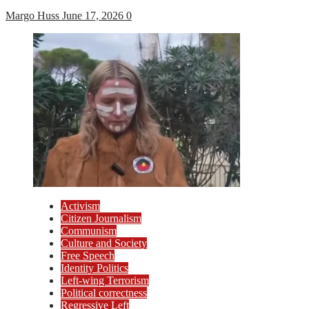
Margo Huss
June 17, 2026
0
Activism
Citizen Journalism
Communism
Culture and Society
Free Speech
Identity Politics
Left-wing Terrorism
Political correctness
Regressive Left