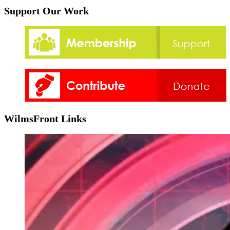
Support Our Work
WilmsFront Links