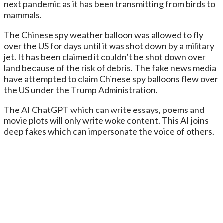
next pandemic as it has been transmitting from birds to
mammals.
The Chinese spy weather balloon was allowed to fly
over the US for days until it was shot down by a military
jet. It has been claimed it couldn’t be shot down over
land because of the risk of debris. The fake news media
have attempted to claim Chinese spy balloons flew over
the US under the Trump Administration.
The AI ChatGPT which can write essays, poems and
movie plots will only write woke content. This AI joins
deep fakes which can impersonate the voice of others.