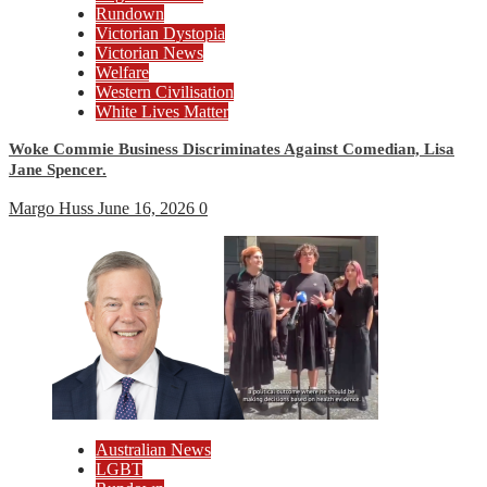
Rundown
Victorian Dystopia
Victorian News
Welfare
Western Civilisation
White Lives Matter
Woke Commie Business Discriminates Against Comedian, Lisa
Jane Spencer.
Margo Huss
June 16, 2026
0
Australian News
LGBT