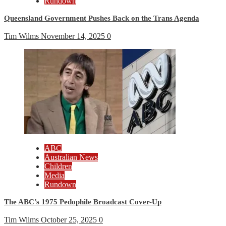
Rundown
Queensland Government Pushes Back on the Trans Agenda
Tim Wilms
November 14, 2025
0
ABC
Australian News
Children
Media
Rundown
The ABC’s 1975 Pedophile Broadcast Cover-Up
Tim Wilms
October 25, 2025
0