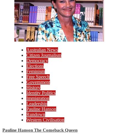
Australian News
Citizen Journalism
Democracy
Elections
Feminism
Free Speech
Government
History
Identity Politics
Immigration
Leadership
Pauline Hanson
Rundown
Western Civilisation
Pauline Hanson The Comeback Queen