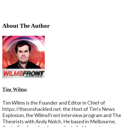
About The Author
Tim Wilms
Tim Wilms is the Founder and Editor in Chief of
https://theunshackled.net. the Host of Tim’s News
Explosion, the WilmsFront interview program and The
Theorists with Andy Nolch. He based in Melbourne,