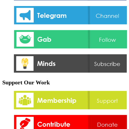
Support Our Work