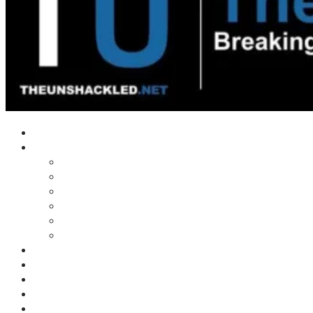
Home
Shows
Tim’s News Explosion
Wilms Front
Tiger Mountain
Trad Tasman Talk
Waves Archive
Uncuckables Archive
Substack
Membership
Donate
Blog
Unshackler Awards