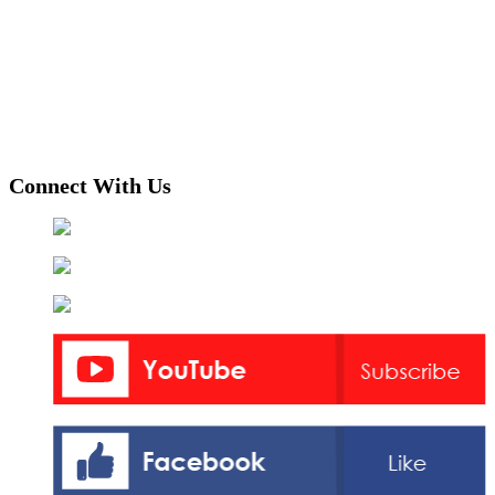
Connect With Us