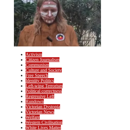
Activism
Citizen Journalism
Communism
Culture and Society
Free Speech
Identity Politics
Left-wing Terrorism
Political correctness
Regressive Left
Rundown
Victorian Dystopia
Victorian News
Welfare
Western Civilisation
White Lives Matter