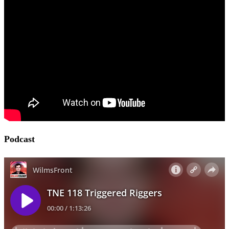
Podcast