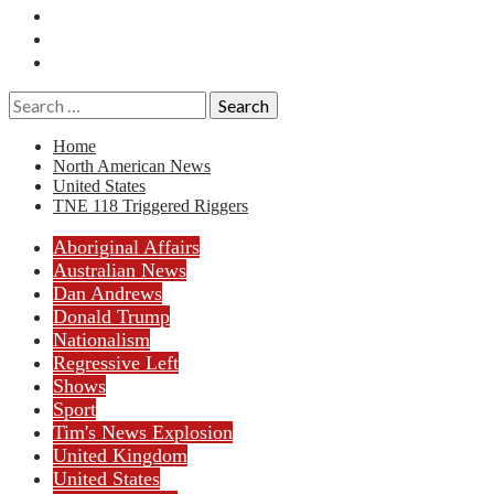
Essays
History
Reviews
Search
for:
Home
North American News
United States
TNE 118 Triggered Riggers
Aboriginal Affairs
Australian News
Dan Andrews
Donald Trump
Nationalism
Regressive Left
Shows
Sport
Tim's News Explosion
United Kingdom
United States