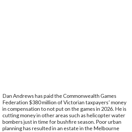
Dan Andrews has paid the Commonwealth Games
Federation $380 million of Victorian taxpayers’ money
in compensation to not put on the games in 2026. He is
cutting money in other areas such as helicopter water
bombers just in time for bushfire season. Poor urban
planning has resulted in an estate in the Melbourne