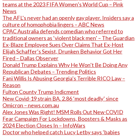
teams at the 2023 FIFA Women’s World Cup – Pink
News
The AFL’s never had an openly gay player. Insiders say a
culture of homophobia lingers – ABC News
CPAC Australia defends comedian who referred to
traditional owners as ‘violent black men’ – The Guardian
Ex-Blaze Employee Sues Over Claims That Ex-Host
Elijah Schaffer’s Sexist, Drunken Behavior Got Her
Fired – Dallas Observer
Donald Trump Explains Why He Won’t Be Doing Any
Republican Debates – Trending Politics
Fani Willis Is Abusing Georgia’s Terrible RICO Law –
Reason
Fulton County Trump Indicment
New Covid-19 strain BA. 2.86 ‘most deadly’ since
Omicron – news.com.au
Alex Jones Was Right! MSM Rolls Out New COVID
Fear Campaign For Lockdowns, Boosters & Masks as
2024 Election Closes In – InfoWars
Doctor who helped catch Lucy Letby says ‘babies