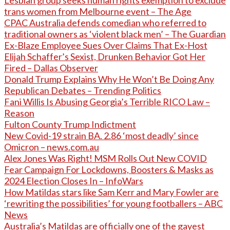
Lesbian group seeks human rights exemption to exclude
trans women from Melbourne event – The Age
CPAC Australia defends comedian who referred to
traditional owners as ‘violent black men’ – The Guardian
Ex-Blaze Employee Sues Over Claims That Ex-Host
Elijah Schaffer’s Sexist, Drunken Behavior Got Her
Fired – Dallas Observer
Donald Trump Explains Why He Won’t Be Doing Any
Republican Debates – Trending Politics
Fani Willis Is Abusing Georgia’s Terrible RICO Law –
Reason
Fulton County Trump Indictment
New Covid-19 strain BA. 2.86 ‘most deadly’ since
Omicron – news.com.au
Alex Jones Was Right! MSM Rolls Out New COVID
Fear Campaign For Lockdowns, Boosters & Masks as
2024 Election Closes In – InfoWars
How Matildas stars like Sam Kerr and Mary Fowler are
‘rewriting the possibilities’ for young footballers – ABC
News
Australia’s Matildas are officially one of the gayest