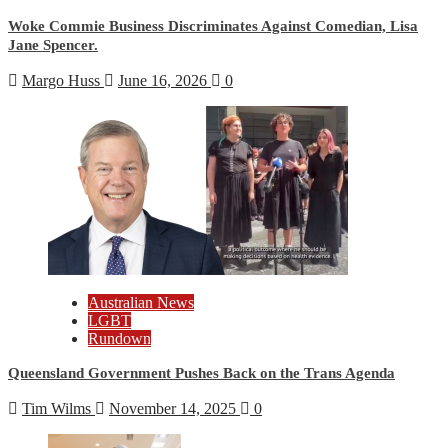
Woke Commie Business Discriminates Against Comedian, Lisa
Jane Spencer.
Margo Huss
June 16, 2026
0
Australian News
LGBT
Rundown
Queensland Government Pushes Back on the Trans Agenda
Tim Wilms
November 14, 2025
0