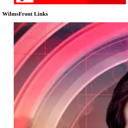
WilmsFront Links