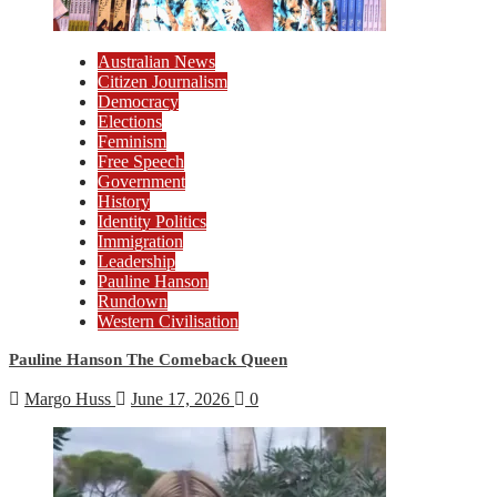
Australian News
Citizen Journalism
Democracy
Elections
Feminism
Free Speech
Government
History
Identity Politics
Immigration
Leadership
Pauline Hanson
Rundown
Western Civilisation
Pauline Hanson The Comeback Queen
Margo Huss
June 17, 2026
0