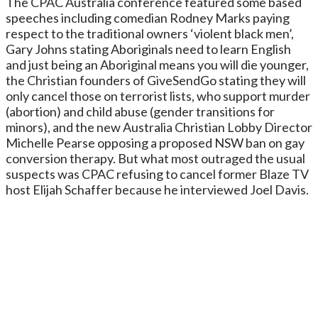
The CPAC Australia conference featured some based
speeches including comedian Rodney Marks paying
respect to the traditional owners ‘violent black men’,
Gary Johns stating Aboriginals need to learn English
and just being an Aboriginal means you will die younger,
the Christian founders of GiveSendGo stating they will
only cancel those on terrorist lists, who support murder
(abortion) and child abuse (gender transitions for
minors), and the new Australia Christian Lobby Director
Michelle Pearse opposing a proposed NSW ban on gay
conversion therapy. But what most outraged the usual
suspects was CPAC refusing to cancel former Blaze TV
host Elijah Schaffer because he interviewed Joel Davis.