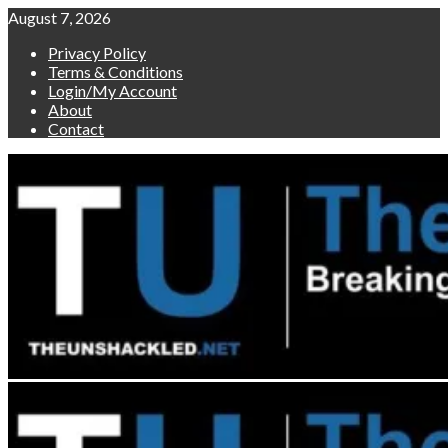
Skip
August 7, 2026
to
Privacy Policy
content
Terms & Conditions
Login/My Account
About
Contact
Primary
Menu