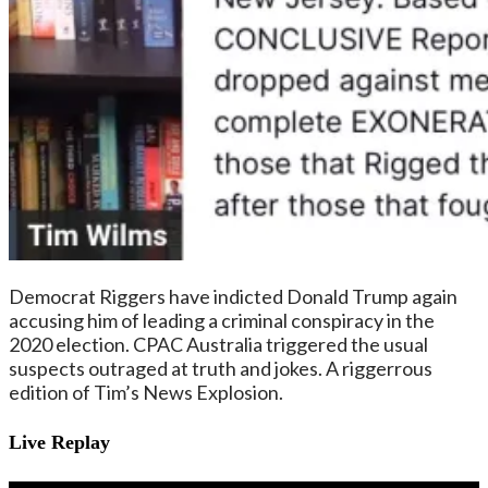
Democrat Riggers have indicted Donald Trump again
accusing him of leading a criminal conspiracy in the
2020 election. CPAC Australia triggered the usual
suspects outraged at truth and jokes. A riggerrous
edition of Tim’s News Explosion.
Live Replay