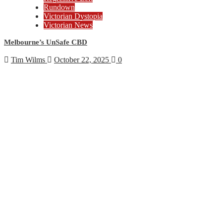
Rundown
Victorian Dystopia
Victorian News
Melbourne’s UnSafe CBD
Tim Wilms
October 22, 2025
0