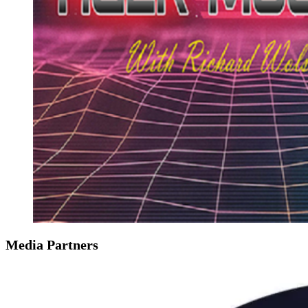
Media Partners