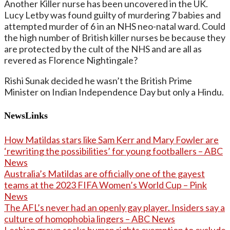
Another Killer nurse has been uncovered in the UK.
Lucy Letby was found guilty of murdering 7 babies and
attempted murder of 6 in an NHS neo-natal ward. Could
the high number of British killer nurses be because they
are protected by the cult of the NHS and are all as
revered as Florence Nightingale?
Rishi Sunak decided he wasn’t the British Prime
Minister on Indian Independence Day but only a Hindu.
NewsLinks
How Matildas stars like Sam Kerr and Mary Fowler are
‘rewriting the possibilities’ for young footballers – ABC
News
Australia’s Matildas are officially one of the gayest
teams at the 2023 FIFA Women’s World Cup – Pink
News
The AFL’s never had an openly gay player. Insiders say a
culture of homophobia lingers – ABC News