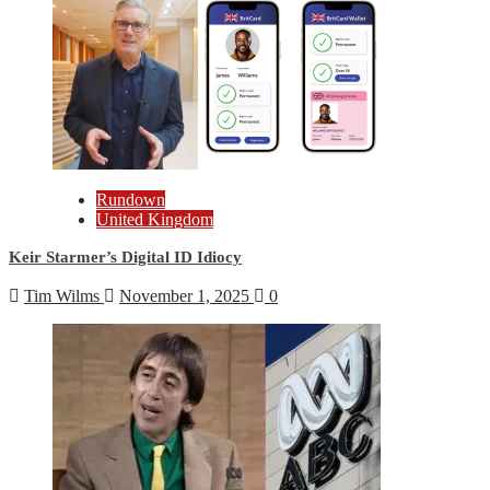
Rundown
United Kingdom
Keir Starmer’s Digital ID Idiocy
Tim Wilms
November 1, 2025
0