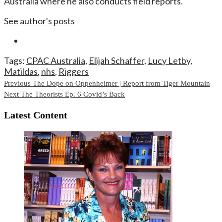
Australia where he also conducts field reports.
See author's posts
Tags:
CPAC Australia
,
Elijah Schaffer
,
Lucy Letby
,
Matildas
,
nhs
,
Riggers
Continue
Previous
The Dope on Oppenheimer | Report from Tiger Mountain
Next
The Theorists Ep. 6 Covid’s Back
Reading
Latest Content