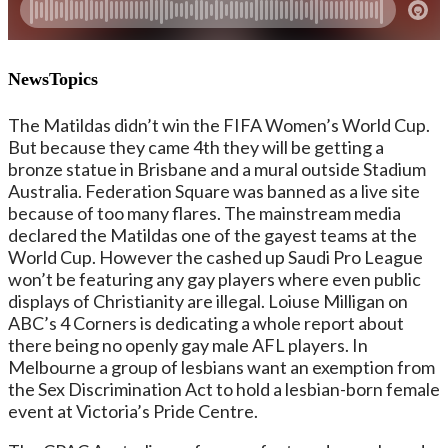
NewsTopics
The Matildas didn’t win the FIFA Women’s World Cup.
But because they came 4th they will be getting a
bronze statue in Brisbane and a mural outside Stadium
Australia. Federation Square was banned as a live site
because of too many flares. The mainstream media
declared the Matildas one of the gayest teams at the
World Cup. However the cashed up Saudi Pro League
won’t be featuring any gay players where even public
displays of Christianity are illegal. Loiuse Milligan on
ABC’s 4 Corners is dedicating a whole report about
there being no openly gay male AFL players. In
Melbourne a group of lesbians want an exemption from
the Sex Discrimination Act to hold a lesbian-born female
event at Victoria’s Pride Centre.