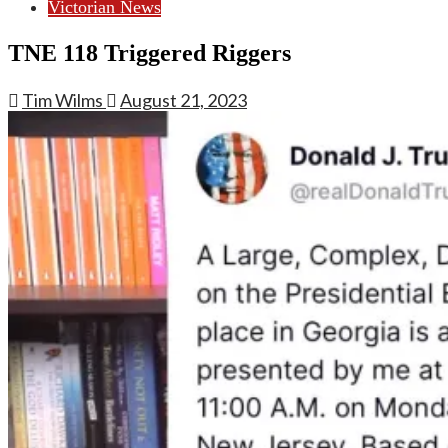
Victorian News
TNE 118 Triggered Riggers
Tim Wilms
August 21, 2023