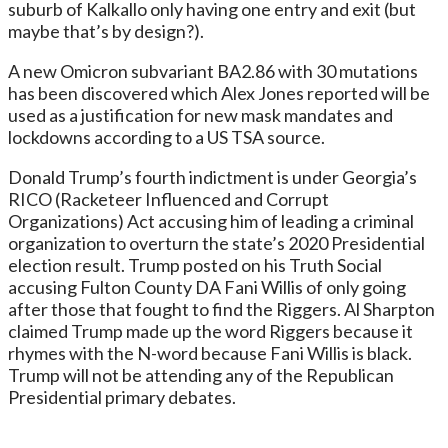
suburb of Kalkallo only having one entry and exit (but
maybe that’s by design?).
A new Omicron subvariant BA2.86 with 30 mutations
has been discovered which Alex Jones reported will be
used as a justification for new mask mandates and
lockdowns according to a US TSA source.
Donald Trump’s fourth indictment is under Georgia’s
RICO (Racketeer Influenced and Corrupt
Organizations) Act accusing him of leading a criminal
organization to overturn the state’s 2020 Presidential
election result. Trump posted on his Truth Social
accusing Fulton County DA Fani Willis of only going
after those that fought to find the Riggers. Al Sharpton
claimed Trump made up the word Riggers because it
rhymes with the N-word because Fani Willis is black.
Trump will not be attending any of the Republican
Presidential primary debates.