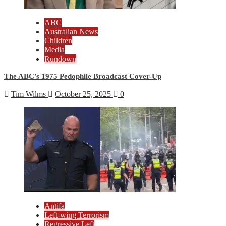
ABC
Australian News
Children
Media
Rundown
The ABC’s 1975 Pedophile Broadcast Cover-Up
Tim Wilms
October 25, 2025
0
Antifa
Left-wing Terrorism
Regressive Left