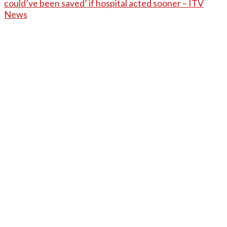
could’ve been saved’ if hospital acted sooner – ITV
News