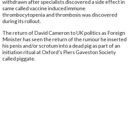
withdrawn after specialists discovered a side effect in
same called vaccine induced immune
thrombocytopenia and thrombosis was discovered
during its rollout.
The return of David Cameron to UK politics as Foreign
Minister has seen the return of the rumour he inserted
his penis and/or scrotum into a dead pig as part of an
initiation ritual at Oxford’s Piers Gaveston Society
called piggate.