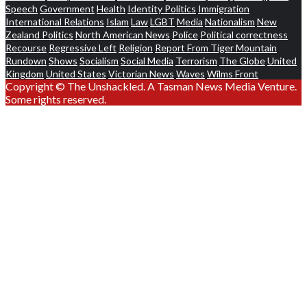
Speech
Government
Health
Identity Politics
Immigration
International Relations
Islam
Law
LGBT
Media
Nationalism
New
Zealand Politics
North American News
Police
Political correctness
Recourse
Regressive Left
Religion
Report From Tiger Mountain
Rundown
Shows
Socialism
Social Media
Terrorism
The Globe
United
Kingdom
United States
Victorian News
Waves
Wilms Front
Copyright © The Unshackled. A Tasman News Media Venture.
Some rights reserved.