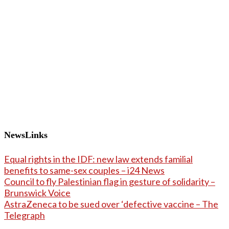
NewsLinks
Equal rights in the IDF: new law extends familial
benefits to same-sex couples – i24 News
Council to fly Palestinian flag in gesture of solidarity –
Brunswick Voice
AstraZeneca to be sued over ‘defective vaccine – The
Telegraph