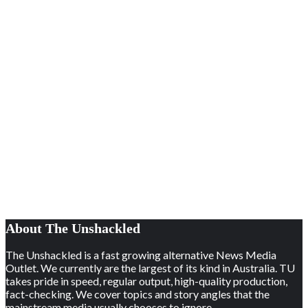
About The Unshackled
The Unshackled is a fast growing alternative News Media
Outlet. We currently are the largest of its kind in Australia. TU
takes pride in speed, regular output, high-quality production,
fact-checking. We cover topics and story angles that the
mainstream media usually chooses to ignore.