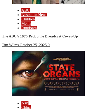
ABC
Australian News
Children
Media
Rundown
The ABC’s 1975 Pedophile Broadcast Cover-Up
Tim Wilms
October 25, 2025
0
Asia
China