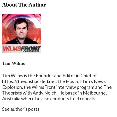
About The Author
Tim Wilms
Tim Wilms is the Founder and Editor in Chief of
https://theunshackled.net. the Host of Tim’s News
Explosion, the WilmsFront interview program and The
Theorists with Andy Nolch. He based in Melbourne,
Australia where he also conducts field reports.
See author's posts