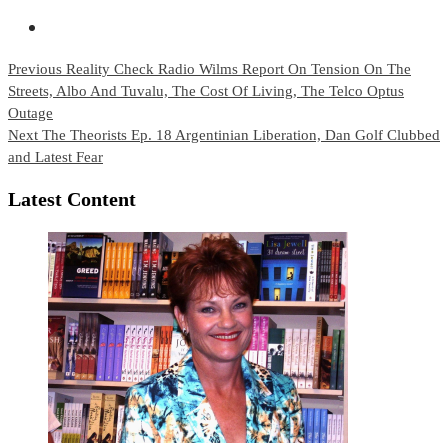
Continue
Previous
Reality Check Radio Wilms Report On Tension On The
Streets, Albo And Tuvalu, The Cost Of Living, The Telco Optus
Reading
Outage
Next
The Theorists Ep. 18 Argentinian Liberation, Dan Golf Clubbed
and Latest Fear
Latest Content