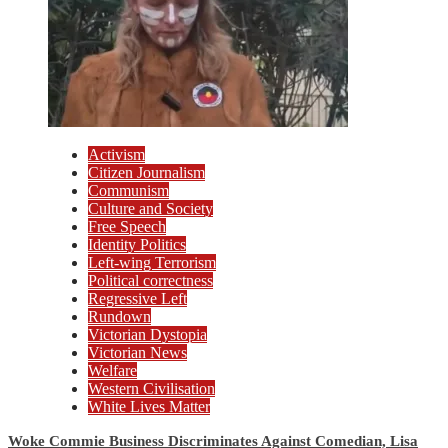
Activism
Citizen Journalism
Communism
Culture and Society
Free Speech
Identity Politics
Left-wing Terrorism
Political correctness
Regressive Left
Rundown
Victorian Dystopia
Victorian News
Welfare
Western Civilisation
White Lives Matter
Woke Commie Business Discriminates Against Comedian, Lisa