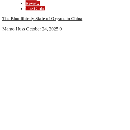
Review
The Globe
The Bloodthirsty State of Organs in China
Margo Huss
October 24, 2025
0