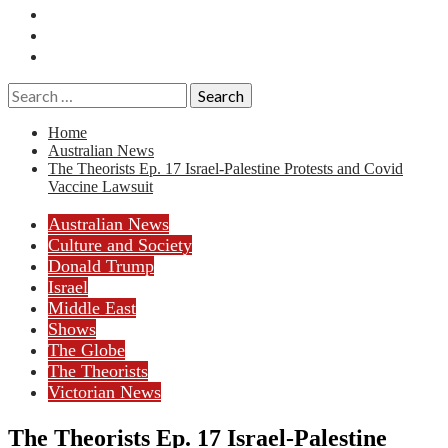
Essays
History
Reviews
Search
for:
Home
Australian News
The Theorists Ep. 17 Israel-Palestine Protests and Covid
Vaccine Lawsuit
Australian News
Culture and Society
Donald Trump
Israel
Middle East
Shows
The Globe
The Theorists
Victorian News
The Theorists Ep. 17 Israel-Palestine