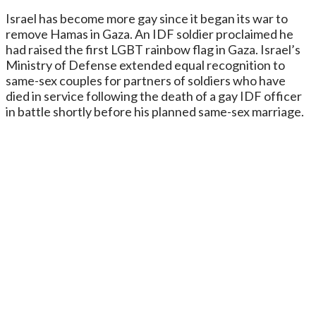
Israel has become more gay since it began its war to
remove Hamas in Gaza. An IDF soldier proclaimed he
had raised the first LGBT rainbow flag in Gaza. Israel’s
Ministry of Defense extended equal recognition to
same-sex couples for partners of soldiers who have
died in service following the death of a gay IDF officer
in battle shortly before his planned same-sex marriage.