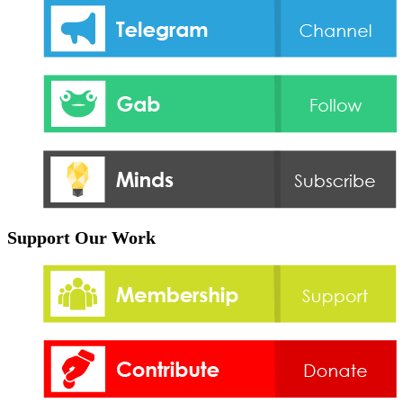
Support Our Work