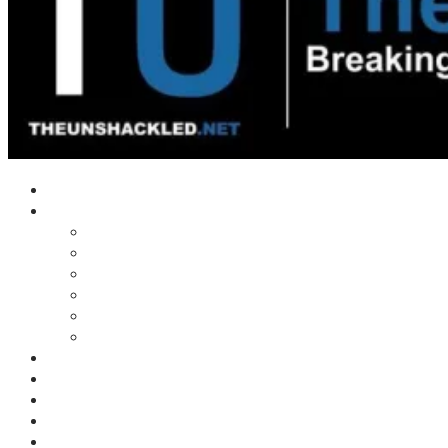
Home
Shows
Tim’s News Explosion
Wilms Front
Tiger Mountain
Trad Tasman Talk
Waves Archive
Uncuckables Archive
Substack
Membership
Donate
Blog
Unshackler Awards