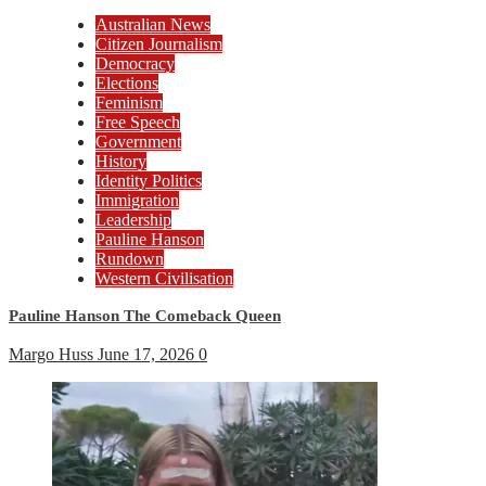
Australian News
Citizen Journalism
Democracy
Elections
Feminism
Free Speech
Government
History
Identity Politics
Immigration
Leadership
Pauline Hanson
Rundown
Western Civilisation
Pauline Hanson The Comeback Queen
Margo Huss
June 17, 2026
0