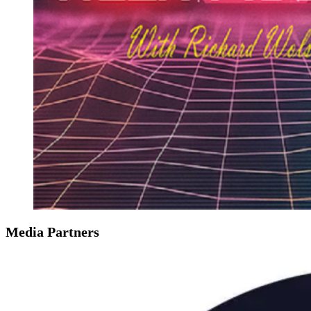
Media Partners