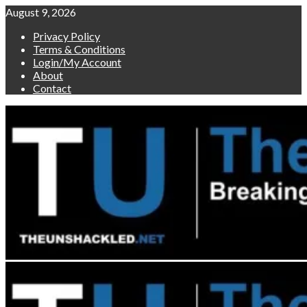
Skip
August 9, 2026
to
Privacy Policy
content
Terms & Conditions
Login/My Account
About
Contact
Primary
Menu