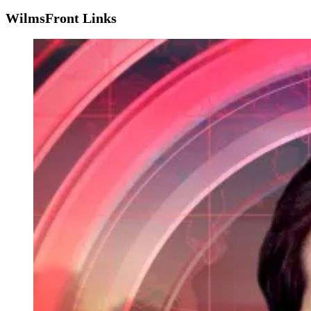
WilmsFront Links