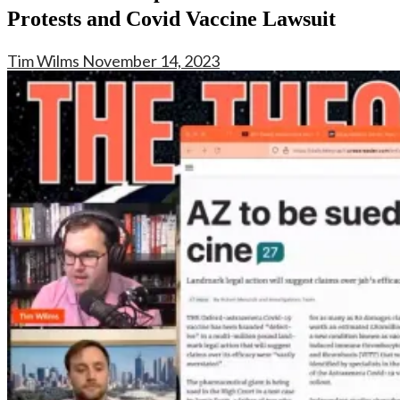
Protests and Covid Vaccine Lawsuit
Tim Wilms
November 14, 2023