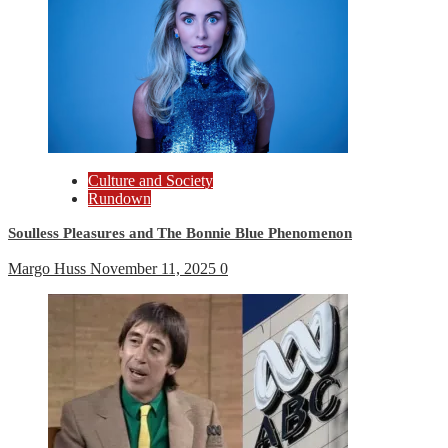
Culture and Society
Rundown
Soulless Pleasures and The Bonnie Blue Phenomenon
Margo Huss
November 11, 2025
0