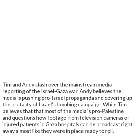
Tim and Andy clash over the mainstream media
reporting of the Israel-Gaza war. Andy believes the
media is pushing pro-Israel propaganda and covering up
the brutality of Israel’s bombing campaign. While Tim
believes that that most of the media is pro-Palestine
and questions how footage from television cameras of
injured patients in Gaza hospitals can be broadcast right
away almost like they were in place ready to roll.