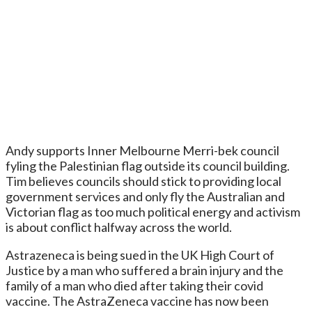
Andy supports Inner Melbourne Merri-bek council
fyling the Palestinian flag outside its council building.
Tim believes councils should stick to providing local
government services and only fly the Australian and
Victorian flag as too much political energy and activism
is about conflict halfway across the world.
Astrazeneca is being sued in the UK High Court of
Justice by a man who suffered a brain injury and the
family of a man who died after taking their covid
vaccine. The AstraZeneca vaccine has now been