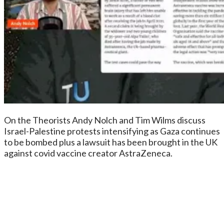
On the Theorists Andy Nolch and Tim Wilms discuss
Israel-Palestine protests intensifying as Gaza continues
to be bombed plus a lawsuit has been brought in the UK
against covid vaccine creator AstraZeneca.