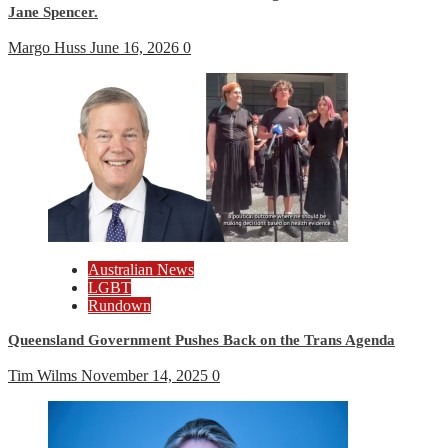
Jane Spencer.
Margo Huss
June 16, 2026
0
Australian News
LGBT
Rundown
Queensland Government Pushes Back on the Trans Agenda
Tim Wilms
November 14, 2025
0