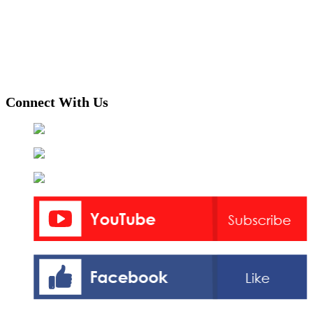
Connect With Us