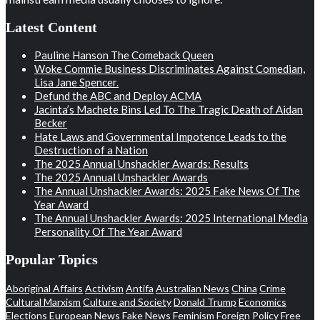
Latest Content
Pauline Hanson The Comeback Queen
Woke Commie Business Discriminates Against Comedian,
Lisa Jane Spencer.
Defund the ABC and Deploy ACMA
Jacinta’s Machete Bins Led To The Tragic Death of Aidan
Becker
Hate Laws and Governmental Impotence Leads to the
Destruction of a Nation
The 2025 Annual Unshackler Awards: Results
The 2025 Annual Unshackler Awards
The Annual Unshackler Awards: 2025 Fake News Of The
Year Award
The Annual Unshackler Awards: 2025 International Media
Personality Of The Year Award
Popular Topics
Aboriginal Affairs
Activism
Antifa
Australian News
China
Crime
Cultural Marxism
Culture and Society
Donald Trump
Economics
Elections
European News
Fake News
Feminism
Foreign Policy
Free