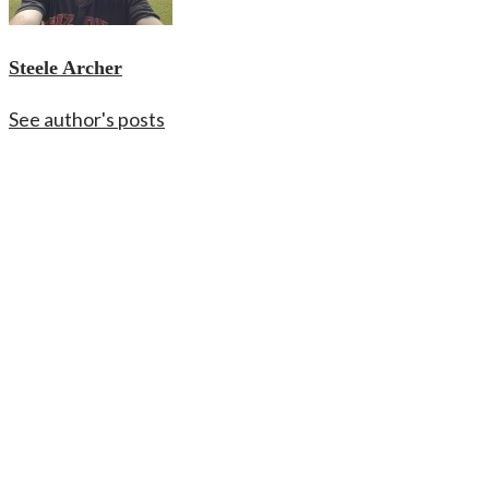
Steele Archer
See author's posts