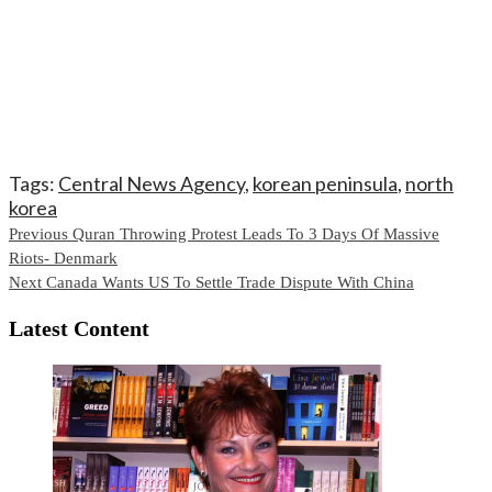
Tags:
Central News Agency
,
korean peninsula
,
north
korea
Continue
Previous
Quran Throwing Protest Leads To 3 Days Of Massive
Riots- Denmark
Reading
Next
Canada Wants US To Settle Trade Dispute With China
Latest Content