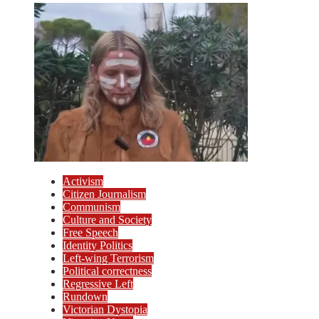
Activism
Citizen Journalism
Communism
Culture and Society
Free Speech
Identity Politics
Left-wing Terrorism
Political correctness
Regressive Left
Rundown
Victorian Dystopia