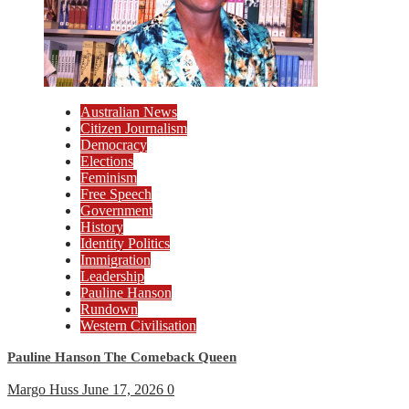
Australian News
Citizen Journalism
Democracy
Elections
Feminism
Free Speech
Government
History
Identity Politics
Immigration
Leadership
Pauline Hanson
Rundown
Western Civilisation
Pauline Hanson The Comeback Queen
Margo Huss
June 17, 2026
0