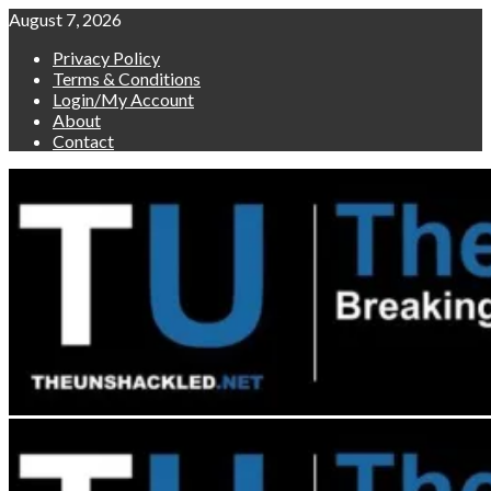
Skip
August 7, 2026
to
Privacy Policy
content
Terms & Conditions
Login/My Account
About
Contact
Primary
Menu