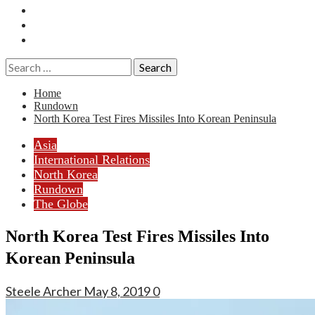
Essays
History
Reviews
Search
for:
Home
Rundown
North Korea Test Fires Missiles Into Korean Peninsula
Asia
International Relations
North Korea
Rundown
The Globe
North Korea Test Fires Missiles Into
Korean Peninsula
Steele Archer
May 8, 2019
0