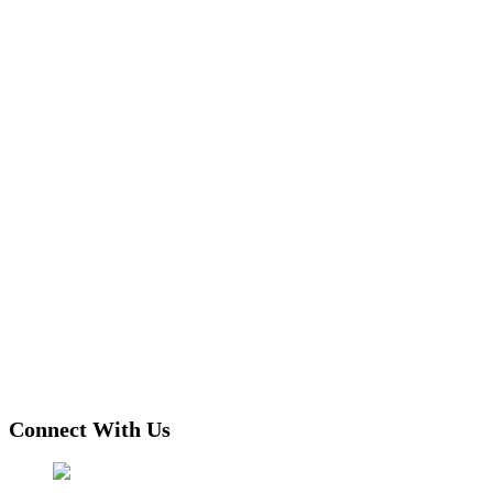
Connect With Us