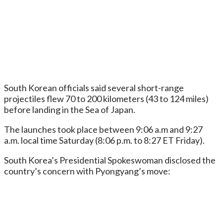
South Korean officials said several short-range
projectiles flew 70 to 200 kilometers (43 to 124 miles)
before landing in the Sea of Japan.
The launches took place between 9:06 a.m and 9:27
a.m. local time Saturday (8:06 p.m. to 8:27 ET Friday).
South Korea’s Presidential Spokeswoman disclosed the
country’s concern with Pyongyang’s move: