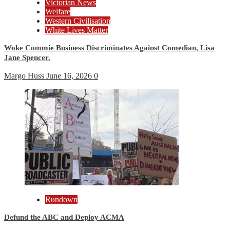
Victorian News
Welfare
Western Civilisation
White Lives Matter
Woke Commie Business Discriminates Against Comedian, Lisa
Jane Spencer.
Margo Huss
June 16, 2026
0
Rundown
Defund the ABC and Deploy ACMA