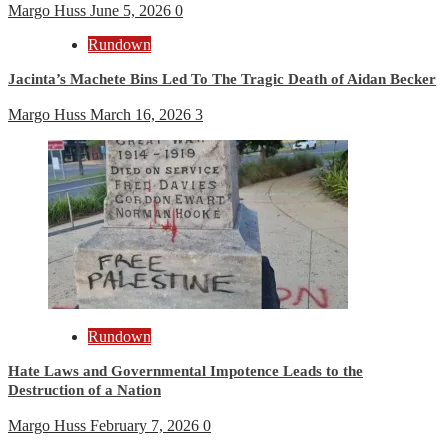
Margo Huss
June 5, 2026
0
Rundown
Jacinta’s Machete Bins Led To The Tragic Death of Aidan Becker
Margo Huss
March 16, 2026
3
Rundown
Hate Laws and Governmental Impotence Leads to the
Destruction of a Nation
Margo Huss
February 7, 2026
0