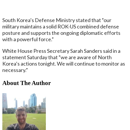
South Korea’s Defense Ministry stated that “our
military maintains a solid ROK-US combined defense
posture and supports the ongoing diplomatic efforts
with a powerful force.”
White House Press Secretary Sarah Sanders said in a
statement Saturday that “we are aware of North
Korea’s actions tonight. We will continue to monitor as
necessary.”
About The Author