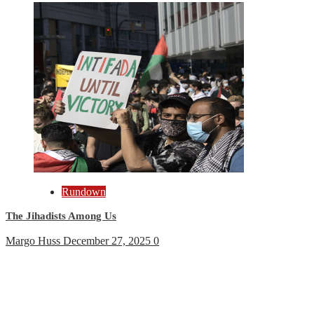
Rundown
The Jihadists Among Us
Margo Huss
December 27, 2025
0