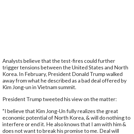
Analysts believe that the test-fires could further
trigger tensions between the United States and North
Korea. In February, President Donald Trump walked
away from what he described as a bad deal offered by
Kim Jong-un in Vietnam summit.
President Trump tweeted his view on the matter:
“I believe that Kim Jong-Un fully realizes the great
economic potential of North Korea, & will do nothing to
interfere or end it. He also knows that I am with him &
does not want to break his promise to me. Deal will