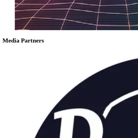
Media Partners