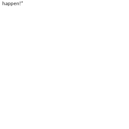
happen!”