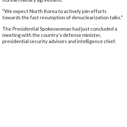
“We expect North Korea to actively join efforts
towards the fast resumption of denuclearization talks.”
The Presidential Spokeswoman had just concluded a
meeting with the country’s defense minister,
presidential security advisors and intelligence chief.