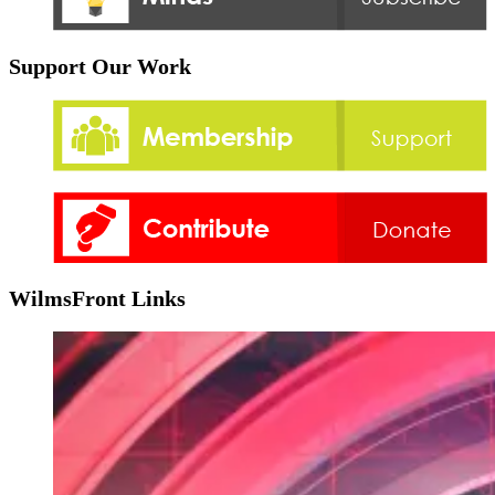
Support Our Work
WilmsFront Links