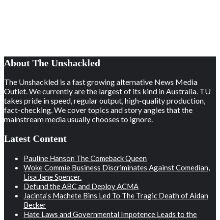
About The Unshackled
The Unshackled is a fast growing alternative News Media
Outlet. We currently are the largest of its kind in Australia. TU
takes pride in speed, regular output, high-quality production,
fact-checking. We cover topics and story angles that the
mainstream media usually chooses to ignore.
Latest Content
Pauline Hanson The Comeback Queen
Woke Commie Business Discriminates Against Comedian,
Lisa Jane Spencer.
Defund the ABC and Deploy ACMA
Jacinta’s Machete Bins Led To The Tragic Death of Aidan
Becker
Hate Laws and Governmental Impotence Leads to the