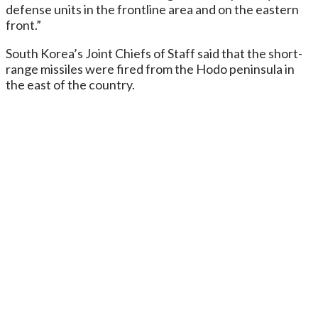
defense units in the frontline area and on the eastern
front.”
South Korea’s Joint Chiefs of Staff said that the short-
range missiles were fired from the Hodo peninsula in
the east of the country.