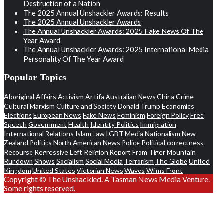
Destruction of a Nation
The 2025 Annual Unshackler Awards: Results
The 2025 Annual Unshackler Awards
The Annual Unshackler Awards: 2025 Fake News Of The
Year Award
The Annual Unshackler Awards: 2025 International Media
Personality Of The Year Award
Popular Topics
Aboriginal Affairs
Activism
Antifa
Australian News
China
Crime
Cultural Marxism
Culture and Society
Donald Trump
Economics
Elections
European News
Fake News
Feminism
Foreign Policy
Free
Speech
Government
Health
Identity Politics
Immigration
International Relations
Islam
Law
LGBT
Media
Nationalism
New
Zealand Politics
North American News
Police
Political correctness
Recourse
Regressive Left
Religion
Report From Tiger Mountain
Rundown
Shows
Socialism
Social Media
Terrorism
The Globe
United
Kingdom
United States
Victorian News
Waves
Wilms Front
Copyright © The Unshackled. A Tasman News Media Venture.
Some rights reserved.