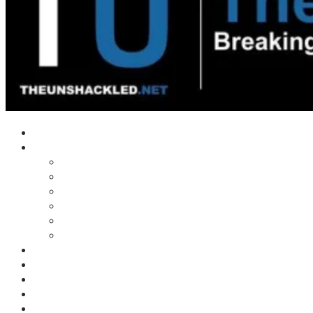
Home
Shows
Tim’s News Explosion
Wilms Front
Tiger Mountain
Trad Tasman Talk
Waves Archive
Uncuckables Archive
Substack
Membership
Donate
Blog
Unshackler Awards