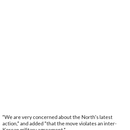
“We are very concerned about the North’s latest
action,” and added “that the move violates an inter-
Korean military agreement.”