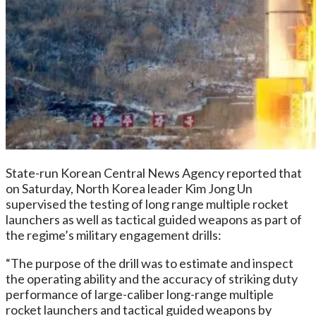
State-run Korean Central News Agency reported that
on Saturday, North Korea leader Kim Jong Un
supervised the testing of long range multiple rocket
launchers as well as tactical guided weapons as part of
the regime’s military engagement drills:
“The purpose of the drill was to estimate and inspect
the operating ability and the accuracy of striking duty
performance of large-caliber long-range multiple
rocket launchers and tactical guided weapons by