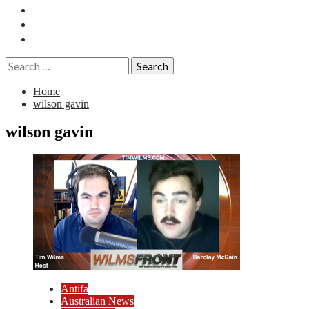
Essays
History
Reviews
Search
for:
Home
wilson gavin
wilson gavin
Antifa
Australian News