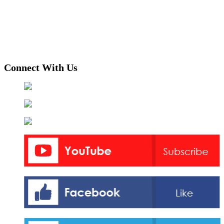
Connect With Us