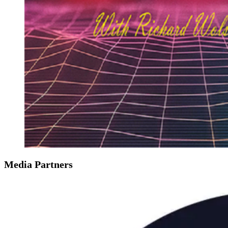
Media Partners