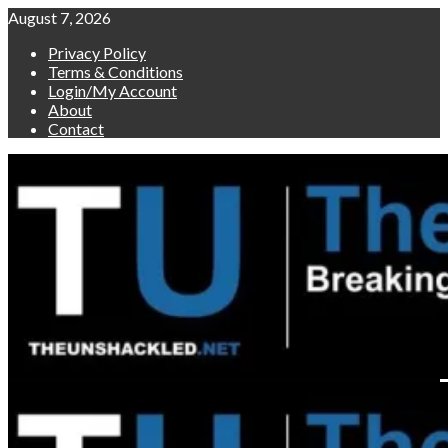
Skip
August 7, 2026
to
Privacy Policy
content
Terms & Conditions
Login/My Account
About
Contact