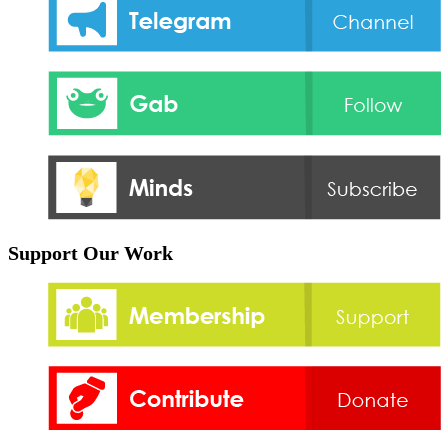
Support Our Work