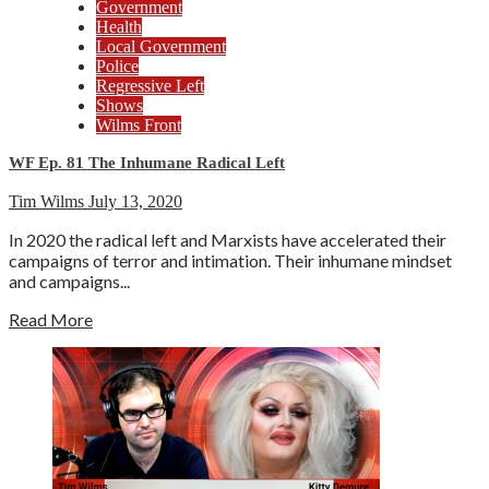
Government
Health
Local Government
Police
Regressive Left
Shows
Wilms Front
WF Ep. 81 The Inhumane Radical Left
Tim Wilms
July 13, 2020
In 2020 the radical left and Marxists have accelerated their
campaigns of terror and intimation. Their inhumane mindset
and campaigns...
Read More