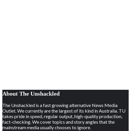
About The Unshackled
The Unshackled is a fast growing alternative News Media
Outlet. We currently are the largest of its kind in Australia. TU
takes pride in speed, regular output, high-quality production,
fact-checking. We cover topics and story angles that the
mainstream media usually chooses to ignore.