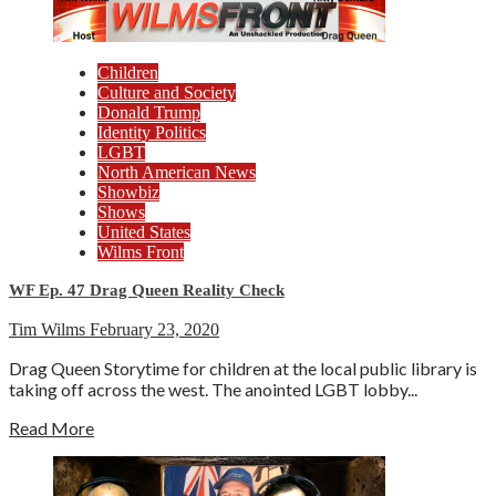
Children
Culture and Society
Donald Trump
Identity Politics
LGBT
North American News
Showbiz
Shows
United States
Wilms Front
WF Ep. 47 Drag Queen Reality Check
Tim Wilms
February 23, 2020
Drag Queen Storytime for children at the local public library is
taking off across the west. The anointed LGBT lobby...
Read More