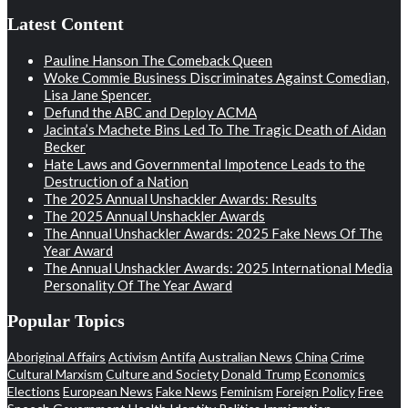
Latest Content
Pauline Hanson The Comeback Queen
Woke Commie Business Discriminates Against Comedian,
Lisa Jane Spencer.
Defund the ABC and Deploy ACMA
Jacinta’s Machete Bins Led To The Tragic Death of Aidan
Becker
Hate Laws and Governmental Impotence Leads to the
Destruction of a Nation
The 2025 Annual Unshackler Awards: Results
The 2025 Annual Unshackler Awards
The Annual Unshackler Awards: 2025 Fake News Of The
Year Award
The Annual Unshackler Awards: 2025 International Media
Personality Of The Year Award
Popular Topics
Aboriginal Affairs
Activism
Antifa
Australian News
China
Crime
Cultural Marxism
Culture and Society
Donald Trump
Economics
Elections
European News
Fake News
Feminism
Foreign Policy
Free