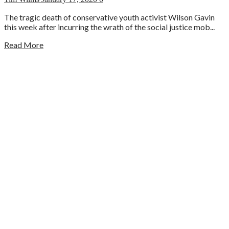
The tragic death of conservative youth activist Wilson Gavin
this week after incurring the wrath of the social justice mob...
Read More