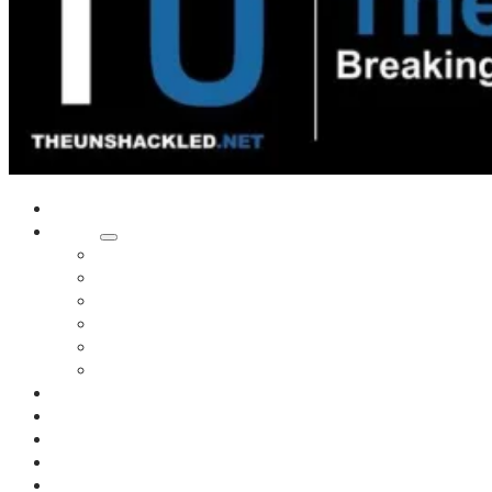
Home
Shows
Tim’s News Explosion
Wilms Front
Tiger Mountain
Trad Tasman Talk
Waves Archive
Uncuckables Archive
Substack
Membership
Donate
Blog
Unshackler Awards