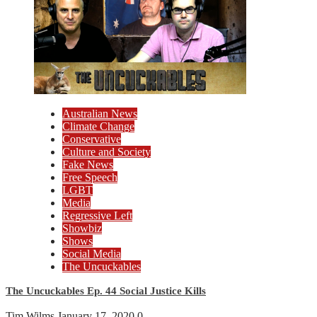
Australian News
Climate Change
Conservative
Culture and Society
Fake News
Free Speech
LGBT
Media
Regressive Left
Showbiz
Shows
Social Media
The Uncuckables
The Uncuckables Ep. 44 Social Justice Kills
Tim Wilms
January 17, 2020
0