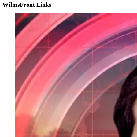
WilmsFront Links