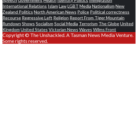
Speech
Government
Health
Identity Politics
Immigration
International Relations
Islam
Law
LGBT
Media
Nationalism
New
Zealand Politics
North American News
Police
Political correctness
Recourse
Regressive Left
Religion
Report From Tiger Mountain
Rundown
Shows
Socialism
Social Media
Terrorism
The Globe
United
Kingdom
United States
Victorian News
Waves
Wilms Front
Copyright © The Unshackled. A Tasman News Media Venture.
Some rights reserved.