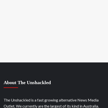
About The Unshackled
The Unshackled is a fast growing alternative News Media
Outlet. We currently are the largest of its kind in Australia.