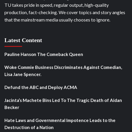
TU takes pride in speed, regular output, high-quality
production, fact-checking. We cover topics and story angles
that the mainstream media usually chooses to ignore.
Latest Content
Pauline Hanson The Comeback Queen
Woke Commie Business Discriminates Against Comedian,
Lisa Jane Spencer.
Defund the ABC and Deploy ACMA
Jacinta’s Machete Bins Led To The Tragic Death of Aidan
Becker
Hate Laws and Governmental Impotence Leads to the
Destruction of a Nation