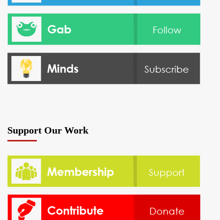
Support Our Work