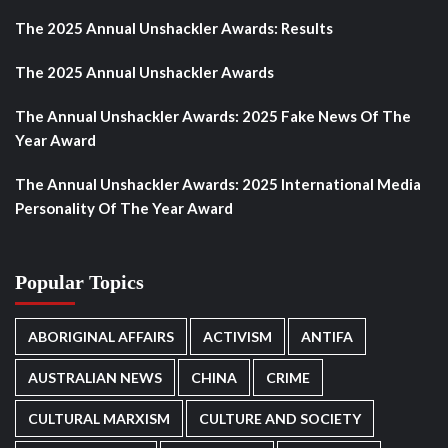
The 2025 Annual Unshackler Awards: Results
The 2025 Annual Unshackler Awards
The Annual Unshackler Awards: 2025 Fake News Of The
Year Award
The Annual Unshackler Awards: 2025 International Media
Personality Of The Year Award
Popular Topics
ABORIGINAL AFFAIRS
ACTIVISM
ANTIFA
AUSTRALIAN NEWS
CHINA
CRIME
CULTURAL MARXISM
CULTURE AND SOCIETY