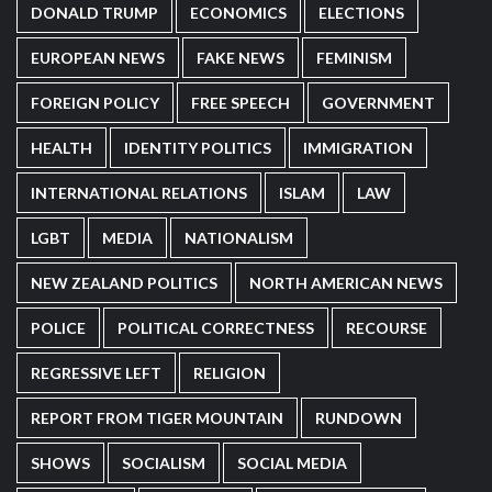
DONALD TRUMP
ECONOMICS
ELECTIONS
EUROPEAN NEWS
FAKE NEWS
FEMINISM
FOREIGN POLICY
FREE SPEECH
GOVERNMENT
HEALTH
IDENTITY POLITICS
IMMIGRATION
INTERNATIONAL RELATIONS
ISLAM
LAW
LGBT
MEDIA
NATIONALISM
NEW ZEALAND POLITICS
NORTH AMERICAN NEWS
POLICE
POLITICAL CORRECTNESS
RECOURSE
REGRESSIVE LEFT
RELIGION
REPORT FROM TIGER MOUNTAIN
RUNDOWN
SHOWS
SOCIALISM
SOCIAL MEDIA