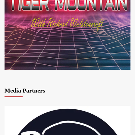
Media Partners