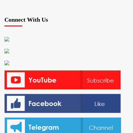
Connect With Us