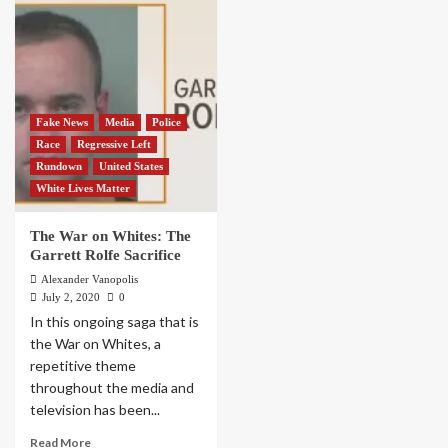
Fake News
Media
Police
Race
Regressive Left
Rundown
United States
White Lives Matter
The War on Whites: The
Garrett Rolfe Sacrifice
Alexander Vanopolis
July 2, 2020
0
In this ongoing saga that is
the War on Whites, a
repetitive theme
throughout the media and
television has been...
Read More