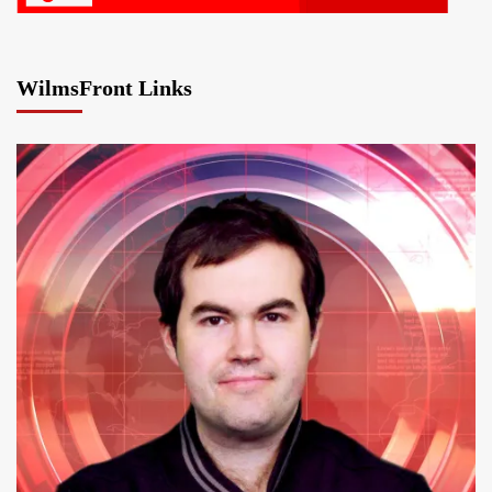
WilmsFront Links