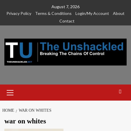
Skip
August 7, 2026
to
Privacy Policy
Terms & Conditions
Login/My Account
About
content
Contact
Primary
Menu
HOME
WAR ON WHITES
war on whites