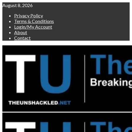
Skip
August 8, 2026
to
Privacy Policy
content
Terms & Conditions
Login/My Account
About
Contact
Primary
Menu