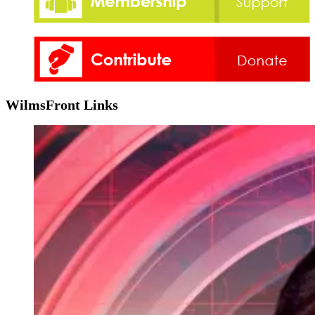
WilmsFront Links