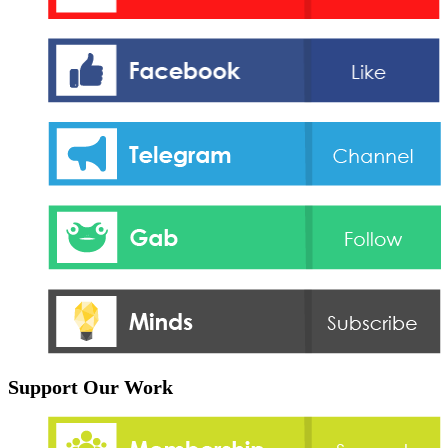
Support Our Work