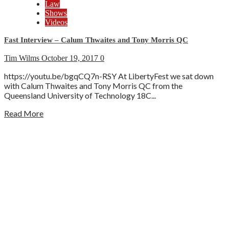
Law
Shows
Videos
Fast Interview – Calum Thwaites and Tony Morris QC
Tim Wilms
October 19, 2017
0
https://youtu.be/bgqCQ7n-RSY At LibertyFest we sat down
with Calum Thwaites and Tony Morris QC from the
Queensland University of Technology 18C...
Read More