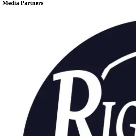
Media Partners