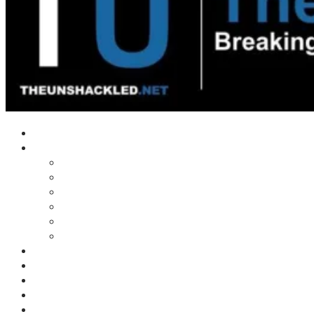
Home
Shows
Tim’s News Explosion
Wilms Front
Tiger Mountain
Trad Tasman Talk
Waves Archive
Uncuckables Archive
Substack
Membership
Donate
Blog
Unshackler Awards