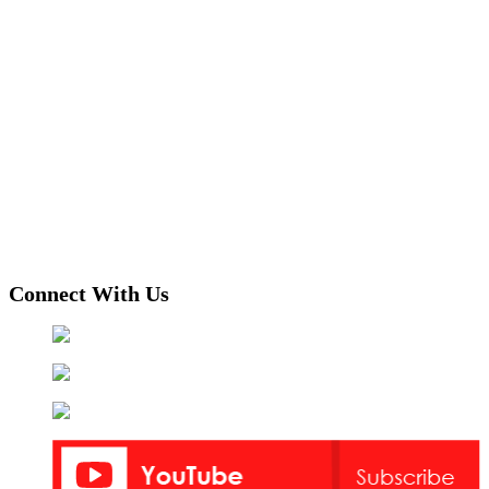
Connect With Us