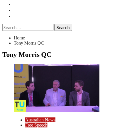
Essays
History
Reviews
Search
for:
Home
Tony Morris QC
Tony Morris QC
Australian News
Free Speech