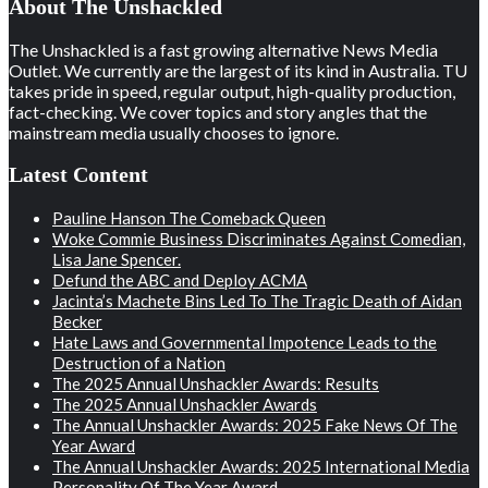
About The Unshackled
The Unshackled is a fast growing alternative News Media
Outlet. We currently are the largest of its kind in Australia. TU
takes pride in speed, regular output, high-quality production,
fact-checking. We cover topics and story angles that the
mainstream media usually chooses to ignore.
Latest Content
Pauline Hanson The Comeback Queen
Woke Commie Business Discriminates Against Comedian,
Lisa Jane Spencer.
Defund the ABC and Deploy ACMA
Jacinta’s Machete Bins Led To The Tragic Death of Aidan
Becker
Hate Laws and Governmental Impotence Leads to the
Destruction of a Nation
The 2025 Annual Unshackler Awards: Results
The 2025 Annual Unshackler Awards
The Annual Unshackler Awards: 2025 Fake News Of The
Year Award
The Annual Unshackler Awards: 2025 International Media
Personality Of The Year Award