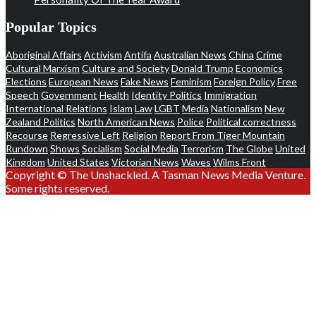
Popular Topics
Aboriginal Affairs
Activism
Antifa
Australian News
China
Crime
Cultural Marxism
Culture and Society
Donald Trump
Economics
Elections
European News
Fake News
Feminism
Foreign Policy
Free
Speech
Government
Health
Identity Politics
Immigration
International Relations
Islam
Law
LGBT
Media
Nationalism
New
Zealand Politics
North American News
Police
Political correctness
Recourse
Regressive Left
Religion
Report From Tiger Mountain
Rundown
Shows
Socialism
Social Media
Terrorism
The Globe
United
Kingdom
United States
Victorian News
Waves
Wilms Front
Copyright © The Unshackled. A Tasman News Media Venture.
Some rights reserved.