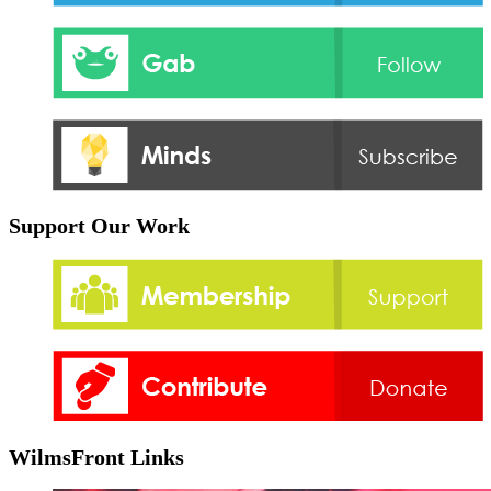
Support Our Work
WilmsFront Links