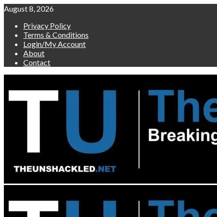
Skip
August 8, 2026
to
Privacy Policy
content
Terms & Conditions
Login/My Account
About
Contact
Primary
Menu