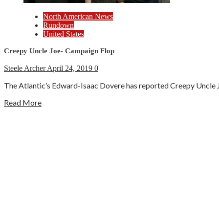
North American News
Rundown
United States
Creepy Uncle Joe- Campaign Flop
Steele Archer
April 24, 2019
0
The Atlantic’s Edward-Isaac Dovere has reported Creepy Uncle Joe
Read More