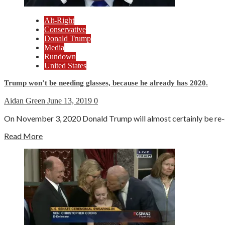
Alt-Right
Conservative
Donald Trump
Media
Rundown
United States
Trump won’t be needing glasses, because he already has 2020.
Aidan Green
June 13, 2019
0
On November 3, 2020 Donald Trump will almost certainly be re-ele
Read More