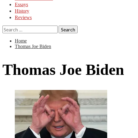
Essays
History
Reviews
Search
for:
Home
Thomas Joe Biden
Thomas Joe Biden