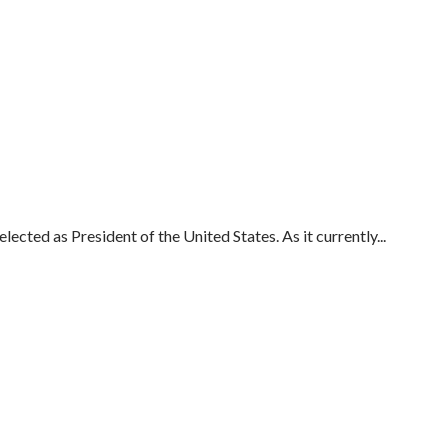
cted as President of the United States. As it currently...