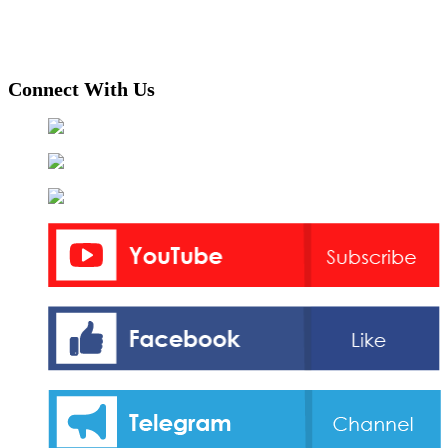
Connect With Us