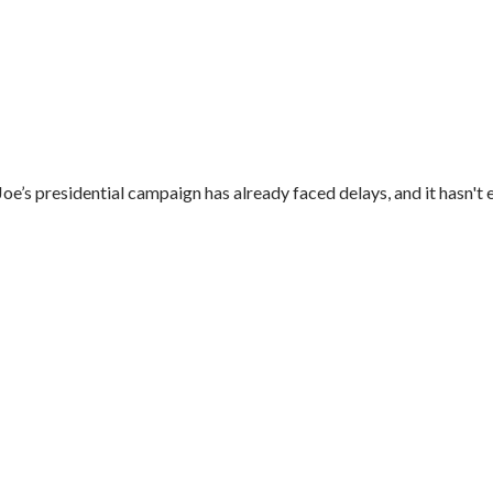
’s presidential campaign has already faced delays, and it hasn't e