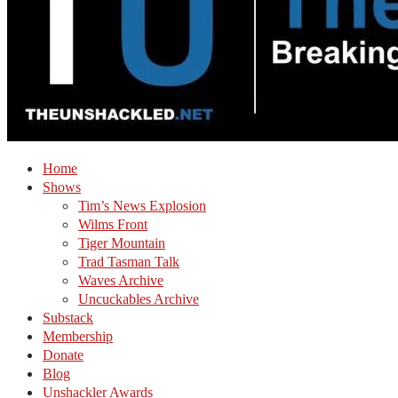
Home
Shows
Tim’s News Explosion
Wilms Front
Tiger Mountain
Trad Tasman Talk
Waves Archive
Uncuckables Archive
Substack
Membership
Donate
Blog
Unshackler Awards