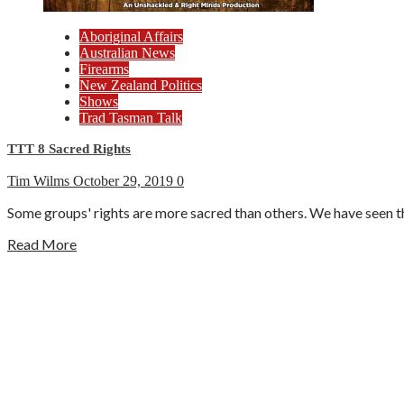
Aboriginal Affairs
Australian News
Firearms
New Zealand Politics
Shows
Trad Tasman Talk
TTT 8 Sacred Rights
Tim Wilms
October 29, 2019
0
Some groups' rights are more sacred than others. We have seen thi
Read More