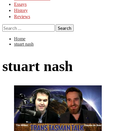
Essays
History
Reviews
Search
for:
Home
stuart nash
stuart nash