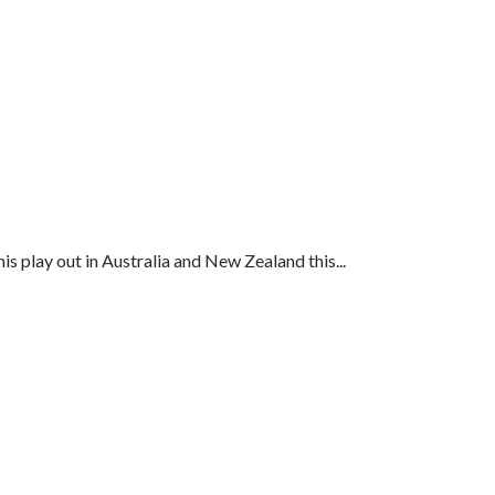
s play out in Australia and New Zealand this...