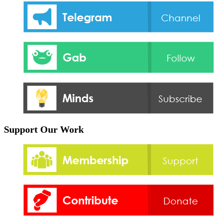
Support Our Work