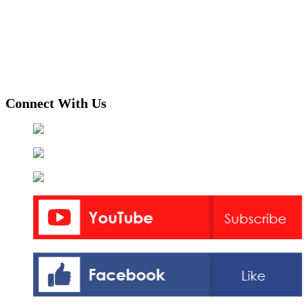
Connect With Us