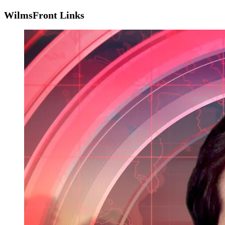
WilmsFront Links