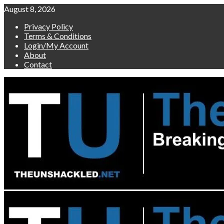
Skip
August 8, 2026
to
Privacy Policy
content
Terms & Conditions
Login/My Account
About
Contact
Primary
Menu