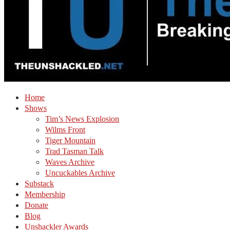
Home
Shows
Tim’s News Explosion
Wilms Front
Tiger Mountain
Trad Tasman Talk
Waves Archive
Uncuckables Archive
Substack
Membership
Donate
Blog
Unshackler Awards