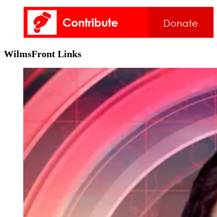
WilmsFront Links