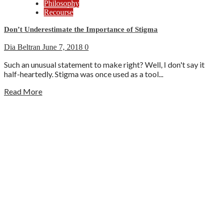
Philosophy
Recourse
Don’t Underestimate the Importance of Stigma
Dia Beltran
June 7, 2018
0
Such an unusual statement to make right? Well, I don't say it
half-heartedly. Stigma was once used as a tool...
Read More