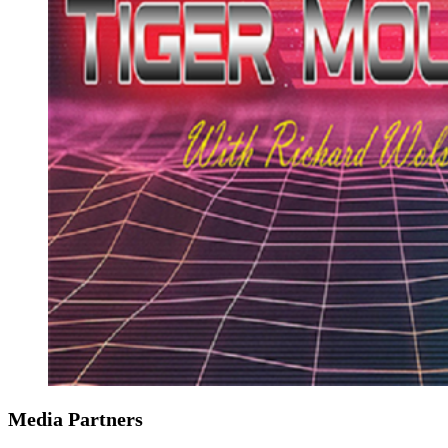
Media Partners