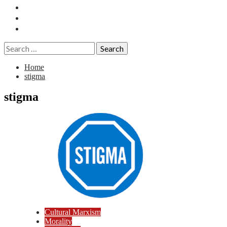
Essays
History
Reviews
Search
for:
Home
stigma
stigma
Cultural Marxism
Morality