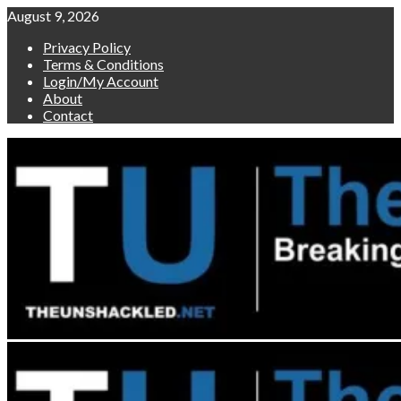
Skip
August 9, 2026
to
Privacy Policy
content
Terms & Conditions
Login/My Account
About
Contact
Primary
Menu