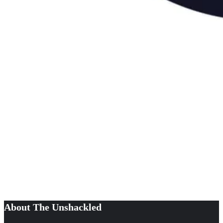
About The Unshackled