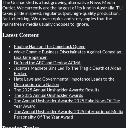
The Unshackled is a fast growing alternative News Media
Outlet. We currently are the largest of its kind in Australia. TU
takes pride in speed, regular output, high-quality production,
fact-checking. We cover topics and story angles that the
mainstream media usually chooses to ignore.
Latest Content
Pauline Hanson The Comeback Queen
Woke Commie Business Discriminates Against Comedian,
Lisa Jane Spencer.
Defund the ABC and Deploy ACMA
Jacinta’s Machete Bins Led To The Tragic Death of Aidan
Becker
Hate Laws and Governmental Impotence Leads to the
Destruction of a Nation
The 2025 Annual Unshackler Awards: Results
The 2025 Annual Unshackler Awards
The Annual Unshackler Awards: 2025 Fake News Of The
Year Award
The Annual Unshackler Awards: 2025 International Media
Personality Of The Year Award
Popular Topics