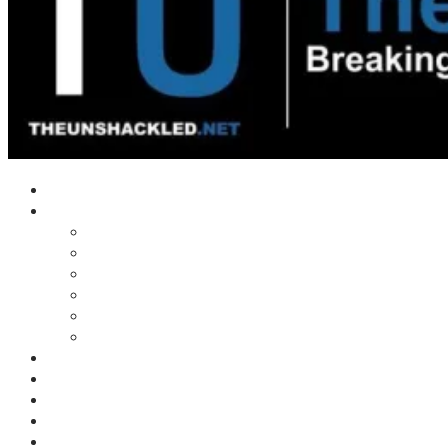
Home
Shows
Tim’s News Explosion
Wilms Front
Tiger Mountain
Trad Tasman Talk
Waves Archive
Uncuckables Archive
Substack
Membership
Donate
Blog
Unshackler Awards