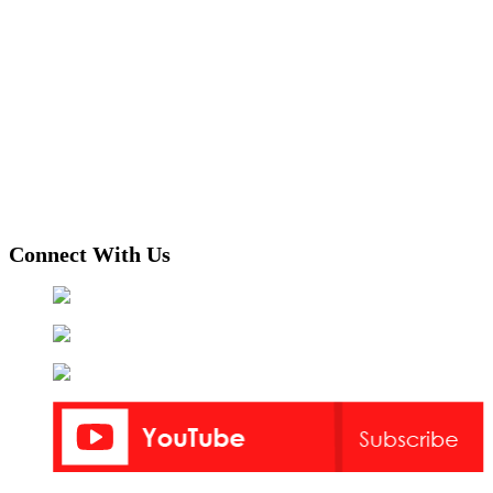
Connect With Us