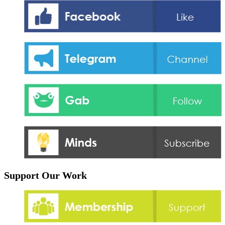
Support Our Work