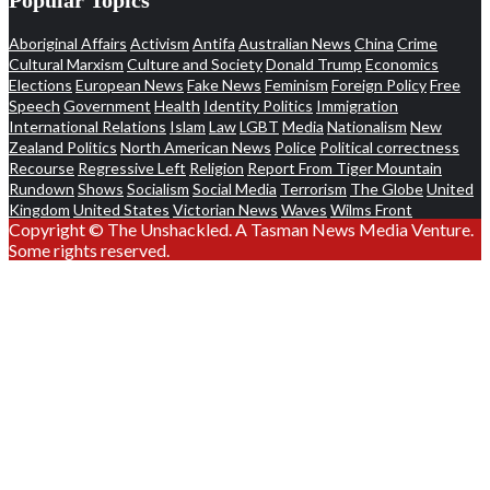
Aboriginal Affairs
Activism
Antifa
Australian News
China
Crime
Cultural Marxism
Culture and Society
Donald Trump
Economics
Elections
European News
Fake News
Feminism
Foreign Policy
Free
Speech
Government
Health
Identity Politics
Immigration
International Relations
Islam
Law
LGBT
Media
Nationalism
New
Zealand Politics
North American News
Police
Political correctness
Recourse
Regressive Left
Religion
Report From Tiger Mountain
Rundown
Shows
Socialism
Social Media
Terrorism
The Globe
United
Kingdom
United States
Victorian News
Waves
Wilms Front
Copyright © The Unshackled. A Tasman News Media Venture.
Some rights reserved.