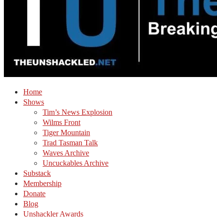
Home
Shows
Tim’s News Explosion
Wilms Front
Tiger Mountain
Trad Tasman Talk
Waves Archive
Uncuckables Archive
Substack
Membership
Donate
Blog
Unshackler Awards