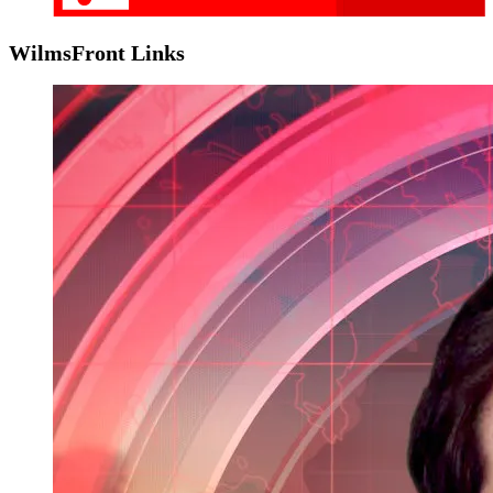
WilmsFront Links