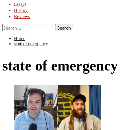
Essays
History
Reviews
Search
for:
Home
state of emergency
state of emergency