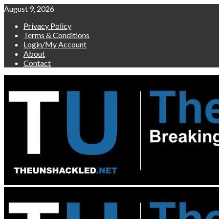
Skip
August 9, 2026
to
Privacy Policy
content
Terms & Conditions
Login/My Account
About
Contact
Primary
Menu