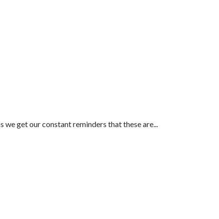
as we get our constant reminders that these are...