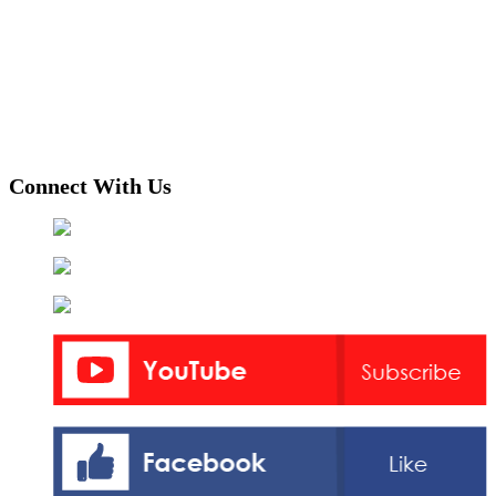
Connect With Us