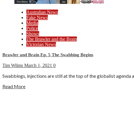
Australian News
Fake News
Media
Police
Shows
The Brawler and the Brain
Victorian News
Brawler and Brain Ep. 5 The Swabbing Begins
Tim Wilms
March 1, 2021
0
Swabbings, injections are still at the top of the globalist agenda 
Read More