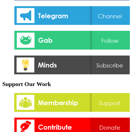
Support Our Work